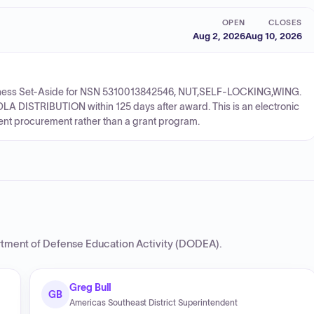
OPEN
CLOSES
Aug 2, 2026
Aug 10, 2026
 Business Set-Aside for NSN 5310013842546, NUT,SELF-LOCKING,WING.
LA DISTRIBUTION within 125 days after award. This is an electronic
ment procurement rather than a grant program.
tment of Defense Education Activity (DODEA)
.
Greg Bull
GB
Americas Southeast District Superintendent