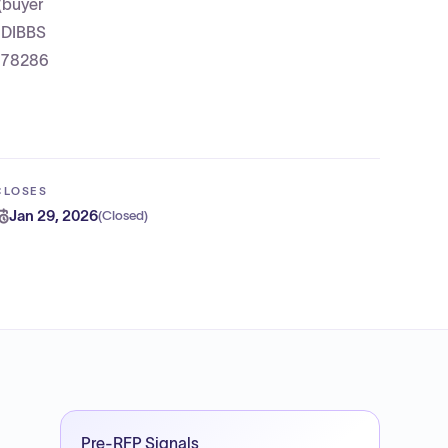
(buyer
e DIBBS
; 78286
CLOSES
Jan 29, 2026
(
Closed
)
Pre-RFP Signals