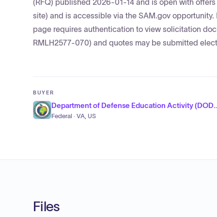
(RFQ) published 2026-01-14 and is open with offers 
site) and is accessible via the SAM.gov opportunit
page requires authentication to view solicitation
RMLH2577-070) and quotes may be submitted electr
BUYER
Department of Defense Educatio
Federal · VA, US
Files