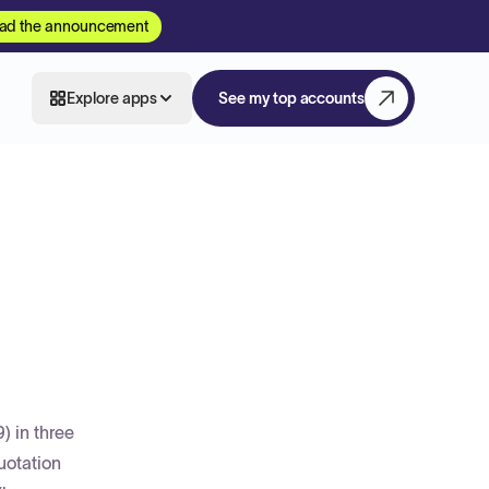
ad the announcement
Explore apps
See my top accounts
) in three
uotation