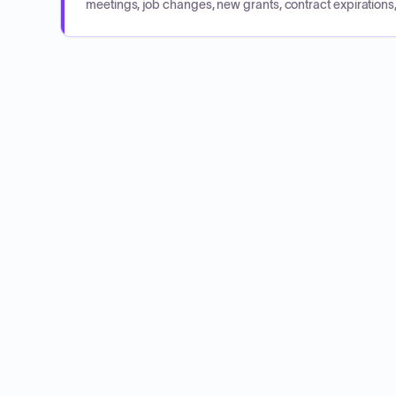
meetings, job changes, new grants, contract expirations