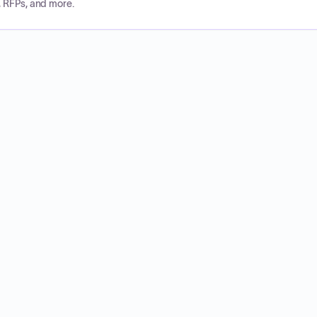
, RFPs, and more.