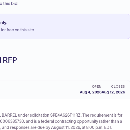
 this bid.
nly.
or free on this site.
ed RFP
OPEN
CLOSES
Aug 4, 2026
Aug 12, 2026
, BARREL under solicitation SPE4A626T11RZ. The requirement is for
10006385730, and is a federal contracting opportunity rather than a
 and responses are due by August 11, 2026, at 8:00 p.m. EDT.