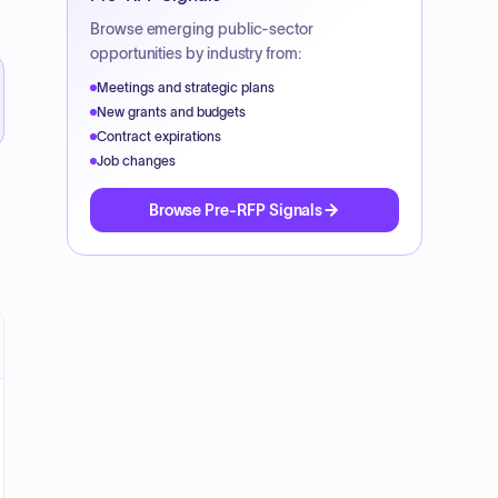
Browse emerging public-sector
opportunities by industry from:
Meetings and strategic plans
New grants and budgets
Contract expirations
Job changes
Browse Pre-RFP Signals