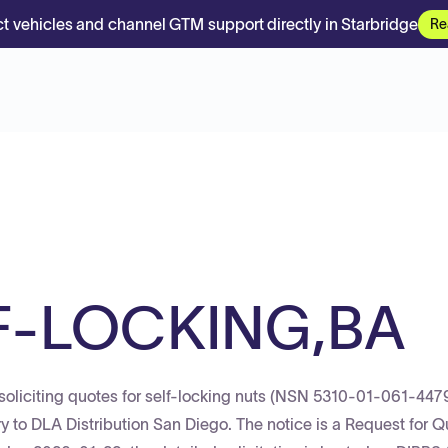
t vehicles and channel GTM support directly in Starbridge
Re
F-LOCKING,BA
oliciting quotes for self-locking nuts (NSN 5310-01-061-4479
ery to DLA Distribution San Diego. The notice is a Request for Q