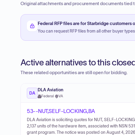
Original attachments and procurement documents tied to
Federal RFP files are for Starbridge customers o
You can request RFP files from all other buyer types f
Active alternatives to this clos
These related opportunities are still open for bidding.
DLA Aviation
DA
Federal
·
VA
53--NUT,SELF-LOCKING,BA
DLA Aviation is soliciting quotes for NUT, SELF-LOCKING
2,137 units of the hardware item, associated with NSN 53
grant program. The notice was posted on August 4, 2026,