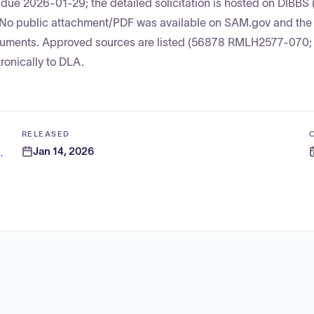
due 2026-01-29; the detailed solicitation is hosted on DIBBS 
y. No public attachment/PDF was available on SAM.gov and th
 documents. Approved sources are listed (56878 RMLH2577-070
onically to DLA.
RELEASED
Jan 14, 2026
n Activity (DODEA)