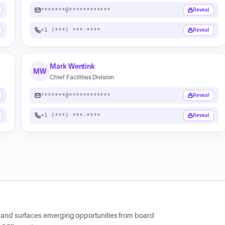
*******@************
Reveal
+1 (***) ***-****
Reveal
Mark Wentink
MW
Chief Facilities Division
*******@************
Reveal
+1 (***) ***-****
Reveal
CP and surfaces emerging opportunities from board