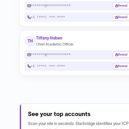
*******@************
Reveal
+1 (***) ***-****
Reveal
Tiffany Hoben
TH
Chief Academic Officer
*******@************
Reveal
+1 (***) ***-****
Reveal
See your top accounts
Scan your site in seconds. Starbridge identifies your I