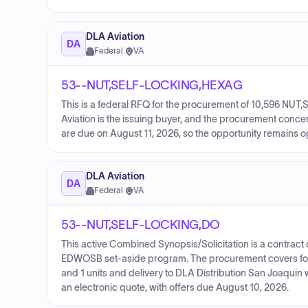
DLA Aviation
DA
Federal
·
VA
53--NUT,SELF-LOCKING,HEXAG
This is a federal RFQ for the procurement of 10,596 N
Aviation is the issuing buyer, and the procurement conce
are due on August 11, 2026, so the opportunity remains o
DLA Aviation
DA
Federal
·
VA
53--NUT,SELF-LOCKING,DO
This active Combined Synopsis/Solicitation is a contract 
EDWOSB set-aside program. The procurement covers four l
and 1 units and delivery to DLA Distribution San Joaquin 
an electronic quote, with offers due August 10, 2026.