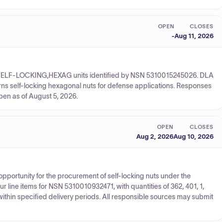
OPEN
CLOSES
-
Aug 11, 2026
UT,SELF-LOCKING,HEXAG units identified by NSN 5310015245026. DLA
rns self-locking hexagonal nuts for defense applications. Responses
pen as of August 5, 2026.
OPEN
CLOSES
Aug 2, 2026
Aug 10, 2026
opportunity for the procurement of self-locking nuts under the
ine items for NSN 5310010932471, with quantities of 362, 401, 1,
within specified delivery periods. All responsible sources may submit