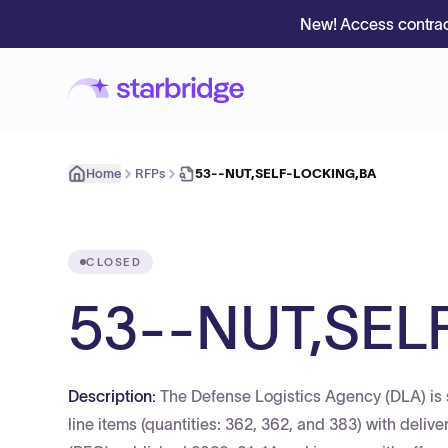
New! Access contrac
Home
RFPs
53--NUT,SELF-LOCKING,BA
CLOSED
53--NUT,SEL
Description:
The Defense Logistics Agency (DLA) is s
line items (quantities: 362, 362, and 383) with deliv