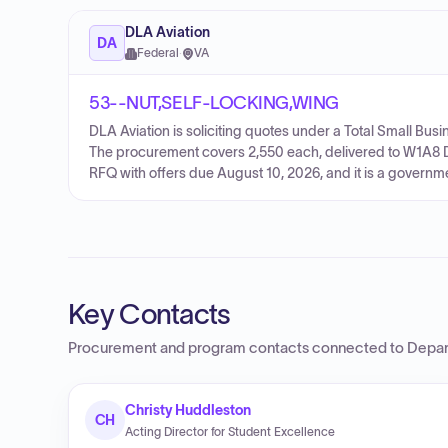
DLA Aviation
DA
Federal
·
VA
53--NUT,SELF-LOCKING,WING
DLA Aviation is soliciting quotes under a Total Small
The procurement covers 2,550 each, delivered to W1A8 D
RFQ with offers due August 10, 2026, and it is a govern
Key Contacts
Procurement and program contacts connected to
Depar
Christy Huddleston
CH
Acting Director for Student Excellence