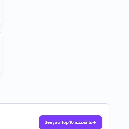
See your top 10 accounts