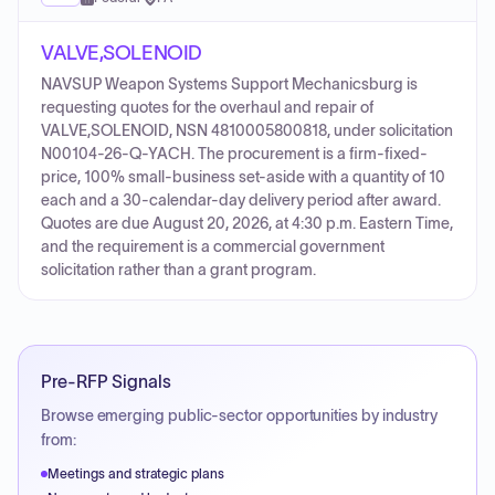
VALVE,SOLENOID
NAVSUP Weapon Systems Support Mechanicsburg is
requesting quotes for the overhaul and repair of
VALVE,SOLENOID, NSN 4810005800818, under solicitation
N00104-26-Q-YACH. The procurement is a firm-fixed-
price, 100% small-business set-aside with a quantity of 10
each and a 30-calendar-day delivery period after award.
Quotes are due August 20, 2026, at 4:30 p.m. Eastern Time,
and the requirement is a commercial government
solicitation rather than a grant program.
Pre-RFP Signals
Browse emerging public-sector opportunities by industry
from:
Meetings and strategic plans