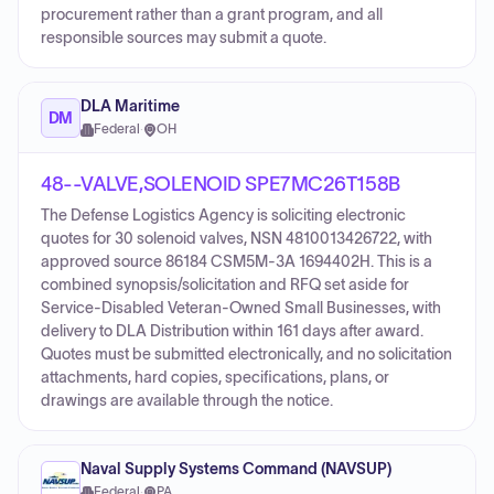
procurement rather than a grant program, and all
responsible sources may submit a quote.
DLA Maritime
DM
Federal
·
OH
48--VALVE,SOLENOID SPE7MC26T158B
The Defense Logistics Agency is soliciting electronic
quotes for 30 solenoid valves, NSN 4810013426722, with
approved source 86184 CSM5M-3A 1694402H. This is a
combined synopsis/solicitation and RFQ set aside for
Service-Disabled Veteran-Owned Small Businesses, with
delivery to DLA Distribution within 161 days after award.
Quotes must be submitted electronically, and no solicitation
attachments, hard copies, specifications, plans, or
drawings are available through the notice.
Naval Supply Systems Command (NAVSUP)
Federal
·
PA