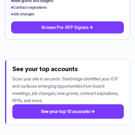
New grants and budgets
Contract expirations
Job changes
Browse Pre-RFP Signals
See your top accounts
Scan your site in seconds. Starbridge identifies your ICP
and surfaces emerging opportunities from board
meetings, job changes, new grants, contract expirations,
RFPs, and more.
See your top 10 accounts