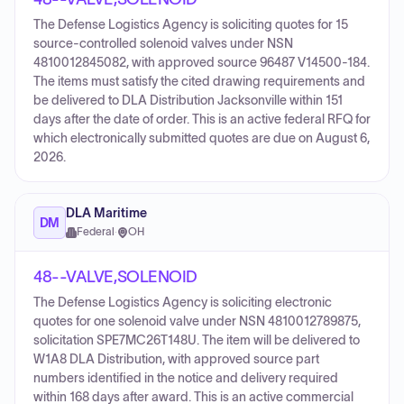
The Defense Logistics Agency is soliciting quotes for 15
source-controlled solenoid valves under NSN
4810012845082, with approved source 96487 V14500-184.
The items must satisfy the cited drawing requirements and
be delivered to DLA Distribution Jacksonville within 151
days after the date of order. This is an active federal RFQ for
which electronically submitted quotes are due on August 6,
2026.
DLA Maritime
DM
Federal
·
OH
48--VALVE,SOLENOID
The Defense Logistics Agency is soliciting electronic
quotes for one solenoid valve under NSN 4810012789875,
solicitation SPE7MC26T148U. The item will be delivered to
W1A8 DLA Distribution, with approved source part
numbers identified in the notice and delivery required
within 168 days after award. This is an active commercial