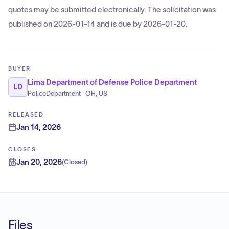
quotes may be submitted electronically. The solicitation was
published on 2026-01-14 and is due by 2026-01-20.
BUYER
Lima Department of Defense Police Department
LD
PoliceDepartment · OH, US
RELEASED
Jan 14, 2026
CLOSES
Jan 20, 2026
(
Closed
)
Files