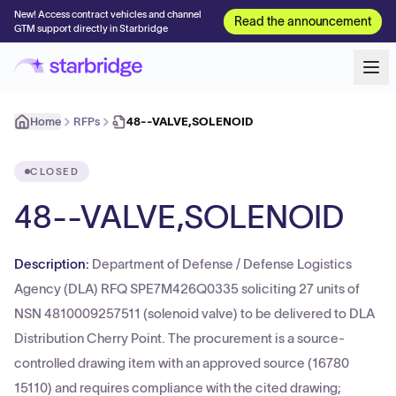
New! Access contract vehicles and channel
Read the announcement
GTM support directly in Starbridge
Home
RFPs
48--VALVE,SOLENOID
CLOSED
48--VALVE,SOLENOID
Description:
Department of Defense / Defense Logistics
Agency (DLA) RFQ SPE7M426Q0335 soliciting 27 units of
NSN 4810009257511 (solenoid valve) to be delivered to DLA
Distribution Cherry Point. The procurement is a source-
controlled drawing item with an approved source (16780
15110) and requires compliance with the cited drawing;