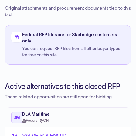
Original attachments and procurement documents tied to this
bid.
Federal RFP files are for Starbridge customers
only.
You can request RFP files from all other buyer types
for free on this site.
Active alternatives to this closed RFP
These related opportunities are still open for bidding.
DLA Maritime
DM
Federal
·
OH
48--VALVE,SOLENOID