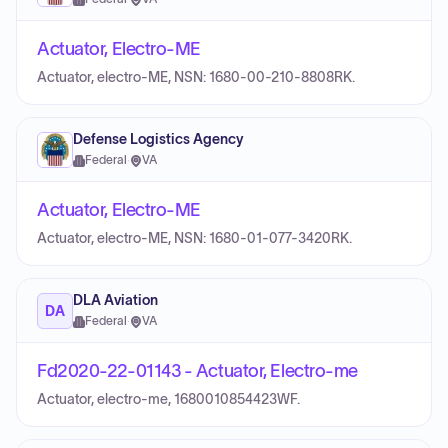
Actuator, Electro-ME
Actuator, electro-ME, NSN: 1680-00-210-8808RK.
Defense Logistics Agency
Federal
·
VA
Actuator, Electro-ME
Actuator, electro-ME, NSN: 1680-01-077-3420RK.
DLA Aviation
DA
Federal
·
VA
Fd2020-22-01143 - Actuator, Electro-me
Actuator, electro-me, 1680010854423WF.