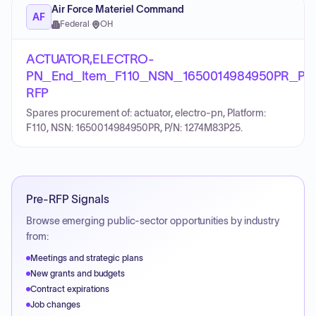
Air Force Materiel Command
AF
Federal
·
OH
ACTUATOR,ELECTRO-
PN_End_Item_F110_NSN_1650014984950PR_PN
RFP
Spares procurement of: actuator, electro-pn, Platform:
F110, NSN: 1650014984950PR, P/N: 1274M83P25.
Pre-RFP Signals
Browse emerging public-sector opportunities by industry
from:
Meetings and strategic plans
New grants and budgets
Contract expirations
Job changes