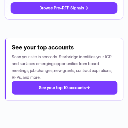
Browse Pre-RFP Signals
See your top accounts
Scan your site in seconds. Starbridge identifies your ICP
and surfaces emerging opportunities from board
meetings, job changes, new grants, contract expirations,
RFPs, and more.
See your top 10 accounts