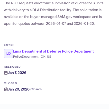
The RFQ requests electronic submission of quotes for 3 units
with delivery to a DLA Distribution facility. The solicitation is
available on the buyer-managed SAM.gov workspace and is
open for quotes between 2026-01-07 and 2026-01-20.
BUYER
Lima Department of Defense Police Department
LD
PoliceDepartment · OH, US
RELEASED
Jan 7, 2026
CLOSES
Jan 20, 2026
(
Closed
)