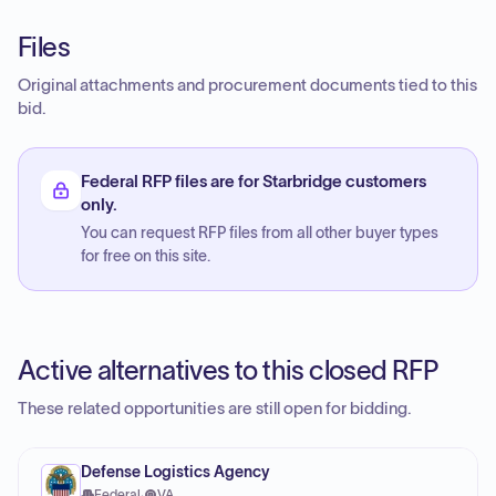
Files
Original attachments and procurement documents tied to this
bid.
Federal RFP files are for Starbridge customers
only.
You can request RFP files from all other buyer types
for free on this site.
Active alternatives to this closed RFP
These related opportunities are still open for bidding.
Defense Logistics Agency
Federal
·
VA