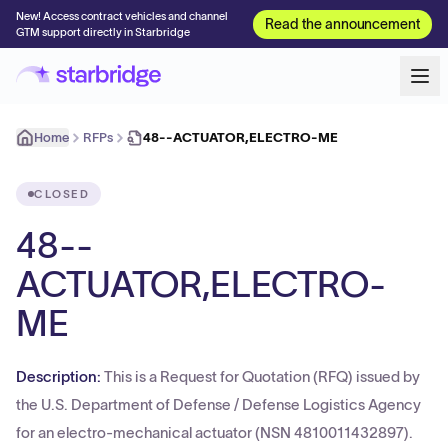
New! Access contract vehicles and channel
Read the announcement
GTM support directly in Starbridge
Home
RFPs
48--ACTUATOR,ELECTRO-ME
CLOSED
48--
ACTUATOR,ELECTRO-
ME
Description:
This is a Request for Quotation (RFQ) issued by
the U.S. Department of Defense / Defense Logistics Agency
for an electro-mechanical actuator (NSN 4810011432897).