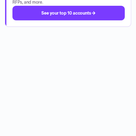
RFPs, and more.
See your top 10 accounts