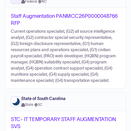
Federal
·
NC
Staff Augmentation PANMCC26P0000048766
RFP
Current operations specialist, (G2) all source intelligence
analyst, (G2) contractor special security representative,
(G2) foreign disclosure representative, (G1) human
resources plans and operations specialist, (G1) civilian
payroll specialist, (PAO) web developer, (HQBN) program
manager, (HQBN) suitability specialist, (G4) program
analyst, (G4) operation contract support specialist, (G4)
munitions specialist, (G4) supply specialist, (G4)
maintenance specialist, (G4) transportation specialist.
State of South Carolina
State
·
SC
STC- IT TEMPORARY STAFF AUGMENTATION
SVS