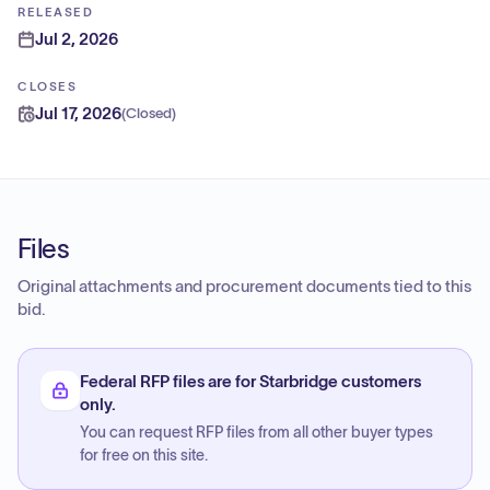
RELEASED
Jul 2, 2026
CLOSES
Jul 17, 2026
(
Closed
)
Files
Original attachments and procurement documents tied to this
bid.
Federal RFP files are for Starbridge customers
only.
You can request RFP files from all other buyer types
for free on this site.