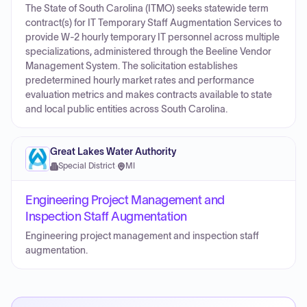
The State of South Carolina (ITMO) seeks statewide term
contract(s) for IT Temporary Staff Augmentation Services to
provide W-2 hourly temporary IT personnel across multiple
specializations, administered through the Beeline Vendor
Management System. The solicitation establishes
predetermined hourly market rates and performance
evaluation metrics and makes contracts available to state
and local public entities across South Carolina.
Great Lakes Water Authority
Special District
·
MI
Engineering Project Management and
Inspection Staff Augmentation
Engineering project management and inspection staff
augmentation.