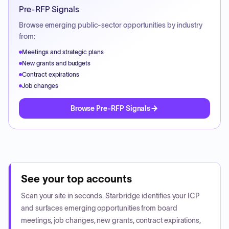
Pre-RFP Signals
Browse emerging public-sector opportunities by industry
from:
Meetings and strategic plans
New grants and budgets
Contract expirations
Job changes
Browse Pre-RFP Signals
See your top accounts
Scan your site in seconds. Starbridge identifies your ICP
and surfaces emerging opportunities from board
meetings, job changes, new grants, contract expirations,