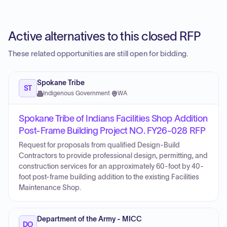
Active alternatives to this closed RFP
These related opportunities are still open for bidding.
Spokane Tribe
ST
Indigenous Government
·
WA
Spokane Tribe of Indians Facilities Shop Addition
Post-Frame Building Project NO. FY26-028 RFP
Request for proposals from qualified Design-Build
Contractors to provide professional design, permitting, and
construction services for an approximately 60-foot by 40-
foot post-frame building addition to the existing Facilities
Maintenance Shop.
Department of the Army - MICC
DO