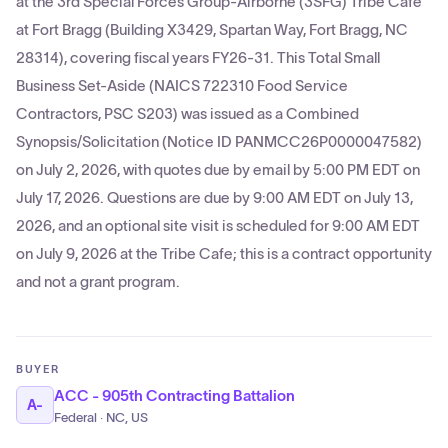
at the 3rd Special Forces Group-Airborne (3SFG) Tribe Cafe
at Fort Bragg (Building X3429, Spartan Way, Fort Bragg, NC
28314), covering fiscal years FY26-31. This Total Small
Business Set-Aside (NAICS 722310 Food Service
Contractors, PSC S203) was issued as a Combined
Synopsis/Solicitation (Notice ID PANMCC26P0000047582)
on July 2, 2026, with quotes due by email by 5:00 PM EDT on
July 17, 2026. Questions are due by 9:00 AM EDT on July 13,
2026, and an optional site visit is scheduled for 9:00 AM EDT
on July 9, 2026 at the Tribe Cafe; this is a contract opportunity
and not a grant program.
BUYER
ACC - 905th Contracting Battalion
A-
Federal · NC, US