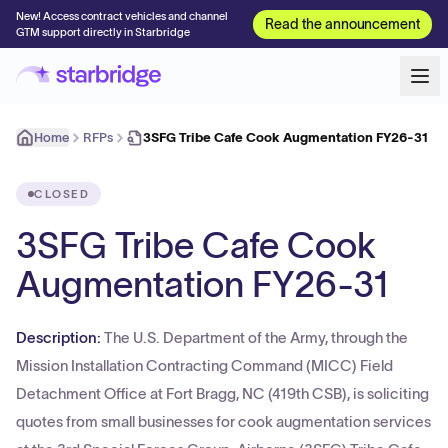
New! Access contract vehicles and channel
Read the announcement
GTM support directly in Starbridge
Home
RFPs
3SFG Tribe Cafe Cook Augmentation FY26-31
CLOSED
3SFG Tribe Cafe Cook
Augmentation FY26-31
Description:
The U.S. Department of the Army, through the
Mission Installation Contracting Command (MICC) Field
Detachment Office at Fort Bragg, NC (419th CSB), is soliciting
quotes from small businesses for cook augmentation services