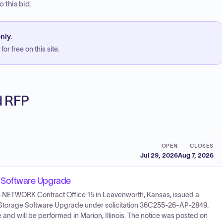
 this bid.
nly.
or free on this site.
ed RFP
OPEN
CLOSES
Jul 29, 2026
Aug 7, 2026
Software Upgrade
55-NETWORK Contract Office 15 in Leavenworth, Kansas, issued a
 & Storage Software Upgrade under solicitation 36C255-26-AP-2849.
and will be performed in Marion, Illinois. The notice was posted on