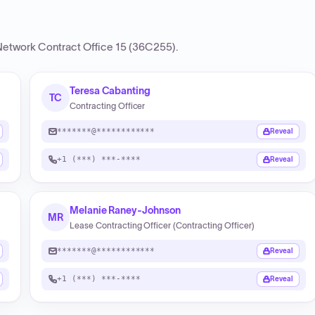
etwork Contract Office 15 (36C255)
.
Teresa Cabanting
TC
Contracting Officer
*******@************
Reveal
+1 (***) ***-****
Reveal
Melanie Raney-Johnson
MR
Lease Contracting Officer (Contracting Officer)
*******@************
Reveal
+1 (***) ***-****
Reveal