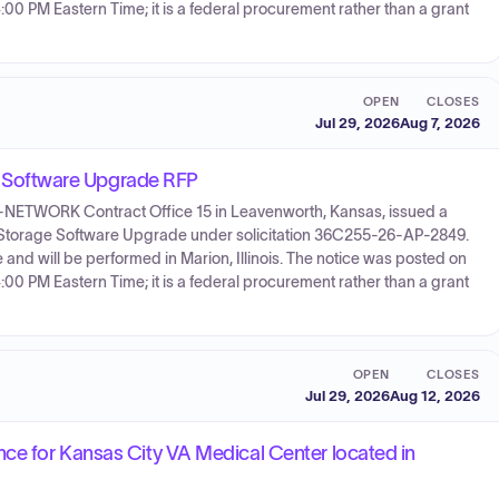
:00 PM Eastern Time; it is a federal procurement rather than a grant
OPEN
CLOSES
Jul 29, 2026
Aug 7, 2026
Software Upgrade RFP
55-NETWORK Contract Office 15 in Leavenworth, Kansas, issued a
 & Storage Software Upgrade under solicitation 36C255-26-AP-2849.
and will be performed in Marion, Illinois. The notice was posted on
:00 PM Eastern Time; it is a federal procurement rather than a grant
OPEN
CLOSES
Jul 29, 2026
Aug 12, 2026
ce for Kansas City VA Medical Center located in