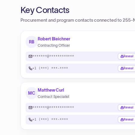
Key Contacts
Procurement and program contacts connected to
255-N
Robert Bleichner
RB
Contracting Officer
*******@************
Reveal
+1 (***) ***-****
Reveal
Matthew Curl
MC
Contract Specialist
*******@************
Reveal
+1 (***) ***-****
Reveal