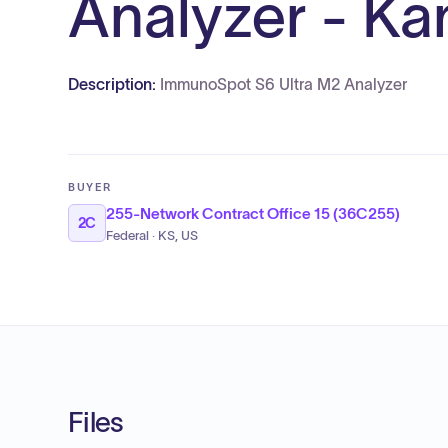
Analyzer - K
Description:
ImmunoSpot S6 Ultra M2 Analyzer
BUYER
255-Network Contract Office 15 (36C255)
2C
Federal · KS, US
Files