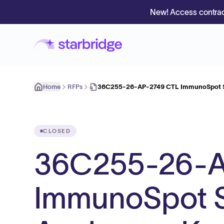
New! Access contrac
Home
RFPs
36C255-26-AP-2749 CTL ImmunoSpot S6
CLOSED
36C255-26-A
ImmunoSpot S