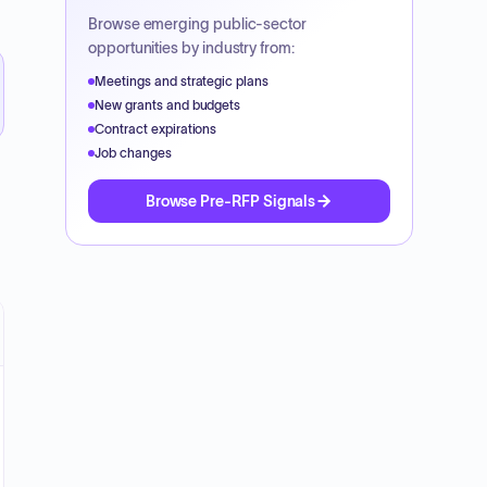
Browse emerging public-sector
opportunities by industry from:
Meetings and strategic plans
New grants and budgets
Contract expirations
Job changes
Browse Pre-RFP Signals