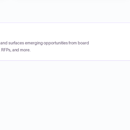
CP and surfaces emerging opportunities from board
, RFPs, and more.