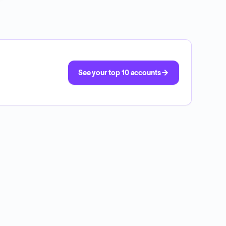
See your top 10 accounts