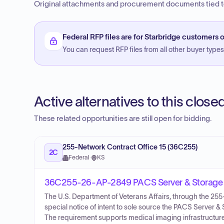
Original attachments and procurement documents tied to
Federal RFP files are for Starbridge customers o
You can request RFP files from all other buyer types f
Active alternatives to this clos
These related opportunities are still open for bidding.
255-Network Contract Office 15 (36C255)
2C
Federal
·
KS
36C255-26-AP-2849 PACS Server & Storage 
The U.S. Department of Veterans Affairs, through the 2
special notice of intent to sole source the PACS Server
The requirement supports medical imaging infrastructure 