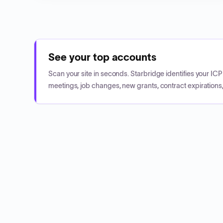
See your top accounts
Scan your site in seconds. Starbridge identifies your I
meetings, job changes, new grants, contract expirations