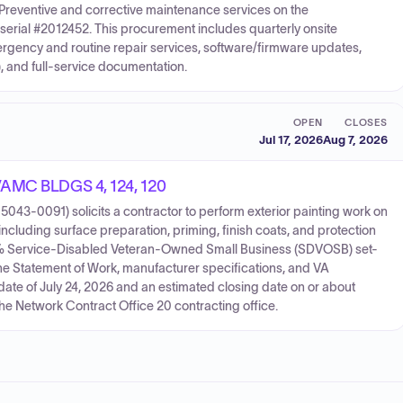
Preventive and corrective maintenance services on the
serial #2012452. This procurement includes quarterly onsite
rgency and routine repair services, software/firmware updates,
 and full-service documentation.
OPEN
CLOSES
Jul 17, 2026
Aug 7, 2026
 VAMC BLDGS 4, 124, 120
043-0091) solicits a contractor to perform exterior painting work on
including surface preparation, priming, finish coats, and protection
00% Service-Disabled Veteran-Owned Small Business (SDVOSB) set-
e Statement of Work, manufacturer specifications, and VA
date of July 24, 2026 and an estimated closing date on or about
the Network Contract Office 20 contracting office.