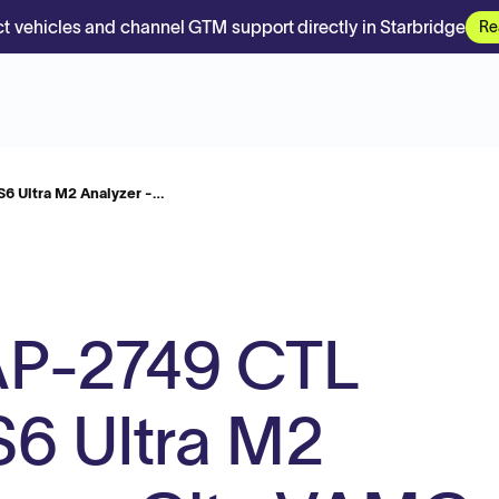
t vehicles and channel GTM support directly in Starbridge
Re
 Ultra M2 Analyzer -…
P-2749 CTL
6 Ultra M2