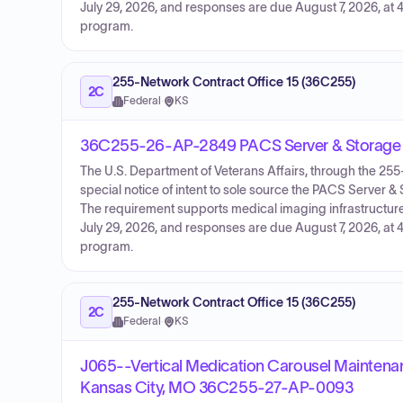
July 29, 2026, and responses are due August 7, 2026, at 4
program.
255-Network Contract Office 15 (36C255)
2C
Federal
·
KS
36C255-26-AP-2849 PACS Server & Storage 
The U.S. Department of Veterans Affairs, through the 2
special notice of intent to sole source the PACS Server
The requirement supports medical imaging infrastructure 
July 29, 2026, and responses are due August 7, 2026, at 4
program.
255-Network Contract Office 15 (36C255)
2C
Federal
·
KS
J065--Vertical Medication Carousel Maintenan
Kansas City, MO 36C255-27-AP-0093