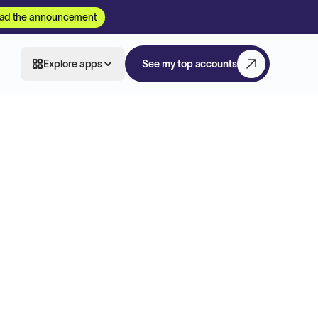
ad the announcement
Explore apps
See my top accounts