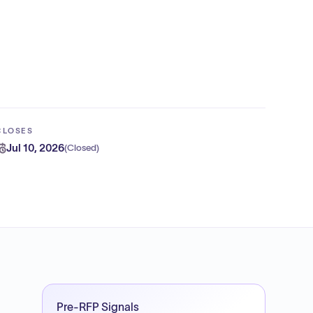
CLOSES
Jul 10, 2026
(
Closed
)
Pre-RFP Signals