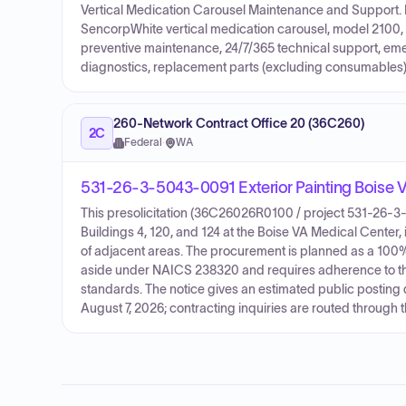
Vertical Medication Carousel Maintenance and Support. 
SencorpWhite vertical medication carousel, model 2100, 
preventive maintenance, 24/7/365 technical support, eme
diagnostics, replacement parts (excluding consumables),
260-Network Contract Office 20 (36C260)
2C
Federal
·
WA
531-26-3-5043-0091 Exterior Painting Boise
This presolicitation (36C26026R0100 / project 531-26-3-5
Buildings 4, 120, and 124 at the Boise VA Medical Center, 
of adjacent areas. The procurement is planned as a 1
aside under NAICS 238320 and requires adherence to th
standards. The notice gives an estimated public posting 
August 7, 2026; contracting inquiries are routed through 