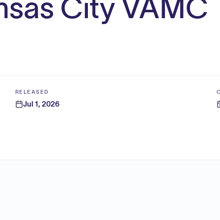
ansas City VAMC
RELEASED
Jul 1, 2026