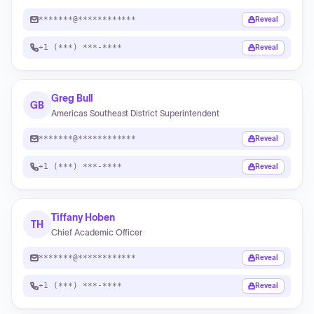
*******@************
Reveal
+1 (***) ***-****
Reveal
Greg Bull
GB
Americas Southeast District Superintendent
*******@************
Reveal
+1 (***) ***-****
Reveal
Tiffany Hoben
TH
Chief Academic Officer
*******@************
Reveal
+1 (***) ***-****
Reveal