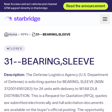
New! Access contract vehicles and channel
Read the announcement
GTM support directly in Starbridge
Home
RFPs
31--BEARING,SLEEVE
CLOSED
31--BEARING,SLEEVE
Description:
The Defense Logistics Agency (U.S. Department
of Defense) is soliciting quotes for BEARING, SLEEVE (NSN
3120014951263) for 24 units with delivery to W1A8 DLA
DISTRIBUTION. This is a Request for Quotation (RFQ); quotes
are submitted electronically and full solicitation documents
are available on the buyer's official posting. The opportunity