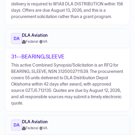
delivery is required to W1A8 DLA DISTRIBUTION within 156
days. Offers are due August 13, 2026, and this is a
procurement solicitation rather than a grant program.
DLA Aviation
DA
Federal
·
VA
31--BEARING,SLEEVE
This active Combined Synopsis/Solicitation is an RFQ for
BEARING, SLEEVE, NSN 3120002711539. The procurement
covers 55 units delivered to DLA Distribution Depot
Oklahoma within 42 days after award, with approved
source 0ZTJ5 712135. Quotes are due by August 12, 2026,
and all responsible sources may submit a timely electronic
quote.
DLA Aviation
DA
Federal
·
VA