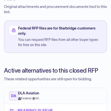
Original attachments and procurement documents tied to this
bid.
Federal RFP files are for Starbridge customers
only.
You can request RFP files from all other buyer types
for free on this site.
Active alternatives to this closed RFP
These related opportunities are still open for bidding.
DLA Aviation
DA
Federal
·
VA
31--BEARING,SLEEVE