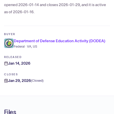
opened 2026-01-14 and closes 2026-01-29, and it is active
as of 2026-01-16.
BUYER
Department of Defense Education Activity (DODEA)
Federal · VA, US
RELEASED
Jan 14, 2026
CLOSES
Jan 29, 2026
(
Closed
)
Files