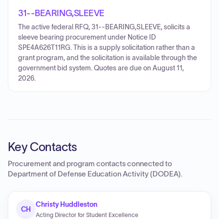
31--BEARING,SLEEVE
The active federal RFQ, 31--BEARING,SLEEVE, solicits a
sleeve bearing procurement under Notice ID
SPE4A626T11RG. This is a supply solicitation rather than a
grant program, and the solicitation is available through the
government bid system. Quotes are due on August 11,
2026.
Key Contacts
Procurement and program contacts connected to
Department of Defense Education Activity (DODEA)
.
Christy Huddleston
CH
Acting Director for Student Excellence