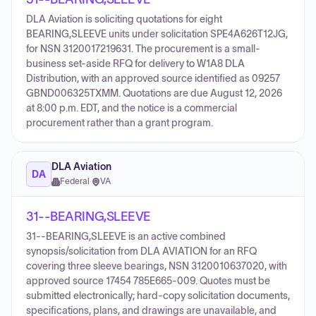
DLA Aviation is soliciting quotations for eight
BEARING,SLEEVE units under solicitation SPE4A626T12JG,
for NSN 3120017219631. The procurement is a small-
business set-aside RFQ for delivery to W1A8 DLA
Distribution, with an approved source identified as 09257
GBND006325TXMM. Quotations are due August 12, 2026
at 8:00 p.m. EDT, and the notice is a commercial
procurement rather than a grant program.
DLA Aviation
DA
Federal
·
VA
31--BEARING,SLEEVE
31--BEARING,SLEEVE is an active combined
synopsis/solicitation from DLA AVIATION for an RFQ
covering three sleeve bearings, NSN 3120010637020, with
approved source 17454 785E665-009. Quotes must be
submitted electronically; hard-copy solicitation documents,
specifications, plans, and drawings are unavailable, and