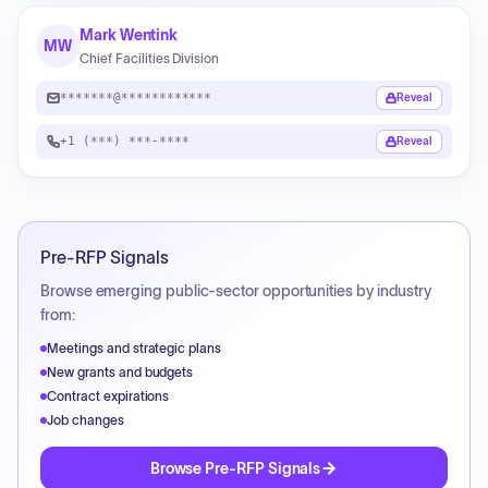
Mark Wentink
MW
Chief Facilities Division
*******@************
Reveal
+1 (***) ***-****
Reveal
Pre-RFP Signals
Browse emerging public-sector opportunities by industry
from:
Meetings and strategic plans
New grants and budgets
Contract expirations
Job changes
Browse Pre-RFP Signals