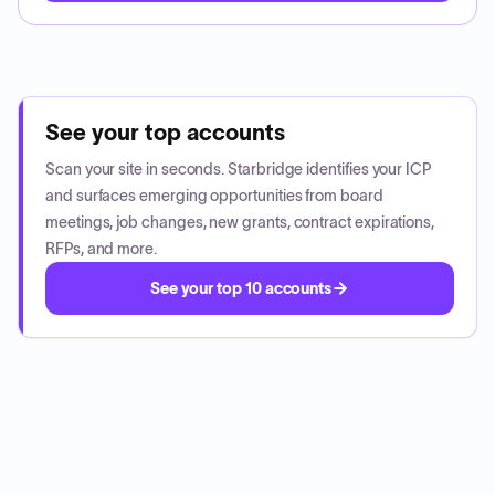
See your top accounts
Scan your site in seconds. Starbridge identifies your ICP
and surfaces emerging opportunities from board
meetings, job changes, new grants, contract expirations,
RFPs, and more.
See your top 10 accounts