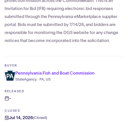
protection mission across the Commonwealth. This is an
Invitation for Bid (IFB) requiring electronic bid responses
submitted through the Pennsylvania eMarketplace supplier
portal. Bids must be submitted by 7/14/26, and bidders are
responsible for monitoring the DGS website for any change
notices that become incorporated into the solicitation.
BUYER
Pennsylvania Fish and Boat Commission
StateAgency · PA, US
RELEASED
-
CLOSES
Jul 14, 2026
(
Closed
)