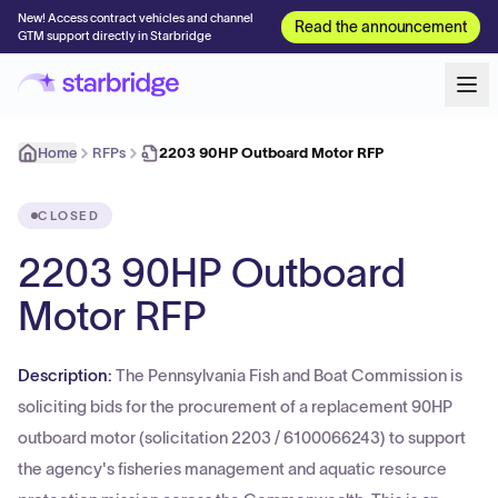
New! Access contract vehicles and channel
Read the announcement
GTM support directly in Starbridge
Home
RFPs
2203 90HP Outboard Motor RFP
CLOSED
2203 90HP Outboard
Motor RFP
Description:
The Pennsylvania Fish and Boat Commission is
soliciting bids for the procurement of a replacement 90HP
outboard motor (solicitation 2203 / 6100066243) to support
the agency's fisheries management and aquatic resource