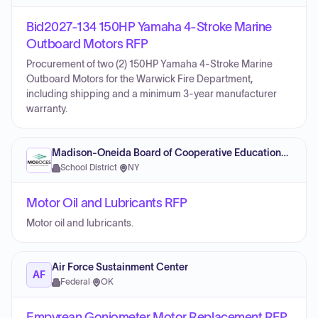
Bid2027-134 150HP Yamaha 4-Stroke Marine
Outboard Motors RFP
Procurement of two (2) 150HP Yamaha 4-Stroke Marine
Outboard Motors for the Warwick Fire Department,
including shipping and a minimum 3-year manufacturer
warranty.
Madison-Oneida Board of Cooperative Educational Services
School District
·
NY
Motor Oil and Lubricants RFP
Motor oil and lubricants.
Air Force Sustainment Center
AF
Federal
·
OK
Empyrean Goniometer Motor Replacement RFP