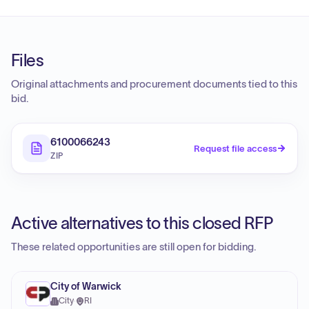
Files
Original attachments and procurement documents tied to this
bid.
6100066243
Request file access
ZIP
Active alternatives to this closed RFP
These related opportunities are still open for bidding.
City of Warwick
City
·
RI