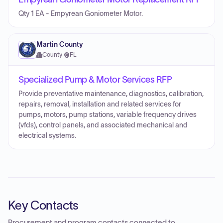
Qty 1 EA - Empyrean Goniometer Motor.
Martin County
County
·
FL
Specialized Pump & Motor Services RFP
Provide preventative maintenance, diagnostics, calibration,
repairs, removal, installation and related services for
pumps, motors, pump stations, variable frequency drives
(vfds), control panels, and associated mechanical and
electrical systems.
Key Contacts
Procurement and program contacts connected to