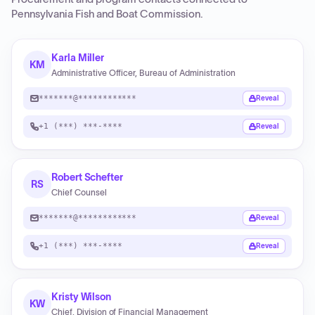
Pennsylvania Fish and Boat Commission
.
Karla Miller
KM
Administrative Officer, Bureau of Administration
*******@************
Reveal
+1 (***) ***-****
Reveal
Robert Schefter
RS
Chief Counsel
*******@************
Reveal
+1 (***) ***-****
Reveal
Kristy Wilson
KW
Chief, Division of Financial Management