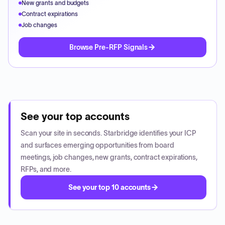
New grants and budgets
Contract expirations
Job changes
Browse Pre-RFP Signals
See your top accounts
Scan your site in seconds. Starbridge identifies your ICP
and surfaces emerging opportunities from board
meetings, job changes, new grants, contract expirations,
RFPs, and more.
See your top 10 accounts