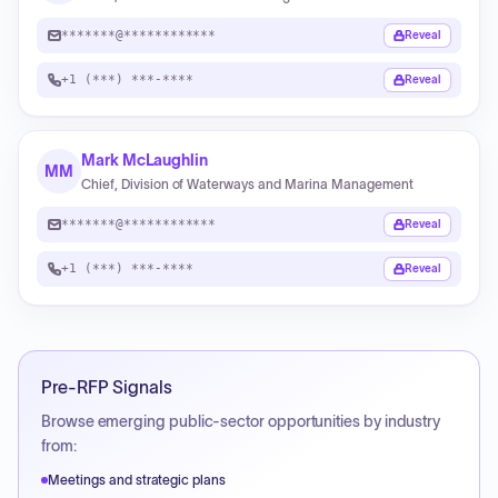
*******@************
Reveal
+1 (***) ***-****
Reveal
Mark McLaughlin
MM
Chief, Division of Waterways and Marina Management
*******@************
Reveal
+1 (***) ***-****
Reveal
Pre-RFP Signals
Browse emerging public-sector opportunities by industry
from:
Meetings and strategic plans