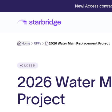
New! Access contrac
Home
RFPs
2026 Water Main Replacement Project
CLOSED
2026 Water M
Project