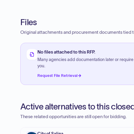
Files
Original attachments and procurement documents tied to
No files attached to this RFP.
Many agencies add documentation later or require
you.
Request File Retrieval
Active alternatives to this clos
These related opportunities are still open for bidding.
City of Salina