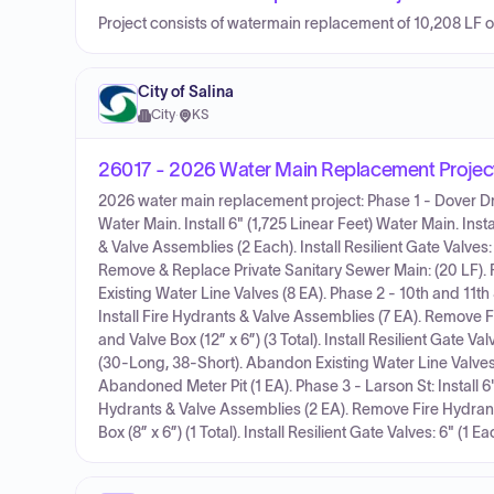
Project consists of watermain replacement of 10,208 LF 
City of Salina
City
·
KS
26017 - 2026 Water Main Replacement Projec
2026 water main replacement project: Phase 1 - Dover Dr, 
Water Main. Install 6" (1,725 Linear Feet) Water Main. In
& Valve Assemblies (2 Each). Install Resilient Gate Valves: 
Remove & Replace Private Sanitary Sewer Main: (20 LF).
Existing Water Line Valves (8 EA). Phase 2 - 10th and 11th S
Install Fire Hydrants & Valve Assemblies (7 EA). Remove F
and Valve Box (12” x 6”) (3 Total). Install Resilient Gate Val
(30-Long, 38-Short). Abandon Existing Water Line Valves
Abandoned Meter Pit (1 EA). Phase 3 - Larson St: Install 6"
Hydrants & Valve Assemblies (2 EA). Remove Fire Hydrants
Box (8” x 6”) (1 Total). Install Resilient Gate Valves: 6" (1 