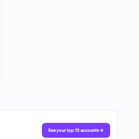
See your top 10 accounts