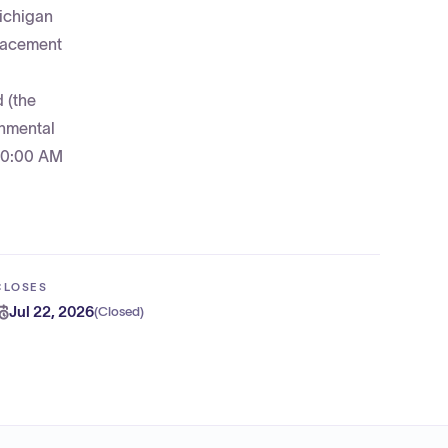
Michigan
placement
 (the
rnmental
 10:00 AM
CLOSES
Jul 22, 2026
(
Closed
)