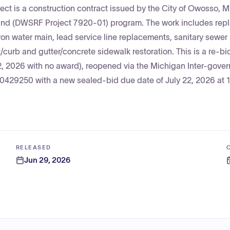
t is a construction contract issued by the City of Owosso, 
 Fund (DWSRF Project 7920-01) program. The work includes re
iron water main, lead service line replacements, sanitary sewer
urb and gutter/concrete sidewalk restoration. This is a re-bid
 2, 2026 with no award), reopened via the Michigan Inter-gove
000429250 with a new sealed-bid due date of July 22, 2026 at
RELEASED
Jun 29, 2026