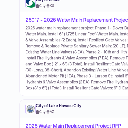
City
·
KS
26017 - 2026 Water Main Replacement Projec
2026 water main replacement project: Phase 1 - Dover Dr, 
Water Main. Install 6" (1,725 Linear Feet) Water Main. In
& Valve Assemblies (2 Each). Install Resilient Gate Valves: 
Remove & Replace Private Sanitary Sewer Main: (20 LF).
Existing Water Line Valves (8 EA). Phase 2 - 10th and 11th S
Install Fire Hydrants & Valve Assemblies (7 EA). Remove F
and Valve Box (12” x 6”) (3 Total). Install Resilient Gate Val
(30-Long, 38-Short). Abandon Existing Water Line Valves
Abandoned Meter Pit (1 EA). Phase 3 - Larson St: Install 6"
Hydrants & Valve Assemblies (2 EA). Remove Fire Hydrants
Box (8” x 6”) (1 Total). Install Resilient Gate Valves: 6" (1 
City of Lake Havasu City
City
·
AZ
2026 Water Main Replacement Project RFP