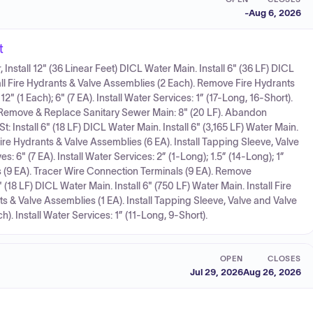
-
Aug 6, 2026
t
Install 12" (36 Linear Feet) DICL Water Main. Install 6" (36 LF) DICL
stall Fire Hydrants & Valve Assemblies (2 Each). Remove Fire Hydrants
12" (1 Each); 6" (7 EA). Install Water Services: 1” (17-Long, 16-Short).
 Remove & Replace Sanitary Sewer Main: 8" (20 LF). Abandon
t: Install 6" (18 LF) DICL Water Main. Install 6" (3,165 LF) Water Main.
ire Hydrants & Valve Assemblies (6 EA). Install Tapping Sleeve, Valve
ves: 6" (7 EA). Install Water Services: 2” (1-Long); 1.5” (14-Long); 1”
 (9 EA). Tracer Wire Connection Terminals (9 EA). Remove
 (18 LF) DICL Water Main. Install 6" (750 LF) Water Main. Install Fire
 & Valve Assemblies (1 EA). Install Tapping Sleeve, Valve and Valve
Each). Install Water Services: 1” (11-Long, 9-Short).
OPEN
CLOSES
Jul 29, 2026
Aug 26, 2026