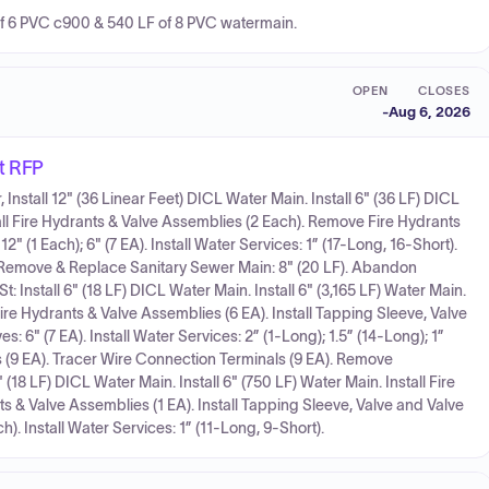
of 6 PVC c900 & 540 LF of 8 PVC watermain.
OPEN
CLOSES
-
Aug 6, 2026
t RFP
Install 12" (36 Linear Feet) DICL Water Main. Install 6" (36 LF) DICL
stall Fire Hydrants & Valve Assemblies (2 Each). Remove Fire Hydrants
12" (1 Each); 6" (7 EA). Install Water Services: 1” (17-Long, 16-Short).
 Remove & Replace Sanitary Sewer Main: 8" (20 LF). Abandon
t: Install 6" (18 LF) DICL Water Main. Install 6" (3,165 LF) Water Main.
ire Hydrants & Valve Assemblies (6 EA). Install Tapping Sleeve, Valve
ves: 6" (7 EA). Install Water Services: 2” (1-Long); 1.5” (14-Long); 1”
 (9 EA). Tracer Wire Connection Terminals (9 EA). Remove
 (18 LF) DICL Water Main. Install 6" (750 LF) Water Main. Install Fire
 & Valve Assemblies (1 EA). Install Tapping Sleeve, Valve and Valve
Each). Install Water Services: 1” (11-Long, 9-Short).