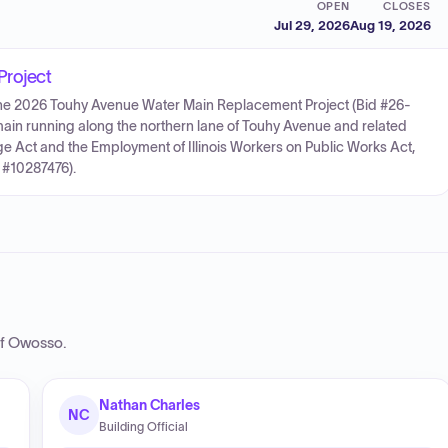
OPEN
CLOSES
Jul 29, 2026
Aug 19, 2026
Project
 for the 2026 Touhy Avenue Water Main Replacement Project (Bid #26-
main running along the northern lane of Touhy Avenue and related
ge Act and the Employment of Illinois Workers on Public Works Act,
 #10287476).
of Owosso
.
Nathan Charles
NC
Building Official