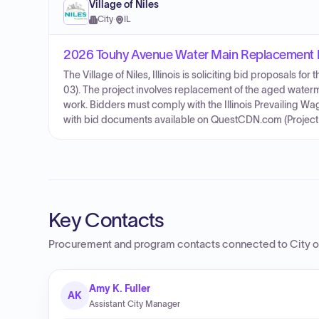
Village of Niles
City
·
IL
2026 Touhy Avenue Water Main Replacement 
The Village of Niles, Illinois is soliciting bid proposals
03). The project involves replacement of the aged water
work. Bidders must comply with the Illinois Prevailing Wa
with bid documents available on QuestCDN.com (Project
Key Contacts
Procurement and program contacts connected to
City 
Amy K. Fuller
AK
Assistant City Manager