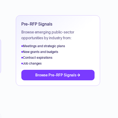
Pre-RFP Signals
Browse emerging public-sector
opportunities by industry from:
Meetings and strategic plans
New grants and budgets
Contract expirations
Job changes
Browse Pre-RFP Signals