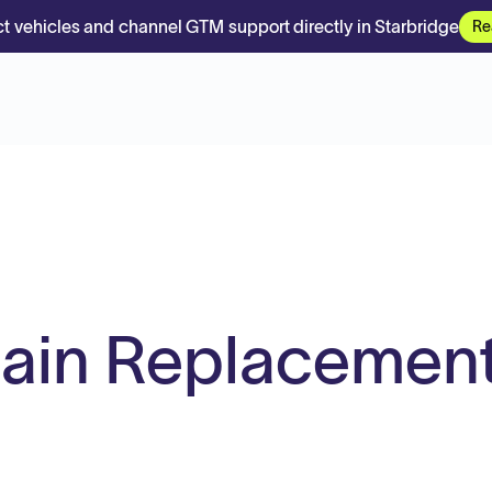
t vehicles and channel GTM support directly in Starbridge
Re
ain Replacemen