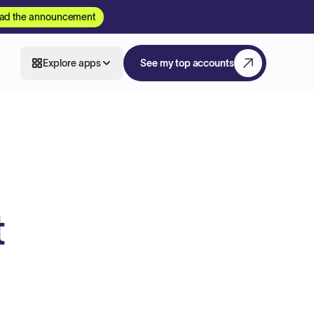
ad the announcement
Explore apps
See my top accounts
t