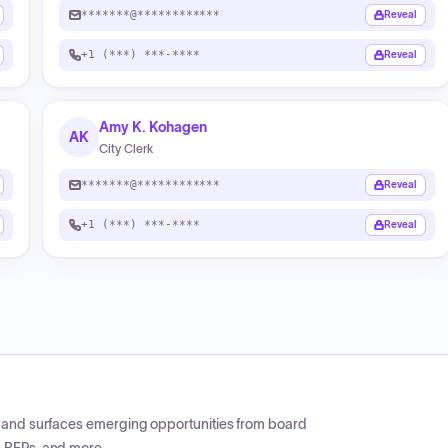
*******@************
Reveal
+1 (***) ***-****
Reveal
Amy K. Kohagen
AK
City Clerk
*******@************
Reveal
+1 (***) ***-****
Reveal
CP and surfaces emerging opportunities from board