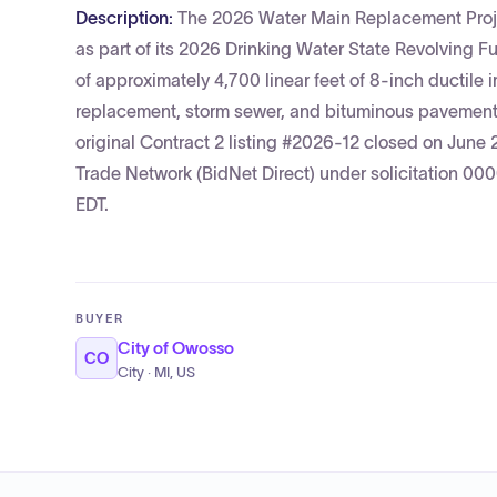
Description:
The 2026 Water Main Replacement Projec
as part of its 2026 Drinking Water State Revolving
of approximately 4,700 linear feet of 8-inch ductile 
replacement, storm sewer, and bituminous pavement/c
original Contract 2 listing #2026-12 closed on June
Trade Network (BidNet Direct) under solicitation 0
EDT.
BUYER
City of Owosso
CO
City · MI, US