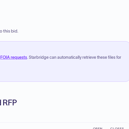
 this bid.
FOIA requests
. Starbridge can automatically retrieve these files for
ed RFP
OPEN
CLOSES