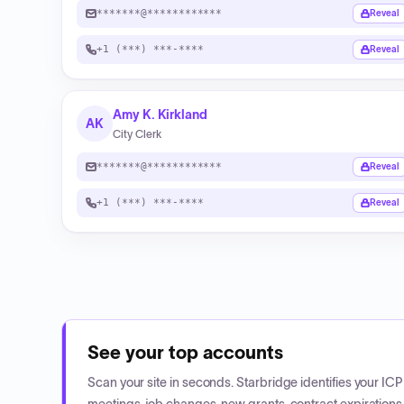
*******@************
Reveal
+1 (***) ***-****
Reveal
Amy K. Kirkland
AK
City Clerk
*******@************
Reveal
+1 (***) ***-****
Reveal
See your top accounts
Scan your site in seconds. Starbridge identifies your I