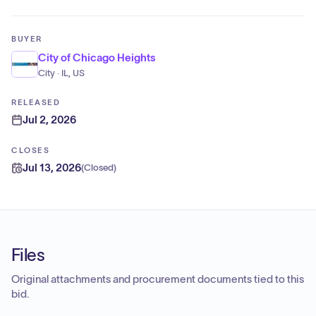
BUYER
City of Chicago Heights
City · IL, US
RELEASED
Jul 2, 2026
CLOSES
Jul 13, 2026
(
Closed
)
Files
Original attachments and procurement documents tied to this
bid.