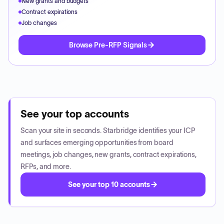
New grants and budgets
Contract expirations
Job changes
Browse Pre-RFP Signals
See your top accounts
Scan your site in seconds. Starbridge identifies your ICP
and surfaces emerging opportunities from board
meetings, job changes, new grants, contract expirations,
RFPs, and more.
See your top 10 accounts