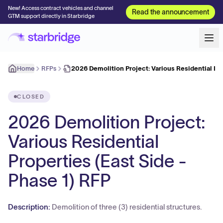
New! Access contract vehicles and channel
Read the announcement
GTM support directly in Starbridge
Home
RFPs
2026 Demolition Project: Various Residential Pr
CLOSED
2026 Demolition Project:
Various Residential
Properties (East Side -
Phase 1) RFP
Description:
Demolition of three (3) residential structures.