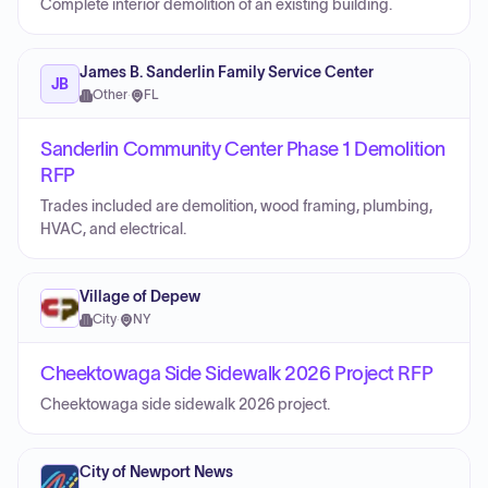
Complete interior demolition of an existing building.
James B. Sanderlin Family Service Center
JB
Other
·
FL
Sanderlin Community Center Phase 1 Demolition
RFP
Trades included are demolition, wood framing, plumbing,
HVAC, and electrical.
Village of Depew
City
·
NY
Cheektowaga Side Sidewalk 2026 Project RFP
Cheektowaga side sidewalk 2026 project.
City of Newport News