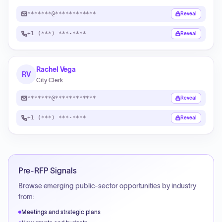
*******@************
Reveal
+1 (***) ***-****
Reveal
Rachel Vega
RV
City Clerk
*******@************
Reveal
+1 (***) ***-****
Reveal
Pre-RFP Signals
Browse emerging public-sector opportunities by industry
from:
Meetings and strategic plans