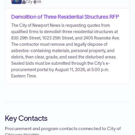
City
·
VA
Demolition of Three Residential Structures RFP
The City of Newport News is requesting quotes from
qualified firms to demolish three residential structures at
830 29th Street, 1023 25th Street, and 2405 Roanoke Ave.
The contractor must remove and legally dispose of
asbestos-containing materials, personal property, and
debris, then clear, grade, and seed the disturbed areas.
Sealed bids must be submitted through the City's e-
procurement portal by August 11, 2026, at 5:00 p.m.
Eastern Time.
Key Contacts
Procurement and program contacts connected to
City of