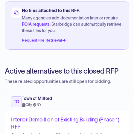
No files attached to this RFP.
Many agencies add documentation later or require
FOIA requests
. Starbridge can automatically retrieve
these files for you.
Request File Retrieval
Active alternatives to this closed RFP
These related opportunities are still open for bidding.
Town of Milford
TO
City
·
NY
Interior Demolition of Existing Building (Phase 1)
RFP