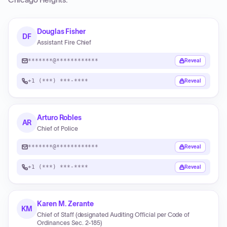
Chicago Heights
.
Douglas Fisher
DF
Assistant Fire Chief
*******@************
Reveal
+1 (***) ***-****
Reveal
Arturo Robles
AR
Chief of Police
*******@************
Reveal
+1 (***) ***-****
Reveal
Karen M. Zerante
KM
Chief of Staff (designated Auditing Official per Code of
Ordinances Sec. 2-185)