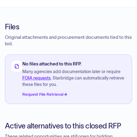
Files
Original attachments and procurement documents tied to this
bid.
No files attached to this RFP.
Many agencies add documentation later or require
FOIA requests
. Starbridge can automatically retrieve
these files for you.
Request File Retrieval
Active alternatives to this closed RFP
These related opportunities are still open for bidding.