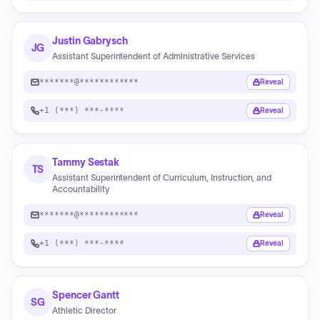
Justin Gabrysch
JG
Assistant Superintendent of Administrative Services
*******@************
Reveal
+1 (***) ***-****
Reveal
Tammy Sestak
TS
Assistant Superintendent of Curriculum, Instruction, and
Accountability
*******@************
Reveal
+1 (***) ***-****
Reveal
Spencer Gantt
SG
Athletic Director