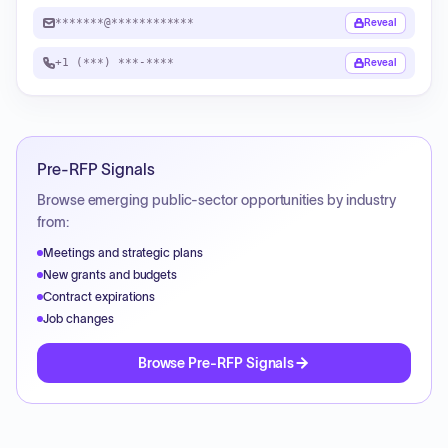
*******@************
Reveal
+1 (***) ***-****
Reveal
Pre-RFP Signals
Browse emerging public-sector opportunities by industry
from:
Meetings and strategic plans
New grants and budgets
Contract expirations
Job changes
Browse Pre-RFP Signals