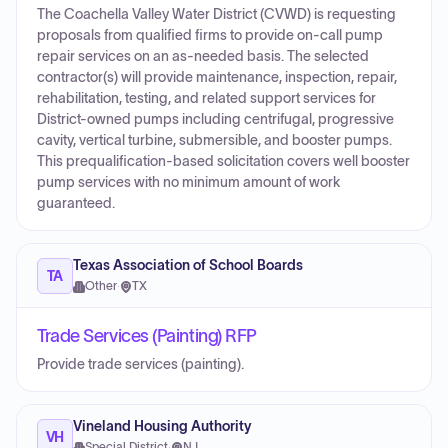
The Coachella Valley Water District (CVWD) is requesting
proposals from qualified firms to provide on-call pump
repair services on an as-needed basis. The selected
contractor(s) will provide maintenance, inspection, repair,
rehabilitation, testing, and related support services for
District-owned pumps including centrifugal, progressive
cavity, vertical turbine, submersible, and booster pumps.
This prequalification-based solicitation covers well booster
pump services with no minimum amount of work
guaranteed.
Texas Association of School Boards
TA
Other
·
TX
Trade Services (Painting) RFP
Provide trade services (painting).
Vineland Housing Authority
VH
Special District
·
NJ