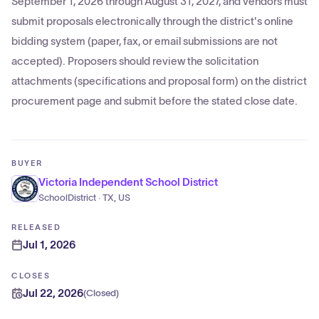
September 1, 2026 through August 31, 2027, and vendors must
submit proposals electronically through the district's online
bidding system (paper, fax, or email submissions are not
accepted). Proposers should review the solicitation
attachments (specifications and proposal form) on the district
procurement page and submit before the stated close date.
BUYER
Victoria Independent School District
SchoolDistrict · TX, US
RELEASED
Jul 1, 2026
CLOSES
Jul 22, 2026
(
Closed
)