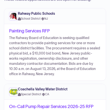
Rahway Public Schools
School District
·
NJ
Painting Services RFP
The Rahway Board of Education is seeking qualified
contractors to provide painting services for one or more
school district facilities. The procurement requires a sealed
physical bid, a $10,000 bid bond, New Jersey public-
works registration, ownership disclosure, and other
mandatory contractor documentation. Bids are due by
10:30 a.m. on August 13, 2026, at the Board of Education
office in Rahway, New Jersey.
Coachella Valley Water District
Special District
·
CA
On-Call Pump Repair Services 2026-25 RFP