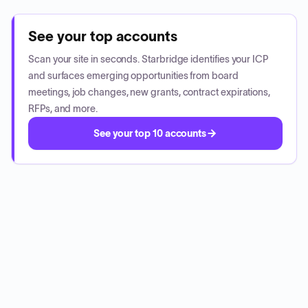
See your top accounts
Scan your site in seconds. Starbridge identifies your ICP
and surfaces emerging opportunities from board
meetings, job changes, new grants, contract expirations,
RFPs, and more.
See your top 10 accounts