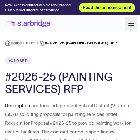
New! Access contract vehicles and channel
Read the announcement
GTM support directly in Starbridge
Home
RFPs
#2026-25 (PAINTING SERVICES) RFP
CLOSED
#2026-25 (PAINTING
SERVICES) RFP
Description:
Victoria Independent School District (Victoria
ISD) is soliciting proposals for painting services under
Request for Proposal #2026-25 to provide painting work for
district facilities. The contract period is specified as