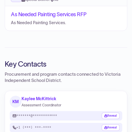
As Needed Painting Services RFP
As Needed Painting Services.
Key Contacts
Procurement and program contacts connected to
Victoria
Independent School District
.
Kaylee McKittrick
KM
Assessment Coordinator
*******@************
Reveal
+1 (***) ***-****
Reveal