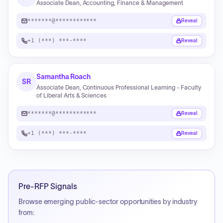
Associate Dean, Accounting, Finance & Management
*******@************
Reveal
+1 (***) ***-****
Reveal
Samantha Roach
SR
Associate Dean, Continuous Professional Learning - Faculty
of Liberal Arts & Sciences
*******@************
Reveal
+1 (***) ***-****
Reveal
Pre-RFP Signals
Browse emerging public-sector opportunities by industry
from: