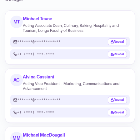
Michael Teune
MT
Acting Associate Dean, Culinary, Baking, Hospitality and
Tourism, Longo Faculty of Business
*******@************
Reveal
+1 (***) ***-****
Reveal
Alvina Cassiani
AC
Acting Vice President - Marketing, Communications and
Advancement
*******@************
Reveal
+1 (***) ***-****
Reveal
Michael MacDougall
MM