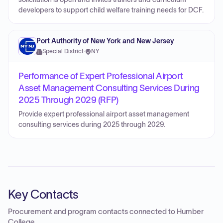
developers to support child welfare training needs for DCF.
Port Authority of New York and New Jersey
Special District
·
NY
Performance of Expert Professional Airport
Asset Management Consulting Services During
2025 Through 2029 (RFP)
Provide expert professional airport asset management
consulting services during 2025 through 2029.
Key Contacts
Procurement and program contacts connected to
Humber
College
.