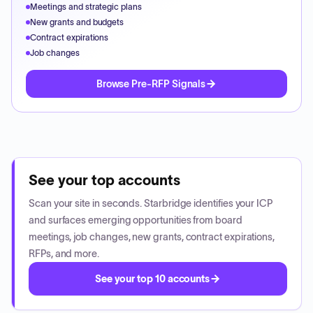
Meetings and strategic plans
New grants and budgets
Contract expirations
Job changes
Browse Pre-RFP Signals
See your top accounts
Scan your site in seconds. Starbridge identifies your ICP
and surfaces emerging opportunities from board
meetings, job changes, new grants, contract expirations,
RFPs, and more.
See your top 10 accounts