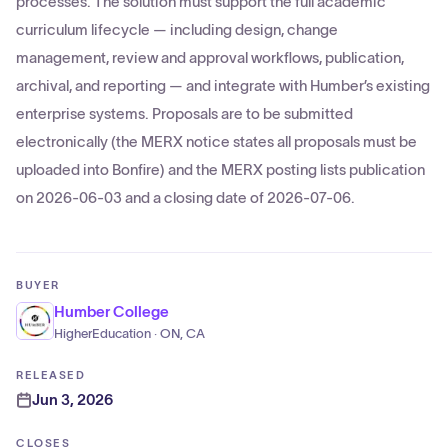
processes. The solution must support the full academic
curriculum lifecycle — including design, change
management, review and approval workflows, publication,
archival, and reporting — and integrate with Humber’s existing
enterprise systems. Proposals are to be submitted
electronically (the MERX notice states all proposals must be
uploaded into Bonfire) and the MERX posting lists publication
on 2026-06-03 and a closing date of 2026-07-06.
BUYER
Humber College
HigherEducation · ON, CA
RELEASED
Jun 3, 2026
CLOSES