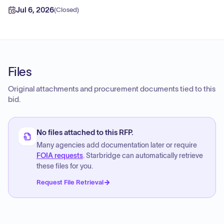
Jul 6, 2026
(
Closed
)
Files
Original attachments and procurement documents tied to this
bid.
No files attached to this RFP.
Many agencies add documentation later or require
FOIA requests
. Starbridge can automatically retrieve
these files for you.
Request File Retrieval