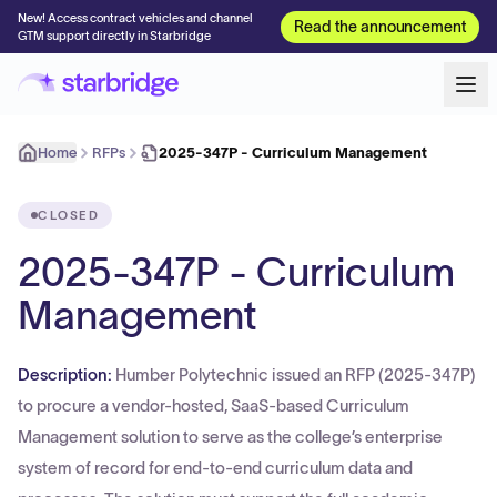
New! Access contract vehicles and channel
Read the announcement
GTM support directly in Starbridge
Home
RFPs
2025-347P - Curriculum Management
CLOSED
2025-347P - Curriculum
Management
Description:
Humber Polytechnic issued an RFP (2025-347P)
to procure a vendor-hosted, SaaS-based Curriculum
Management solution to serve as the college’s enterprise
system of record for end-to-end curriculum data and