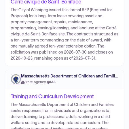
Carré civique de Saint-Boniface
The City of Winnipeg issued this formal RFP (Request for
Proposal) for a long-term lease covering asset and
property management, repairs, maintenance,
programming, leasing/licensing, and land use at the Carré
civique de Saint-Boniface site. The contract is structured as
a ten-year term commencing on the date of award, with
one mutually agreed ten-year extension option. The
solicitation was published on 2026-07-30 and closes on
2026-10-23, remaining open as of 2026-07-31.
Massachusetts Department of Children and Families
State Agency
·
MA
Training and Curriculum Development
The Massachusetts Department of Children and Families
seeks responses from individuals and organizations to
deliver training to professional adults working in a child
welfare setting and to develop related curriculum. The
solicitation is open and invites trainers and curriculum