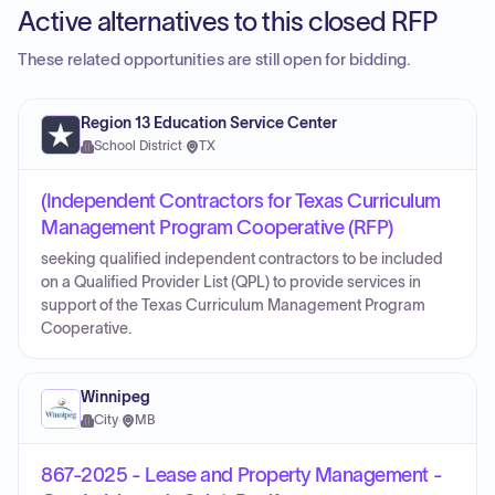
Active alternatives to this closed RFP
These related opportunities are still open for bidding.
Region 13 Education Service Center
School District
·
TX
(Independent Contractors for Texas Curriculum
Management Program Cooperative (RFP)
seeking qualified independent contractors to be included
on a Qualified Provider List (QPL) to provide services in
support of the Texas Curriculum Management Program
Cooperative.
Winnipeg
City
·
MB
867-2025 - Lease and Property Management -