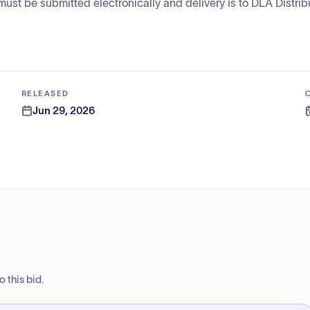
st be submitted electronically and delivery is to DLA Distrib
RELEASED
Jun 29, 2026
 this bid.