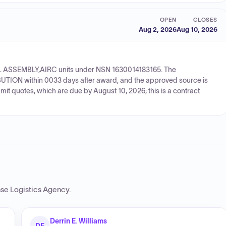
OPEN
CLOSES
Aug 2, 2026
Aug 10, 2026
WHEEL ASSEMBLY,AIRC units under NSN 1630014183165. The
UTION within 0033 days after award, and the approved source is
t quotes, which are due by August 10, 2026; this is a contract
se Logistics Agency
.
Derrin E. Williams