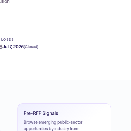
ution
CLOSES
Jul 7, 2026
(
Closed
)
Pre-RFP Signals
Browse emerging public-sector
opportunities by industry from: