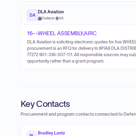
DLA Aviation
DA
Federal
·
VA
16--WHEEL ASSEMBLY,AIRC
DLA Aviation is soliciting electronic quotes for five 
procurement is an RFQ for delivery to W1A8 DLA DISTRIB
77272 901-336-007-111. All responsible sources may submi
opportunity rather than a grant program.
Key Contacts
Procurement and program contacts connected to
Defen
Bradley Lantz