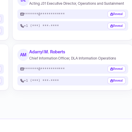
DE
Acting J31 Executive Director, Operations and Sustainment
*******@************
Reveal
+1 (***) ***-****
Reveal
Adarryl M. Roberts
AM
Chief Information Officer, DLA Information Operations
*******@************
Reveal
+1 (***) ***-****
Reveal