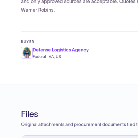
and only approved sources are acceptable. Quotes mu
Warner Robins.
BUYER
Defense Logistics Agency
Federal · VA, US
Files
Original attachments and procurement documents tied to