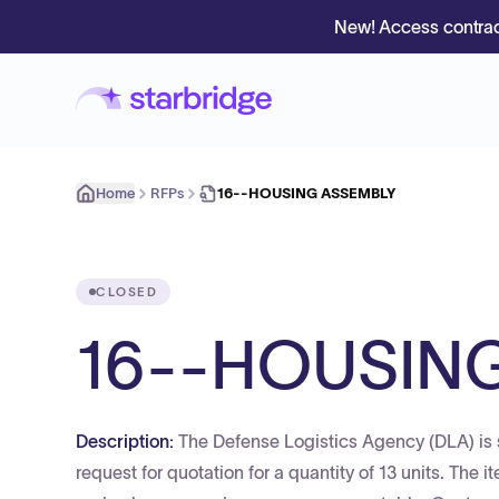
New! Access contrac
Home
RFPs
16--HOUSING ASSEMBLY
CLOSED
16--HOUSIN
Description:
The Defense Logistics Agency (DLA) is 
request for quotation for a quantity of 13 units. The 