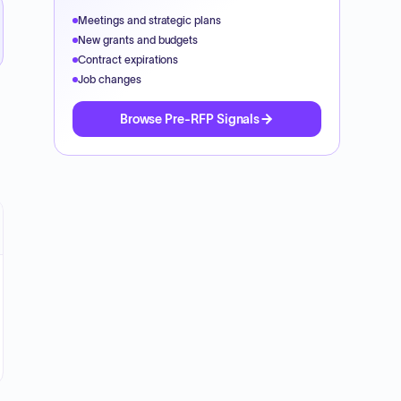
Meetings and strategic plans
New grants and budgets
Contract expirations
Job changes
Browse Pre-RFP Signals