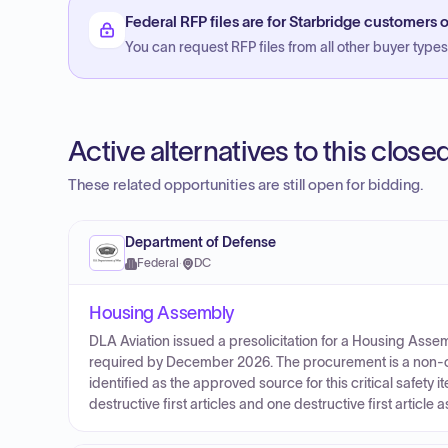
Federal RFP files are for Starbridge customers o
You can request RFP files from all other buyer types f
Active alternatives to this clos
These related opportunities are still open for bidding.
Department of Defense
Federal
·
DC
Housing Assembly
DLA Aviation issued a presolicitation for a Housing Asse
required by December 2026. The procurement is a non-c
identified as the approved source for this critical safety 
destructive first articles and one destructive first article