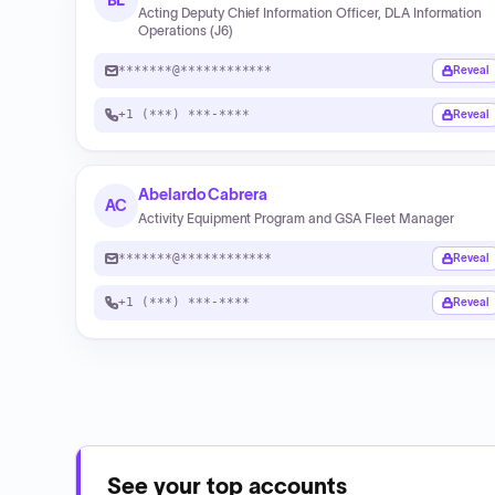
BL
Acting Deputy Chief Information Officer, DLA Information
Operations (J6)
*******@************
Reveal
+1 (***) ***-****
Reveal
Abelardo Cabrera
AC
Activity Equipment Program and GSA Fleet Manager
*******@************
Reveal
+1 (***) ***-****
Reveal
See your top accounts