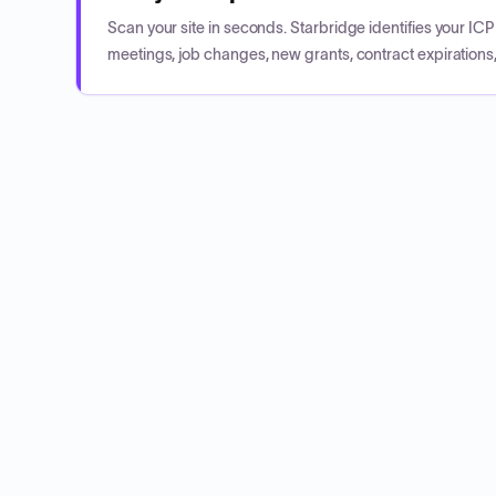
Scan your site in seconds. Starbridge identifies your I
meetings, job changes, new grants, contract expirations