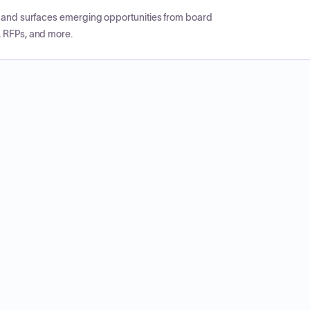
CP and surfaces emerging opportunities from board
, RFPs, and more.