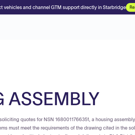
t vehicles and channel GTM support directly in Starbridge
Re
G ASSEMBLY
soliciting quotes for NSN 1680011766351, a housing assembly,
items must meet the requirements of the drawing cited in the sol