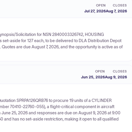
OPEN
CLOSES
Jul 27, 2026
Aug 7, 2026
d Synopsis/Solicitation for NSN 2840003326742, HOUSING
set-aside for 127 each, to be delivered to DLA Distribution Depot
 Quotes are due August 7, 2026, and the opportunity is active as of
OPEN
CLOSES
Jun 25, 2026
Aug 9, 2026
r Quotation SPRPA126QRB76 to procure 19 units of a CYLINDER
 70410-22760-055), a flight-critical component in aircraft
n June 25, 2026 and responses are due on August 9, 2026 at 9:00
and has no set-aside restriction, making it open to all qualified