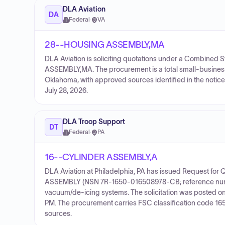
DLA Aviation
DA
Federal
·
VA
28--HOUSING ASSEMBLY,MA
DLA Aviation is soliciting quotations under a Combine
ASSEMBLY,MA. The procurement is a total small-business 
Oklahoma, with approved sources identified in the notice.
July 28, 2026.
DLA Troop Support
DT
Federal
·
PA
16--CYLINDER ASSEMBLY,A
DLA Aviation at Philadelphia, PA has issued Request fo
ASSEMBLY (NSN 7R-1650-016508978-CB; reference number
vacuum/de-icing systems. The solicitation was posted o
PM. The procurement carries FSC classification code 1650 
sources.