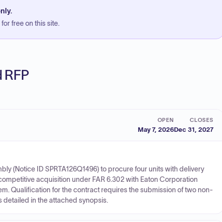
nly.
or free on this site.
ed RFP
OPEN
CLOSES
May 7, 2026
Dec 31, 2027
mbly (Notice ID SPRTA126Q1496) to procure four units with delivery
ompetitive acquisition under FAR 6.302 with Eaton Corporation
item. Qualification for the contract requires the submission of two non-
 as detailed in the attached synopsis.