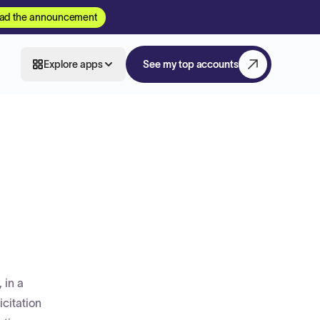
ad the announcement
Explore apps
See my top accounts
 in a
icitation