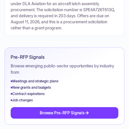
under DLA Aviation for an aircraft latch assembly
procurement. The solicitation number is SPE4A726T613Q,
and delivery is required in 203 days. Offers are due on
August 11, 2026, and this is a procurement solicitation
rather than a grant program.
Pre-RFP Signals
Browse emerging public-sector opportunities by industry
from:
Meetings and strategic plans
New grants and budgets
Contract expirations
Job changes
Browse Pre-RFP Signals