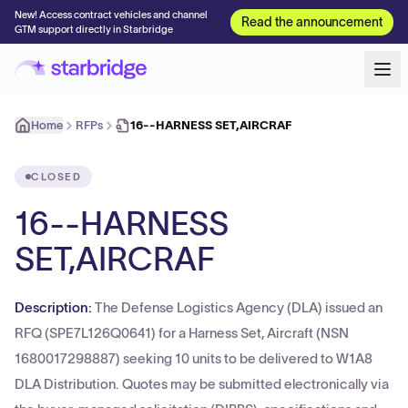
New! Access contract vehicles and channel
Read the announcement
GTM support directly in Starbridge
Home
RFPs
16--HARNESS SET,AIRCRAF
CLOSED
16--HARNESS
SET,AIRCRAF
Description:
The Defense Logistics Agency (DLA) issued an
RFQ (SPE7L126Q0641) for a Harness Set, Aircraft (NSN
1680017298887) seeking 10 units to be delivered to W1A8
DLA Distribution. Quotes may be submitted electronically via