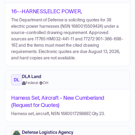
16--HARNESS,ELEC POWER,
The Department of Defense is soliciting quotes for 38
electric power harnesses (NSN 1680015509424) under a
source-controlled drawing requirement. Approved
sources are 1T765 HM032-441-11 and 77272 901-366-698-
167, and the items must meet the cited drawing
requirements. Electronic quotes are due August 13, 2026,
and hard copies are not available.
DLA Land
DL
Federal
·
OH
Harness Set, Aircraft - New Cumberland
(Request for Quotes)
Harness set, aircraft, NSN 1680017298887, Qty 23.
Defense Logistics Agency