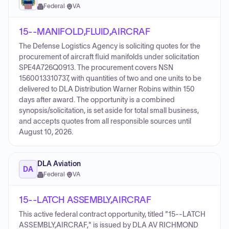
Federal
·
VA
15--MANIFOLD,FLUID,AIRCRAF
The Defense Logistics Agency is soliciting quotes for the
procurement of aircraft fluid manifolds under solicitation
SPE4A726Q0913. The procurement covers NSN
1560013310737, with quantities of two and one units to be
delivered to DLA Distribution Warner Robins within 150
days after award. The opportunity is a combined
synopsis/solicitation, is set aside for total small business,
and accepts quotes from all responsible sources until
August 10, 2026.
DLA Aviation
DA
Federal
·
VA
15--LATCH ASSEMBLY,AIRCRAF
This active federal contract opportunity, titled "15--LATCH
ASSEMBLY,AIRCRAF," is issued by DLA AV RICHMOND