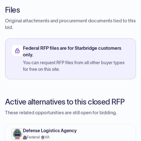
Files
Original attachments and procurement documents tied to this
bid.
Federal RFP files are for Starbridge customers
only.
You can request RFP files from all other buyer types
for free on this site.
Active alternatives to this closed RFP
These related opportunities are still open for bidding.
Defense Logistics Agency
Federal
·
VA