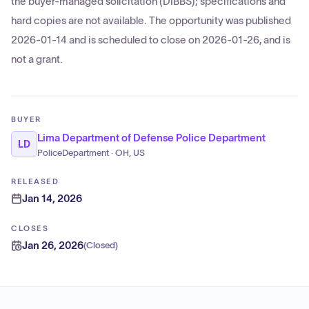
the buyer-managed solicitation (DIBBS); specifications and
hard copies are not available. The opportunity was published
2026-01-14 and is scheduled to close on 2026-01-26, and is
not a grant.
BUYER
Lima Department of Defense Police Department
LD
PoliceDepartment · OH, US
RELEASED
Jan 14, 2026
CLOSES
Jan 26, 2026
(
Closed
)