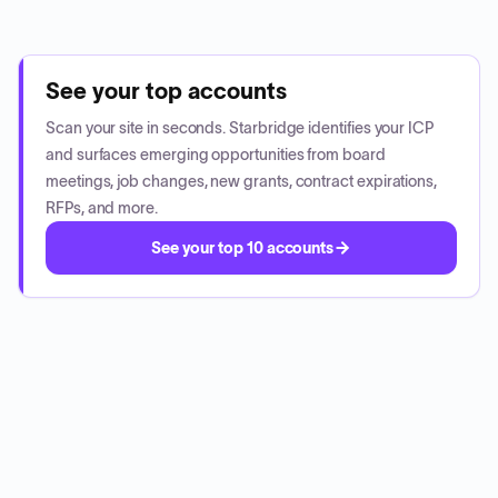
See your top accounts
Scan your site in seconds. Starbridge identifies your ICP
and surfaces emerging opportunities from board
meetings, job changes, new grants, contract expirations,
RFPs, and more.
See your top 10 accounts