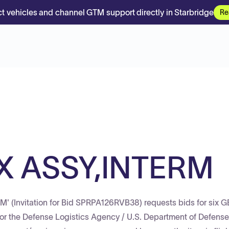
t vehicles and channel GTM support directly in Starbridge
Re
X ASSY,INTERM
' (Invitation for Bid SPRPA126RVB38) requests bids for six
 the Defense Logistics Agency / U.S. Department of Defense