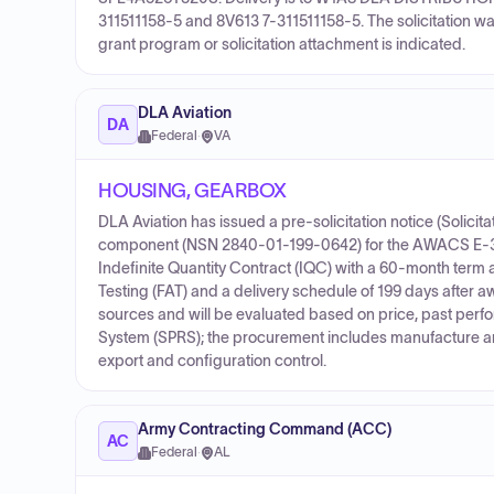
311511158-5 and 8V613 7-311511158-5. The solicitation wa
grant program or solicitation attachment is indicated.
DLA Aviation
DA
Federal
·
VA
HOUSING, GEARBOX
DLA Aviation has issued a pre-solicitation notice (Solic
component (NSN 2840-01-199-0642) for the AWACS E-3A 
Indefinite Quantity Contract (IQC) with a 60-month term an
Testing (FAT) and a delivery schedule of 199 days after a
sources and will be evaluated based on price, past perf
System (SPRS); the procurement includes manufacture and d
export and configuration control.
Army Contracting Command (ACC)
AC
Federal
·
AL