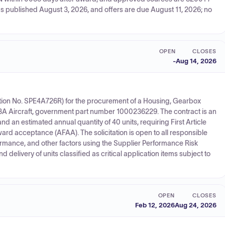
s published August 3, 2026, and offers are due August 11, 2026; no
OPEN
CLOSES
-
Aug 14, 2026
itation No. SPE4A726R) for the procurement of a Housing, Gearbox
Aircraft, government part number 1000236229. The contract is an
d an estimated annual quantity of 40 units, requiring First Article
ward acceptance (AFAA). The solicitation is open to all responsible
ormance, and other factors using the Supplier Performance Risk
elivery of units classified as critical application items subject to
OPEN
CLOSES
Feb 12, 2026
Aug 24, 2026