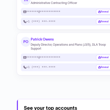
TH
Administrative Contracting Officer
*******@************
Reveal
+1 (***) ***-****
Reveal
Patrick Owens
PO
Deputy Director, Operations and Plans (J3/5), DLA Troop
Support
*******@************
Reveal
+1 (***) ***-****
Reveal
See your top accounts