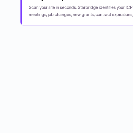
Scan your site in seconds. Starbridge identifies your I
meetings, job changes, new grants, contract expirations