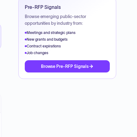
Pre-RFP Signals
Browse emerging public-sector
opportunities by industry from:
Meetings and strategic plans
New grants and budgets
Contract expirations
Job changes
Browse Pre-RFP Signals