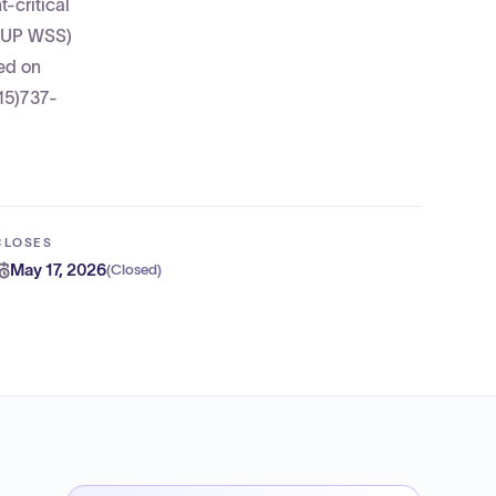
-critical
VSUP WSS)
ed on
15)737-
CLOSES
May 17, 2026
(
Closed
)