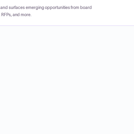
CP and surfaces emerging opportunities from board
, RFPs, and more.