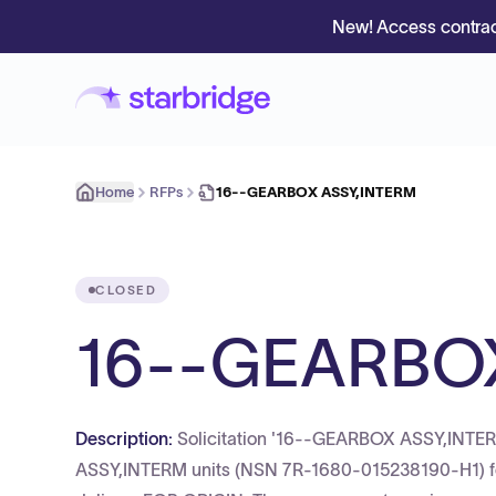
New! Access contrac
Home
RFPs
16--GEARBOX ASSY,INTERM
CLOSED
16--GEARBO
Description:
Solicitation '16--GEARBOX ASSY,INTERM
ASSY,INTERM units (NSN 7R-1680-015238190-H1) for