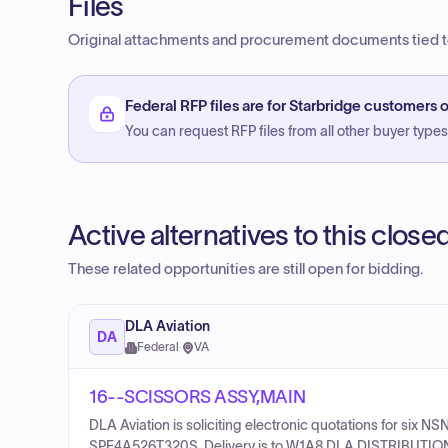
Files
Original attachments and procurement documents tied to
Federal RFP files are for Starbridge customers o
You can request RFP files from all other buyer types f
Active alternatives to this clos
These related opportunities are still open for bidding.
DLA Aviation
DA
Federal
·
VA
16--SCISSORS ASSY,MAIN
DLA Aviation is soliciting electronic quotations for s
SPE4A526T320S. Delivery is to W1A8 DLA DISTRIBUTION 