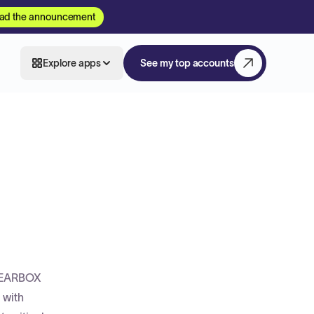
ad the announcement
Explore apps
See my top accounts
 GEARBOX
 with