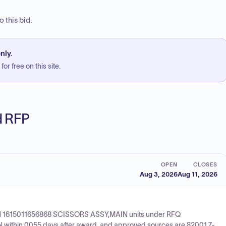
 this bid.
nly.
or free on this site.
ed RFP
OPEN
CLOSES
Aug 3, 2026
Aug 11, 2026
ix NSN 1615011656868 SCISSORS ASSY,MAIN units under RFQ
within 0055 days after award, and approved sources are 82001 7-