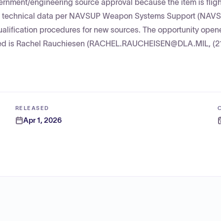
nment/engineering source approval because the item is flight
ubmit technical data per NAVSUP Weapon Systems Support (NA
ualification procedures for new sources. The opportunity open
sted is Rachel Rauchiesen (RACHEL.RAUCHEISEN@DLA.MIL, (2
RELEASED
Apr 1, 2026