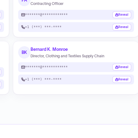
PA
Contracting Officer
*******@************
Reveal
+1 (***) ***-****
Reveal
Bernard K. Monroe
BK
Director, Clothing and Textiles Supply Chain
*******@************
Reveal
+1 (***) ***-****
Reveal