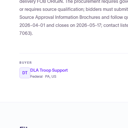
delivery FOB ORIGIN. The procurement requires gover
or requires source qualification; bidders must s
Source Approval Information Brochures and follow q
2026-04-01 and closes on 2026-05-17; contact li
7063).
BUYER
DLA Troop Support
DT
Federal · PA, US