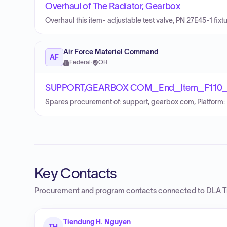
Overhaul of The Radiator, Gearbox
Overhaul this item- adjustable test valve, PN 27E45-1 fixtu
Air Force Materiel Command
AF
Federal
·
OH
SUPPORT,GEARBOX COM_End_Item_F110
Spares procurement of: support, gearbox com, Platform
Key Contacts
Procurement and program contacts connected to
DLA T
Tiendung H. Nguyen