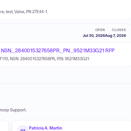
re, test, Valve, PN 27E44-1.
OPEN
CLOSES
Jul 30, 2026
Aug 7, 2026
_NSN_2840015327658PR_PN_9521M33G21 RFP
: F110, NSN: 2840015327658PR, P/N: 9521M33G21.
roop Support
.
Patricia A. Martin