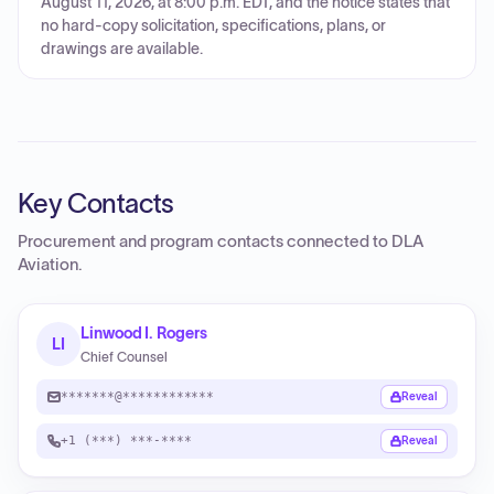
August 11, 2026, at 8:00 p.m. EDT, and the notice states that
no hard-copy solicitation, specifications, plans, or
drawings are available.
Key Contacts
Procurement and program contacts connected to
DLA
Aviation
.
Linwood I. Rogers
LI
Chief Counsel
*******@************
Reveal
+1 (***) ***-****
Reveal