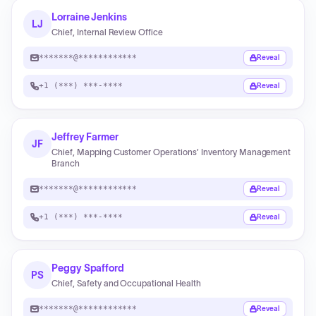
Lorraine Jenkins
LJ
Chief, Internal Review Office
*******@************
Reveal
+1 (***) ***-****
Reveal
Jeffrey Farmer
JF
Chief, Mapping Customer Operations’ Inventory Management
Branch
*******@************
Reveal
+1 (***) ***-****
Reveal
Peggy Spafford
PS
Chief, Safety and Occupational Health
*******@************
Reveal