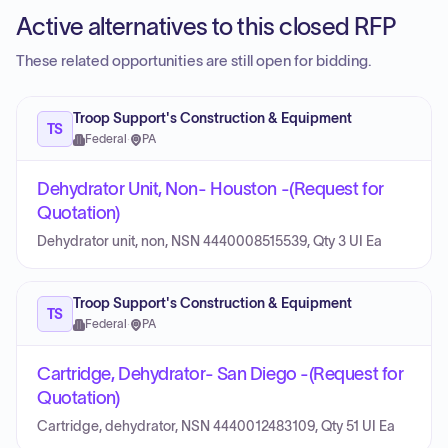
Active alternatives to this closed RFP
These related opportunities are still open for bidding.
Troop Support's Construction & Equipment
TS
Federal
·
PA
Dehydrator Unit, Non- Houston -(Request for
Quotation)
Dehydrator unit, non, NSN 4440008515539, Qty 3 UI Ea
Troop Support's Construction & Equipment
TS
Federal
·
PA
Cartridge, Dehydrator- San Diego -(Request for
Quotation)
Cartridge, dehydrator, NSN 4440012483109, Qty 51 UI Ea