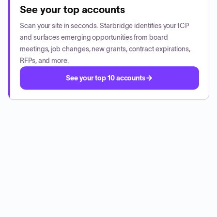
See your top accounts
Scan your site in seconds. Starbridge identifies your ICP
and surfaces emerging opportunities from board
meetings, job changes, new grants, contract expirations,
RFPs, and more.
See your top 10 accounts