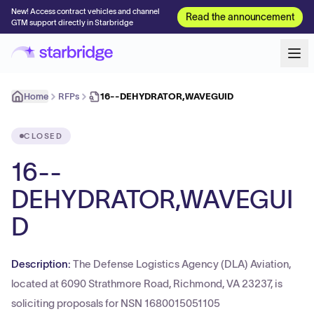
New! Access contract vehicles and channel
Read the announcement
GTM support directly in Starbridge
Home
RFPs
16--DEHYDRATOR,WAVEGUID
CLOSED
16--
DEHYDRATOR,WAVEGUI
D
Description:
The Defense Logistics Agency (DLA) Aviation,
located at 6090 Strathmore Road, Richmond, VA 23237, is
soliciting proposals for NSN 1680015051105