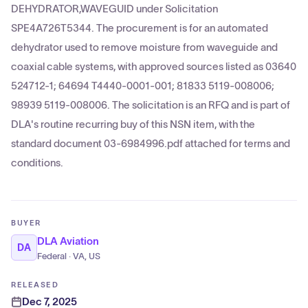
DEHYDRATOR,WAVEGUID under Solicitation
SPE4A726T5344. The procurement is for an automated
dehydrator used to remove moisture from waveguide and
coaxial cable systems, with approved sources listed as 03640
524712-1; 64694 T4440-0001-001; 81833 5119-008006;
98939 5119-008006. The solicitation is an RFQ and is part of
DLA's routine recurring buy of this NSN item, with the
standard document 03-6984996.pdf attached for terms and
conditions.
BUYER
DLA Aviation
DA
Federal · VA, US
RELEASED
Dec 7, 2025