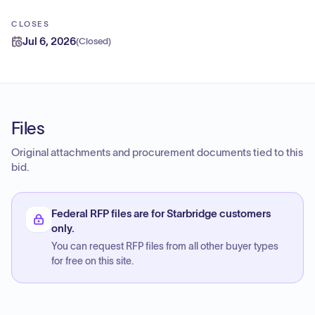
CLOSES
Jul 6, 2026
(
Closed
)
Files
Original attachments and procurement documents tied to this
bid.
Federal RFP files are for Starbridge customers
only.
You can request RFP files from all other buyer types
for free on this site.