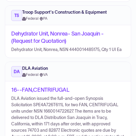
Troop Support's Construction & Equipment
TS
Federal
·
PA
Dehydrator Unit, Nonrea- San Joaquin -
(Request for Quotation)
Dehydrator Unit, Nonrea, NSN 4440014485175, Qty 1 UI Ea
DLA Aviation
DA
Federal
·
VA
16--FAN,CENTRIFUGAL
DLA Aviation issued the full-and-open Synopsis
Solicitation SPE4A726T611L for two FAN, CENTRIFUGAL
units under NSN 1660014722627. The items are to be
delivered to DLA Distribution San Joaquin in Tracy,
California, within 171 days after order, with approved
sources 74703 and 82877. Electronic quotes are due by