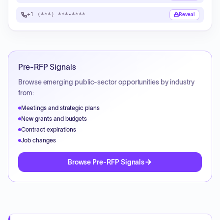
+1 (***) ***-****
Reveal
Pre-RFP Signals
Browse emerging public-sector opportunities by industry
from:
Meetings and strategic plans
New grants and budgets
Contract expirations
Job changes
Browse Pre-RFP Signals