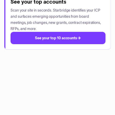
See your top accounts
Scan your site in seconds. Starbridge identifies your ICP
and surfaces emerging opportunities from board
meetings, job changes, new grants, contract expirations,
RFPs, and more.
See your top 10 accounts