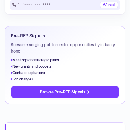
+1 (***) ***-****
Reveal
Pre-RFP Signals
Browse emerging public-sector opportunities by industry
from:
Meetings and strategic plans
New grants and budgets
Contract expirations
Job changes
Browse Pre-RFP Signals