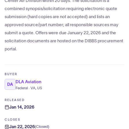
Center Air Division within 20 days. The solicitation is a
combined synopsis/solicitation requiring electronic quote
submission (hard copies are not accepted) and lists an
approved source/part number; all responsible sources may
submit a quote. Offers were due January 22, 2026 and the
solicitation documents are hosted on the DIBBS procurement
portal.
BUYER
DLA Aviation
DA
Federal · VA, US
RELEASED
Jan 14, 2026
CLOSES
Jan 22, 2026
(
Closed
)