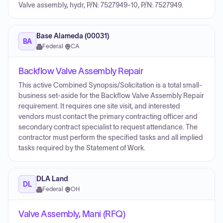
Valve assembly, hydr, P/N: 7527949-10, P/N: 7527949.
Base Alameda (00031)
BA
Federal
·
CA
Backflow Valve Assembly Repair
This active Combined Synopsis/Solicitation is a total small-
business set-aside for the Backflow Valve Assembly Repair
requirement. It requires one site visit, and interested
vendors must contact the primary contracting officer and
secondary contract specialist to request attendance. The
contractor must perform the specified tasks and all implied
tasks required by the Statement of Work.
DLA Land
DL
Federal
·
OH
Valve Assembly, Mani (RFQ)