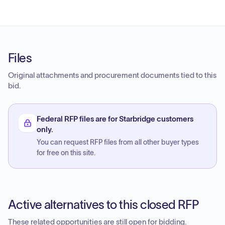
Files
Original attachments and procurement documents tied to this
bid.
Federal RFP files are for Starbridge customers
only.
You can request RFP files from all other buyer types
for free on this site.
Active alternatives to this closed RFP
These related opportunities are still open for bidding.