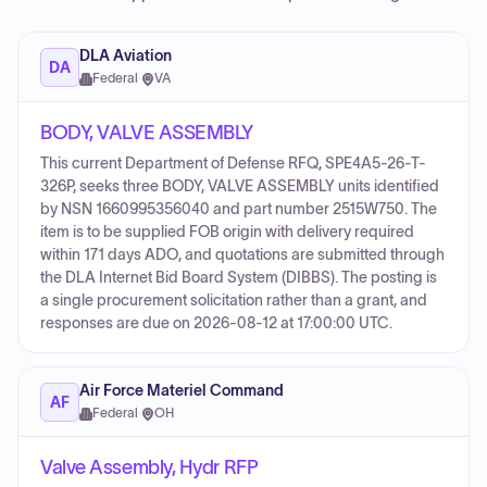
DLA Aviation
DA
Federal
·
VA
BODY, VALVE ASSEMBLY
This current Department of Defense RFQ, SPE4A5-26-T-
326P, seeks three BODY, VALVE ASSEMBLY units identified
by NSN 1660995356040 and part number 2515W750. The
item is to be supplied FOB origin with delivery required
within 171 days ADO, and quotations are submitted through
the DLA Internet Bid Board System (DIBBS). The posting is
a single procurement solicitation rather than a grant, and
responses are due on 2026-08-12 at 17:00:00 UTC.
Air Force Materiel Command
AF
Federal
·
OH
Valve Assembly, Hydr RFP