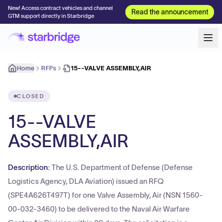
New! Access contract vehicles and channel
Read the announcement
GTM support directly in Starbridge
Home
RFPs
15--VALVE ASSEMBLY,AIR
CLOSED
15--VALVE
ASSEMBLY,AIR
Description:
The U.S. Department of Defense (Defense
Logistics Agency, DLA Aviation) issued an RFQ
(SPE4A626T497T) for one Valve Assembly, Air (NSN 1560-
00-032-3460) to be delivered to the Naval Air Warfare