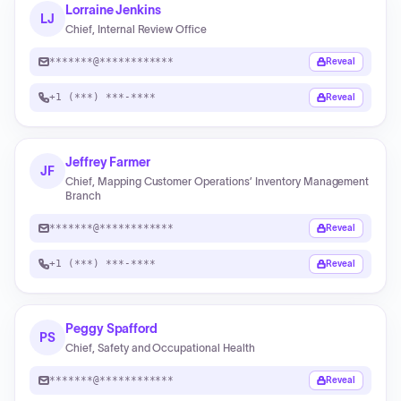
Lorraine Jenkins
LJ
Chief, Internal Review Office
*******@************
Reveal
+1 (***) ***-****
Reveal
Jeffrey Farmer
JF
Chief, Mapping Customer Operations’ Inventory Management
Branch
*******@************
Reveal
+1 (***) ***-****
Reveal
Peggy Spafford
PS
Chief, Safety and Occupational Health
*******@************
Reveal