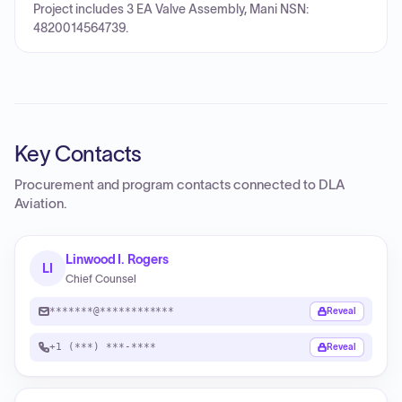
Project includes 3 EA Valve Assembly, Mani NSN:
4820014564739.
Key Contacts
Procurement and program contacts connected to
DLA
Aviation
.
Linwood I. Rogers
LI
Chief Counsel
*******@************
Reveal
+1 (***) ***-****
Reveal