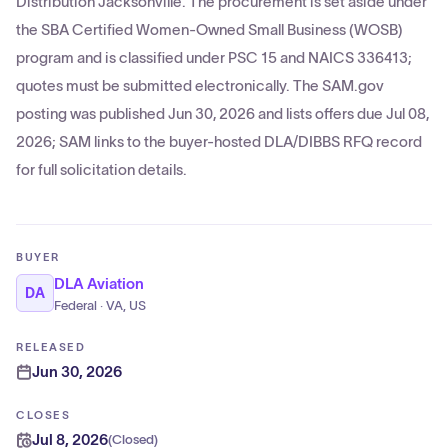
Distribution Jacksonville. The procurement is set aside under
the SBA Certified Women-Owned Small Business (WOSB)
program and is classified under PSC 15 and NAICS 336413;
quotes must be submitted electronically. The SAM.gov
posting was published Jun 30, 2026 and lists offers due Jul 08,
2026; SAM links to the buyer-hosted DLA/DIBBS RFQ record
for full solicitation details.
BUYER
DLA Aviation
DA
Federal · VA, US
RELEASED
Jun 30, 2026
CLOSES
Jul 8, 2026
(
Closed
)