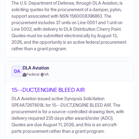
The U.S. Department of Defense, through DLA Aviation, is
soliciting quotes for the procurement of a damper, pylon,
support associated with NSN 1560008396863. The
procurement includes 37 units on Line 0001 and 1 unit on
Line 0002, with delivery to DLA Distribution Cherry Point.
Quotes must be submitted electronically by August 13,
2026, and the opportunity is an active federal procurement
rather than a grant program.
DLA Aviation
DA
Federal
·
VA
15--DUCT,ENGINE BLEED AIR
DLA Aviation issued active Synopsis Solicitation
SPE4A726T609L for 15--DUCT,ENGINE BLEED AIR. The
procurement is for a source-controlled drawing item, with
delivery required 235 days after award/order (ADO).
Quotes are due August 11, 2026, and this is an aircraft-
parts procurement rather than a grant program.