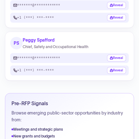
*******@************
Reveal
+1 (***) ***-****
Reveal
Peggy Spafford
PS
Chief, Safety and Occupational Health
*******@************
Reveal
+1 (***) ***-****
Reveal
Pre-RFP Signals
Browse emerging public-sector opportunities by industry
from:
Meetings and strategic plans
New grants and budgets