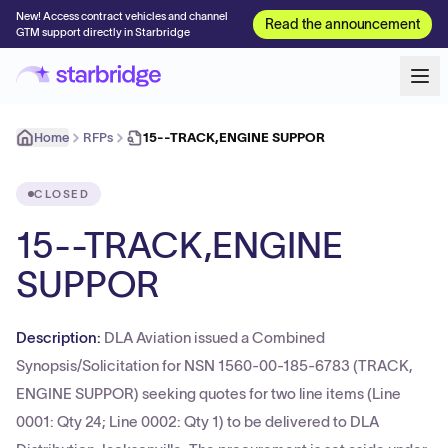
New! Access contract vehicles and channel
Read the announcement
GTM support directly in Starbridge
Home
RFPs
15--TRACK,ENGINE SUPPOR
CLOSED
15--TRACK,ENGINE
SUPPOR
Description:
DLA Aviation issued a Combined
Synopsis/Solicitation for NSN 1560-00-185-6783 (TRACK,
ENGINE SUPPOR) seeking quotes for two line items (Line
0001: Qty 24; Line 0002: Qty 1) to be delivered to DLA