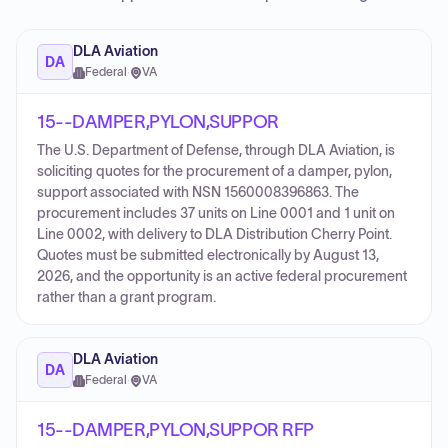
DLA Aviation
DA
Federal
·
VA
15--DAMPER,PYLON,SUPPOR
The U.S. Department of Defense, through DLA Aviation, is
soliciting quotes for the procurement of a damper, pylon,
support associated with NSN 1560008396863. The
procurement includes 37 units on Line 0001 and 1 unit on
Line 0002, with delivery to DLA Distribution Cherry Point.
Quotes must be submitted electronically by August 13,
2026, and the opportunity is an active federal procurement
rather than a grant program.
DLA Aviation
DA
Federal
·
VA
15--DAMPER,PYLON,SUPPOR RFP