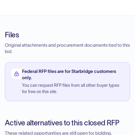
Files
Original attachments and procurement documents tied to this
bid.
Federal RFP files are for Starbridge customers
only.
You can request RFP files from all other buyer types
for free on this site.
Active alternatives to this closed RFP
These related opportunities are still open for bidding.