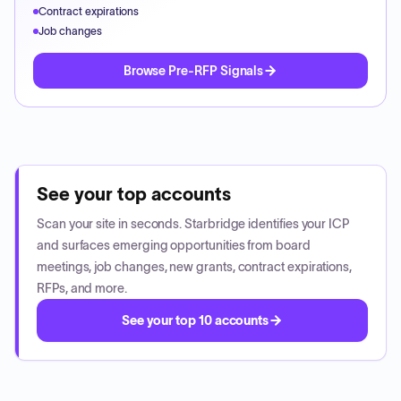
Contract expirations
Job changes
Browse Pre-RFP Signals
See your top accounts
Scan your site in seconds. Starbridge identifies your ICP
and surfaces emerging opportunities from board
meetings, job changes, new grants, contract expirations,
RFPs, and more.
See your top 10 accounts