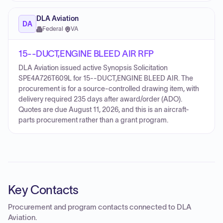
DLA Aviation
DA
Federal
·
VA
15--DUCT,ENGINE BLEED AIR RFP
DLA Aviation issued active Synopsis Solicitation
SPE4A726T609L for 15--DUCT,ENGINE BLEED AIR. The
procurement is for a source-controlled drawing item, with
delivery required 235 days after award/order (ADO).
Quotes are due August 11, 2026, and this is an aircraft-
parts procurement rather than a grant program.
Key Contacts
Procurement and program contacts connected to
DLA
Aviation
.