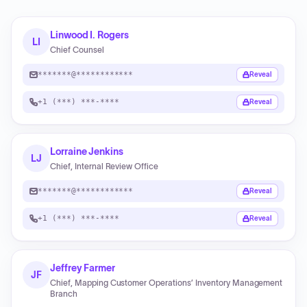
Linwood I. Rogers
LI
Chief Counsel
*******@************
Reveal
+1 (***) ***-****
Reveal
Lorraine Jenkins
LJ
Chief, Internal Review Office
*******@************
Reveal
+1 (***) ***-****
Reveal
Jeffrey Farmer
JF
Chief, Mapping Customer Operations’ Inventory Management
Branch