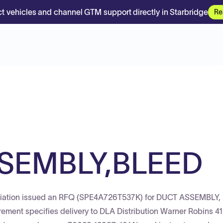
t vehicles and channel GTM support directly in Starbridge
Re
SEMBLY,BLEED
viation issued an RFQ (SPE4A726T537K) for DUCT ASSEMBLY,
ement specifies delivery to DLA Distribution Warner Robins 4