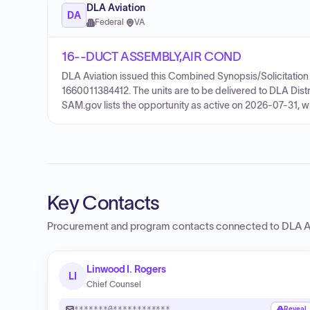
DLA Aviation
DA
Federal
·
VA
16--DUCT ASSEMBLY,AIR COND
DLA Aviation issued this Combined Synopsis/Solicitation 
1660011384412. The units are to be delivered to DLA Dist
SAM.gov lists the opportunity as active on 2026-07-31, w
Key Contacts
Procurement and program contacts connected to
DLA A
Linwood I. Rogers
LI
Chief Counsel
*******@************
Reveal