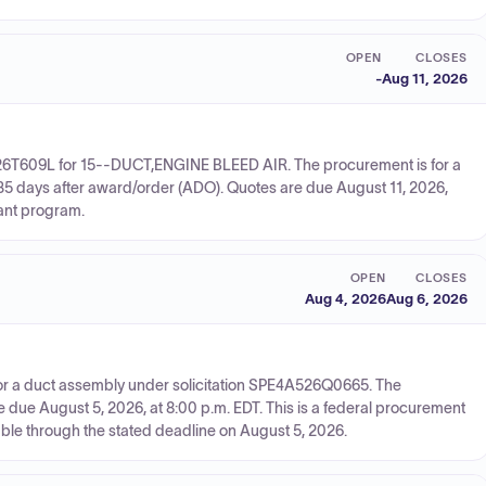
OPEN
CLOSES
-
Aug 11, 2026
726T609L for 15--DUCT,ENGINE BLEED AIR. The procurement is for a
235 days after award/order (ADO). Quotes are due August 11, 2026,
rant program.
OPEN
CLOSES
Aug 4, 2026
Aug 6, 2026
or a duct assembly under solicitation SPE4A526Q0665. The
e due August 5, 2026, at 8:00 p.m. EDT. This is a federal procurement
able through the stated deadline on August 5, 2026.