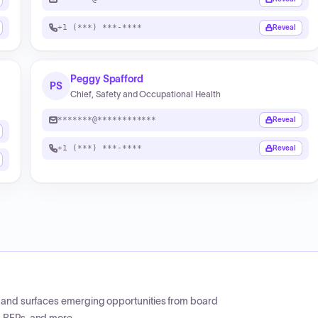
+1 (***) ***-****
Reveal
Peggy Spafford
PS
Chief, Safety and Occupational Health
*******@************
Reveal
+1 (***) ***-****
Reveal
CP and surfaces emerging opportunities from board