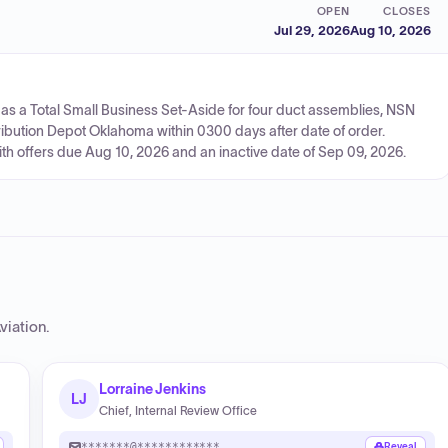
OPEN
CLOSES
Jul 29, 2026
Aug 10, 2026
as a Total Small Business Set-Aside for four duct assemblies, NSN
ribution Depot Oklahoma within 0300 days after date of order.
ith offers due Aug 10, 2026 and an inactive date of Sep 09, 2026.
viation
.
Lorraine Jenkins
LJ
Chief, Internal Review Office
*******@************
Reveal