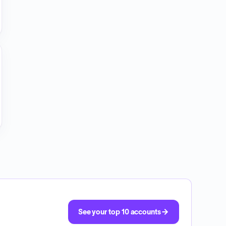
See your top 10 accounts