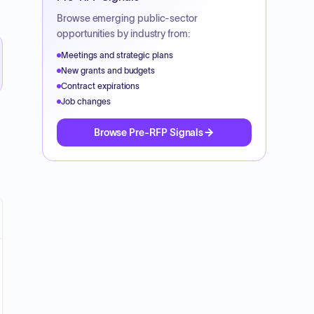
Browse emerging public-sector
opportunities by industry from:
Meetings and strategic plans
New grants and budgets
Contract expirations
Job changes
Browse Pre-RFP Signals