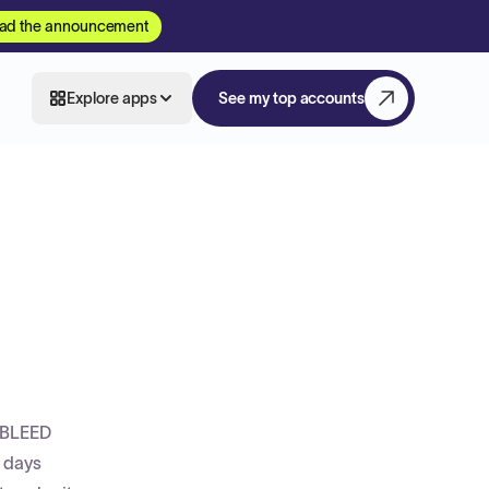
ad the announcement
Explore apps
See my top accounts
 BLEED
1 days