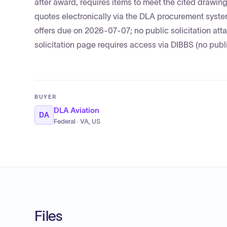
after award, requires items to meet the cited drawi
quotes electronically via the DLA procurement syst
offers due on 2026-07-07; no public solicitation a
solicitation page requires access via DIBBS (no publi
BUYER
DLA Aviation
DA
Federal · VA, US
Files