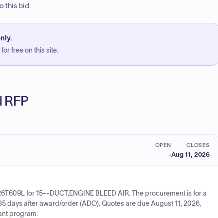
 this bid.
nly.
or free on this site.
ed RFP
OPEN
CLOSES
-
Aug 11, 2026
726T609L for 15--DUCT,ENGINE BLEED AIR. The procurement is for a
235 days after award/order (ADO). Quotes are due August 11, 2026,
rant program.