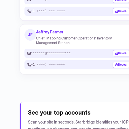
+1 (***) ***-****
Reveal
Jeffrey Farmer
JF
Chief, Mapping Customer Operations’ Inventory
Management Branch
*******@************
Reveal
+1 (***) ***-****
Reveal
See your top accounts
Scan your site in seconds. Starbridge identifies your I