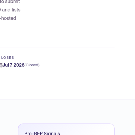
to submit
and lists
r-hosted
CLOSES
Jul 7, 2026
(
Closed
)
Pre-RFP Signals