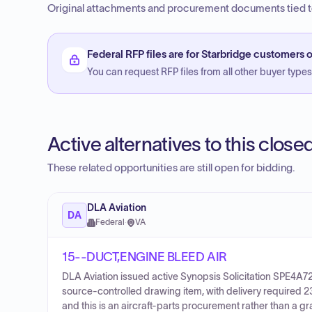
Original attachments and procurement documents tied to
Federal RFP files are for Starbridge customers o
You can request RFP files from all other buyer types f
Active alternatives to this clos
These related opportunities are still open for bidding.
DLA Aviation
DA
Federal
·
VA
15--DUCT,ENGINE BLEED AIR
DLA Aviation issued active Synopsis Solicitation SPE4A
source-controlled drawing item, with delivery required 
and this is an aircraft-parts procurement rather than a g