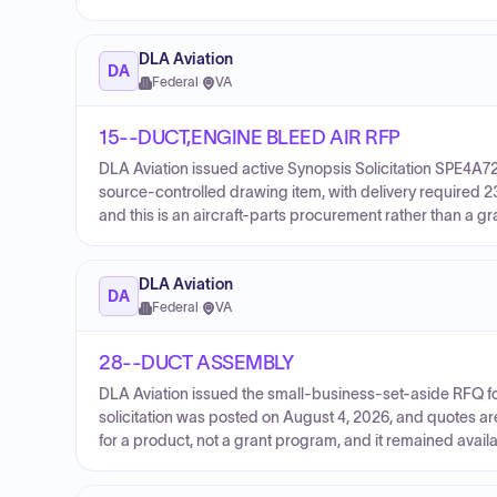
DLA Aviation
DA
Federal
·
VA
15--DUCT,ENGINE BLEED AIR RFP
DLA Aviation issued active Synopsis Solicitation SPE4A
source-controlled drawing item, with delivery required 
and this is an aircraft-parts procurement rather than a g
DLA Aviation
DA
Federal
·
VA
28--DUCT ASSEMBLY
DLA Aviation issued the small-business-set-aside RFQ f
solicitation was posted on August 4, 2026, and quotes ar
for a product, not a grant program, and it remained avail