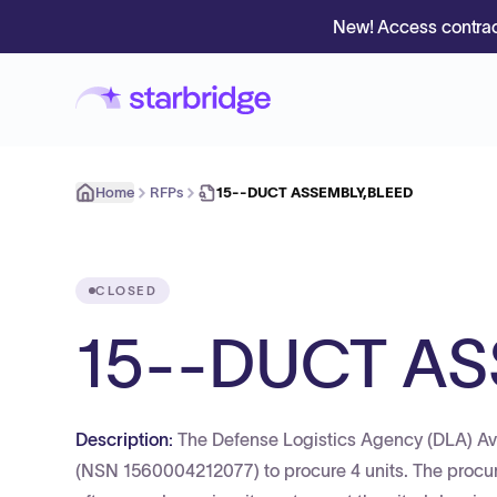
New! Access contrac
Home
RFPs
15--DUCT ASSEMBLY,BLEED
CLOSED
15--DUCT AS
Description:
The Defense Logistics Agency (DLA) A
(NSN 1560004212077) to procure 4 units. The procur