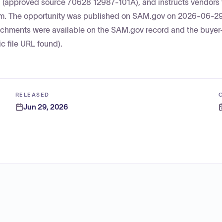
ng (approved source 70628 12987-101A), and instructs vendors 
em. The opportunity was published on SAM.gov on 2026-06-29 
ttachments were available on the SAM.gov record and the buye
c file URL found).
RELEASED
Jun 29, 2026