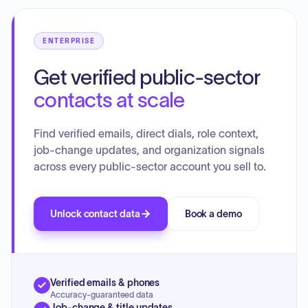
consideration.
ENTERPRISE
Get verified public-sector
contacts at scale
Find verified emails, direct dials, role context,
job-change updates, and organization signals
across every public-sector account you sell to.
Unlock contact data
Book a demo
Verified emails & phones
Accuracy-guaranteed data
Job-change & title updates