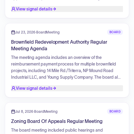
recreational vehicles on hard surfaces. Additionally, the
View signal details
board reviewed a request for a fence installation at a
property, which was denied following a comprehensive
planning department report detailing multiple site non-
compliance issues regarding parking dimensions,
Jul 23, 2026
·
BoardMeeting
BOARD
unauthorized structures, and open storage requirements.
Brownfield Redevelopment Authority Regular
Meeting Agenda
The meeting agenda includes an overview of the
reimbursement payment process for multiple brownfield
projects, including 14 Mile Rd./Triterra, NP Mound Road
Industrial LLC, and Young Supply Company. The board also
intends to review a list of bills for approval and discuss the
View signal details
Fiscal Year 2027 budget overview.
Jul 8, 2026
·
BoardMeeting
BOARD
Zoning Board Of Appeals Regular Meeting
The board meeting included public hearings and