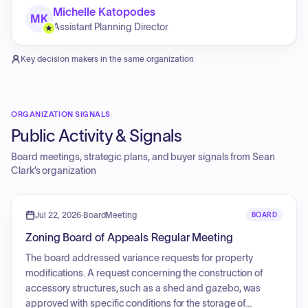
Michelle Katopodes
MK
Assistant Planning Director
Key decision makers in the same organization
ORGANIZATION SIGNALS
Public Activity & Signals
Board meetings, strategic plans, and buyer signals from
Sean
Clark
’s organization
Jul 22, 2026
·
BoardMeeting
BOARD
Zoning Board of Appeals Regular Meeting
The board addressed variance requests for property
modifications. A request concerning the construction of
accessory structures, such as a shed and gazebo, was
approved with specific conditions for the storage of