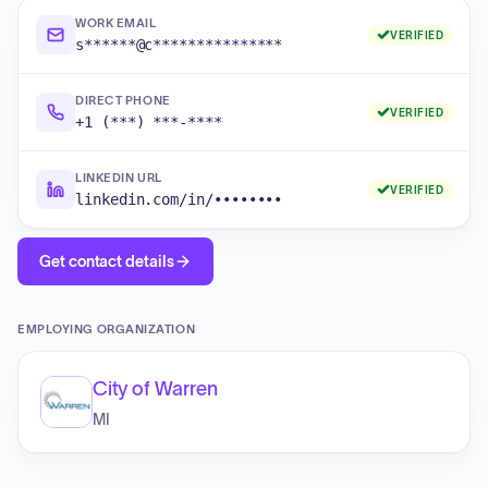
WORK EMAIL
VERIFIED
s******@c***************
DIRECT PHONE
VERIFIED
+1 (***) ***-****
LINKEDIN URL
VERIFIED
linkedin.com/in/••••••••
Get contact details
EMPLOYING ORGANIZATION
City of Warren
MI