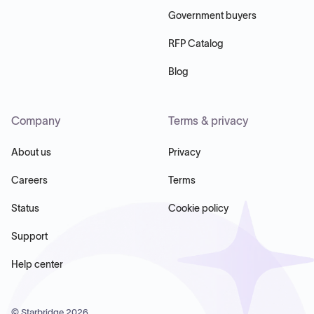
Government buyers
RFP Catalog
Blog
Company
Terms & privacy
About us
Privacy
Careers
Terms
Status
Cookie policy
Support
Help center
© Starbridge
2026