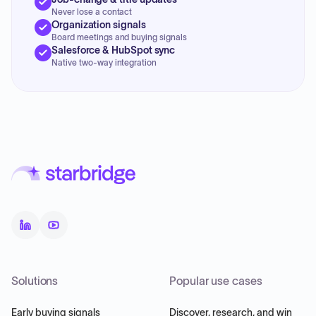
Never lose a contact
Organization signals
Board meetings and buying signals
Salesforce & HubSpot sync
Native two-way integration
Solutions
Popular use cases
Early buying signals
Discover, research, and win