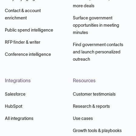
more deals
Contact & account
enrichment
Surface government
opportunities in meeting
Public spend intelligence
minutes
RFP finder & writer
Find government contacts
and launch personalized
Conference intelligence
outreach
Integrations
Resources
Salesforce
Customer testimonials
HubSpot
Research & reports
All integrations
Use cases
Growth tools & playbooks