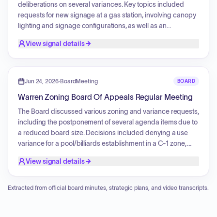
deliberations on several variances. Key topics included
requests for new signage at a gas station, involving canopy
lighting and signage configurations, as well as an
application for a residential gazebo construction and a
View signal details
request for an annual parish festival. The board discussed
the necessity of visibility and traffic flow for the commercial
projects and addressed concerns regarding the size and
scope of residential accessory structures.
Jun 24, 2026
·
BoardMeeting
BOARD
Warren Zoning Board Of Appeals Regular Meeting
The Board discussed various zoning and variance requests,
including the postponement of several agenda items due to
a reduced board size. Decisions included denying a use
variance for a pool/billiards establishment in a C-1 zone,
approving a Serbian festival, waiving a fence enclosure
View signal details
requirement for a drive-in restaurant, approving a high wall
and fencing for an industrial project, and granting parking
area setback variances for a management company.
Extracted from official board minutes, strategic plans, and video transcripts.
Additionally, the Board initiated a review of its bylaws, with
members suggesting several modifications for