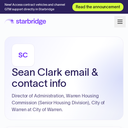
New! Access contract vehicles and channel
Read the announcement
GTM support directly in Starbridge
SC
Sean Clark email &
contact info
Director of Administration, Warren Housing
Commission (Senior Housing Division), City of
Warren at City of Warren.