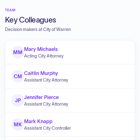
TEAM
Key Colleagues
Decision makers at
City of Warren
Mary Michaels
MM
Acting City Attorney
Caitlin Murphy
CM
Assistant City Attorney
Jennifer Pierce
JP
Assistant City Attorney
Mark Knapp
MK
Assistant City Controller