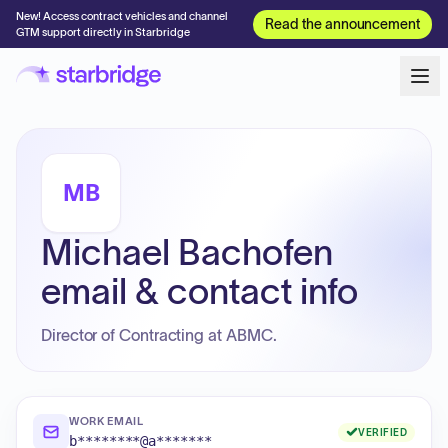
New! Access contract vehicles and channel
Read the announcement
GTM support directly in Starbridge
MB
Michael Bachofen
email & contact info
Director of Contracting at ABMC.
WORK EMAIL
VERIFIED
b********@a*******