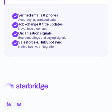
Verified emails & phones
Accuracy-guaranteed data
Job-change & title updates
Never lose a contact
Organization signals
Board meetings and buying signals
Salesforce & HubSpot sync
Native two-way integration