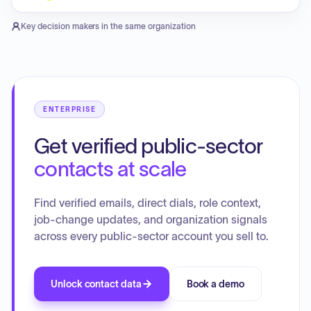
Key decision makers in the same organization
ENTERPRISE
Get verified public-sector
contacts at scale
Find verified emails, direct dials, role context,
job-change updates, and organization signals
across every public-sector account you sell to.
Unlock contact data
Book a demo