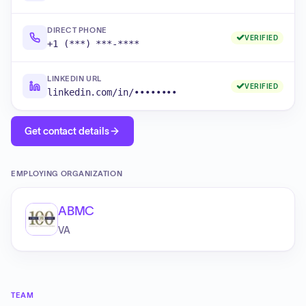
DIRECT PHONE
VERIFIED
+1 (***) ***-****
LINKEDIN URL
VERIFIED
linkedin.com/in/••••••••
Get contact details
EMPLOYING ORGANIZATION
ABMC
VA
TEAM