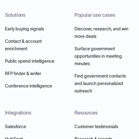
Solutions
Popular use cases
Early buying signals
Discover, research, and win
more deals
Contact & account
enrichment
Surface government
opportunities in meeting
Public spend intelligence
minutes
RFP finder & writer
Find government contacts
and launch personalized
Conference intelligence
outreach
Integrations
Resources
Salesforce
Customer testimonials
HubSpot
Research & reports