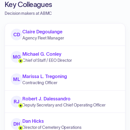
Key Colleagues
Decision makers at
ABMC
Claire Degoulange
CD
Agency Fleet Manager
Michael G. Conley
MG
Chief of Staff / EEO Director
Marissa L. Tregoning
ML
Contracting Officer
Robert J. Dalessandro
RJ
Deputy Secretary and Chief Operating Officer
Dan Hicks
DH
Director of Cemetery Operations