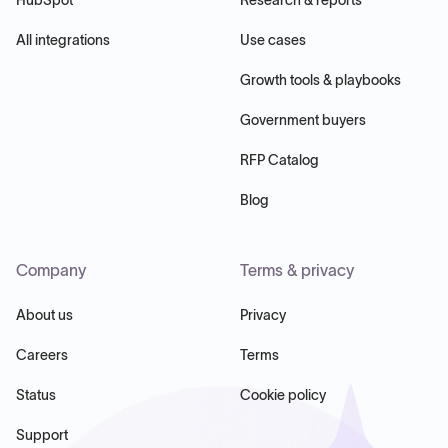
All integrations
Use cases
Growth tools & playbooks
Government buyers
RFP Catalog
Blog
Company
Terms & privacy
About us
Privacy
Careers
Terms
Status
Cookie policy
Support