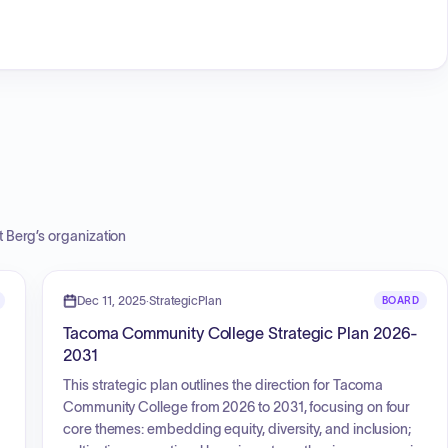
t Berg
’s organization
Dec 11, 2025
·
StrategicPlan
BOARD
Tacoma Community College Strategic Plan 2026-
2031
This strategic plan outlines the direction for Tacoma
Community College from 2026 to 2031, focusing on four
core themes: embedding equity, diversity, and inclusion;