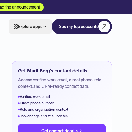
ad the announcement
Explore apps
See my top accounts
Get
Marit Berg
’s contact details
Access verified work email, direct phone, role
context, and CRM-ready contact data.
Verified work email
Direct phone number
Role and organization context
Job-change and title updates
Get contact details