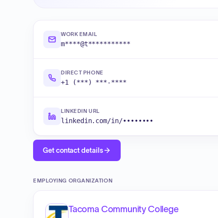
WORK EMAIL
m****@t***********
DIRECT PHONE
+1 (***) ***-****
LINKEDIN URL
linkedin.com/in/••••••••
Get contact details
EMPLOYING ORGANIZATION
Tacoma Community College