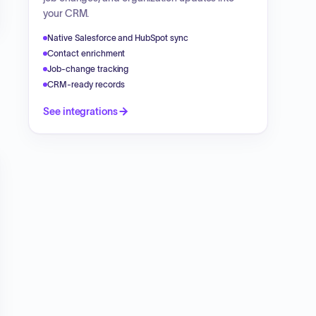
your CRM.
Native Salesforce and HubSpot sync
Contact enrichment
Job-change tracking
CRM-ready records
See integrations