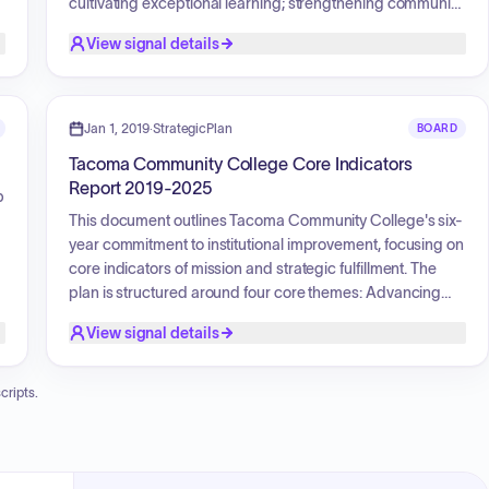
cultivating exceptional learning; strengthening community
partnerships; and enhancing institutional vitality. The plan
View signal details
aims to elevate student, faculty, and staff experiences
through equitable opportunities, support student success
g
in a changing world, foster sustained community
a
relationships, and ensure institutional resilience and
Jan 1, 2019
·
StrategicPlan
BOARD
relevance through innovation and fiscal stewardship.
Tacoma Community College Core Indicators
Report 2019-2025
p
This document outlines Tacoma Community College's six-
year commitment to institutional improvement, focusing on
core indicators of mission and strategic fulfillment. The
plan is structured around four core themes: Advancing
Equity, Diversity, and Inclusion; Cultivating Exceptional
View signal details
Learning; Strengthening Community Partnerships; and
h
Enhancing Institutional Vitality. It measures the college's
effectiveness in achieving its mission of creating
cripts.
meaningful learning, advancing equity, and strengthening
student and community success through a
comprehensive assessment of these indicators.