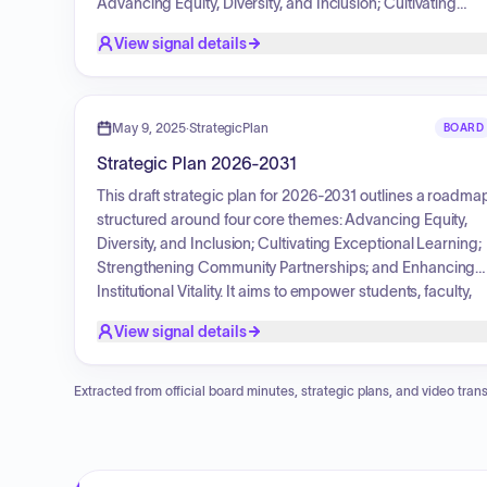
Advancing Equity, Diversity, and Inclusion; Cultivating
Exceptional Learning; Strengthening Community
View signal details
Partnerships; and Enhancing Institutional Vitality. The
document monitors the college's progress towards its
institutional goals and mission fulfillment targets, providin
data for continuous improvement planning activities over 
May 9, 2025
·
StrategicPlan
BOARD
six-year period.
Strategic Plan 2026-2031
This draft strategic plan for 2026-2031 outlines a roadma
structured around four core themes: Advancing Equity,
Diversity, and Inclusion; Cultivating Exceptional Learning;
Strengthening Community Partnerships; and Enhancing
Institutional Vitality. It aims to empower students, faculty,
and staff, design accessible career pathways, foster
View signal details
teaching excellence, cultivate strategic community
partnerships, and ensure long-term sustainability throug
responsible AI integration, environmental practices, and
Extracted from official board minutes, strategic plans, and video trans
fiscal health.