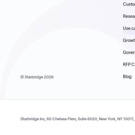
Custo
Resea
Use c
Growt
Gover
RFP C
Blog
© Starbridge
2026
Starbridge Inc, 60 Chelsea Piers, Suite 6020, New York, NY 10011