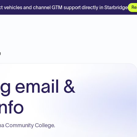
t vehicles and channel GTM support directly in Starbridge
Re
g
rg email &
nfo
ma Community College.