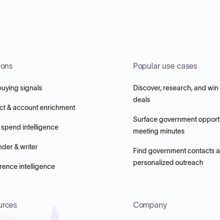
ions
Popular use cases
buying signals
Discover, research, and win
deals
ct & account enrichment
Surface government opportu
 spend intelligence
meeting minutes
nder & writer
Find government contacts 
personalized outreach
ence intelligence
urces
Company