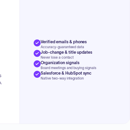
Verified emails & phones
Accuracy-guaranteed data
Job-change & title updates
Never lose a contact
Organization signals
Board meetings and buying signals
Salesforce & HubSpot sync
s
Native two-way integration
.