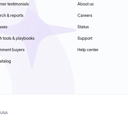
mer testimonials
About us
rch & reports
Careers
ases
Status
h tools & playbooks
Support
nment buyers
Help center
atalog
, USA