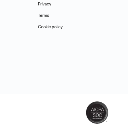
Privacy
Terms
Cookie policy