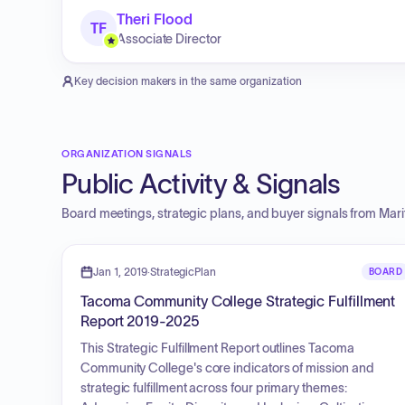
Theri Flood
TF
Associate Director
Key decision makers in the same organization
ORGANIZATION SIGNALS
Public Activity & Signals
Board meetings, strategic plans, and buyer signals from
Mari
Jan 1, 2019
·
StrategicPlan
BOARD
Tacoma Community College Strategic Fulfillment
Report 2019-2025
This Strategic Fulfillment Report outlines Tacoma
Community College's core indicators of mission and
strategic fulfillment across four primary themes: