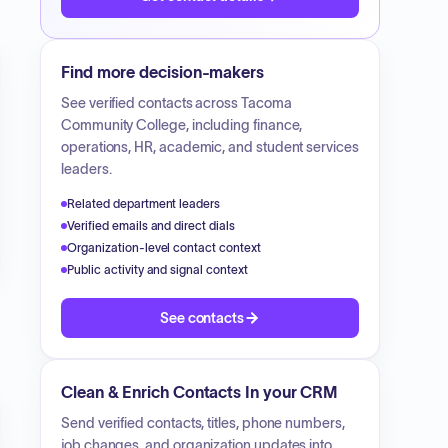
Find more decision-makers
See verified contacts across
Tacoma
Community College
, including finance,
operations, HR, academic, and student services
leaders.
Related department leaders
Verified emails and direct dials
Organization-level contact context
Public activity and signal context
See contacts
Clean & Enrich Contacts In your CRM
Send verified contacts, titles, phone numbers,
job changes, and organization updates into