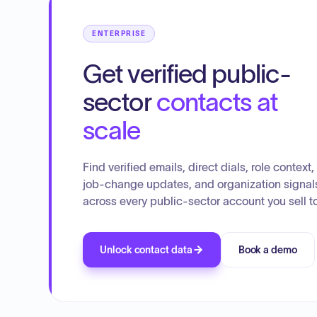
ENTERPRISE
Get verified public-
sector
contacts at
scale
Find verified emails, direct dials, role context,
job-change updates, and organization signal
across every public-sector account you sell to
Unlock contact data
Book a demo