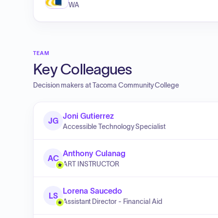
WA
TEAM
Key Colleagues
Decision makers at
Tacoma Community College
Joni Gutierrez
JG
Accessible Technology Specialist
Anthony Culanag
AC
ART INSTRUCTOR
Lorena Saucedo
LS
Assistant Director - Financial Aid