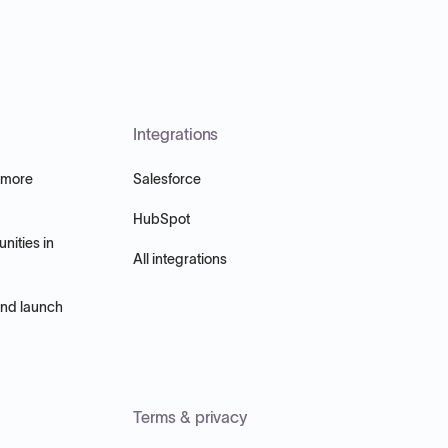
Integrations
 more
Salesforce
HubSpot
nities in
All integrations
and launch
Terms & privacy