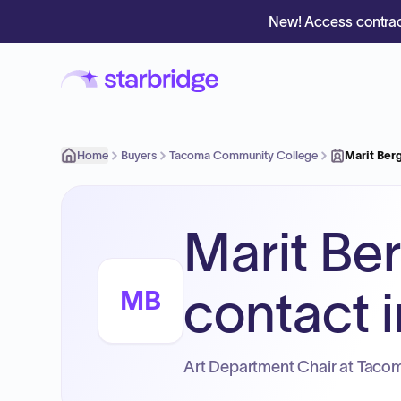
New! Access contrac
Home
Buyers
Tacoma Community College
Marit Ber
Marit Be
contact i
MB
Art Department Chair at Taco