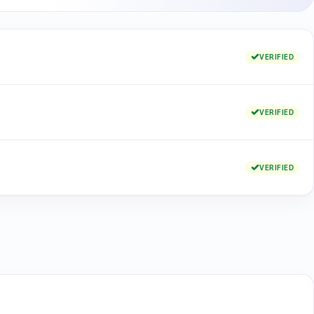
VERIFIED
VERIFIED
VERIFIED