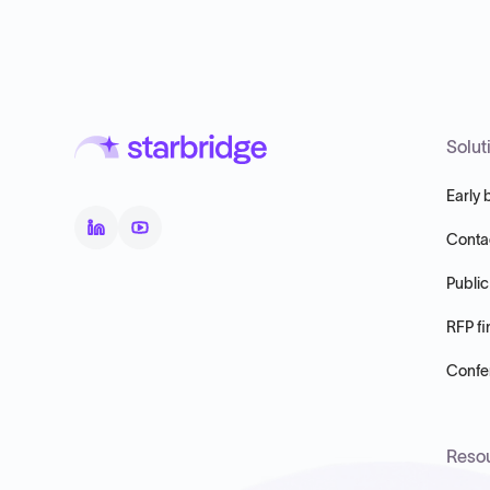
Solut
Early 
Conta
Public
RFP fi
Confer
Reso