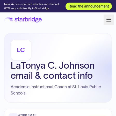
New! Access contract vehicles and channel
Read the announcement
GTM support directly in Starbridge
LC
LaTonya C. Johnson
email & contact info
Academic Instructional Coach at St. Louis Public
Schools.
WORK EMAIL