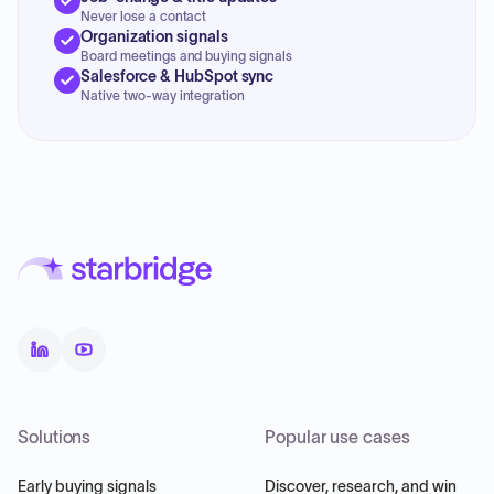
Never lose a contact
Organization signals
Board meetings and buying signals
Salesforce & HubSpot sync
Native two-way integration
Solutions
Popular use cases
Early buying signals
Discover, research, and win