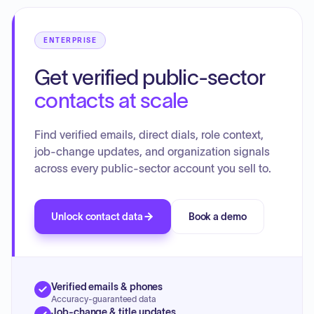
ENTERPRISE
Get verified public-sector
contacts at scale
Find verified emails, direct dials, role context,
job-change updates, and organization signals
across every public-sector account you sell to.
Unlock contact data
Book a demo
Verified emails & phones
Accuracy-guaranteed data
Job-change & title updates