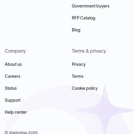
Government buyers
RFP Catalog
Blog
Company
Terms & privacy
About us
Privacy
Careers
Terms
Status
Cookie policy
Support
Help center
© Starbridge
2026