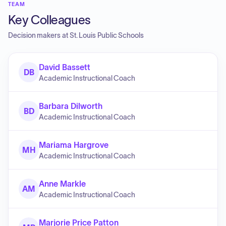
TEAM
Key Colleagues
Decision makers at
St. Louis Public Schools
David Bassett
DB
Academic Instructional Coach
Barbara Dilworth
BD
Academic Instructional Coach
Mariama Hargrove
MH
Academic Instructional Coach
Anne Markle
AM
Academic Instructional Coach
Marjorie Price Patton