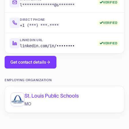
VERIFIED
l**************@s*******
DIRECT PHONE
VERIFIED
+1 (***) ***-****
LINKEDIN URL
VERIFIED
linkedin.com/in/••••••••
Get contact details
EMPLOYING ORGANIZATION
St. Louis Public Schools
MO