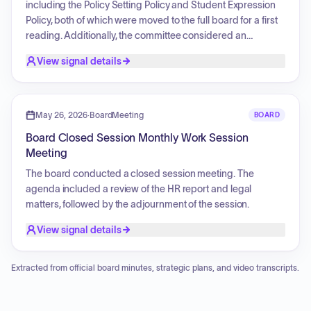
including the Policy Setting Policy and Student Expression
Policy, both of which were moved to the full board for a first
reading. Additionally, the committee considered an
ordinance notice regarding the code of ethics and a Safe
View signal details
Schools Resolution, as well as a commitment to
transparency to be incorporated into public relations
policies.
May 26, 2026
·
BoardMeeting
BOARD
Board Closed Session Monthly Work Session
Meeting
The board conducted a closed session meeting. The
agenda included a review of the HR report and legal
matters, followed by the adjournment of the session.
View signal details
Extracted from official board minutes, strategic plans, and video transcripts.