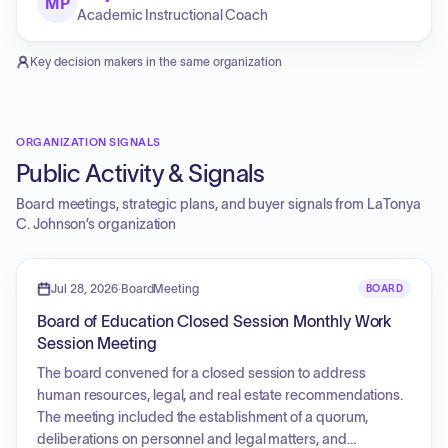
MP
Academic Instructional Coach
Key decision makers in the same organization
ORGANIZATION SIGNALS
Public Activity & Signals
Board meetings, strategic plans, and buyer signals from
LaTonya
C. Johnson
’s organization
Jul 28, 2026
·
BoardMeeting
BOARD
Board of Education Closed Session Monthly Work
Session Meeting
The board convened for a closed session to address
human resources, legal, and real estate recommendations.
The meeting included the establishment of a quorum,
deliberations on personnel and legal matters, and