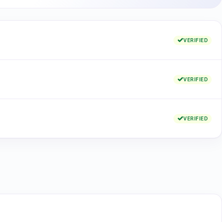
VERIFIED
VERIFIED
VERIFIED