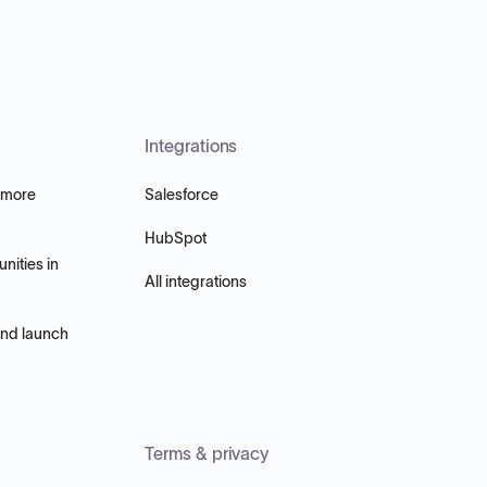
Integrations
 more
Salesforce
HubSpot
nities in
All integrations
and launch
Terms & privacy