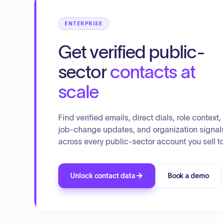
ENTERPRISE
Get verified public-
sector
contacts at
scale
Find verified emails, direct dials, role context,
job-change updates, and organization signal
across every public-sector account you sell to
Unlock contact data
Book a demo