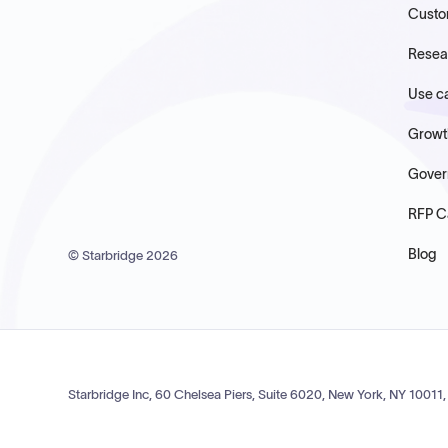
Custo
Resea
Use c
Growt
Gover
RFP C
Blog
© Starbridge
2026
Starbridge Inc, 60 Chelsea Piers, Suite 6020, New York, NY 10011