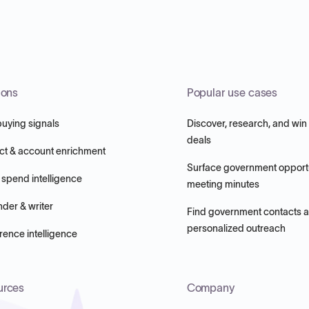
ions
Popular use cases
buying signals
Discover, research, and win
deals
ct & account enrichment
Surface government opportu
 spend intelligence
meeting minutes
nder & writer
Find government contacts 
personalized outreach
ence intelligence
urces
Company