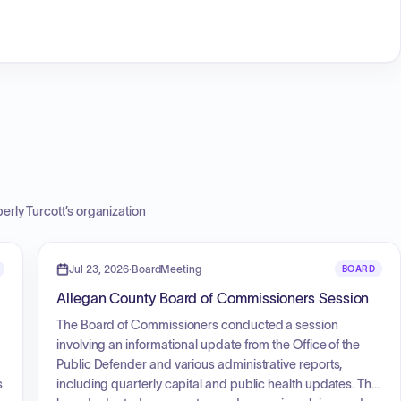
erly Turcott
’s organization
Jul 23, 2026
·
BoardMeeting
BOARD
Allegan County Board of Commissioners Session
The Board of Commissioners conducted a session
involving an informational update from the Office of the
Public Defender and various administrative reports,
s
including quarterly capital and public health updates. The