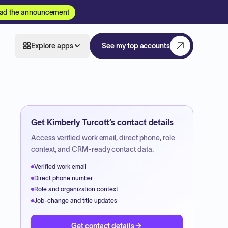
ad the announcement
Explore apps
See my top accounts
Get
Kimberly Turcott
’s contact details
Access verified work email, direct phone, role
context, and CRM-ready contact data.
Verified work email
Direct phone number
Role and organization context
Job-change and title updates
Get contact details