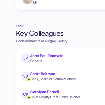
MI
TEAM
Key Colleagues
Decision makers at
Allegan County
John Paul Damveld
JP
Captain
Scott Beltman
SB
Chair, Board of Commissioners
Carolynn Parnell
CP
Chief Deputy Drain Commissioner