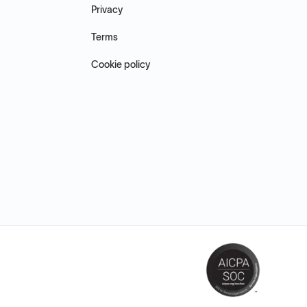
Privacy
Terms
Cookie policy