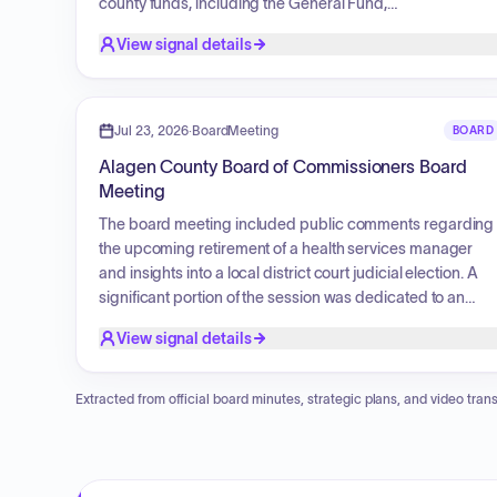
county funds, including the General Fund,
Parks/Recreation Fund, Friend of the Court, Health
View signal details
Department Fund, and several others, culminating in a
total authorized claims amount for each period.
Jul 23, 2026
·
BoardMeeting
BOARD
Alagen County Board of Commissioners Board
Meeting
The board meeting included public comments regarding
the upcoming retirement of a health services manager
and insights into a local district court judicial election. A
significant portion of the session was dedicated to an
annual report presentation by the Office of the Public
View signal details
Defender, which detailed their organizational structure,
mission of building justice through holistic practice,
commitment to staff mentorship and internal development
Extracted from official board minutes, strategic plans, and video trans
and the comprehensive processes involved in legal
advocacy and case preparation.