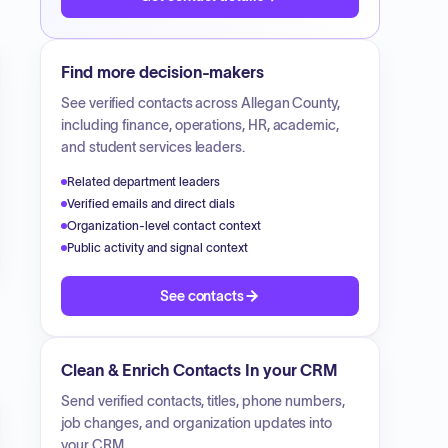
Find more decision-makers
See verified contacts across
Allegan County
,
including finance, operations, HR, academic,
and student services leaders.
Related department leaders
Verified emails and direct dials
Organization-level contact context
Public activity and signal context
See contacts
Clean & Enrich Contacts In your CRM
Send verified contacts, titles, phone numbers,
job changes, and organization updates into
your CRM.