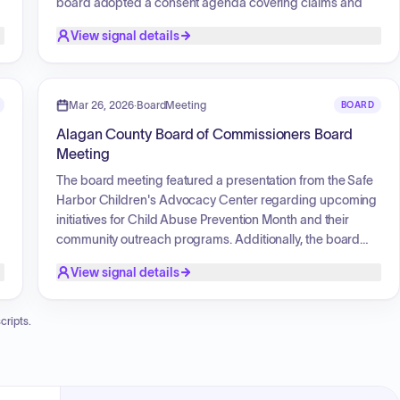
board adopted a consent agenda covering claims and
interfund transfers, alongside general appointments for
View signal details
the Brownfield Redevelopment Authority and the Material
Management Planning Committee. Additionally, the board
approved a revised 2026 meeting schedule and
authorized mileage reimbursements for commissioner
Mar 26, 2026
·
BoardMeeting
BOARD
travel related to meetings with Small Business
Alagan County Board of Commissioners Board
Administration officials.
Meeting
The board meeting featured a presentation from the Safe
Harbor Children's Advocacy Center regarding upcoming
initiatives for Child Abuse Prevention Month and their
community outreach programs. Additionally, the board
held a recognition ceremony for a retiring juvenile
View signal details
probation officer, highlighting her years of service and
positive community impact. The meeting also included
,
commendations from the judiciary regarding the County
cripts.
Administrator's collaborative work on the recent
courthouse building project.