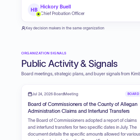
Hickory Buell
HB
Chief Probation Officer
Key decision makers in the same organization
ORGANIZATION SIGNALS
Public Activity & Signals
Board meetings, strategic plans, and buyer signals from
Kimb
Jul 24, 2026
·
BoardMeeting
BOARD
Board of Commissioners of the County of Allegan
Administration Claims and Interfund Transfers
The Board of Commissioners adopted a report of claims
and interfund transfers for two specific dates in July. The
document details the specific amounts allowed for variou