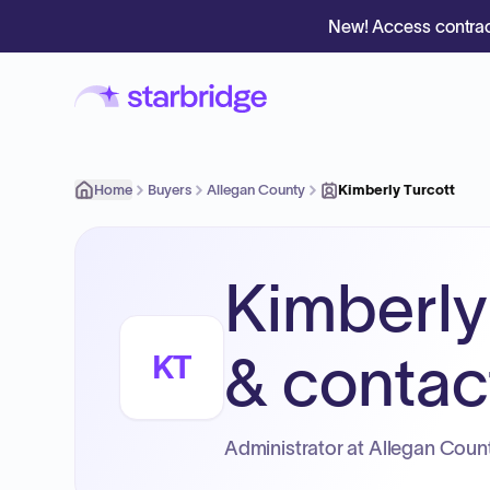
New! Access contrac
Home
Buyers
Allegan County
Kimberly Turcott
Kimberly
& contact
KT
Administrator at Allegan Count