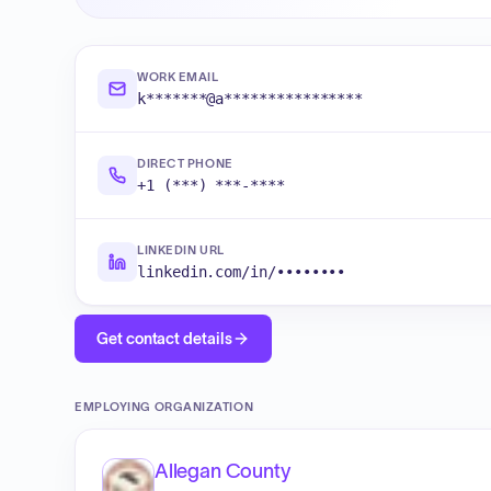
WORK EMAIL
k*******@a****************
DIRECT PHONE
+1 (***) ***-****
LINKEDIN URL
linkedin.com/in/••••••••
Get contact details
EMPLOYING ORGANIZATION
Allegan County