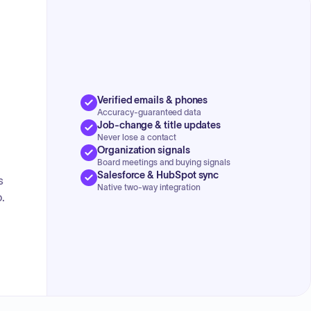
Verified emails & phones
Accuracy-guaranteed data
Job-change & title updates
Never lose a contact
Organization signals
Board meetings and buying signals
Salesforce & HubSpot sync
s
Native two-way integration
.