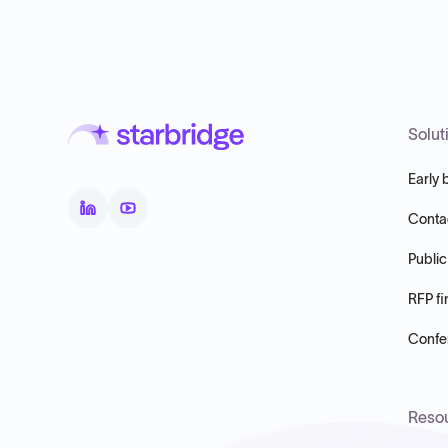
Solut
Early 
Conta
Public
RFP fi
Confer
Reso