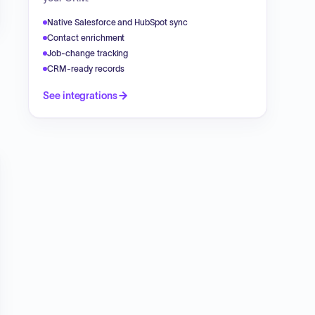
Native Salesforce and HubSpot sync
Contact enrichment
Job-change tracking
CRM-ready records
See integrations