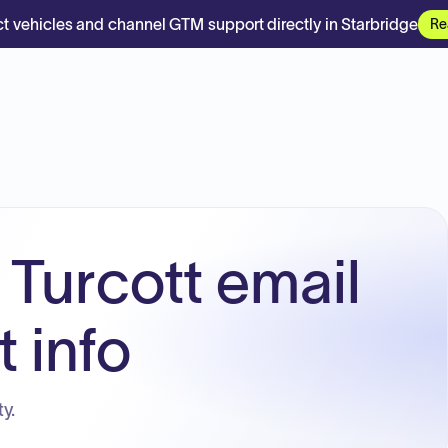
t vehicles and channel GTM support directly in Starbridge
Re
 Turcott email
 info
y.