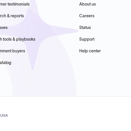
mer testimonials
About us
rch & reports
Careers
ases
Status
h tools & playbooks
Support
nment buyers
Help center
atalog
, USA