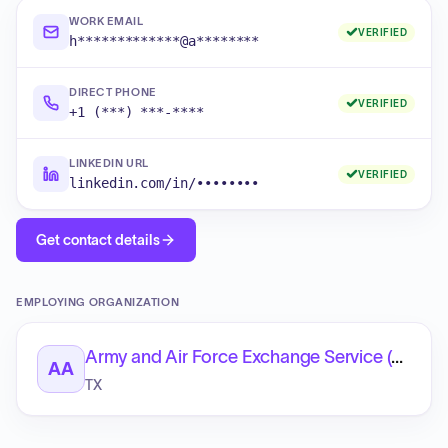
WORK EMAIL
VERIFIED
h*************@a********
DIRECT PHONE
VERIFIED
+1 (***) ***-****
LINKEDIN URL
VERIFIED
linkedin.com/in/••••••••
Get contact details
EMPLOYING ORGANIZATION
Army and Air Force Exchange Service (AAFES)
AA
TX