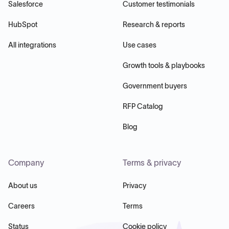
Salesforce
Customer testimonials
HubSpot
Research & reports
All integrations
Use cases
Growth tools & playbooks
Government buyers
RFP Catalog
Blog
Company
Terms & privacy
About us
Privacy
Careers
Terms
Status
Cookie policy