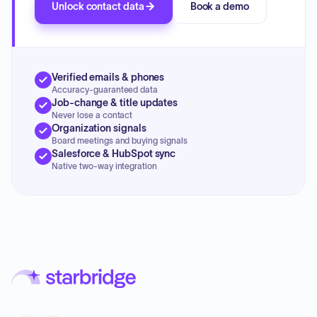
Unlock contact data
Book a demo
Verified emails & phones
Accuracy-guaranteed data
Job-change & title updates
Never lose a contact
Organization signals
Board meetings and buying signals
Salesforce & HubSpot sync
Native two-way integration