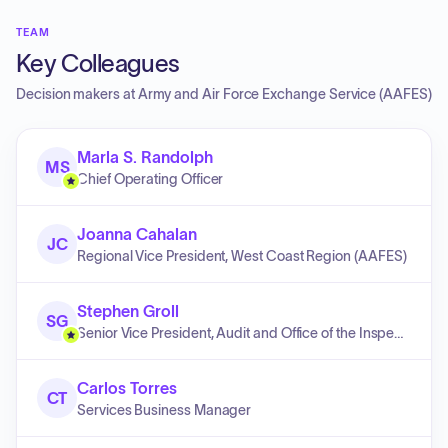
TEAM
Key Colleagues
Decision makers at
Army and Air Force Exchange Service (AAFES)
Marla S. Randolph
MS
Chief Operating Officer
Joanna Cahalan
JC
Regional Vice President, West Coast Region (AAFES)
Stephen Groll
SG
Senior Vice President, Audit and Office of the Inspector General
Carlos Torres
CT
Services Business Manager