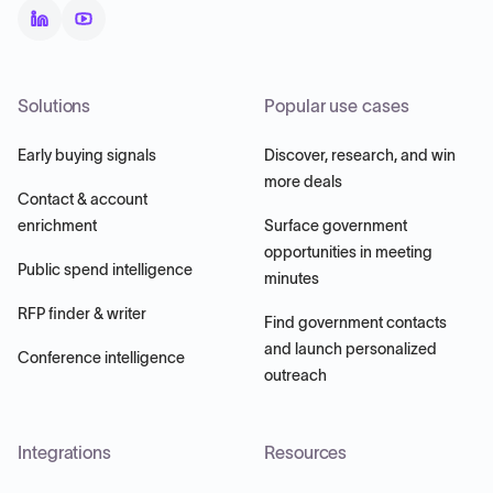
Solutions
Popular use cases
Early buying signals
Discover, research, and win
more deals
Contact & account
enrichment
Surface government
opportunities in meeting
Public spend intelligence
minutes
RFP finder & writer
Find government contacts
and launch personalized
Conference intelligence
outreach
Integrations
Resources