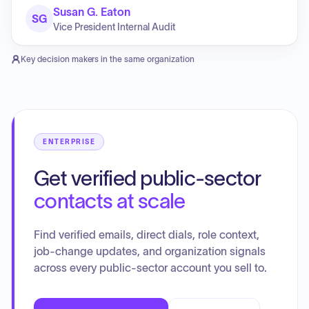
Susan G. Eaton
SG
Vice President Internal Audit
Key decision makers in the same organization
ENTERPRISE
Get verified public-sector
contacts at scale
Find verified emails, direct dials, role context,
job-change updates, and organization signals
across every public-sector account you sell to.