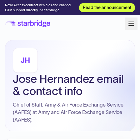
New! Access contract vehicles and channel
Read the announcement
GTM support directly in Starbridge
JH
Jose Hernandez email
& contact info
Chief of Staff, Army & Air Force Exchange Service
(AAFES) at Army and Air Force Exchange Service
(AAFES).