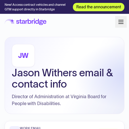
New! Access contract vehicles and channel
Read the announcement
GTM support directly in Starbridge
JW
Jason Withers email &
contact info
Director of Administration at Virginia Board for
People with Disabilities.
WORK EMAIL