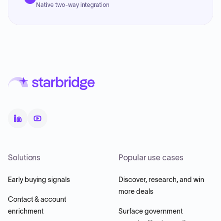
Native two-way integration
Solutions
Popular use cases
Early buying signals
Discover, research, and win
more deals
Contact & account
enrichment
Surface government