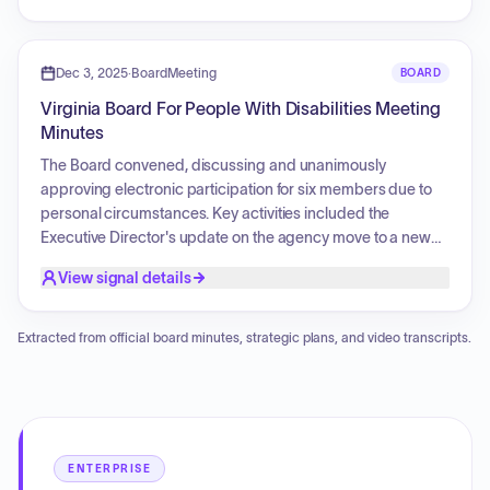
committee agendas.
Dec 3, 2025
·
BoardMeeting
BOARD
Virginia Board For People With Disabilities Meeting
Minutes
The Board convened, discussing and unanimously
approving electronic participation for six members due to
personal circumstances. Key activities included the
Executive Director's update on the agency move to a new
office location, special initiatives, and welcoming new
View signal details
administrative and communications staff. The fiscal report
confirmed the agency is operating under the 2025 federal
award, awaiting the 2026 award due to a federal shutdown.
Extracted from official board minutes, strategic plans, and video transcripts.
The Board reviewed and approved the Electronic Meeting
and Participation Policy annually, in anticipation of the next
all-virtual Board meeting in March 2026. Discussions
addressed the federal budget, continuing resolution status,
and potential impacts on local services. Committee chairs
ENTERPRISE
provided updates on ongoing work. The main Board