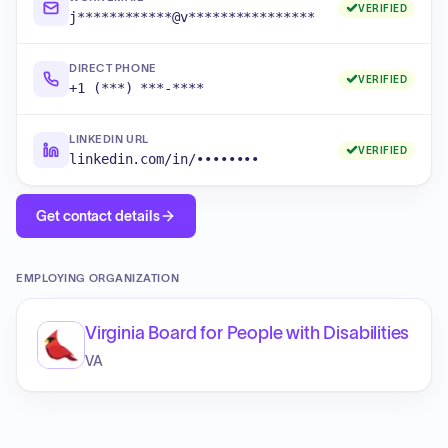
VERIFIED
j************@v****************
DIRECT PHONE
VERIFIED
+1 (***) ***-****
LINKEDIN URL
VERIFIED
linkedin.com/in/••••••••
Get contact details
EMPLOYING ORGANIZATION
Virginia Board for People with Disabilities
VA