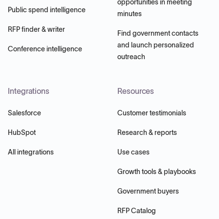
opportunities in meeting
Public spend intelligence
minutes
RFP finder & writer
Find government contacts
and launch personalized
Conference intelligence
outreach
Integrations
Resources
Salesforce
Customer testimonials
HubSpot
Research & reports
All integrations
Use cases
Growth tools & playbooks
Government buyers
RFP Catalog