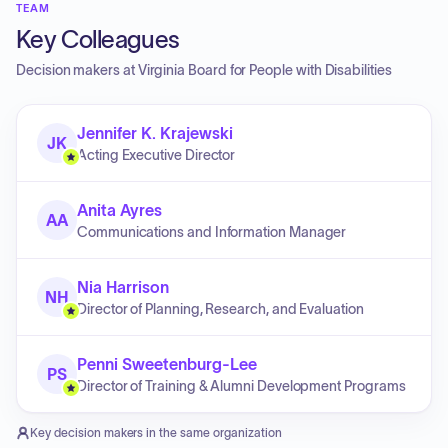
TEAM
Key Colleagues
Decision makers at
Virginia Board for People with Disabilities
Jennifer K. Krajewski
JK
Acting Executive Director
Anita Ayres
AA
Communications and Information Manager
Nia Harrison
NH
Director of Planning, Research, and Evaluation
Penni Sweetenburg-Lee
PS
Director of Training & Alumni Development Programs
Key decision makers in the same organization