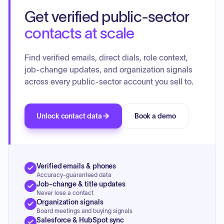
session focused on reviewing and approving the release of
Get verified public-sector
the Draft State Plan goals and objectives for a 45-Day
public comment period, including an amendment to a
contacts at scale
Health Goal objective. A presentation on the Freedom of
Information Act rules for meetings was provided. The
Find verified emails, direct dials, role context,
Investment Committee recommended approval for the
job-change updates, and organization signals
renewal of a grant from the Department for Aging and
across every public-sector account you sell to.
Rehabilitative Services (DARS) and approved funding of
$200,000 to Virginia Commonwealth University for a dental
care project. The Policy Advisory Committee received a
presentation on the Individual and Family Support Program
Unlock contact data
Book a demo
(IFSP) and the Community of Practice for Supporting
Families. Committee discussions also addressed future
topics such as mental health/self-care resources.
Verified emails & phones
Accuracy-guaranteed data
Job-change & title updates
Never lose a contact
Organization signals
Board meetings and buying signals
Salesforce & HubSpot sync