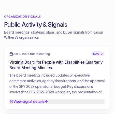
ORGANIZATION SIGNALS
Public Activity & Signals
Board meetings, strategic plans, and buyer signals from
Jason
Withers
’s organization
Jun 3, 2026
·
BoardMeeting
BOARD
Virginia Board for People with Disabilities Quarterly
Board Meeting Minutes
The board meeting included updates on executive
committee activities, agency fiscal reports, and the approval
of the SFY 2027 operational budget. Key discussions
involved the FFY 2027-2028 work plan, the presentation of
assessment findings and recommendations regarding
View signal details
waiver waitlists and family caregiver support, and the
selection of new officers. The board also addressed