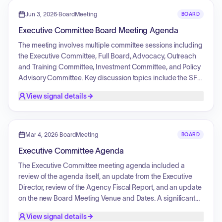
committee reports from the Advocacy, Outreach, and
Training (AOT), Investment (IC), and Policy Advisory (PAC)
Jun 3, 2026
·
BoardMeeting
BOARD
committees, which included the approval of various grants,
Executive Committee Board Meeting Agenda
scholarship funding requests, no-cost extensions, and
future assessment topics. Additionally, the board
The meeting involves multiple committee sessions including
recognized outgoing members and held a retirement
the Executive Committee, Full Board, Advocacy, Outreach
tribute for the outgoing executive director.
and Training Committee, Investment Committee, and Policy
Advisory Committee. Key discussion topics include the SFY
2027 Board operational budget, the onboarding of a new
View signal details
Executive Director, the nomination and election of officers,
and a review of work plans and activities for FFYs 2027-
2028. Committee reports cover grant awards, self-
advocate scholarship funding requests, no-cost extensions
Mar 4, 2026
·
BoardMeeting
BOARD
for projects, and the development of 2027 assessment
Executive Committee Agenda
topics for policy activities.
The Executive Committee meeting agenda included a
review of the agenda itself, an update from the Executive
Director, review of the Agency Fiscal Report, and an update
on the new Board Meeting Venue and Dates. A significant
item was the recruitment process for the new Executive
View signal details
Director. The committee also planned for their respective