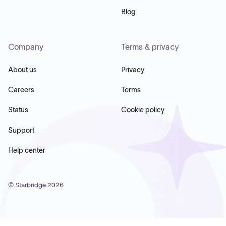
Blog
Company
Terms & privacy
About us
Privacy
Careers
Terms
Status
Cookie policy
Support
Help center
© Starbridge
2026