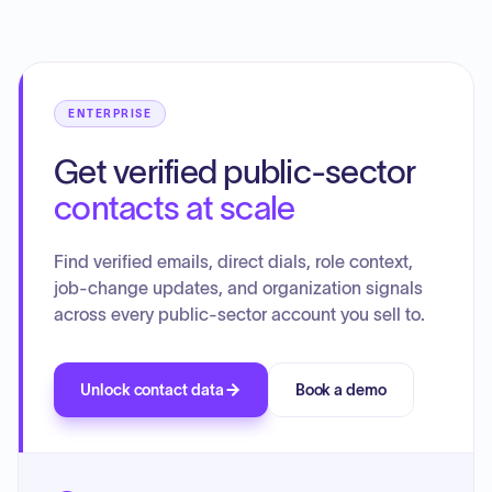
recommendations advocate for de-privatizing and
consolidating Medicaid into a single state-run plan, with the
ultimate goal of establishing a universal, publicly funded
health program for all Hawaii residents, aiming to improve
access, enhance quality, and achieve significant cost
ENTERPRISE
savings.
Get verified public-sector
contacts at scale
Find verified emails, direct dials, role context,
job-change updates, and organization signals
across every public-sector account you sell to.
Unlock contact data
Book a demo