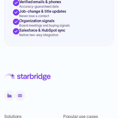
Verified emails & phones
Accuracy-guaranteed data
Job-change & title updates
Never lose a contact
Organization signals
Board meetings and buying signals
Salesforce & HubSpot sync
Native two-way integration
Solutions
Popular use cases