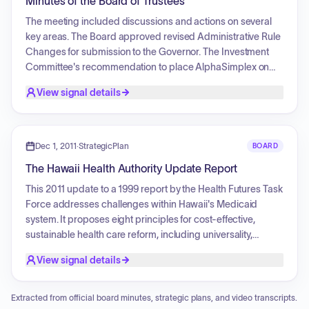
Minutes of the Board of Trustees
for active employees and considered plan changes,
including the addition of an intensive cardiac rehabilitation
The meeting included discussions and actions on several
benefit and 100% coverage of caries risk assessment under
key areas. The Board approved revised Administrative Rule
the HDS dental plans. Kaiser Permanente reported a pause
Changes for submission to the Governor. The Investment
in providing gender-affirming surgical treatment for
Committee's recommendation to place AlphaSimplex on
members under age 19 at their facilities.
Watch status was approved, and the Trend Following
View signal details
benchmark was changed. The Updated Investment Policy
Statement was also approved. The EUTF Annual Report for
fiscal year 2024-2025 was approved for submission to the
Legislature, along with legislative proposals to amend
Dec 1, 2011
·
StrategicPlan
BOARD
Hawaii Revised Statutes 87A-24 and to remove contribution
The Hawaii Health Authority Update Report
limitations in Hawaii Revised Statutes 87A-32, 33, 34, 35 and
36. A supplemental budget request for July 1, 2026 -- June
This 2011 update to a 1999 report by the Health Futures Task
30, 2027 was approved. The board also approved a
Force addresses challenges within Hawaii's Medicaid
commitment of funds to a private credit fund and a private
system. It proposes eight principles for cost-effective,
equity fund, both subject to contract negotiations. An
sustainable health care reform, including universality,
appeal to amend Open Enrollment election was deferred.
standardized benefits, simplified administration, promotion
View signal details
of professionalism, quality improvement, an adequate
professional workforce, accountability to population health
needs, and separate, sustainable funding. The
Extracted from official board minutes, strategic plans, and video transcripts.