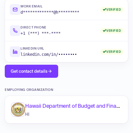
WORK EMAIL
VERIFIED
d*************@h*********
DIRECT PHONE
VERIFIED
+1 (***) ***-****
LINKEDIN URL
VERIFIED
linkedin.com/in/••••••••
Get contact details
EMPLOYING ORGANIZATION
Hawaii Department of Budget and Finance
HI