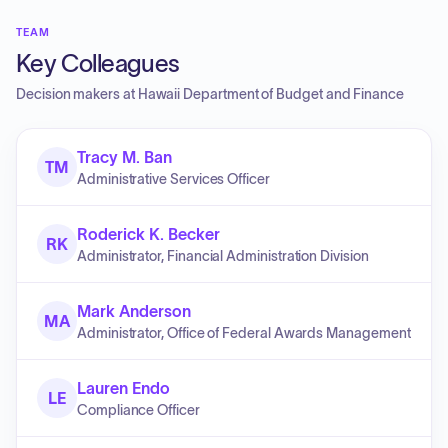
TEAM
Key Colleagues
Decision makers at
Hawaii Department of Budget and Finance
Tracy M. Ban
TM
Administrative Services Officer
Roderick K. Becker
RK
Administrator, Financial Administration Division
Mark Anderson
MA
Administrator, Office of Federal Awards Management
Lauren Endo
LE
Compliance Officer