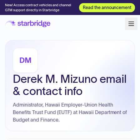
New! Access contract vehicles and channel
Read the announcement
GTM support directly in Starbridge
DM
Derek M. Mizuno email
& contact info
Administrator, Hawaii Employer-Union Health
Benefits Trust Fund (EUTF) at Hawaii Department of
Budget and Finance.