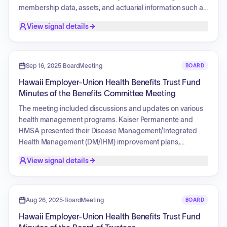
membership data, assets, and actuarial information such as
normal costs, unfunded actuarial accrued liability (UAAL),
View signal details
and funded ratios. The report also addresses the progress
toward realizing financing objectives, benefit provisions,
legislative changes, actuarial assumptions, and methods
used in the valuation. It includes an analysis of changes in
Sep 16, 2025
·
BoardMeeting
BOARD
the UAAL, ERS assets, and GASB 25 disclosure
Hawaii Employer-Union Health Benefits Trust Fund
requirements.
Minutes of the Benefits Committee Meeting
The meeting included discussions and updates on various
health management programs. Kaiser Permanente and
HMSA presented their Disease Management/Integrated
Health Management (DM/IHM) improvement plans,
focusing on strategies to improve diabetes and
View signal details
hypertension control, obesity prevalence, and preventive
care. There was a presentation on the AccordantCare Rare
program, with a motion to recommend its termination for
active employees. HMSA provided updates on the Virta
Aug 26, 2025
·
BoardMeeting
BOARD
Digital Diabetes Program and its Primary Care Payment
Hawaii Employer-Union Health Benefits Trust Fund
Model. The committee also reviewed PPO medical options