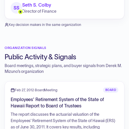
Seth S. Colby
SS
Director of Finance
Key decision makers in the same organization
ORGANIZATION SIGNALS
Public Activity & Signals
Board meetings, strategic plans, and buyer signals from
Derek M.
Mizuno
’s organization
Feb 27, 2012
·
BoardMeeting
BOARD
Employees' Retirement System of the State of
Hawaii Report to Board of Trustees
The report discusses the actuarial valuation of the
Employees' Retirement System of the State of Hawaii (ERS)
as of June 30, 2011. It covers key results, including