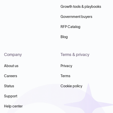
Growth tools & playbooks
Government buyers
RFP Catalog
Blog
Company
Terms & privacy
About us
Privacy
Careers
Terms
Status
Cookie policy
Support
Help center