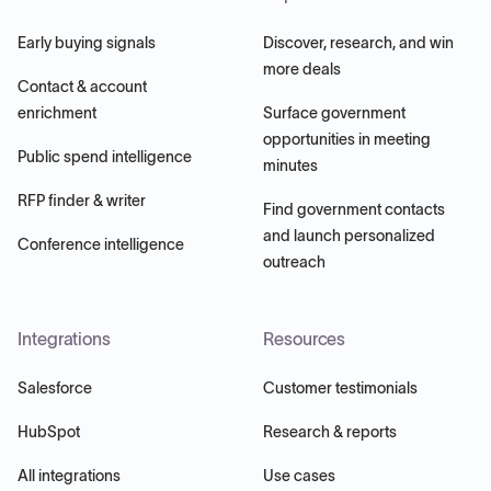
Early buying signals
Discover, research, and win
more deals
Contact & account
enrichment
Surface government
opportunities in meeting
Public spend intelligence
minutes
RFP finder & writer
Find government contacts
and launch personalized
Conference intelligence
outreach
Integrations
Resources
Salesforce
Customer testimonials
HubSpot
Research & reports
All integrations
Use cases