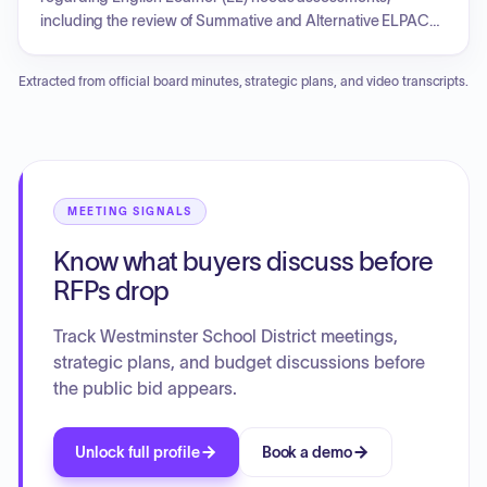
including the review of Summative and Alternative ELPAC
score reports and resources. Discussions covered the
structure of Integrated and Designated English Language
Extracted from official board minutes, strategic plans, and video transcripts.
Development (ELD) for elementary and middle school levels,
along with providing academic resources and conversation
guides for parents to support student learning. Additionally,
the session included an LCAP focus group discussion to
gather feedback from parents and community members,
and a call for community liaisons to identify the resource
MEETING SIGNALS
needs of English Learner families.
Know what buyers discuss before
RFPs drop
Track Westminster School District meetings,
strategic plans, and budget discussions before
the public bid appears.
Unlock full profile
Book a demo