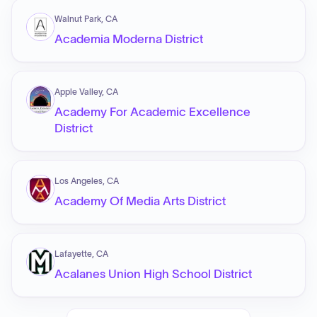
Walnut Park, CA
Academia Moderna District
Apple Valley, CA
Academy For Academic Excellence
District
Los Angeles, CA
Academy Of Media Arts District
Lafayette, CA
Acalanes Union High School District