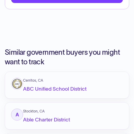
Similar government buyers you might
want to track
Cerritos, CA
ABC Unified School District
Stockton, CA
A
Able Charter District