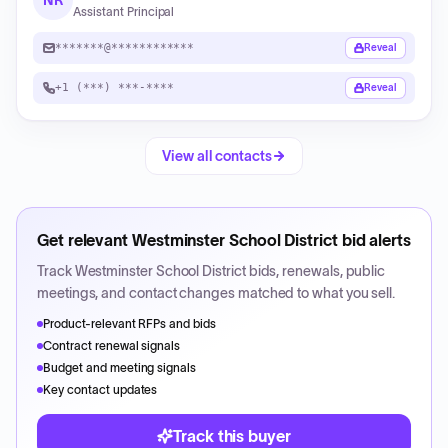
NR
Assistant Principal
*******@************
Reveal
+1 (***) ***-****
Reveal
View all contacts
Get relevant
Westminster School District
bid alerts
Track
Westminster School District
bids, renewals, public
meetings, and contact changes matched to what you sell.
Product-relevant RFPs and bids
Contract renewal signals
Budget and meeting signals
Key contact updates
Track this buyer