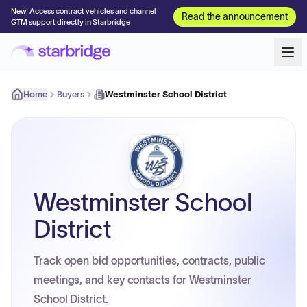
New! Access contract vehicles and channel
Read the announcement
GTM support directly in Starbridge
Home
Buyers
Westminster School District
Westminster School
District
Track open bid opportunities, contracts, public
meetings, and key contacts for Westminster
School District.