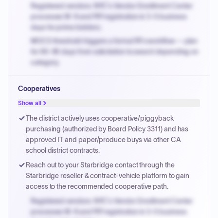
Registered vendors: NYC's Vendor Enrollment Center
processes W-9 and PIP registration in 3-5 business
days for prime bidders.
MOCS threshold triggers a formal RFx workflow — plan
for 60-90 days from solicitation to award depending on
category.
Small purchase authority allows agencies to bypass
Cooperatives
PPB review for micro-purchases under 20K when
justified.
Show all
Payment cycles run Net-45 by default; expedite via NYC
The district actively uses cooperative/piggyback
PayNow with a 2% early-pay discount on approved
purchasing (authorized by Board Policy 3311) and has
invoices.
approved IT and paper/produce buys via other CA
school district contracts.
Reach out to your Starbridge contact through the
Starbridge reseller & contract-vehicle platform to gain
access to the recommended cooperative path.
Registered vendors: NYC's Vendor Enrollment Center
processes W-9 and PIP registration in 3-5 business