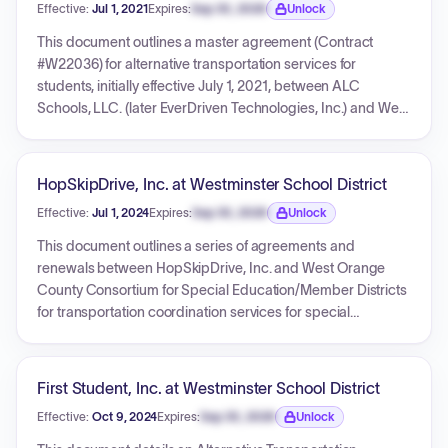
Effective:
Jul 1, 2021
Expires:
Sep 30, 2026
Unlock
Expiration date locked.
This document outlines a master agreement (Contract
#W22036) for alternative transportation services for
students, initially effective July 1, 2021, between ALC
Schools, LLC. (later EverDriven Technologies, Inc.) and West
Orange County Consortium for Special Education
(WOCCSE). The agreement has been amended annually to
renew the term and revise fee schedules, covering periods
HopSkipDrive, Inc. at Westminster School District
up to June 30, 2024. It includes detailed pricing matrices for
Effective:
Jul 1, 2024
Expires:
Sep 30, 2026
Unlock
per-trip and per-mile fees, as well as additional services,
Expiration date locked.
and specifies terms and conditions for service provision,
This document outlines a series of agreements and
billing, driver qualifications, and vehicle requirements.
renewals between HopSkipDrive, Inc. and West Orange
Multiple purchase orders are included, allocating funds for
County Consortium for Special Education/Member Districts
specific periods under the master contract.
for transportation coordination services for special
education students. It includes the original agreement
(W23005) for 2022-2023 with a PO total of $50,000.00, a
renewal for 2023-2024 (also under W23005, amended
First Student, Inc. at Westminster School District
twice) with a PO total of $500,000.00, and a further renewal
Effective:
Oct 9, 2024
Expires:
Sep 30, 2026
Unlock
(W25100) for 2024-2025 with a PO total of $500,000.00.
Expiration date locked.
Each agreement details pricing structures, payment terms,