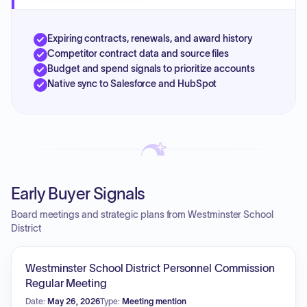
Expiring contracts, renewals, and award history
Competitor contract data and source files
Budget and spend signals to prioritize accounts
Native sync to Salesforce and HubSpot
Early Buyer Signals
Board meetings and strategic plans from Westminster School
District
Westminster School District Personnel Commission
Regular Meeting
Date:
May 26, 2026
Type:
Meeting mention