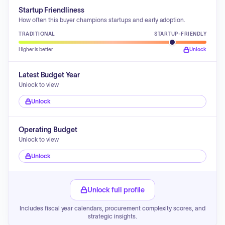
Startup Friendliness
How often this buyer champions startups and early adoption.
TRADITIONAL
STARTUP-FRIENDLY
Higher is better
Unlock
Latest Budget Year
Unlock to view
Unlock
Operating Budget
Unlock to view
Unlock
Unlock full profile
Includes fiscal year calendars, procurement complexity scores, and
strategic insights.