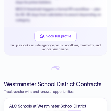
days for prime bidders.
MOCS threshold triggers a formal RFx workflow — plan
for 60-90 days from solicitation to award depending on
category.
Small purchase authority allows agencies to bypass
PPB review for micro-purchases under 20K when
Unlock full profile
justified.
Full playbooks include agency-specific workflows, thresholds, and
Payment cycles run Net-45 by default; expedite via NYC
vendor benchmarks.
PayNow with a 2% early-pay discount on approved
invoices.
Westminster School District Contracts
Track vendor wins and renewal opportunities
ALC Schools at Westminster School District