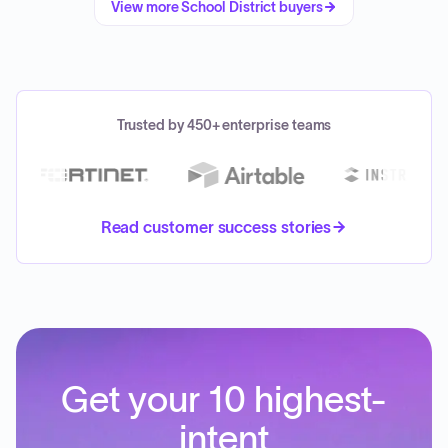
View more
School District
buyers
Trusted by 450+ enterprise teams
Read customer success stories
Get your 10 highest-
intent