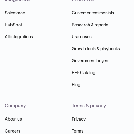
Salesforce
Customer testimonials
HubSpot
Research & reports
All integrations
Use cases
Growth tools & playbooks
Government buyers
RFP Catalog
Blog
Company
Terms & privacy
About us
Privacy
Careers
Terms