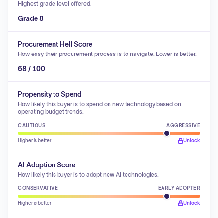
Highest grade level offered.
Grade 8
Procurement Hell Score
How easy their procurement process is to navigate. Lower is better.
68 / 100
Propensity to Spend
How likely this buyer is to spend on new technology based on
operating budget trends.
CAUTIOUS
AGGRESSIVE
Higher is better
Unlock
AI Adoption Score
How likely this buyer is to adopt new AI technologies.
CONSERVATIVE
EARLY ADOPTER
Higher is better
Unlock