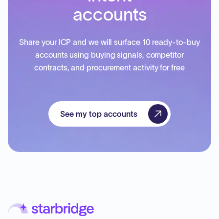
accounts
Share your ICP and we will surface 10 ready-to-buy
accounts using buying signals, competitor
contracts, and procurement activity for free
See my top accounts