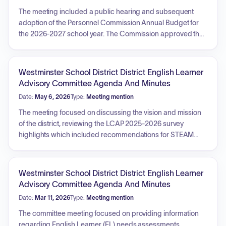
The meeting included a public hearing and subsequent
adoption of the Personnel Commission Annual Budget for
the 2026-2027 school year. The Commission approved the
Personnel Commission Annual Report and authorized
advanced step placement on the salary schedule for
various positions, including Paraeducator Instructional
Westminster School District District English Learner
Support, Paraeducator Specialized Health and Instructional
Advisory Committee Agenda And Minutes
Support, and Extended School Program Lead Facilitator.
Date:
May 6, 2026
Type:
Meeting mention
Reports were provided regarding recruitment and vacancy
updates, calendar reviews, and various department
The meeting focused on discussing the vision and mission
activities.
of the district, reviewing the LCAP 2025-2026 survey
highlights which included recommendations for STEAM
expansion, college and career readiness, and social-
emotional learning support. The committee reviewed the
Parent Engagement Policy, received information regarding
Westminster School District District English Learner
SBAC testing and reclassification criteria, and engaged in
Advisory Committee Agenda And Minutes
activities to identify priorities for English Learner programs.
Date:
Mar 11, 2026
Type:
Meeting mention
Additionally, the committee discussed the upcoming Parent
Leadership Academy for 2026-2027 and received
The committee meeting focused on providing information
information on the usage of Title III funds.
regarding English Learner (EL) needs assessments,