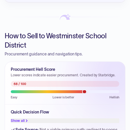
How to Sell to Westminster School
District
Procurement guidance and navigation tips.
Procurement Hell Score
Lower scores indicate easier procurement. Created by Starbridge.
68
/ 100
Easy
Lower is better
Hellish
Quick Decision Flow
Show all
Sole Source
:
Not a viable primary path; redirect to coops.