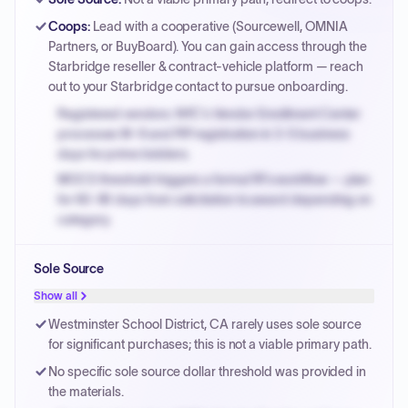
Coops
:
Lead with a cooperative (Sourcewell, OMNIA
Partners, or BuyBoard). You can gain access through the
Starbridge reseller & contract-vehicle platform — reach
out to your Starbridge contact to pursue onboarding.
Registered vendors: NYC's Vendor Enrollment Center
processes W-9 and PIP registration in 3-5 business
days for prime bidders.
MOCS threshold triggers a formal RFx workflow — plan
for 60-90 days from solicitation to award depending on
category.
Small purchase authority allows agencies to bypass
Sole Source
PPB review for micro-purchases under 20K when
justified.
Show all
Payment cycles run Net-45 by default; expedite via NYC
Westminster School District, CA rarely uses sole source
PayNow with a 2% early-pay discount on approved
for significant purchases; this is not a viable primary path.
invoices.
No specific sole source dollar threshold was provided in
the materials.