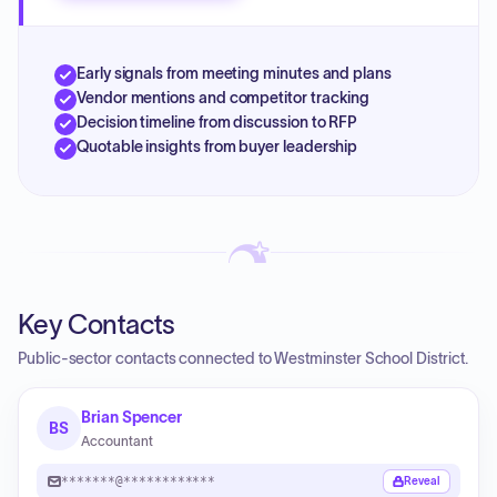
Early signals from meeting minutes and plans
Vendor mentions and competitor tracking
Decision timeline from discussion to RFP
Quotable insights from buyer leadership
Key Contacts
Public-sector contacts connected to Westminster School District.
Brian Spencer
BS
Accountant
*******@************
Reveal