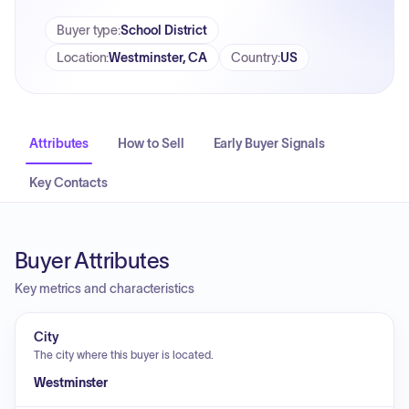
Buyer type
:
School District
Location
:
Westminster, CA
Country
:
US
Attributes
How to Sell
Early Buyer Signals
Key Contacts
Buyer Attributes
Key metrics and characteristics
City
The city where this buyer is located.
Westminster