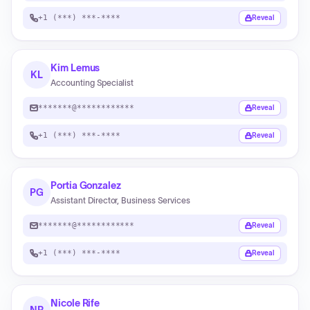
+1 (***) ***-****
Reveal
Kim Lemus
KL
Accounting Specialist
*******@************
Reveal
+1 (***) ***-****
Reveal
Portia Gonzalez
PG
Assistant Director, Business Services
*******@************
Reveal
+1 (***) ***-****
Reveal
Nicole Rife