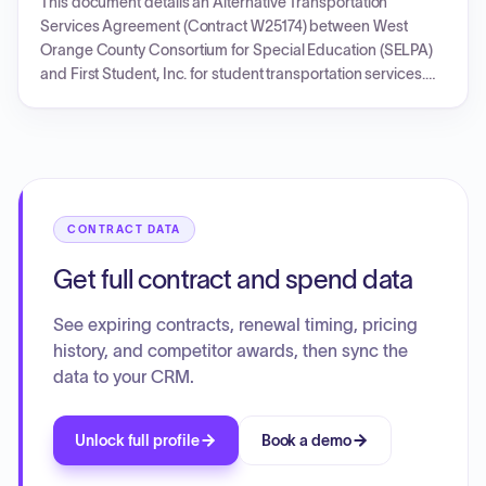
This document details an Alternative Transportation
and includes compliance requirements such as criminal
Services Agreement (Contract W25174) between West
records checks.
Orange County Consortium for Special Education (SELPA)
and First Student, Inc. for student transportation services.
The initial contract term is from October 9, 2024, to June 30,
2025, with provisions for extensions. Compensation is
based on a detailed rate structure outlined in Exhibit A,
including trip minimums, mileage, and various fees, subject
to annual adjustments and fuel surcharges. The agreement
covers operational aspects, safety, personnel, and legal
CONTRACT DATA
terms. A Purchase Order (U74W0136) for $75,000.00 is
included, referencing this transportation services
Get full contract and spend data
agreement for the initial period.
See expiring contracts, renewal timing, pricing
history, and competitor awards, then sync the
data to your CRM.
Unlock full profile
Book a demo