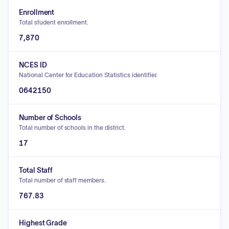
Enrollment
Total student enrollment.
7,870
NCES ID
National Center for Education Statistics identifier.
0642150
Number of Schools
Total number of schools in the district.
17
Total Staff
Total number of staff members.
767.83
Highest Grade