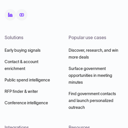
Solutions
Popular use cases
Early buying signals
Discover, research, and win
more deals
Contact & account
enrichment
Surface government
opportunities in meeting
Public spend intelligence
minutes
RFP finder & writer
Find government contacts
and launch personalized
Conference intelligence
outreach
Integrations
Resources