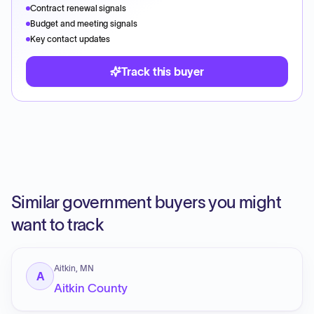
Contract renewal signals
Budget and meeting signals
Key contact updates
Track this buyer
Similar government buyers you might
want to track
Aitkin, MN
A
Aitkin County