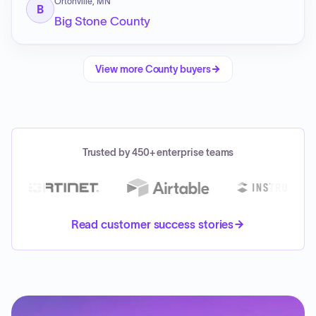
Ortonville, MN
B
Big Stone County
View more
County
buyers
Trusted by 450+ enterprise teams
Read customer success stories