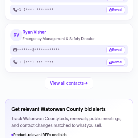
+1 (***) ***-****
Reveal
Ryan Visher
RV
Emergency Management & Safety Director
*******@************
Reveal
+1 (***) ***-****
Reveal
View all contacts
Get relevant
Watonwan County
bid alerts
Track
Watonwan County
bids, renewals, public meetings,
and contact changes matched to what you sell.
Product-relevant RFPs and bids