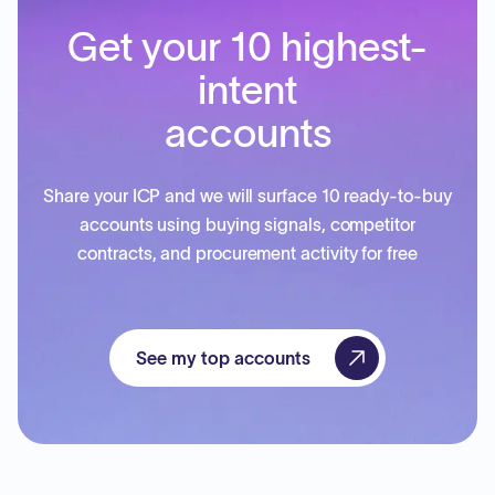
Get your 10 highest-
intent
accounts
Share your ICP and we will surface 10 ready-to-buy
accounts using buying signals, competitor
contracts, and procurement activity for free
See my top accounts