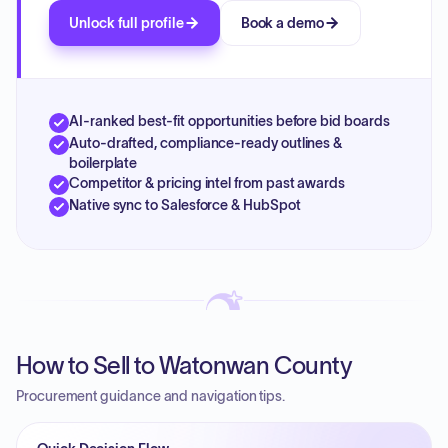
Unlock full profile
Book a demo
AI-ranked best-fit opportunities before bid boards
Auto-drafted, compliance-ready outlines &
boilerplate
Competitor & pricing intel from past awards
Native sync to Salesforce & HubSpot
How to Sell to Watonwan County
Procurement guidance and navigation tips.