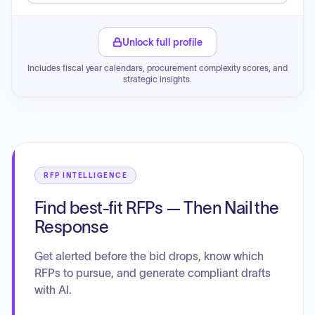
Unlock full profile
Includes fiscal year calendars, procurement complexity scores, and
strategic insights.
RFP INTELLIGENCE
Find best-fit RFPs — Then Nail the
Response
Get alerted before the bid drops, know which
RFPs to pursue, and generate compliant drafts
with AI.