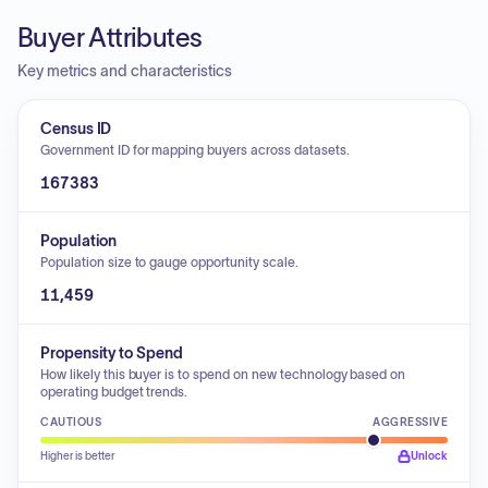
Buyer Attributes
Key metrics and characteristics
Census ID
Government ID for mapping buyers across datasets.
167383
Population
Population size to gauge opportunity scale.
11,459
Propensity to Spend
How likely this buyer is to spend on new technology based on
operating budget trends.
CAUTIOUS
AGGRESSIVE
Higher is better
Unlock