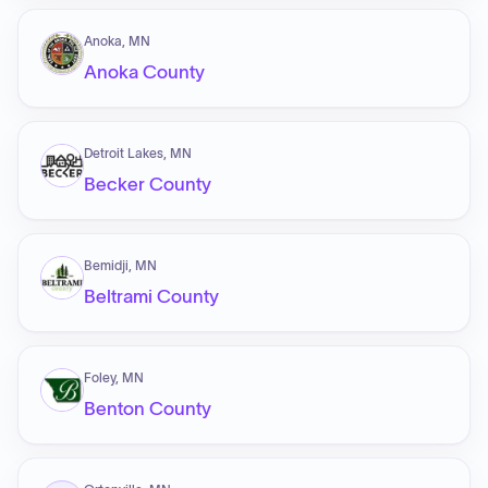
Anoka, MN
Anoka County
Detroit Lakes, MN
Becker County
Bemidji, MN
Beltrami County
Foley, MN
Benton County