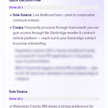
Quick Decision Flow
Show all
Sole Source
:
Low likelihood here—pivot to cooperative
contracts instead.
Coops
:
Frequently procures through Sourcewell; you can
gain access through the Starbridge reseller & contract-
vehicle platform — reach out to your Starbridge contact
to pursue onboarding.
Registered vendors: NYC's Vendor Enrollment Center
processes W-9 and PIP registration in 3-5 business
days for prime bidders.
MOCS threshold triggers a formal RFx workflow — plan
for 60-90 days from solicitation to award depending on
category.
Small purchase authority allows agencies to bypass
Sole Source
PPB review for micro-purchases under 20K when
justified.
Show all
Payment cycles run Net-45 by default; expedite via NYC
Watonwan County, MN shows a strong preference for