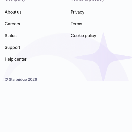
About us
Privacy
Careers
Terms
Status
Cookie policy
Support
Help center
© Starbridge
2026
Starbridge Inc, 60 Chelsea Piers, Suite 6020, New York, NY
10011, USA