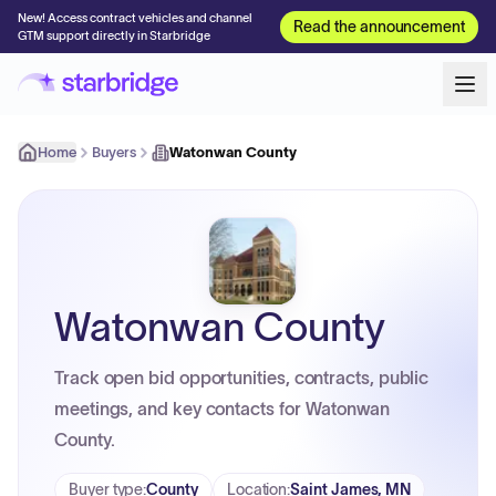
New! Access contract vehicles and channel
Read the announcement
GTM support directly in Starbridge
Home
Buyers
Watonwan County
Watonwan County
Track open bid opportunities, contracts, public
meetings, and key contacts for Watonwan
County.
Buyer type
:
County
Location
:
Saint James, MN