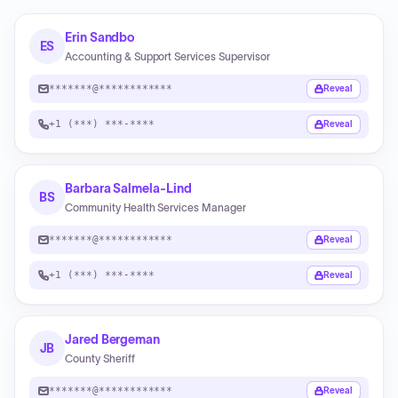
Erin Sandbo
ES
Accounting & Support Services Supervisor
*******@************
Reveal
+1 (***) ***-****
Reveal
Barbara Salmela-Lind
BS
Community Health Services Manager
*******@************
Reveal
+1 (***) ***-****
Reveal
Jared Bergeman
JB
County Sheriff
*******@************
Reveal