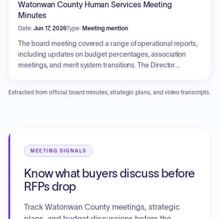
Watonwan County Human Services Meeting
another for WASCOB and grassed waterway practices.
Minutes
Various staff reports were provided, and a schedule of
Date:
Jun 17, 2026
Type:
Meeting mention
upcoming meetings and events was approved.
The board meeting covered a range of operational reports,
including updates on budget percentages, association
meetings, and merit system transitions. The Director
provided information on a grant proposal for a rural health
transformation program. Income maintenance and child
Extracted from official board minutes, strategic plans, and video transcripts.
support updates included progress on health care eligibility
system conversions and new passport revocation
procedures for child support arrears. Public health updates
featured a grant for reading materials, billboard campaigns,
and the development of a community health improvement
plan. Social services updates included reviews of
MEETING SIGNALS
successful youth programs, Children's Mental Health
Know what buyers discuss before
caseload management, and provider revalidation
challenges. Personnel actions were taken regarding
RFPs drop
permanent status for a county agency social worker.
Additionally, the board approved financial claims, updated
Track Watonwan County meetings, strategic
the cellular phone policy, ratified guardianship services
plans, and budget discussions before the