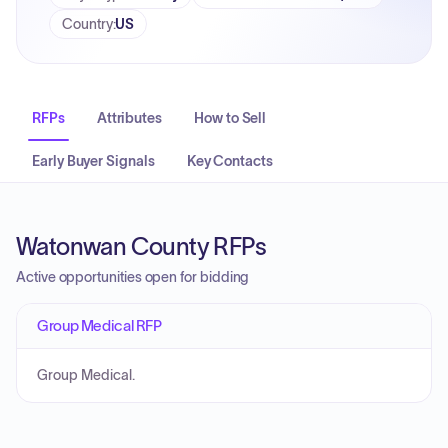
Country
:
US
RFPs
Attributes
How to Sell
Early Buyer Signals
Key Contacts
Watonwan County RFPs
Active opportunities open for bidding
Group Medical RFP
Group Medical.