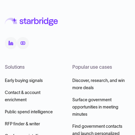
Solutions
Popular use cases
Early buying signals
Discover, research, and win
more deals
Contact & account
enrichment
Surface government
opportunities in meeting
Public spend intelligence
minutes
RFP finder & writer
Find government contacts
and launch personalized