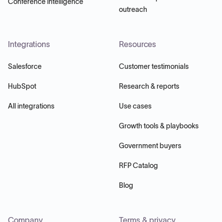
Conference intelligence
outreach
Integrations
Resources
Salesforce
Customer testimonials
HubSpot
Research & reports
All integrations
Use cases
Growth tools & playbooks
Government buyers
RFP Catalog
Blog
Company
Terms & privacy