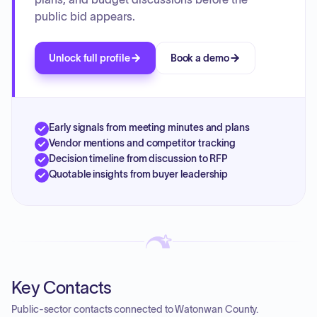
contracts, and authorized housing support agreements for
public bid appears.
the upcoming fiscal year.
Unlock full profile
Book a demo
Early signals from meeting minutes and plans
Vendor mentions and competitor tracking
Decision timeline from discussion to RFP
Quotable insights from buyer leadership
Key Contacts
Public-sector contacts connected to Watonwan County.