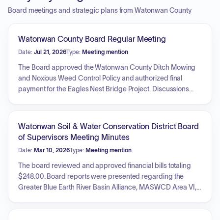
Board meetings and strategic plans from Watonwan County
Watonwan County Board Regular Meeting
Date:
Jul 21, 2026
Type:
Meeting mention
The Board approved the Watonwan County Ditch Mowing
and Noxious Weed Control Policy and authorized final
payment for the Eagles Nest Bridge Project. Discussions
regarding park maintenance, inspection frequency, and the
future of recycling sheds were held. A resolution was
passed to approve a notice of sale for General Obligation
Watonwan Soil & Water Conservation District Board
Ditch Bonds, Series 2026A. The Board approved a
of Supervisors Meeting Minutes
Municipal Advisory Services Agreement with Northland
Date:
Mar 10, 2026
Type:
Meeting mention
Securities, Inc. Additionally, personnel actions including
staff resignations and the authorization to obtain health
The board reviewed and approved financial bills totaling
insurance quotes were addressed, and an update on the
$248.00. Board reports were presented regarding the
county fair was provided.
Greater Blue Earth River Basin Alliance, MASWCD Area VI,
South Central TSA, and county commissioner activities.
Action items included the approval of two conservation
contracts: one for a windbreak/shelterbelt project and