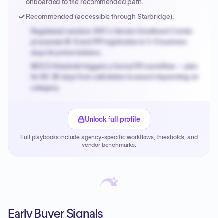
onboarded to the recommended path.
Recommended (accessible through Starbridge):
Registered vendors: NYC's Vendor Enrollment Center
processes W-9 and PIP registration in 3-5 business
days for prime bidders.
MOCS threshold triggers a formal RFx workflow — plan
for 60-90 days from solicitation to award depending on
category.
Small purchase authority allows agencies to bypass
PPB review for micro-purchases under 20K when
Unlock full profile
justified.
Full playbooks include agency-specific workflows, thresholds, and
Payment cycles run Net-45 by default; expedite via NYC
vendor benchmarks.
PayNow with a 2% early-pay discount on approved
invoices.
Early Buyer Signals