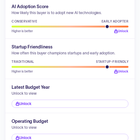
AI Adoption Score
How likely this buyer is to adopt new AI technologies.
CONSERVATIVE
EARLY ADOPTER
Higher is better
Unlock
Startup Friendliness
How often this buyer champions startups and early adoption.
TRADITIONAL
STARTUP-FRIENDLY
Higher is better
Unlock
Latest Budget Year
Unlock to view
Unlock
Operating Budget
Unlock to view
Unlock