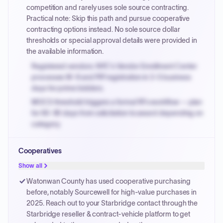
PayNow with a 2% early-pay discount on approved
competition and rarely uses sole source contracting.
invoices.
Practical note: Skip this path and pursue cooperative
contracting options instead. No sole source dollar
thresholds or special approval details were provided in
the available information.
Registered vendors: NYC's Vendor Enrollment Center
processes W-9 and PIP registration in 3-5 business
days for prime bidders.
MOCS threshold triggers a formal RFx workflow — plan
for 60-90 days from solicitation to award depending on
category.
Small purchase authority allows agencies to bypass
Cooperatives
PPB review for micro-purchases under 20K when
justified.
Show all
Payment cycles run Net-45 by default; expedite via NYC
Watonwan County has used cooperative purchasing
PayNow with a 2% early-pay discount on approved
before, notably Sourcewell for high-value purchases in
invoices.
2025. Reach out to your Starbridge contact through the
Starbridge reseller & contract-vehicle platform to get