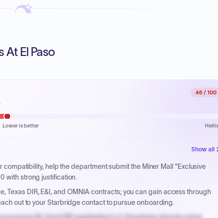
s At El Paso
46
/ 100
.
Lower is better
Helli
Show all
 or compatibility, help the department submit the Miner Mall “Exclusive
with strong justification.
e, Texas DIR, E&I, and OMNIA contracts; you can gain access through
reach out to your Starbridge contact to pursue onboarding.
processes W-9 and PIP registration in 3-5 business days for prime