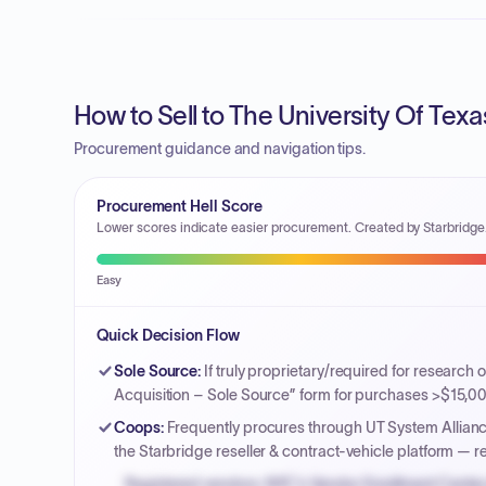
How to Sell to The University Of Texa
Procurement guidance and navigation tips.
Procurement Hell Score
Lower scores indicate easier procurement. Created by Starbridge
Easy
Quick Decision Flow
Sole Source
:
If truly proprietary/required for research
Acquisition – Sole Source” form for purchases >$15,000 
Coops
:
Frequently procures through UT System Allianc
the Starbridge reseller & contract-vehicle platform — 
Registered vendors: NYC's Vendor Enrollment Center 