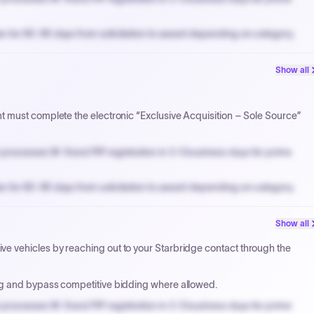
n for 60-90 days from solicitation to award depending on category.
PPB review for micro-purchases under 20K when justified.
Show all
NYC PayNow with a 2% early-pay discount on approved invoices.
 must complete the electronic “Exclusive Acquisition – Sole Source”
processes W-9 and PIP registration in 3-5 business days for prime
n for 60-90 days from solicitation to award depending on category.
PPB review for micro-purchases under 20K when justified.
Show all
NYC PayNow with a 2% early-pay discount on approved invoices.
 vehicles by reaching out to your Starbridge contact through the
ng and bypass competitive bidding where allowed.
processes W-9 and PIP registration in 3-5 business days for prime