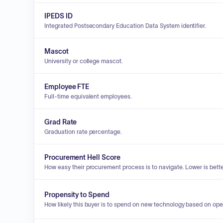
IPEDS ID
Integrated Postsecondary Education Data System identifier.
Mascot
University or college mascot.
Employee FTE
Full-time equivalent employees.
Grad Rate
Graduation rate percentage.
Procurement Hell Score
How easy their procurement process is to navigate. Lower is bette
Propensity to Spend
How likely this buyer is to spend on new technology based on ope