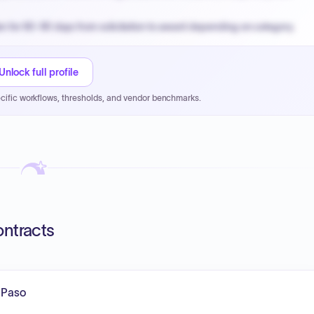
n for 60-90 days from solicitation to award depending on category.
PPB review for micro-purchases under 20K when justified.
NYC PayNow with a 2% early-pay discount on approved invoices.
Unlock full profile
cific workflows, thresholds, and vendor benchmarks.
ontracts
l Paso