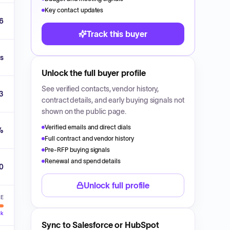
Key contact updates
6
Track this buyer
s
Unlock the full buyer profile
See verified contacts, vendor history,
3
contract details, and early buying signals not
shown on the public page.
Verified emails and direct dials
%
Full contract and vendor history
Pre-RFP buying signals
Renewal and spend details
00
Unlock full profile
VE
ck
Sync to Salesforce or HubSpot