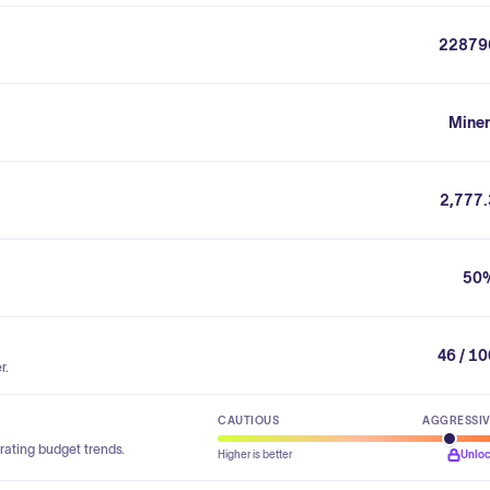
22879
Miner
2,777.
50
46 / 1
r.
CAUTIOUS
AGGRESSI
rating budget trends.
Higher is better
Unlo