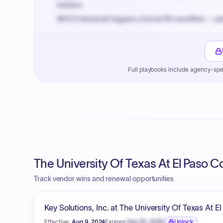
bidders.
MOCS threshold triggers a formal RFx workflow — pla
Small purchase authority allows agencies to bypass 
Payment cycles run Net-45 by default; expedite via 
Full playbooks include agency-spe
The University Of Texas At El Paso C
Track vendor wins and renewal opportunities
Key Solutions, Inc. at The University Of Texas At E
Effective:
Aug 9, 2024
Expires:
Sep 30, 2026
Unlock