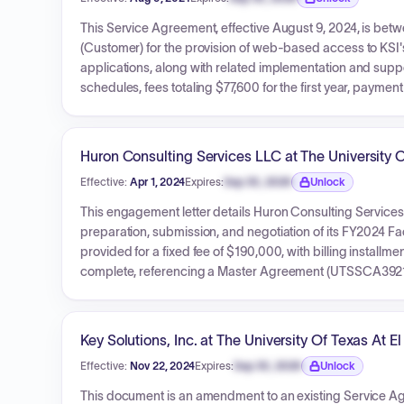
Expiration date locked.
This Service Agreement, effective August 9, 2024, is betwe
(Customer) for the provision of web-based access to K
applications, along with related implementation and suppor
schedules, fees totaling $77,600 for the first year, paym
specific terms for the University of Texas System.
Huron Consulting Services LLC at The University O
Effective:
Apr 1, 2024
Expires:
Sep 30, 2026
Unlock
Expiration date locked.
This engagement letter details Huron Consulting Services L
preparation, submission, and negotiation of its FY2024 Fac
provided for a fixed fee of $190,000, with billing installme
complete, referencing a Master Agreement (UTSSCA3921
Key Solutions, Inc. at The University Of Texas At E
Effective:
Nov 22, 2024
Expires:
Sep 30, 2026
Unlock
Expiration date locked.
This document is an amendment to an existing Service Agr