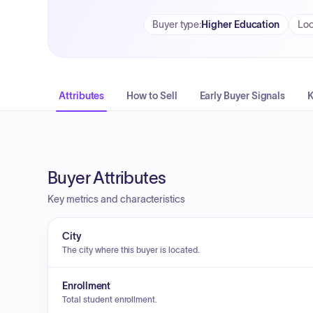
Buyer type
:
Higher Education
Loc
Attributes
How to Sell
Early Buyer Signals
K
Buyer Attributes
Key metrics and characteristics
City
The city where this buyer is located.
Enrollment
Total student enrollment.