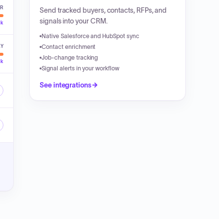
ER
Send tracked buyers, contacts, RFPs, and
signals into your CRM.
ck
Native Salesforce and HubSpot sync
LY
Contact enrichment
Job-change tracking
ck
Signal alerts in your workflow
See integrations