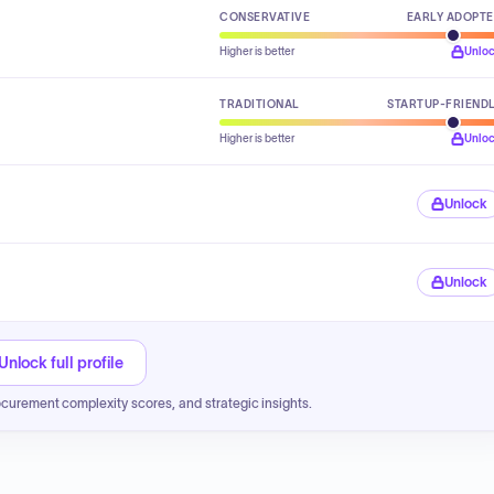
CONSERVATIVE
EARLY ADOPT
Higher is better
Unlo
TRADITIONAL
STARTUP-FRIEND
Higher is better
Unlo
Unlock
Unlock
Unlock full profile
ocurement complexity scores, and strategic insights.