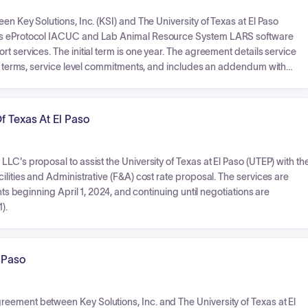
en Key Solutions, Inc. (KSI) and The University of Texas at El Paso
SI's eProtocol IACUC and Lab Animal Resource System LARS software
t services. The initial term is one year. The agreement details service
ent terms, service level commitments, and includes an addendum with
f Texas At El Paso
LC's proposal to assist the University of Texas at El Paso (UTEP) with th
ilities and Administrative (F&A) cost rate proposal. The services are
nts beginning April 1, 2024, and continuing until negotiations are
).
l Paso
eement between Key Solutions, Inc. and The University of Texas at El