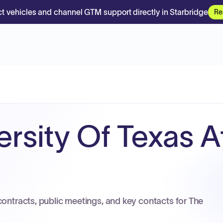
t vehicles and channel GTM support directly in Starbridge
Re
rsity Of Texas At
contracts, public meetings, and key contacts for The