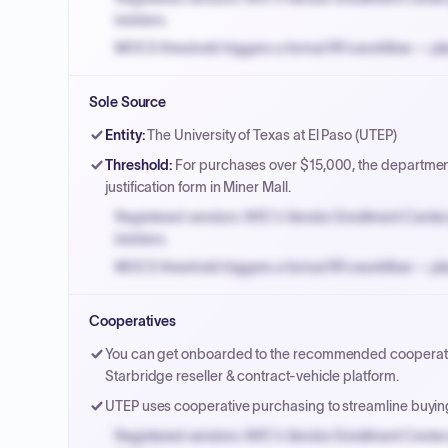
bidders.
MOCS threshold triggers a formal RFx workflow — pla
Small purchase authority allows agencies to bypass 
Sole Source
Payment cycles run Net-45 by default; expedite via 
Entity
:
The University of Texas at El Paso (UTEP)
Threshold
:
For purchases over $15,000, the department
justification form in Miner Mall.
Registered vendors: NYC's Vendor Enrollment Center 
bidders.
MOCS threshold triggers a formal RFx workflow — pla
Small purchase authority allows agencies to bypass 
Cooperatives
Payment cycles run Net-45 by default; expedite via 
You can get onboarded to the recommended cooperative
Starbridge reseller & contract-vehicle platform.
UTEP uses cooperative purchasing to streamline buyi
Registered vendors: NYC's Vendor Enrollment Center 