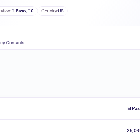
ation
:
El Paso, TX
Country
:
US
ey Contacts
El Pa
25,03