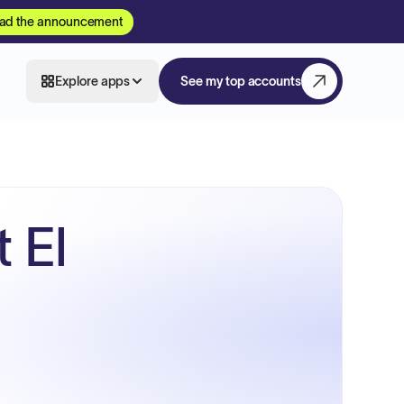
ad the announcement
Explore apps
See my top accounts
 El