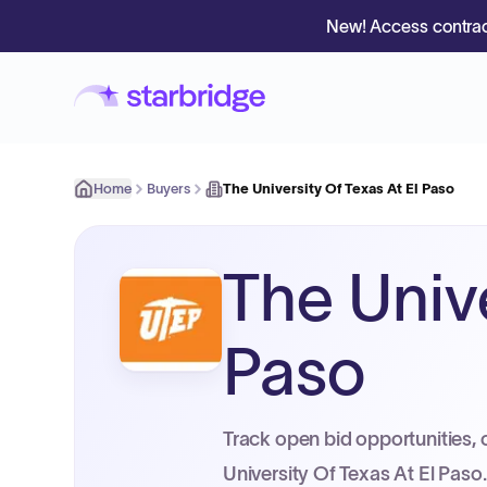
New! Access contrac
Home
Buyers
The University Of Texas At El Paso
The Unive
Paso
Track open bid opportunities, 
University Of Texas At El Paso.