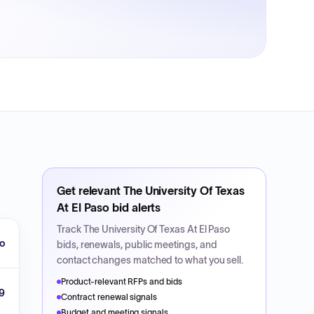
Get relevant
The University Of Texas
At El Paso
bid alerts
Track
The University Of Texas At El Paso
so
bids, renewals, public meetings, and
contact changes matched to what you sell.
Product-relevant RFPs and bids
9
Contract renewal signals
Budget and meeting signals