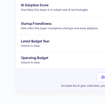
AI Adoption Score
How likely this buyer is to adopt new AI technologies.
Startup Friendliness
How often this buyer champions startups and early adoption.
Latest Budget Year
Unlock to view
Operating Budget
Unlock to view
Includes fiscal year calendars, pr