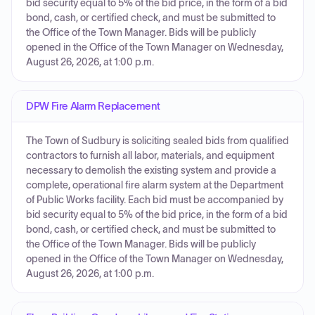
bid security equal to 5% of the bid price, in the form of a bid
bond, cash, or certified check, and must be submitted to
the Office of the Town Manager. Bids will be publicly
opened in the Office of the Town Manager on Wednesday,
August 26, 2026, at 1:00 p.m.
DPW Fire Alarm Replacement
The Town of Sudbury is soliciting sealed bids from qualified
contractors to furnish all labor, materials, and equipment
necessary to demolish the existing system and provide a
complete, operational fire alarm system at the Department
of Public Works facility. Each bid must be accompanied by
bid security equal to 5% of the bid price, in the form of a bid
bond, cash, or certified check, and must be submitted to
the Office of the Town Manager. Bids will be publicly
opened in the Office of the Town Manager on Wednesday,
August 26, 2026, at 1:00 p.m.