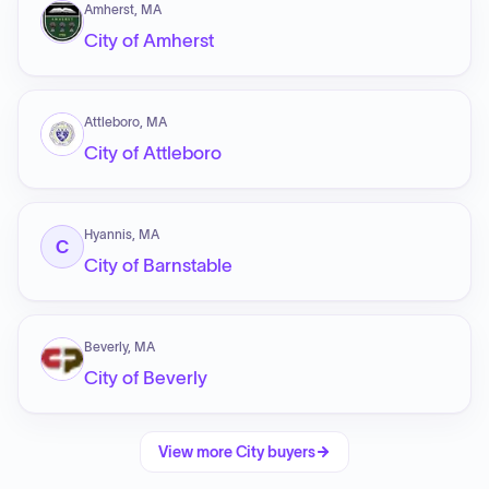
Amherst, MA
City of Amherst
Attleboro, MA
City of Attleboro
Hyannis, MA
C
City of Barnstable
Beverly, MA
City of Beverly
View more
City
buyers