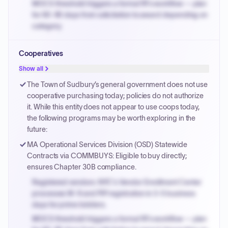
MOCS threshold triggers a formal RFx workflow — plan
for 60-90 days from solicitation to award depending on
category.
Small purchase authority allows agencies to bypass
Cooperatives
PPB review for micro-purchases under 20K when
justified.
Show all
Payment cycles run Net-45 by default; expedite via NYC
The Town of Sudbury’s general government does not use
PayNow with a 2% early-pay discount on approved
cooperative purchasing today; policies do not authorize
invoices.
it. While this entity does not appear to use coops today,
the following programs may be worth exploring in the
future:
MA Operational Services Division (OSD) Statewide
Contracts via COMMBUYS: Eligible to buy directly;
ensures Chapter 30B compliance.
Registered vendors: NYC's Vendor Enrollment Center
processes W-9 and PIP registration in 3-5 business
days for prime bidders.
MOCS threshold triggers a formal RFx workflow — plan