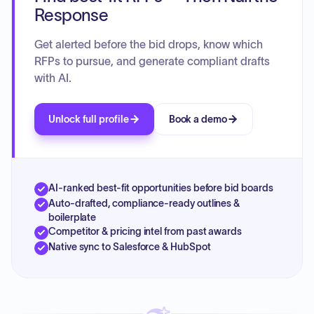
Response
Get alerted before the bid drops, know which
RFPs to pursue, and generate compliant drafts
with AI.
Unlock full profile
Book a demo
AI-ranked best-fit opportunities before bid boards
Auto-drafted, compliance-ready outlines &
boilerplate
Competitor & pricing intel from past awards
Native sync to Salesforce & HubSpot