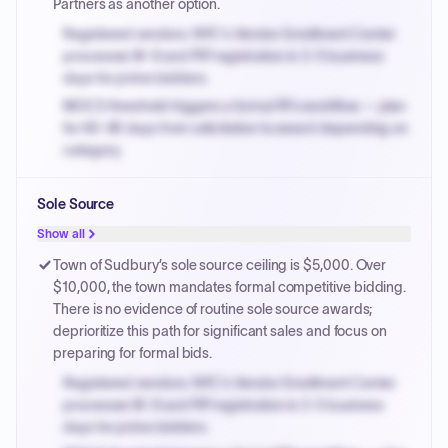
Partners as another option.
Registered vendors: NYC's Vendor Enrollment Center
processes W-9 and PIP registration in 3-5 business
days for prime bidders.
MOCS threshold triggers a formal RFx workflow — plan
for 60-90 days from solicitation to award depending on
category.
Small purchase authority allows agencies to bypass
Sole Source
PPB review for micro-purchases under 20K when
justified.
Show all
Payment cycles run Net-45 by default; expedite via NYC
Town of Sudbury’s sole source ceiling is $5,000. Over
PayNow with a 2% early-pay discount on approved
$10,000, the town mandates formal competitive bidding.
invoices.
There is no evidence of routine sole source awards;
deprioritize this path for significant sales and focus on
preparing for formal bids.
Registered vendors: NYC's Vendor Enrollment Center
processes W-9 and PIP registration in 3-5 business
days for prime bidders.