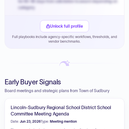
for 60-90 days from solicitation to award depending on
category.
Small purchase authority allows agencies to bypass
PPB review for micro-purchases under 20K when
Unlock full profile
justified.
Full playbooks include agency-specific workflows, thresholds, and
Payment cycles run Net-45 by default; expedite via NYC
vendor benchmarks.
PayNow with a 2% early-pay discount on approved
invoices.
Early Buyer Signals
Board meetings and strategic plans from Town of Sudbury
Lincoln-Sudbury Regional School District School
Committee Meeting Agenda
Date:
Jun 23, 2026
Type:
Meeting mention