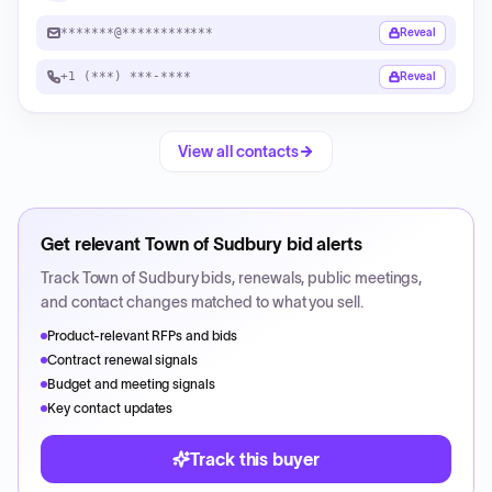
*******@************
Reveal
+1 (***) ***-****
Reveal
View all contacts
Get relevant
Town of Sudbury
bid alerts
Track
Town of Sudbury
bids, renewals, public meetings,
and contact changes matched to what you sell.
Product-relevant RFPs and bids
Contract renewal signals
Budget and meeting signals
Key contact updates
Track this buyer