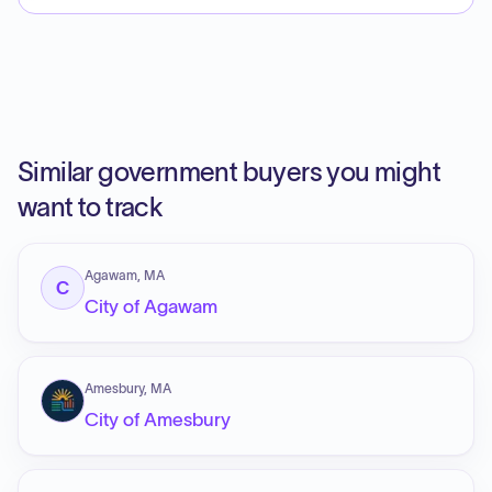
Similar government buyers you might
want to track
Agawam, MA
C
City of Agawam
Amesbury, MA
City of Amesbury