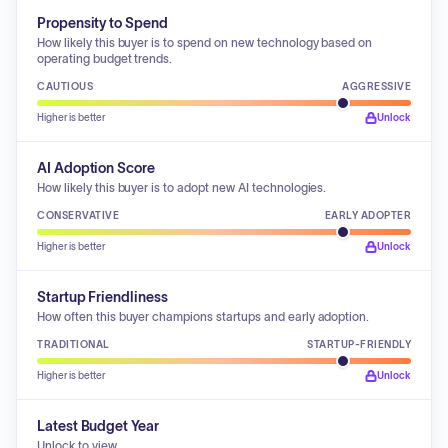
Propensity to Spend
How likely this buyer is to spend on new technology based on
operating budget trends.
CAUTIOUS
AGGRESSIVE
Higher is better
Unlock
AI Adoption Score
How likely this buyer is to adopt new AI technologies.
CONSERVATIVE
EARLY ADOPTER
Higher is better
Unlock
Startup Friendliness
How often this buyer champions startups and early adoption.
TRADITIONAL
STARTUP-FRIENDLY
Higher is better
Unlock
Latest Budget Year
Unlock to view