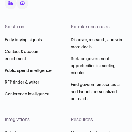
Solutions
Popular use cases
Early buying signals
Discover, research, and win
more deals
Contact & account
enrichment
Surface government
opportunities in meeting
Public spend intelligence
minutes
RFP finder & writer
Find government contacts
and launch personalized
Conference intelligence
outreach
Integrations
Resources