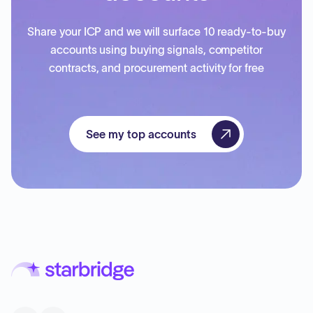
Share your ICP and we will surface 10 ready-to-buy
accounts using buying signals, competitor
contracts, and procurement activity for free
See my top accounts