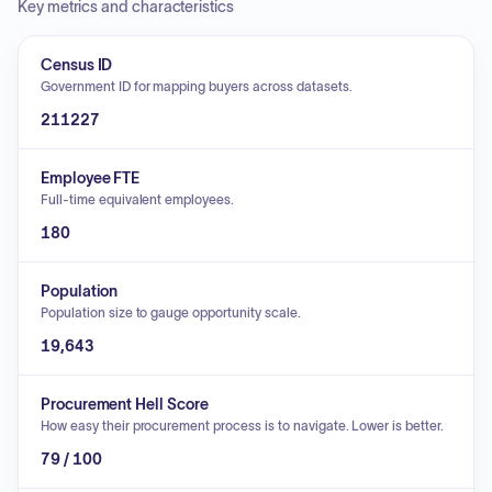
Key metrics and characteristics
Census ID
Government ID for mapping buyers across datasets.
211227
Employee FTE
Full-time equivalent employees.
180
Population
Population size to gauge opportunity scale.
19,643
Procurement Hell Score
How easy their procurement process is to navigate. Lower is better.
79 / 100