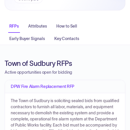
RFPs
Attributes
How to Sell
Early Buyer Signals
Key Contacts
Town of Sudbury RFPs
Active opportunities open for bidding
DPW Fire Alarm Replacement RFP
The Town of Sudbury is soliciting sealed bids from qualified
contractors to furnish all labor, materials, and equipment
necessary to demolish the existing system and provide a
complete, operational fire alarm system at the Department
of Public Works facility. Each bid must be accompanied by