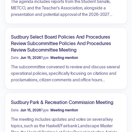
The agenda includes reports from the Student Senate,
METCO, and the Teacher's Association, alongside a
presentation and potential approval of the 2026-2027
Student Rights and Responsibilities handbook. The Director
of Finance and Operations and the
Superintendent/Principal will provide reports, and there will
Sudbury Select Board Policies And Procedures
be updates from the Policy Subcommittee. Information and
Review Subcommittee Policies And Procedures
discussion items include summer schedule planning, a
Review Subcommittee Meeting
newsletter review, the recommendation for a school
Date:
Jun 15, 2026
Type:
Meeting mention
physician, and a policy review regarding electronic
messaging by committee members. The meeting will
The subcommittee convened to review and discuss several
conclude with an executive session to discuss strategy for
operational policies, specifically focusing on citations and
negotiations with nonunion personnel regarding the
proclamations, citizen comments and office hours
METCO Director role.
procedures, collective bargaining, deed and easement
procedures, regional governing electric company policies,
and entertainment licensing. Additionally, the group held a
Sudbury Park & Recreation Commission Meeting
discussion regarding future agenda items and upcoming
Date:
Jun 15, 2026
Type:
Meeting mention
policy reviews.
The meeting includes updates and votes on several key
topics, such as the Haskell/Fairbank Landscape Master