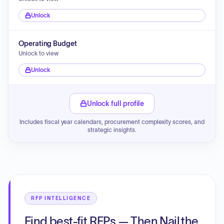
Unlock
Operating Budget
Unlock to view
Unlock
Unlock full profile
Includes fiscal year calendars, procurement complexity scores, and
strategic insights.
RFP INTELLIGENCE
Find best-fit RFPs — Then Nail the