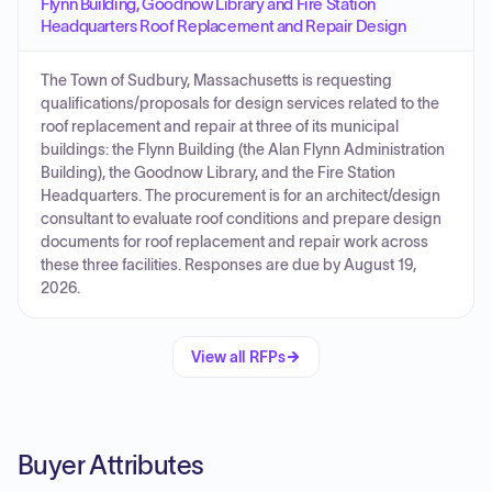
Flynn Building, Goodnow Library and Fire Station
Headquarters Roof Replacement and Repair Design
The Town of Sudbury, Massachusetts is requesting
qualifications/proposals for design services related to the
roof replacement and repair at three of its municipal
buildings: the Flynn Building (the Alan Flynn Administration
Building), the Goodnow Library, and the Fire Station
Headquarters. The procurement is for an architect/design
consultant to evaluate roof conditions and prepare design
documents for roof replacement and repair work across
these three facilities. Responses are due by August 19,
2026.
View all RFPs
Buyer Attributes