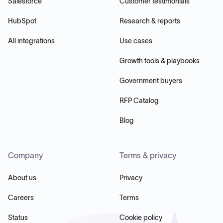
Salesforce
Customer testimonials
HubSpot
Research & reports
All integrations
Use cases
Growth tools & playbooks
Government buyers
RFP Catalog
Blog
Company
Terms & privacy
About us
Privacy
Careers
Terms
Status
Cookie policy