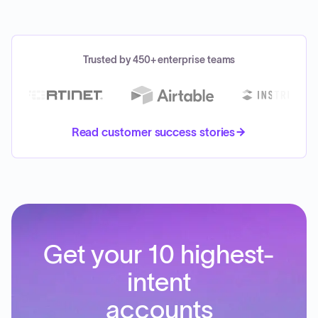
Trusted by 450+ enterprise teams
Read customer success stories
Get your 10 highest-
intent
accounts