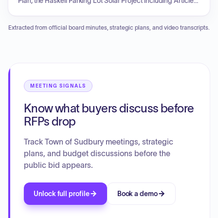
Plan, the Haskell Parking Lot Solar Project including Article
97 discussions, the Liberty Ledge Working Group, and the
Davis Field design. The Director will provide updates on
Extracted from official board minutes, strategic plans, and video transcripts.
Enterprise Funds for pools and fields, as well as ongoing
projects and staffing needs for summer camp and
community programming. Additional topics include liaison
updates regarding the Community Preservation Committee
and various other groups, a vote on field allocation priorities,
and an update on the eighth-grade civics dog park project.
MEETING SIGNALS
Know what buyers discuss before
RFPs drop
Track Town of Sudbury meetings, strategic
plans, and budget discussions before the
public bid appears.
Unlock full profile
Book a demo