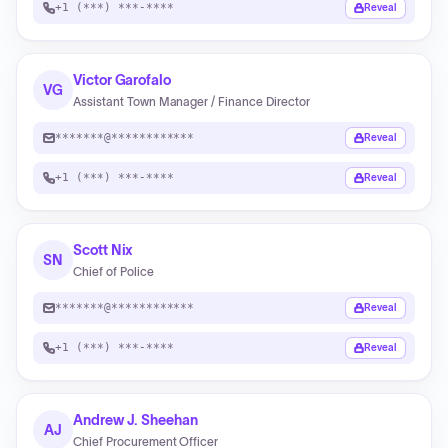
+1 (***) ***-****
Reveal
Victor Garofalo
VG
Assistant Town Manager / Finance Director
*******@************
Reveal
+1 (***) ***-****
Reveal
Scott Nix
SN
Chief of Police
*******@************
Reveal
+1 (***) ***-****
Reveal
Andrew J. Sheehan
AJ
Chief Procurement Officer