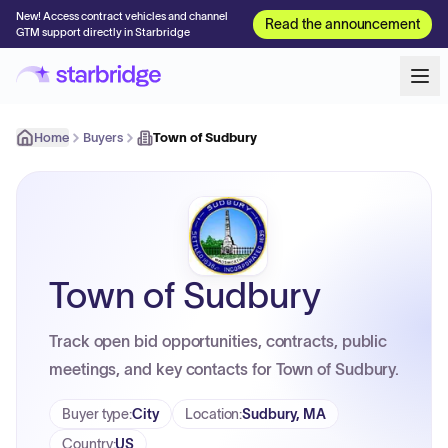
New! Access contract vehicles and channel
Read the announcement
GTM support directly in Starbridge
Home
Buyers
Town of Sudbury
Town of Sudbury
Track open bid opportunities, contracts, public
meetings, and key contacts for Town of Sudbury.
Buyer type
:
City
Location
:
Sudbury, MA
Country
:
US