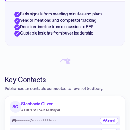
Early signals from meeting minutes and plans
Vendor mentions and competitor tracking
Decision timeline from discussion to RFP
Quotable insights from buyer leadership
Key Contacts
Public-sector contacts connected to Town of Sudbury.
Stephanie Oliver
SO
Assistant Town Manager
*******@************
Reveal