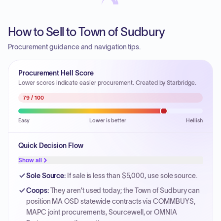
How to Sell to Town of Sudbury
Procurement guidance and navigation tips.
Procurement Hell Score
Lower scores indicate easier procurement. Created by Starbridge.
79
/ 100
Easy
Lower is better
Hellish
Quick Decision Flow
Show all
Sole Source
:
If sale is less than $5,000, use sole source.
Coops
:
They aren’t used today; the Town of Sudbury can
position MA OSD statewide contracts via COMMBUYS,
MAPC joint procurements, Sourcewell, or OMNIA