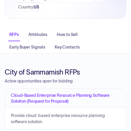
Country
:
US
RFPs
Attributes
How to Sell
Early Buyer Signals
Key Contacts
City of Sammamish RFPs
Active opportunities open for bidding
Cloud-Based Enterprise Resource Planning Software
Solution (Request for Proposal)
Provide cloud-based enterprise resource planning
software solution.