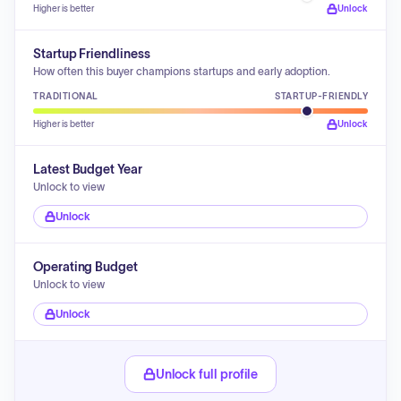
Higher is better
Unlock
Startup Friendliness
How often this buyer champions startups and early adoption.
TRADITIONAL
STARTUP-FRIENDLY
Higher is better
Unlock
Latest Budget Year
Unlock to view
Unlock
Operating Budget
Unlock to view
Unlock
Unlock full profile