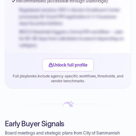
Recommended (accessible through Starbridge):
Registered vendors: NYC's Vendor Enrollment Center
processes W-9 and PIP registration in 3-5 business
days for prime bidders.
MOCS threshold triggers a formal RFx workflow — plan
for 60-90 days from solicitation to award depending on
category.
Small purchase authority allows agencies to bypass
PPB review for micro-purchases under 20K when
Unlock full profile
justified.
Full playbooks include agency-specific workflows, thresholds, and
Payment cycles run Net-45 by default; expedite via NYC
vendor benchmarks.
PayNow with a 2% early-pay discount on approved
invoices.
Early Buyer Signals
Board meetings and strategic plans from City of Sammamish