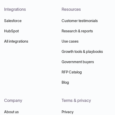
Integrations
Resources
Salesforce
Customer testimonials
HubSpot
Research & reports
All integrations
Use cases
Growth tools & playbooks
Government buyers
RFP Catalog
Blog
Company
Terms & privacy
About us
Privacy