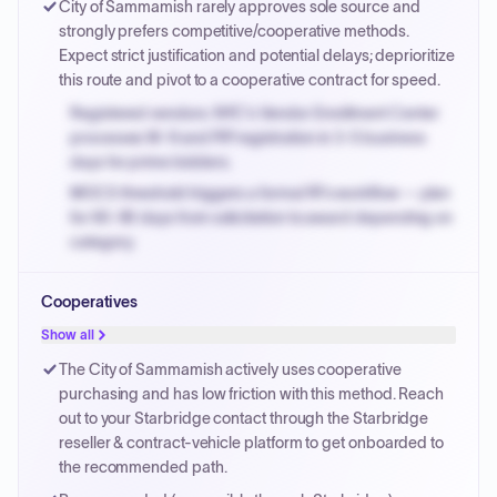
City of Sammamish rarely approves sole source and
PayNow with a 2% early-pay discount on approved
strongly prefers competitive/cooperative methods.
invoices.
Expect strict justification and potential delays; deprioritize
this route and pivot to a cooperative contract for speed.
Registered vendors: NYC's Vendor Enrollment Center
processes W-9 and PIP registration in 3-5 business
days for prime bidders.
MOCS threshold triggers a formal RFx workflow — plan
for 60-90 days from solicitation to award depending on
category.
Small purchase authority allows agencies to bypass
Cooperatives
PPB review for micro-purchases under 20K when
justified.
Show all
Payment cycles run Net-45 by default; expedite via NYC
The City of Sammamish actively uses cooperative
PayNow with a 2% early-pay discount on approved
purchasing and has low friction with this method. Reach
invoices.
out to your Starbridge contact through the Starbridge
reseller & contract-vehicle platform to get onboarded to
the recommended path.