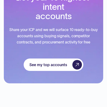
intent
accounts
Share your ICP and we will surface 10 ready-to-buy
accounts using buying signals, competitor
contracts, and procurement activity for free
See my top accounts