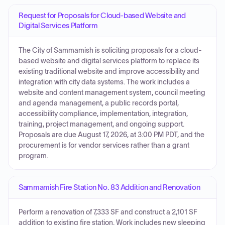
Request for Proposals for Cloud-based Website and
Digital Services Platform
The City of Sammamish is soliciting proposals for a cloud-
based website and digital services platform to replace its
existing traditional website and improve accessibility and
integration with city data systems. The work includes a
website and content management system, council meeting
and agenda management, a public records portal,
accessibility compliance, implementation, integration,
training, project management, and ongoing support.
Proposals are due August 17, 2026, at 3:00 PM PDT, and the
procurement is for vendor services rather than a grant
program.
Sammamish Fire Station No. 83 Addition and Renovation
Perform a renovation of 7,333 SF and construct a 2,101 SF
addition to existing fire station. Work includes new sleeping