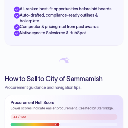
AI-ranked best-fit opportunities before bid boards
Auto-drafted, compliance-ready outlines &
boilerplate
Competitor & pricing intel from past awards
Native sync to Salesforce & HubSpot
How to Sell to City of Sammamish
Procurement guidance and navigation tips.
Procurement Hell Score
Lower scores indicate easier procurement. Created by Starbridge.
44
/ 100