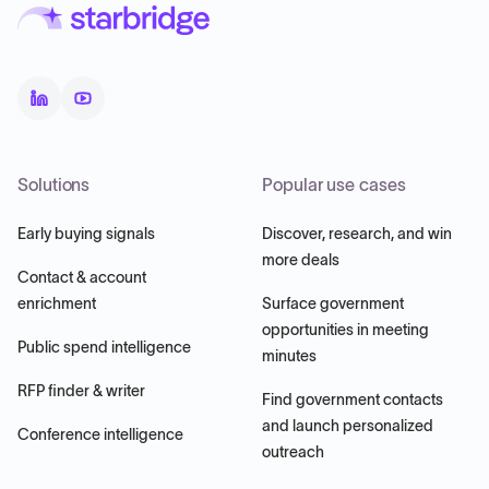
Solutions
Popular use cases
Early buying signals
Discover, research, and win
more deals
Contact & account
enrichment
Surface government
opportunities in meeting
Public spend intelligence
minutes
RFP finder & writer
Find government contacts
and launch personalized
Conference intelligence
outreach