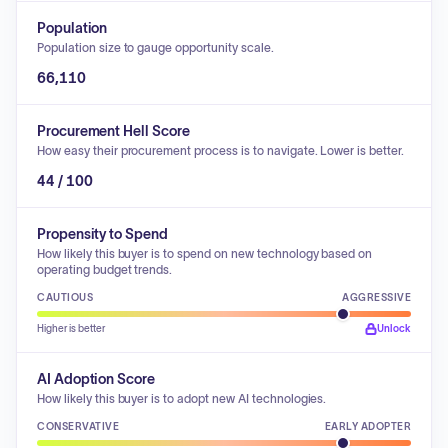
Population
Population size to gauge opportunity scale.
66,110
Procurement Hell Score
How easy their procurement process is to navigate. Lower is better.
44 / 100
Propensity to Spend
How likely this buyer is to spend on new technology based on
operating budget trends.
CAUTIOUS
AGGRESSIVE
Higher is better
Unlock
AI Adoption Score
How likely this buyer is to adopt new AI technologies.
CONSERVATIVE
EARLY ADOPTER