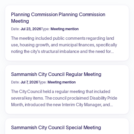
Planning Commission Planning Commission
Meeting
Date:
Jul 23, 2026
Type:
Meeting mention
The meeting included public comments regarding land
use, housing growth, and municipal finances, specifically
noting the city's structural imbalance and the need for
density in town centers. A primary agenda item involved
revisiting the project direction for the town center plan and
code amendment updates. Discussion focused on the lack
Sammamish City Council Regular Meeting
of progress in town center development, the complexity and
Date:
Jul 7, 2026
Type:
Meeting mention
inefficiencies of existing development regulations, and the
city's non-compliance with state housing laws. Proposed
The City Council held a regular meeting that included
updates to zoning and strategies to streamline the review
several key items. The council proclaimed Disability Pride
process were also reviewed.
Month, introduced the new Interim City Manager, and
received an introduction from the Police Chief. In unfinished
business, the council approved an ordinance to renew the
Beaver Lake Management District No. 1 and established a
Sammamish City Council Special Meeting
subcommittee to develop council goals with specific