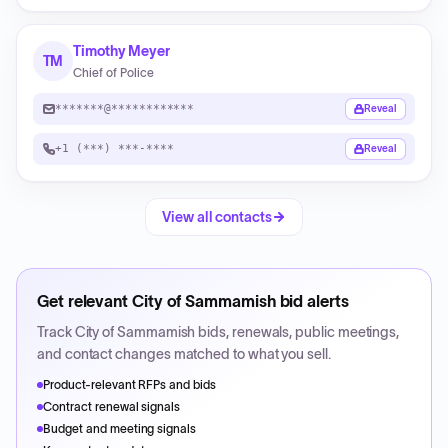
Timothy Meyer
TM
Chief of Police
*******@************
Reveal
+1 (***) ***-****
Reveal
View all contacts
Get relevant
City of Sammamish
bid alerts
Track
City of Sammamish
bids, renewals, public meetings,
and contact changes matched to what you sell.
Product-relevant RFPs and bids
Contract renewal signals
Budget and meeting signals