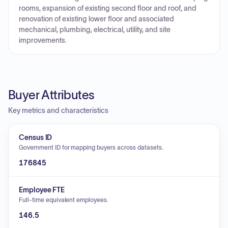
rooms, expansion of existing second floor and roof, and
renovation of existing lower floor and associated
mechanical, plumbing, electrical, utility, and site
improvements.
Buyer Attributes
Key metrics and characteristics
Census ID
Government ID for mapping buyers across datasets.
176845
Employee FTE
Full-time equivalent employees.
146.5