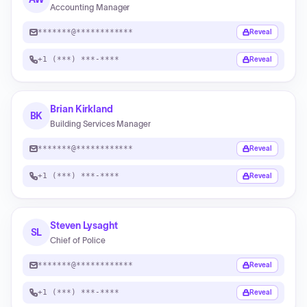
Accounting Manager
*******@************
Reveal
+1 (***) ***-****
Reveal
Brian Kirkland
BK
Building Services Manager
*******@************
Reveal
+1 (***) ***-****
Reveal
Steven Lysaght
SL
Chief of Police
*******@************
Reveal
+1 (***) ***-****
Reveal