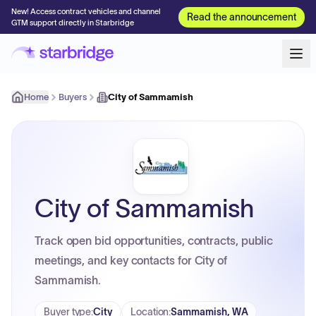
New! Access contract vehicles and channel
Read the announcement
GTM support directly in Starbridge
Home
Buyers
City of Sammamish
City of Sammamish
Track open bid opportunities, contracts, public
meetings, and key contacts for City of
Sammamish.
Buyer type
:
City
Location
:
Sammamish, WA