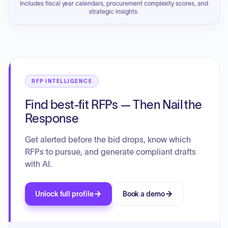
Includes fiscal year calendars, procurement complexity scores, and
strategic insights.
RFP INTELLIGENCE
Find best-fit RFPs — Then Nail the
Response
Get alerted before the bid drops, know which
RFPs to pursue, and generate compliant drafts
with AI.
Unlock full profile
Book a demo