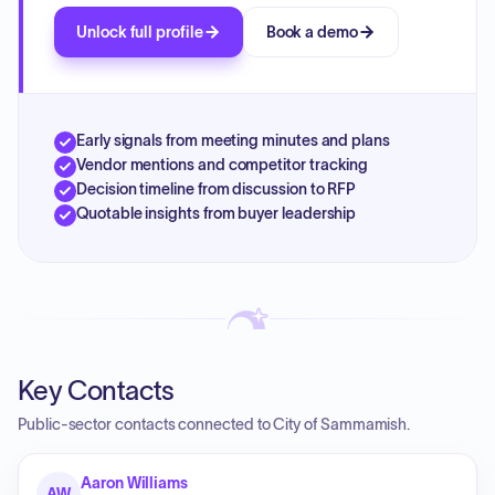
Unlock full profile
Book a demo
Early signals from meeting minutes and plans
Vendor mentions and competitor tracking
Decision timeline from discussion to RFP
Quotable insights from buyer leadership
Key Contacts
Public-sector contacts connected to City of Sammamish.
Aaron Williams
AW