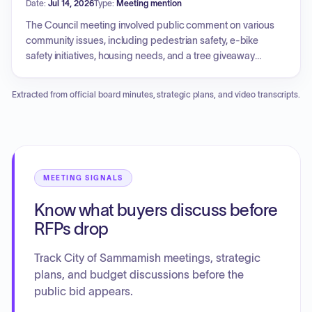
Date:
Jul 14, 2026
Type:
Meeting mention
objectives and measurements. In new business, the council
discussed council-initiated code amendments and a staff-
The Council meeting involved public comment on various
initiated comprehensive plan policy language amendment,
community issues, including pedestrian safety, e-bike
and tabled the 2026 Overlays Project contract to a future
safety initiatives, housing needs, and a tree giveaway
date. The meeting also included reports from various
program. An executive session was held to discuss
committees and regional partnerships.
potential litigation. New business included the approval of a
Extracted from official board minutes, strategic plans, and video transcripts.
Memorandum of Understanding. Unfinished business
covered discussions on fiscal sustainability and financial
practices, an update on Building 120, and the authorization
of a contract for the 2026 overlays project, including
construction contingency. Council members and the Interim
City Manager provided reports on various regional
MEETING SIGNALS
committee activities and departmental operational updates.
Know what buyers discuss before
RFPs drop
Track City of Sammamish meetings, strategic
plans, and budget discussions before the
public bid appears.