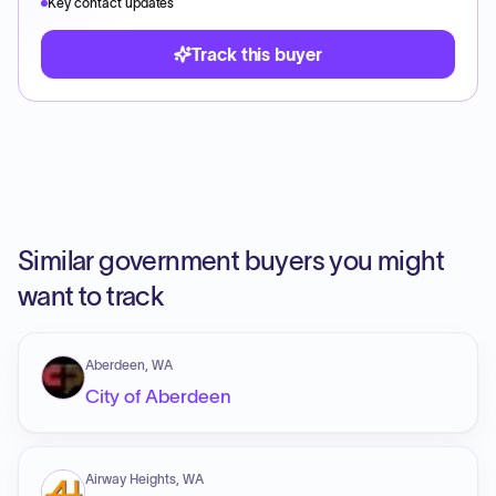
Key contact updates
Track this buyer
Similar government buyers you might
want to track
Aberdeen, WA
City of Aberdeen
Airway Heights, WA