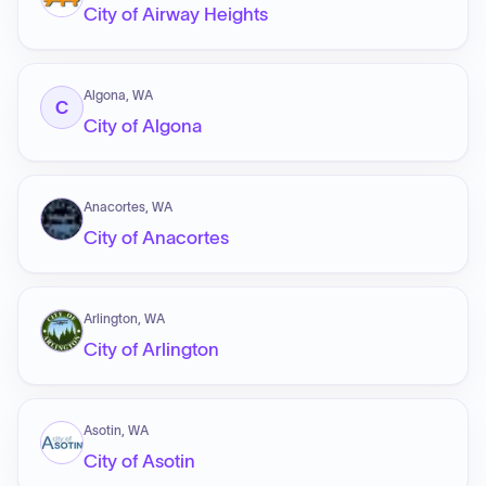
City of Airway Heights
Algona, WA
C
City of Algona
Anacortes, WA
City of Anacortes
Arlington, WA
City of Arlington
Asotin, WA
City of Asotin