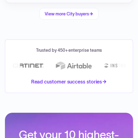
View more
City
buyers
Trusted by 450+ enterprise teams
Read customer success stories
Get your 10 highest-