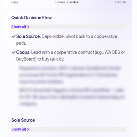
Easy
Lower is better
Hellish
Quick Decision Flow
Show all
Sole Source
:
Deprioritize; pivot back to a cooperative
path.
Coops
:
Lead with a cooperative contract (e.g., WA DES or
BuyBoard) to buy quickly.
Registered vendors: NYC's Vendor Enrollment Center
processes W-9 and PIP registration in 3-5 business
days for prime bidders.
MOCS threshold triggers a formal RFx workflow — plan
for 60-90 days from solicitation to award depending on
category.
Small purchase authority allows agencies to bypass
Sole Source
PPB review for micro-purchases under 20K when
justified.
Show all
Payment cycles run Net-45 by default; expedite via NYC