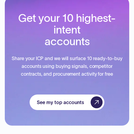
Get your 10 highest-
intent
accounts
Share your ICP and we will surface 10 ready-to-buy
accounts using buying signals, competitor
contracts, and procurement activity for free
See my top accounts