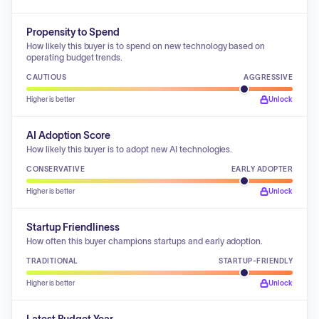
Propensity to Spend
How likely this buyer is to spend on new technology based on
operating budget trends.
CAUTIOUS
AGGRESSIVE
Higher is better
Unlock
AI Adoption Score
How likely this buyer is to adopt new AI technologies.
CONSERVATIVE
EARLY ADOPTER
Higher is better
Unlock
Startup Friendliness
How often this buyer champions startups and early adoption.
TRADITIONAL
STARTUP-FRIENDLY
Higher is better
Unlock