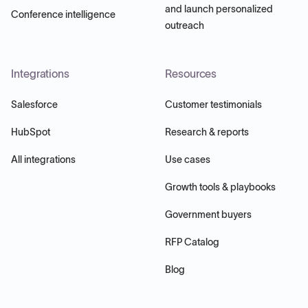
and launch personalized
Conference intelligence
outreach
Integrations
Resources
Salesforce
Customer testimonials
HubSpot
Research & reports
All integrations
Use cases
Growth tools & playbooks
Government buyers
RFP Catalog
Blog