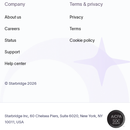
Company
Terms & privacy
About us
Privacy
Careers
Terms
Status
Cookie policy
Support
Help center
© Starbridge
2026
Starbridge Inc, 60 Chelsea Piers, Suite 6020, New York, NY
10011, USA