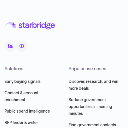
Solutions
Popular use cases
Early buying signals
Discover, research, and win
more deals
Contact & account
enrichment
Surface government
opportunities in meeting
Public spend intelligence
minutes
RFP finder & writer
Find government contacts