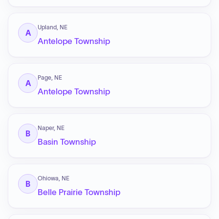
Upland, NE
A
Antelope Township
Page, NE
A
Antelope Township
Naper, NE
B
Basin Township
Ohiowa, NE
B
Belle Prairie Township