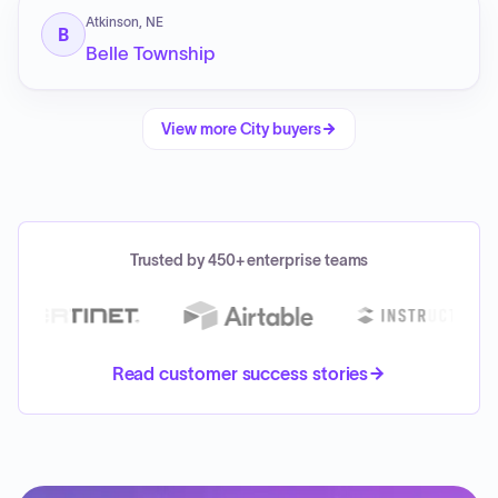
Atkinson, NE
B
Belle Township
View more
City
buyers
Trusted by 450+ enterprise teams
Read customer success stories