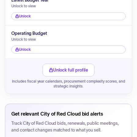
Latest Budget Year
Unlock to view
Unlock
Operating Budget
Unlock to view
Unlock
Unlock full profile
Includes fiscal year calendars, procurement complexity scores, and
strategic insights.
Get relevant
City of Red Cloud
bid alerts
Track
City of Red Cloud
bids, renewals, public meetings,
and contact changes matched to what you sell.