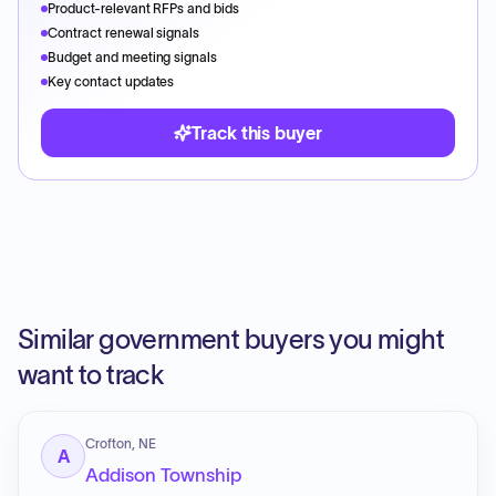
Product-relevant RFPs and bids
Contract renewal signals
Budget and meeting signals
Key contact updates
Track this buyer
Similar government buyers you might
want to track
Crofton, NE
A
Addison Township