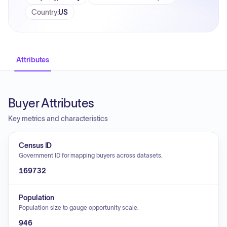
Country
:
US
Attributes
Buyer Attributes
Key metrics and characteristics
Census ID
Government ID for mapping buyers across datasets.
169732
Population
Population size to gauge opportunity scale.
946