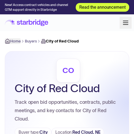
New! Access contract vehicles and channel
Read the announcement
GTM support directly in Starbridge
Home
Buyers
City of Red Cloud
CO
City of Red Cloud
Track open bid opportunities, contracts, public
meetings, and key contacts for City of Red
Cloud.
Buyer type
:
City
Location
:
Red Cloud, NE