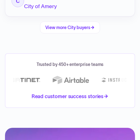
C
City of Amery
View more
City
buyers
Trusted by 450+ enterprise teams
Read customer success stories