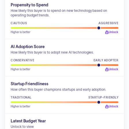
Propensity to Spend
How likely this buyer is to spend on new technology based on
operating budget trends.
CAUTIOUS
AGGRESSIVE
Higher is better
Unlock
AI Adoption Score
How likely this buyer is to adopt new AI technologies.
CONSERVATIVE
EARLY ADOPTER
Higher is better
Unlock
Startup Friendliness
How often this buyer champions startups and early adoption.
TRADITIONAL
STARTUP-FRIENDLY
Higher is better
Unlock
Latest Budget Year
Unlock to view