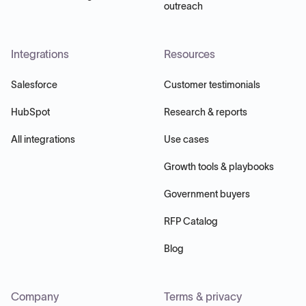
outreach
Integrations
Resources
Salesforce
Customer testimonials
HubSpot
Research & reports
All integrations
Use cases
Growth tools & playbooks
Government buyers
RFP Catalog
Blog
Company
Terms & privacy