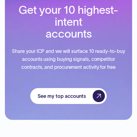
Get your 10 highest-
intent
accounts
Share your ICP and we will surface 10 ready-to-buy
accounts using buying signals, competitor
contracts, and procurement activity for free
See my top accounts