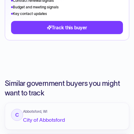
Contract renewal signals
Budget and meeting signals
Key contact updates
Track this buyer
Similar government buyers you might
want to track
Abbotsford, WI
C
City of Abbotsford