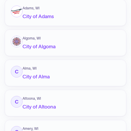
Adams, WI
City of Adams
Algoma, WI
City of Algoma
Alma, WI
C
City of Alma
Altoona, WI
C
City of Altoona
Amery, WI