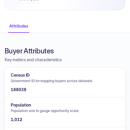
Attributes
Buyer Attributes
Key metrics and characteristics
Census ID
Government ID for mapping buyers across datasets.
188038
Population
Population size to gauge opportunity scale.
1,012