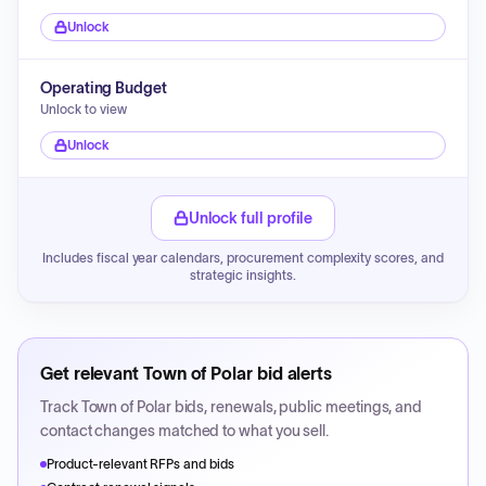
Unlock
Operating Budget
Unlock to view
Unlock
Unlock full profile
Includes fiscal year calendars, procurement complexity scores, and
strategic insights.
Get relevant
Town of Polar
bid alerts
Track
Town of Polar
bids, renewals, public meetings, and
contact changes matched to what you sell.
Product-relevant RFPs and bids