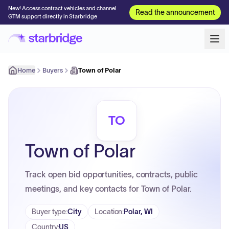
New! Access contract vehicles and channel
Read the announcement
GTM support directly in Starbridge
Home
Buyers
Town of Polar
TO
Town of Polar
Track open bid opportunities, contracts, public
meetings, and key contacts for Town of Polar.
Buyer type
:
City
Location
:
Polar, WI
Country
:
US