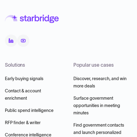
Solutions
Popular use cases
Early buying signals
Discover, research, and win
more deals
Contact & account
enrichment
Surface government
opportunities in meeting
Public spend intelligence
minutes
RFP finder & writer
Find government contacts
and launch personalized
Conference intelligence