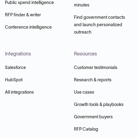
Public spend intelligence
minutes
RFP finder & writer
Find government contacts
and launch personalized
Conference intelligence
outreach
Integrations
Resources
Salesforce
Customer testimonials
HubSpot
Research & reports
All integrations
Use cases
Growth tools & playbooks
Government buyers
RFP Catalog