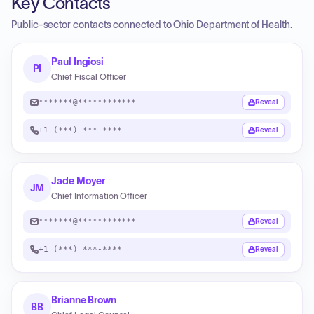
Key Contacts
Public-sector contacts connected to Ohio Department of Health.
Paul Ingiosi
PI
Chief Fiscal Officer
*******@************
Reveal
+1 (***) ***-****
Reveal
Jade Moyer
JM
Chief Information Officer
*******@************
Reveal
+1 (***) ***-****
Reveal
Brianne Brown
BB