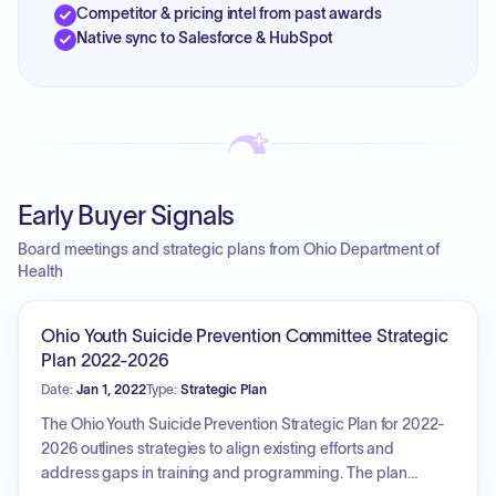
Competitor & pricing intel from past awards
Native sync to Salesforce & HubSpot
Early Buyer Signals
Board meetings and strategic plans from Ohio Department of
Health
Ohio Youth Suicide Prevention Committee Strategic
Plan 2022-2026
Date:
Jan 1, 2022
Type:
Strategic Plan
The Ohio Youth Suicide Prevention Strategic Plan for 2022-
2026 outlines strategies to align existing efforts and
address gaps in training and programming. The plan