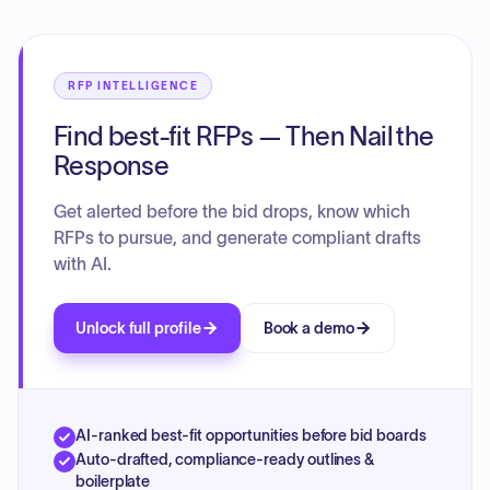
RFP INTELLIGENCE
Find best-fit RFPs — Then Nail the
Response
Get alerted before the bid drops, know which
RFPs to pursue, and generate compliant drafts
with AI.
Unlock full profile
Book a demo
AI-ranked best-fit opportunities before bid boards
Auto-drafted, compliance-ready outlines &
boilerplate