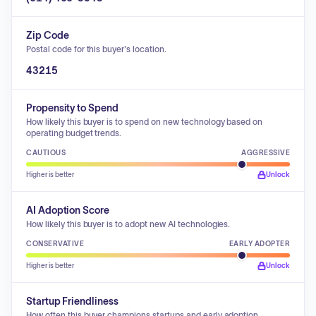
Zip Code
Postal code for this buyer's location.
43215
Propensity to Spend
How likely this buyer is to spend on new technology based on
operating budget trends.
CAUTIOUS
AGGRESSIVE
Higher is better
Unlock
AI Adoption Score
How likely this buyer is to adopt new AI technologies.
CONSERVATIVE
EARLY ADOPTER
Higher is better
Unlock
Startup Friendliness
How often this buyer champions startups and early adoption.