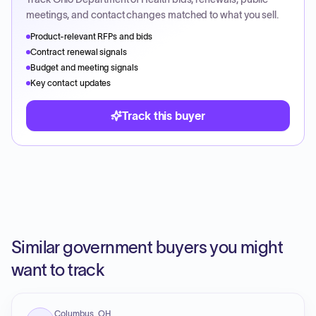
meetings, and contact changes matched to what you sell.
Product-relevant RFPs and bids
Contract renewal signals
Budget and meeting signals
Key contact updates
Track this buyer
Similar government buyers you might
want to track
Columbus, OH