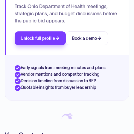
Track Ohio Department of Health meetings,
strategic plans, and budget discussions before
the public bid appears.
Unlock full profile
Book a demo
Early signals from meeting minutes and plans
Vendor mentions and competitor tracking
Decision timeline from discussion to RFP
Quotable insights from buyer leadership