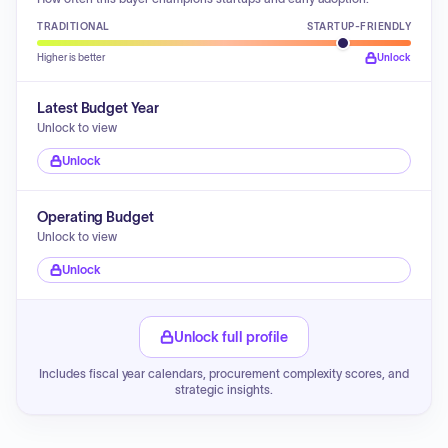
TRADITIONAL
STARTUP-FRIENDLY
Higher is better
Unlock
Latest Budget Year
Unlock to view
Unlock
Operating Budget
Unlock to view
Unlock
Unlock full profile
Includes fiscal year calendars, procurement complexity scores, and
strategic insights.