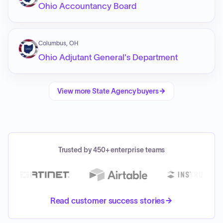
Ohio Accountancy Board
Columbus, OH
Ohio Adjutant General's Department
View more
State Agency
buyers
Trusted by 450+ enterprise teams
Read customer success stories