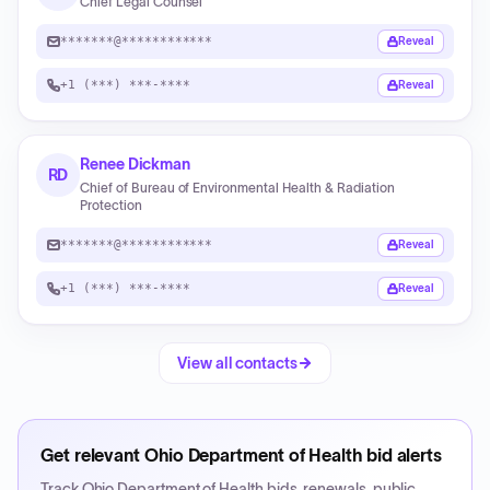
Chief Legal Counsel
*******@************
Reveal
+1 (***) ***-****
Reveal
Renee Dickman
RD
Chief of Bureau of Environmental Health & Radiation
Protection
*******@************
Reveal
+1 (***) ***-****
Reveal
View all contacts
Get relevant
Ohio Department of Health
bid alerts
Track
Ohio Department of Health
bids, renewals, public