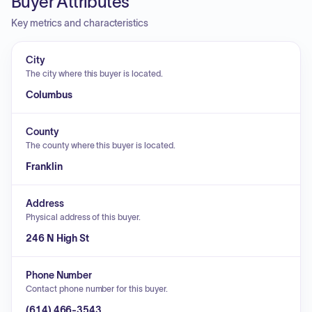
Buyer Attributes
Key metrics and characteristics
City
The city where this buyer is located.
Columbus
County
The county where this buyer is located.
Franklin
Address
Physical address of this buyer.
246 N High St
Phone Number
Contact phone number for this buyer.
(614) 466-3543