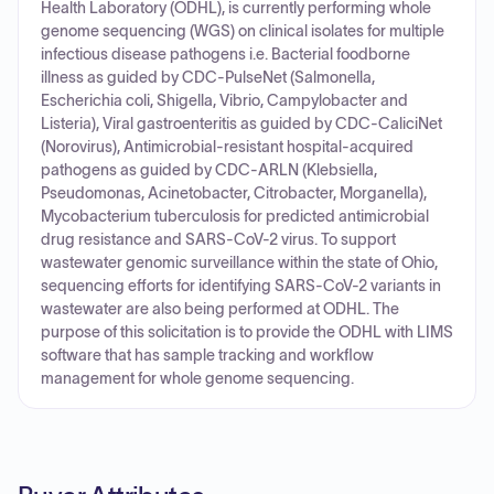
Health Laboratory (ODHL), is currently performing whole
genome sequencing (WGS) on clinical isolates for multiple
infectious disease pathogens i.e. Bacterial foodborne
illness as guided by CDC-PulseNet (Salmonella,
Escherichia coli, Shigella, Vibrio, Campylobacter and
Listeria), Viral gastroenteritis as guided by CDC-CaliciNet
(Norovirus), Antimicrobial-resistant hospital-acquired
pathogens as guided by CDC-ARLN (Klebsiella,
Pseudomonas, Acinetobacter, Citrobacter, Morganella),
Mycobacterium tuberculosis for predicted antimicrobial
drug resistance and SARS-CoV-2 virus. To support
wastewater genomic surveillance within the state of Ohio,
sequencing efforts for identifying SARS-CoV-2 variants in
wastewater are also being performed at ODHL. The
purpose of this solicitation is to provide the ODHL with LIMS
software that has sample tracking and workflow
management for whole genome sequencing.