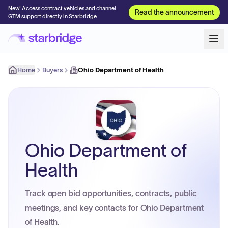
New! Access contract vehicles and channel
Read the announcement
GTM support directly in Starbridge
Home
Buyers
Ohio Department of Health
Ohio Department of
Health
Track open bid opportunities, contracts, public
meetings, and key contacts for Ohio Department
of Health.