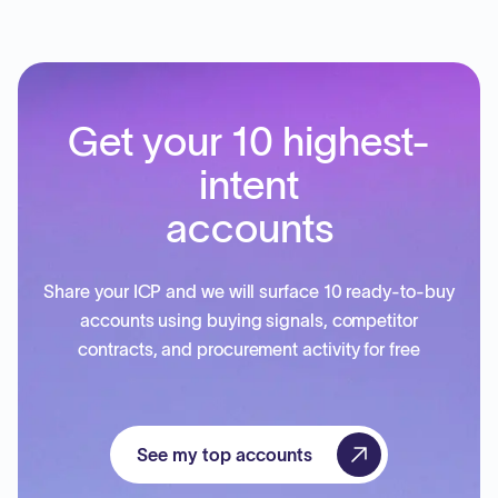
Get your 10 highest-
intent
accounts
Share your ICP and we will surface 10 ready-to-buy
accounts using buying signals, competitor
contracts, and procurement activity for free
See my top accounts