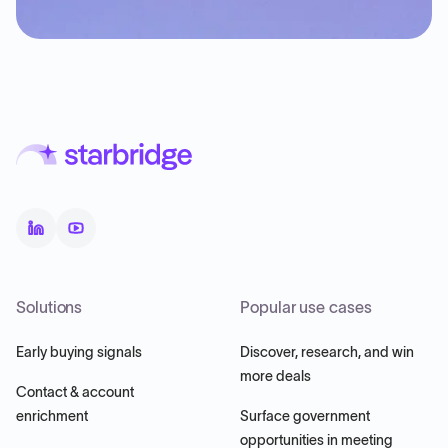
Solutions
Popular use cases
Early buying signals
Discover, research, and win
more deals
Contact & account
enrichment
Surface government
opportunities in meeting