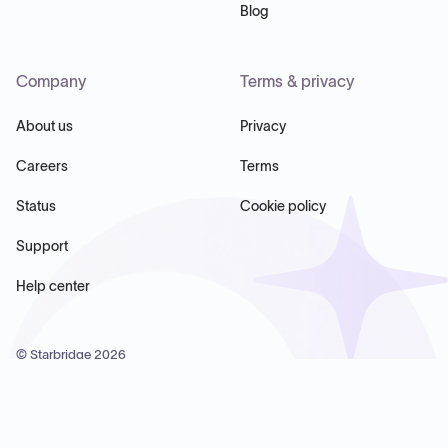
Blog
Company
Terms & privacy
About us
Privacy
Careers
Terms
Status
Cookie policy
Support
Help center
© Starbridge
2026