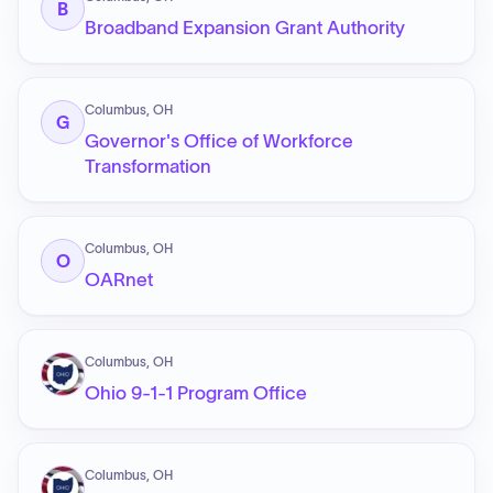
B
Broadband Expansion Grant Authority
Columbus, OH
G
Governor's Office of Workforce
Transformation
Columbus, OH
O
OARnet
Columbus, OH
Ohio 9-1-1 Program Office
Columbus, OH