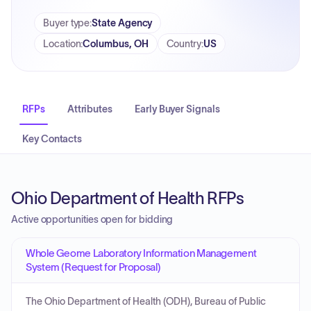
Buyer type
:
State Agency
Location
:
Columbus, OH
Country
:
US
RFPs
Attributes
Early Buyer Signals
Key Contacts
Ohio Department of Health RFPs
Active opportunities open for bidding
Whole Geome Laboratory Information Management
System (Request for Proposal)
The Ohio Department of Health (ODH), Bureau of Public