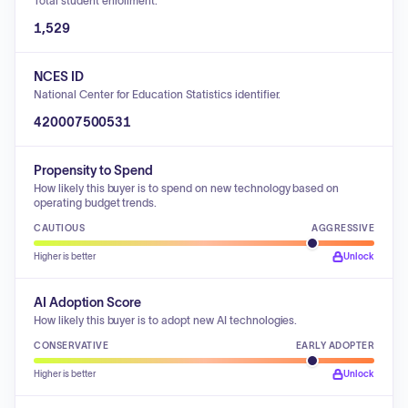
Total student enrollment.
1,529
NCES ID
National Center for Education Statistics identifier.
420007500531
Propensity to Spend
How likely this buyer is to spend on new technology based on
operating budget trends.
CAUTIOUS
AGGRESSIVE
Higher is better
Unlock
AI Adoption Score
How likely this buyer is to adopt new AI technologies.
CONSERVATIVE
EARLY ADOPTER
Higher is better
Unlock