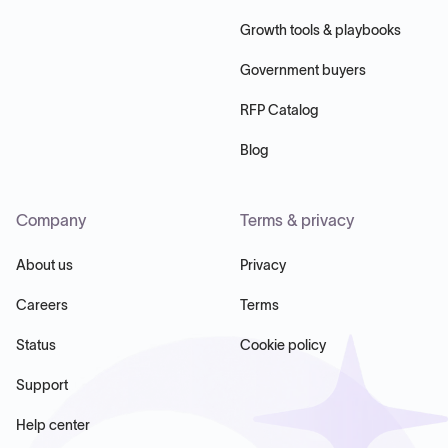
Growth tools & playbooks
Government buyers
RFP Catalog
Blog
Company
Terms & privacy
About us
Privacy
Careers
Terms
Status
Cookie policy
Support
Help center