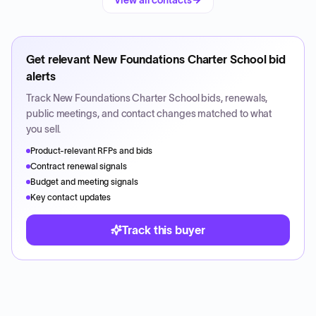
View all contacts
Get relevant
New Foundations Charter School
bid
alerts
Track
New Foundations Charter School
bids, renewals,
public meetings, and contact changes matched to what
you sell.
Product-relevant RFPs and bids
Contract renewal signals
Budget and meeting signals
Key contact updates
Track this buyer