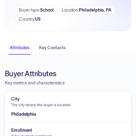
Buyer type
:
School
Location
:
Philadelphia, PA
Country
:
US
Attributes
Key Contacts
Buyer Attributes
Key metrics and characteristics
City
The city where this buyer is located.
Philadelphia
Enrollment