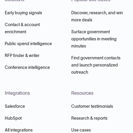
Early buying signals
Discover, research, and win
more deals
Contact & account
enrichment
Surface government
opportunities in meeting
Public spend intelligence
minutes
RFP finder & writer
Find government contacts
and launch personalized
Conference intelligence
outreach
Integrations
Resources
Salesforce
Customer testimonials
HubSpot
Research & reports
All integrations
Use cases