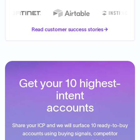
Read customer success stories
Get your 10 highest-
intent
accounts
Share your ICP and we will surface 10 ready-to-buy
accounts using buying signals, competitor