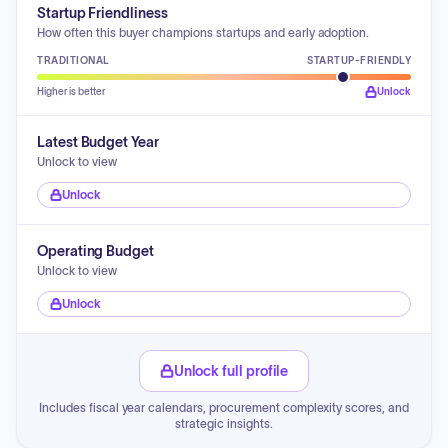
Startup Friendliness
How often this buyer champions startups and early adoption.
TRADITIONAL
STARTUP-FRIENDLY
Higher is better
Unlock
Latest Budget Year
Unlock to view
Unlock
Operating Budget
Unlock to view
Unlock
Unlock full profile
Includes fiscal year calendars, procurement complexity scores, and
strategic insights.