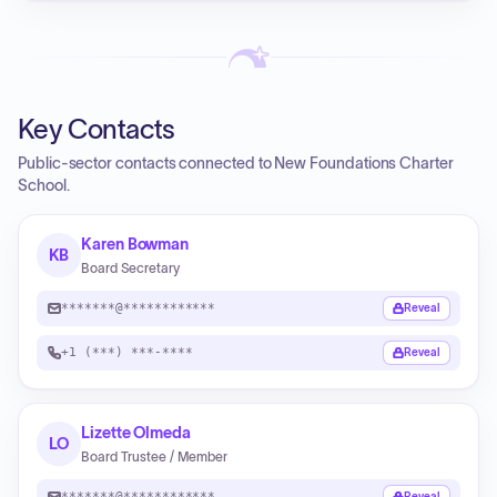
Key Contacts
Public-sector contacts connected to New Foundations Charter
School.
Karen Bowman
KB
Board Secretary
*******@************
Reveal
+1 (***) ***-****
Reveal
Lizette Olmeda
LO
Board Trustee / Member
*******@************
Reveal