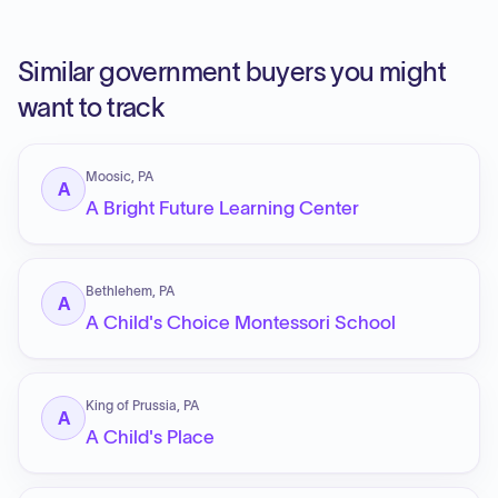
Similar government buyers you might
want to track
Moosic, PA
A
A Bright Future Learning Center
Bethlehem, PA
A
A Child's Choice Montessori School
King of Prussia, PA
A
A Child's Place