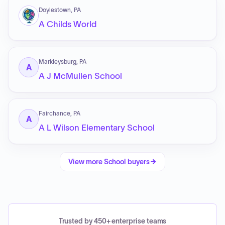
Doylestown, PA
A Childs World
Markleysburg, PA
A
A J McMullen School
Fairchance, PA
A
A L Wilson Elementary School
View more
School
buyers
Trusted by 450+ enterprise teams