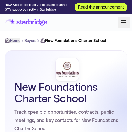
New! Access contract vehicles and channel
Read the announcement
GTM support directly in Starbridge
Home
Buyers
New Foundations Charter School
New Foundations
Charter School
Track open bid opportunities, contracts, public
meetings, and key contacts for New Foundations
Charter School.