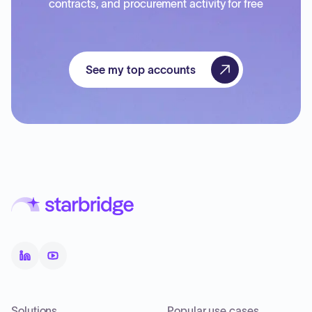
contracts, and procurement activity for free
See my top accounts
Solutions
Popular use cases