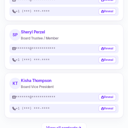
+1 (***) ***-****
Reveal
Sheryl Perzel
SP
Board Trustee / Member
*******@************
Reveal
+1 (***) ***-****
Reveal
Kisha Thompson
KT
Board Vice President
*******@************
Reveal
+1 (***) ***-****
Reveal