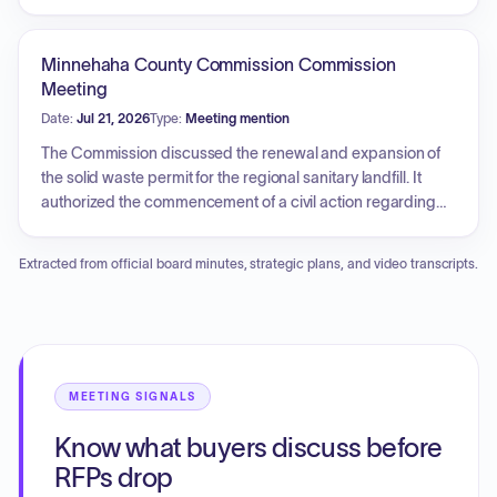
The commission also discussed and planned the upcoming
post-election audit, including the selection of precincts for
the audit process, and concluded with an executive
Minnehaha County Commission Commission
session.
Meeting
Date:
Jul 21, 2026
Type:
Meeting mention
The Commission discussed the renewal and expansion of
the solid waste permit for the regional sanitary landfill. It
authorized the commencement of a civil action regarding
an unauthorized approach access on a county road and
declared specific mobile home distress warrants as
Extracted from official board minutes, strategic plans, and video transcripts.
uncollectible. Additionally, the commission approved the
temporary modification of polling locations for the primary
election to accommodate conflicting events at existing sites
and authorized the surplus declaration and demolition of a
restroom facility at the fairgrounds.
MEETING SIGNALS
Know what buyers discuss before
RFPs drop