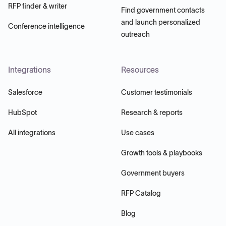
RFP finder & writer
Find government contacts
and launch personalized
Conference intelligence
outreach
Integrations
Resources
Salesforce
Customer testimonials
HubSpot
Research & reports
All integrations
Use cases
Growth tools & playbooks
Government buyers
RFP Catalog
Blog