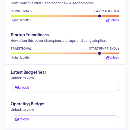
How likely this buyer is to adopt new AI technologies.
CONSERVATIVE
EARLY ADOPTER
Higher is better
Unlock
Startup Friendliness
How often this buyer champions startups and early adoption.
TRADITIONAL
STARTUP-FRIENDLY
Higher is better
Unlock
Latest Budget Year
Unlock to view
Unlock
Operating Budget
Unlock to view
Unlock