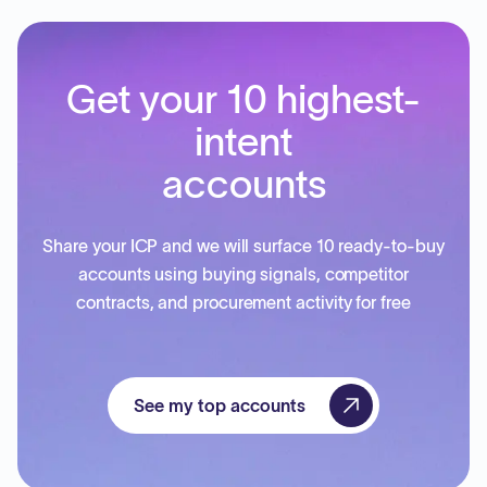
Get your 10 highest-
intent
accounts
Share your ICP and we will surface 10 ready-to-buy
accounts using buying signals, competitor
contracts, and procurement activity for free
See my top accounts