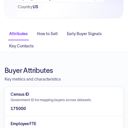
Country
:
US
Attributes
How to Sell
Early Buyer Signals
Key Contacts
Buyer Attributes
Key metrics and characteristics
Census ID
Government ID for mapping buyers across datasets.
175000
Employee FTE