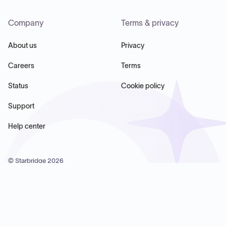
Company
Terms & privacy
About us
Privacy
Careers
Terms
Status
Cookie policy
Support
Help center
© Starbridge
2026
Starbridge Inc, 60 Chelsea Piers, Suite 6020, New York, NY