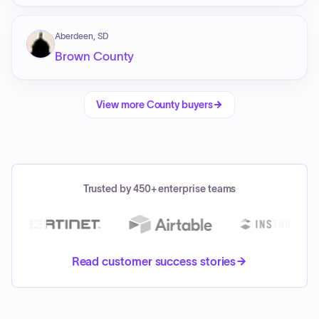
Aberdeen, SD
Brown County
View more
County
buyers
Trusted by 450+ enterprise teams
Read customer success stories