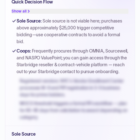
Quick Decision Flow
Show all
Sole Source
:
Sole source is not viable here; purchases
above approximately $25,000 trigger competitive
bidding—use cooperative contracts to avoid a formal
bid.
Coops
:
Frequently procures through OMNIA, Sourcewell,
and NASPO ValuePoint; you can gain access through the
Starbridge reseller & contract-vehicle platform — reach
out to your Starbridge contact to pursue onboarding.
Registered vendors: NYC's Vendor Enrollment Center
processes W-9 and PIP registration in 3-5 business
days for prime bidders.
MOCS threshold triggers a formal RFx workflow — plan
for 60-90 days from solicitation to award depending on
category.
Small purchase authority allows agencies to bypass
Sole Source
PPB review for micro-purchases under 20K when