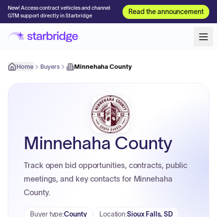
New! Access contract vehicles and channel
Read the announcement
GTM support directly in Starbridge
Home
Buyers
Minnehaha County
Minnehaha County
Track open bid opportunities, contracts, public
meetings, and key contacts for Minnehaha
County.
Buyer type
:
County
Location
:
Sioux Falls, SD