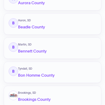
Aurora County
Huron, SD
B
Beadle County
Martin, SD
B
Bennett County
Tyndall, SD
B
Bon Homme County
Brookings, SD
Brookings County