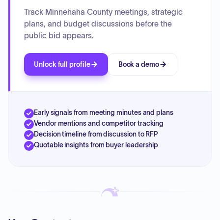
Track Minnehaha County meetings, strategic
plans, and budget discussions before the
public bid appears.
Unlock full profile
Book a demo
Early signals from meeting minutes and plans
Vendor mentions and competitor tracking
Decision timeline from discussion to RFP
Quotable insights from buyer leadership