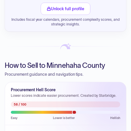
Unlock full profile
Includes fiscal year calendars, procurement complexity scores, and
strategic insights.
How to Sell to Minnehaha County
Procurement guidance and navigation tips.
Procurement Hell Score
Lower scores indicate easier procurement. Created by Starbridge.
58
/ 100
Easy
Lower is better
Hellish