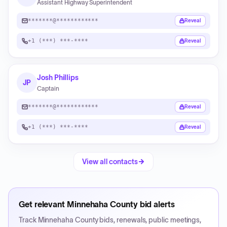
Assistant Highway Superintendent
*******@************
Reveal
+1 (***) ***-****
Reveal
Josh Phillips
JP
Captain
*******@************
Reveal
+1 (***) ***-****
Reveal
View all contacts
Get relevant
Minnehaha County
bid alerts
Track
Minnehaha County
bids, renewals, public meetings,