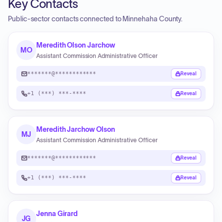
Key Contacts
Public-sector contacts connected to Minnehaha County.
Meredith Olson Jarchow
MO
Assistant Commission Administrative Officer
*******@************
Reveal
+1 (***) ***-****
Reveal
Meredith Jarchow Olson
MJ
Assistant Commission Administrative Officer
*******@************
Reveal
+1 (***) ***-****
Reveal
Jenna Girard
JG