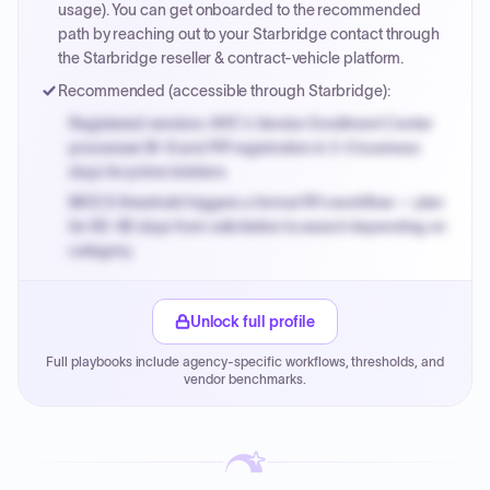
invoices.
usage). You can get onboarded to the recommended
path by reaching out to your Starbridge contact through
the Starbridge reseller & contract-vehicle platform.
Recommended (accessible through Starbridge):
Registered vendors: NYC's Vendor Enrollment Center
processes W-9 and PIP registration in 3-5 business
days for prime bidders.
MOCS threshold triggers a formal RFx workflow — plan
for 60-90 days from solicitation to award depending on
category.
Small purchase authority allows agencies to bypass
PPB review for micro-purchases under 20K when
Unlock full profile
justified.
Full playbooks include agency-specific workflows, thresholds, and
Payment cycles run Net-45 by default; expedite via NYC
vendor benchmarks.
PayNow with a 2% early-pay discount on approved
invoices.