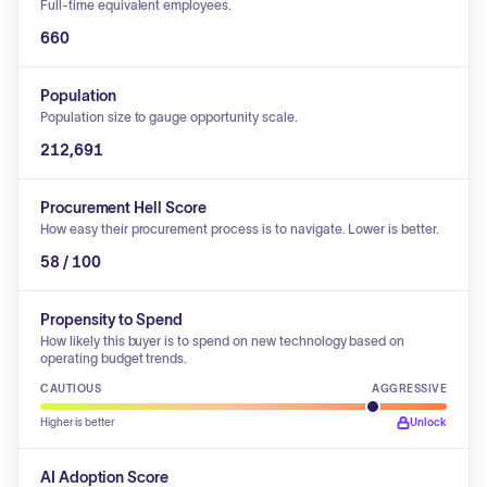
Full-time equivalent employees.
660
Population
Population size to gauge opportunity scale.
212,691
Procurement Hell Score
How easy their procurement process is to navigate. Lower is better.
58 / 100
Propensity to Spend
How likely this buyer is to spend on new technology based on
operating budget trends.
CAUTIOUS
AGGRESSIVE
Higher is better
Unlock
AI Adoption Score