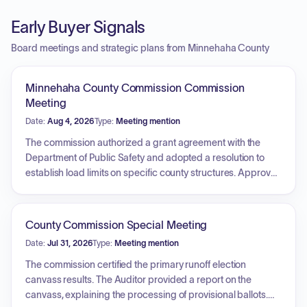
Early Buyer Signals
Board meetings and strategic plans from Minnehaha County
Minnehaha County Commission Commission
Meeting
Date:
Aug 4, 2026
Type:
Meeting mention
The commission authorized a grant agreement with the
Department of Public Safety and adopted a resolution to
establish load limits on specific county structures. Approval
was granted for the purchase of plow truck equipment. The
board also authorized the auditor to publish notices for
upcoming public hearings regarding property rezoning
County Commission Special Meeting
requests. Additionally, commissioners provided updates on
Date:
Jul 31, 2026
Type:
Meeting mention
liaison activities, including progress with the Indigent Legal
Services Commission, the Sioux Falls Development
The commission certified the primary runoff election
Foundation, and the Juvenile Justice Center construction.
canvass results. The Auditor provided a report on the
canvass, explaining the processing of provisional ballots.