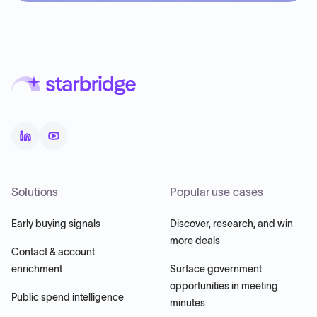
Solutions
Popular use cases
Early buying signals
Discover, research, and win
more deals
Contact & account
enrichment
Surface government
opportunities in meeting
Public spend intelligence
minutes