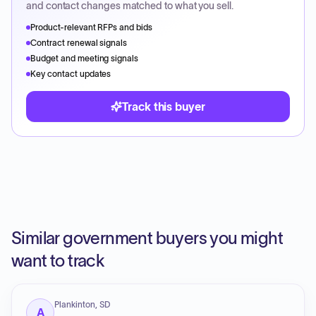
and contact changes matched to what you sell.
Product-relevant RFPs and bids
Contract renewal signals
Budget and meeting signals
Key contact updates
Track this buyer
Similar government buyers you might
want to track
Plankinton, SD
A