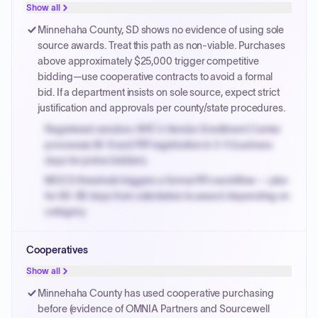
justified.
Show all
Payment cycles run Net-45 by default; expedite via NYC
Minnehaha County, SD shows no evidence of using sole
PayNow with a 2% early-pay discount on approved
source awards. Treat this path as non-viable. Purchases
invoices.
above approximately $25,000 trigger competitive
bidding—use cooperative contracts to avoid a formal
bid. If a department insists on sole source, expect strict
justification and approvals per county/state procedures.
Registered vendors: NYC's Vendor Enrollment Center
processes W-9 and PIP registration in 3-5 business
days for prime bidders.
MOCS threshold triggers a formal RFx workflow — plan
for 60-90 days from solicitation to award depending on
category.
Small purchase authority allows agencies to bypass
Cooperatives
PPB review for micro-purchases under 20K when
justified.
Show all
Payment cycles run Net-45 by default; expedite via NYC
Minnehaha County has used cooperative purchasing
PayNow with a 2% early-pay discount on approved
before (evidence of OMNIA Partners and Sourcewell