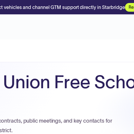
t vehicles and channel GTM support directly in Starbridge
Re
 Union Free Scho
contracts, public meetings, and key contacts for
trict.