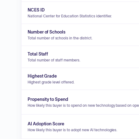
NCES ID
National Center for Education Statistics identifier.
Number of Schools
Total number of schools in the district.
Total Staff
Total number of staff members.
Highest Grade
Highest grade level offered.
Propensity to Spend
How likely this buyer is to spend on new technology based on ope
AI Adoption Score
How likely this buyer is to adopt new AI technologies.