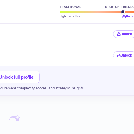
TRADITIONAL
STARTUP-FRIEND
Higher is better
Unlo
Unlock
Unlock
Unlock full profile
ocurement complexity scores, and strategic insights.