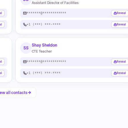
Assistant Director of Facilities
*******@************
al
Reveal
+1 (***) ***-****
al
Reveal
Shay Sheldon
SS
CTE Teacher
*******@************
al
Reveal
+1 (***) ***-****
al
Reveal
ew all contacts