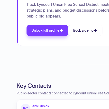
Track Lyncourt Union Free School District meet
strategic plans, and budget discussions befor
public bid appears.
Unlock full profile
Book a demo
Key Contacts
Public-sector contacts connected to Lyncourt Union Free Scho
Beth Cusick
BC