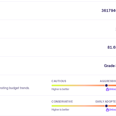
361794
81.6
Grade 
CAUTIOUS
AGGRESSI
rating budget trends.
Higher is better
Unlo
CONSERVATIVE
EARLY ADOPT
Higher is better
Unlo