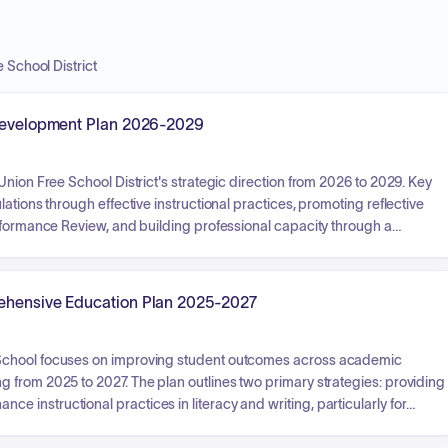
 School District
l Development Plan 2026-2029
nion Free School District's strategic direction from 2026 to 2029. Key
ations through effective instructional practices, promoting reflective
erformance Review, and building professional capacity through a
 The plan also focuses on enhancing student achievement by
eted curriculum and learning technologies, alongside fostering school
ough coordinated support programs such as PBIS, Responsive Classroom
rehensive Education Plan 2025-2027
 School focuses on improving student outcomes across academic
 from 2025 to 2027. The plan outlines two primary strategies: providing
instructional practices in literacy and writing, particularly for
an Early Warning Intervention and Monitoring System to proactively