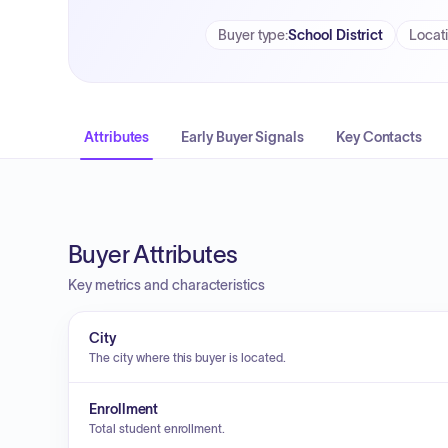
Buyer type
:
School District
Locat
Attributes
Early Buyer Signals
Key Contacts
Buyer Attributes
Key metrics and characteristics
City
The city where this buyer is located.
Enrollment
Total student enrollment.