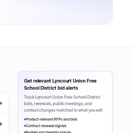
Get relevant
Lyncourt Union Free
School District
bid alerts
Track
Lyncourt Union Free School District
e
bids, renewals, public meetings, and
contact changes matched to what you sell.
Product-relevant RFPs and bids
4
Contract renewal signals
Budget and meeting signals