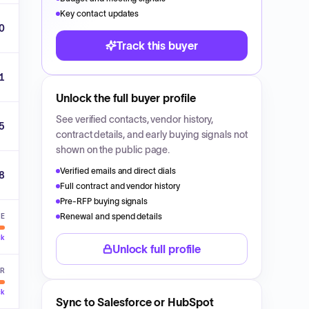
Key contact updates
0
Track this buyer
1
Unlock the full buyer profile
See verified contacts, vendor history,
5
contract details, and early buying signals not
shown on the public page.
Verified emails and direct dials
8
Full contract and vendor history
Pre-RFP buying signals
Renewal and spend details
VE
ck
Unlock full profile
ER
ck
Sync to Salesforce or HubSpot