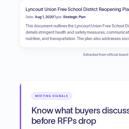
support at-risk students and improve attendance, behavi
proficiency, reduced chronic absenteeism and behavior ref
Lyncourt Union Free School District Reopening P
Date:
Aug 1, 2020
Type:
Strategic Plan
This document outlines the Lyncourt Union Free School Dis
details stringent health and safety measures, communicatio
nutrition, and transportation. The plan also addresses soc
and remote learning options), attendance protocols, tech
education services, and bilingual education. The primary 
Extracted from official board
provide maximum in-person learning while ensuring equit
MEETING SIGNALS
Know what buyers discus
before RFPs drop