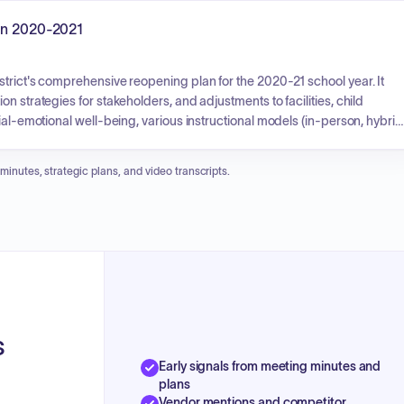
or, and family engagement. It aims to achieve increased academic
errals, and greater student and family satisfaction.
lan 2020-2021
trict's comprehensive reopening plan for the 2020-21 school year. It
n strategies for stakeholders, and adjustments to facilities, child
ial-emotional well-being, various instructional models (in-person, hybrid
nology and connectivity, teaching and learning approaches, special
objective is to safely welcome students back, protect the community, an
 minutes, strategic plans, and video transcripts.
able access to education.
s
Early signals from meeting minutes and
plans
Vendor mentions and competitor