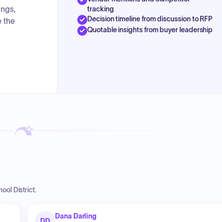
ings,
tracking
Decision timeline from discussion to RFP
e the
Quotable insights from buyer leadership
ol District.
Dana Darling
DD