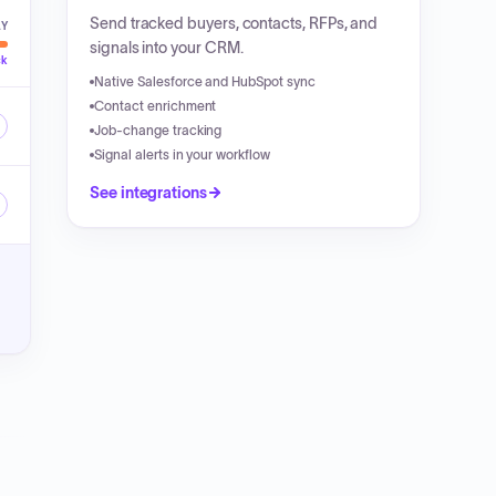
Send tracked buyers, contacts, RFPs, and
LY
signals into your CRM.
ck
Native Salesforce and HubSpot sync
Contact enrichment
Job-change tracking
Signal alerts in your workflow
See integrations