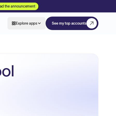
ad the announcement
Explore apps
See my top accounts
ol