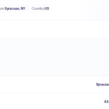
ion
:
Syracuse, NY
Country
:
US
Syracus
43