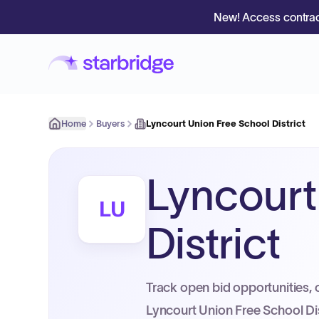
New! Access contrac
Home
Buyers
Lyncourt Union Free School District
Lyncourt
LU
District
Track open bid opportunities, 
Lyncourt Union Free School Dis