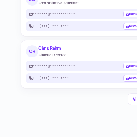
Administrative Assistant
*******@************
Reve
+1 (***) ***-****
Reve
Chris Rehm
CR
Athletic Director
*******@************
Reve
+1 (***) ***-****
Reve
Vi