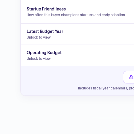
Startup Friendliness
How often this buyer champions startups and early adoption.
Latest Budget Year
Unlock to view
Operating Budget
Unlock to view
Includes fiscal year calendars, pr