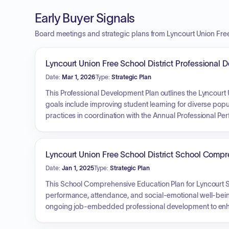
Early Buyer Signals
Board meetings and strategic plans from Lyncourt Union Free
Lyncourt Union Free School District Professiona
Date:
Mar 1, 2026
Type:
Strategic Plan
This Professional Development Plan outlines the Lyncourt U
goals include improving student learning for diverse popul
practices in coordination with the Annual Professional P
comprehensive induction process for new professionals.
collaboratively reviewing student data and updating targ
community accountability, communication, and trust thr
Lyncourt Union Free School District School Comp
and DASA.
Date:
Jan 1, 2025
Type:
Strategic Plan
This School Comprehensive Education Plan for Lyncourt
performance, attendance, and social-emotional well-being
ongoing job-embedded professional development to enhance 
addressing subgroup performance gaps, and establishing 