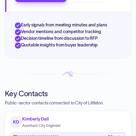
Early signals from meeting minutes and plans
Vendor mentions and competitor tracking
Decision timeline from discussion to RFP
Quotable insights from buyer leadership
Key Contacts
Public-sector contacts connected to City of Littleton.
Kimberly Dall
KD
Assistant City Engineer