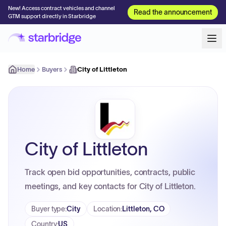
New! Access contract vehicles and channel
Read the announcement
GTM support directly in Starbridge
Home
Buyers
City of Littleton
City of Littleton
Track open bid opportunities, contracts, public
meetings, and key contacts for City of Littleton.
Buyer type
:
City
Location
:
Littleton, CO
Country
:
US