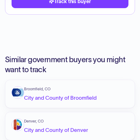
Track this buyer
Similar government buyers you might
want to track
Broomfield, CO
City and County of Broomfield
Denver, CO
City and County of Denver