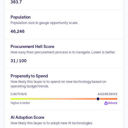
363.7
Population
Population size to gauge opportunity scale.
46,246
Procurement Hell Score
How easy their procurement process is to navigate. Lower is better.
31 / 100
Propensity to Spend
How likely this buyer is to spend on new technology based on
operating budget trends.
CAUTIOUS
AGGRESSIVE
Higher is better
Unlock
AI Adoption Score
How likely this buyer is to adopt new AI technologies.