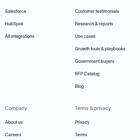
Salesforce
Customer testimonials
HubSpot
Research & reports
All integrations
Use cases
Growth tools & playbooks
Government buyers
RFP Catalog
Blog
Company
Terms & privacy
About us
Privacy
Careers
Terms