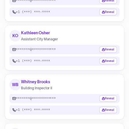
*******@************
Reveal
+1 (***) ***-****
Reveal
Kathleen Osher
KO
Assistant City Manager
*******@************
Reveal
+1 (***) ***-****
Reveal
Whitney Brooks
WB
Building Inspector II
*******@************
Reveal
+1 (***) ***-****
Reveal