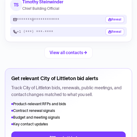
Timothy Steinwinder
TS
Chief Building Official
*******@************
Reveal
+1 (***) ***-****
Reveal
View all contacts
Get relevant
City of Littleton
bid alerts
Track
City of Littleton
bids, renewals, public meetings, and
contact changes matched to what you sell.
Product-relevant RFPs and bids
Contract renewal signals
Budget and meeting signals
Key contact updates