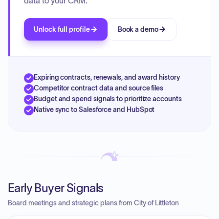
data to your CRM.
Unlock full profile
Book a demo
Expiring contracts, renewals, and award history
Competitor contract data and source files
Budget and spend signals to prioritize accounts
Native sync to Salesforce and HubSpot
Early Buyer Signals
Board meetings and strategic plans from City of Littleton