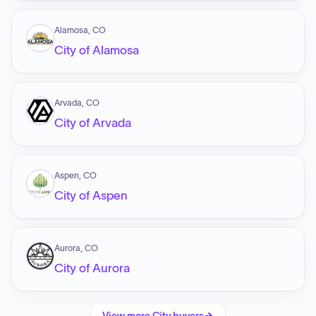
Alamosa, CO
City of Alamosa
Arvada, CO
City of Arvada
Aspen, CO
City of Aspen
Aurora, CO
City of Aurora