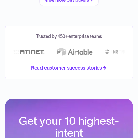
View more
City
buyers
Trusted by 450+ enterprise teams
Read customer success stories
Get your 10 highest-
intent