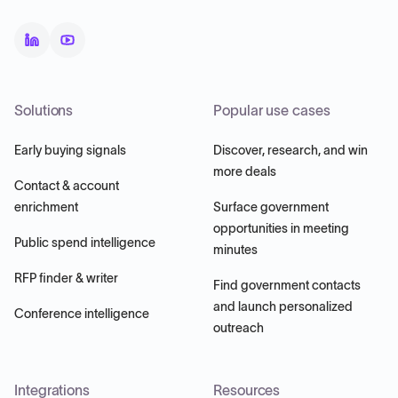
Solutions
Popular use cases
Early buying signals
Discover, research, and win
more deals
Contact & account
enrichment
Surface government
opportunities in meeting
Public spend intelligence
minutes
RFP finder & writer
Find government contacts
and launch personalized
Conference intelligence
outreach
Integrations
Resources