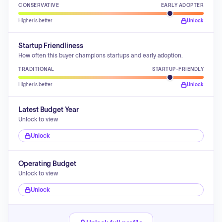
CONSERVATIVE
EARLY ADOPTER
Higher is better
Unlock
Startup Friendliness
How often this buyer champions startups and early adoption.
TRADITIONAL
STARTUP-FRIENDLY
Higher is better
Unlock
Latest Budget Year
Unlock to view
Unlock
Operating Budget
Unlock to view
Unlock