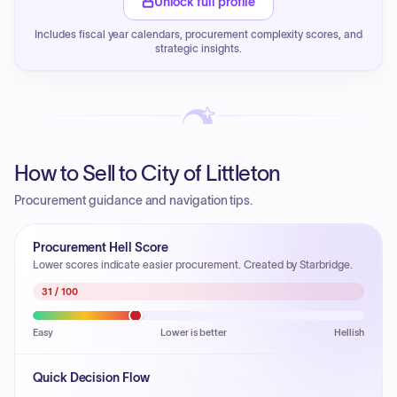
Unlock full profile
Includes fiscal year calendars, procurement complexity scores, and
strategic insights.
How to Sell to City of Littleton
Procurement guidance and navigation tips.
Procurement Hell Score
Lower scores indicate easier procurement. Created by Starbridge.
31
/ 100
Easy
Lower is better
Hellish
Quick Decision Flow