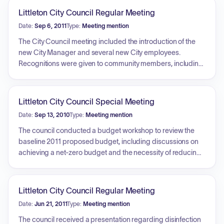
Littleton City Council Regular Meeting
Date:
Sep 6, 2011
Type:
Meeting mention
The City Council meeting included the introduction of the
new City Manager and several new City employees.
Recognitions were given to community members, including
a local recipient of a housing award and a citizen
recognized for courageous assistance during a vehicle fire.
Public comment periods covered topics such as personal
Littleton City Council Special Meeting
experiences within the City, safety concerns regarding
Date:
Sep 13, 2010
Type:
Meeting mention
construction crews working in intersections, and a dispute
regarding comments from a previous meeting. Legislative
The council conducted a budget workshop to review the
action included the discussion and voting on consent
baseline 2011 proposed budget, including discussions on
agenda items, such as resolutions for fee schedules,
achieving a net-zero budget and the necessity of reducing
ordinances regarding unauthorized parking and alcoholic
the baseline by 1.3 million dollars. The Finance Director
beverage codes, and the incorporation of property into a
provided an overview of general fund revenues. The council
public park. The council also held a public hearing
debated and voted on procedures for budget review and
Littleton City Council Regular Meeting
regarding a new ordinance on outdoor lighting
motions to align expenditures with projected revenues.
Date:
Jun 21, 2011
Type:
Meeting mention
requirements, which included requests from the public to
Additionally, individual council members provided their
postpone the vote for further research.
specific preferences regarding potential budget
The council received a presentation regarding disinfection