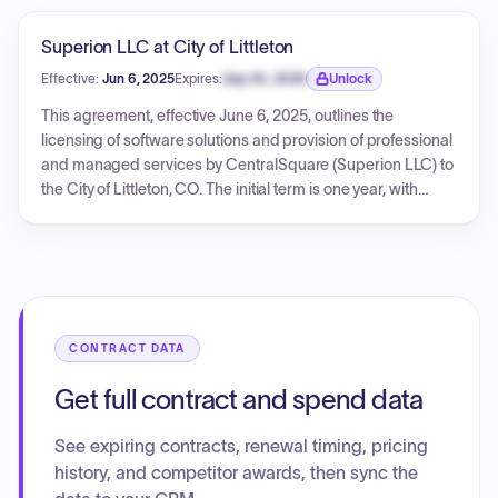
Superion LLC at City of Littleton
Effective:
Jun 6, 2025
Expires:
Sep 30, 2026
Unlock
Expiration date locked.
This agreement, effective June 6, 2025, outlines the
licensing of software solutions and provision of professional
and managed services by CentralSquare (Superion LLC) to
the City of Littleton, CO. The initial term is one year, with
provisions for renewal. The contract details various software
products, support and maintenance terms, access
management policies, service level commitments for cloud-
hosted solutions, and managed services provisions. Exhibit
1 specifies the fees for various solutions and services,
including payment terms.
CONTRACT DATA
Get full contract and spend data
See expiring contracts, renewal timing, pricing
history, and competitor awards, then sync the