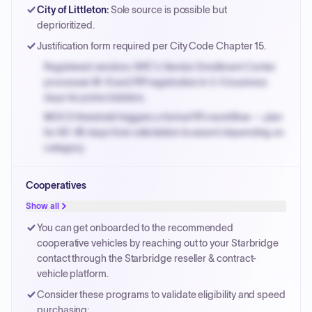
Payment cycles run Net-45 by default; expedite via NYC
City of Littleton
:
Sole source is possible but
PayNow with a 2% early-pay discount on approved
deprioritized.
invoices.
Justification form required per City Code Chapter 15.
Registered vendors: NYC's Vendor Enrollment Center
processes W-9 and PIP registration in 3-5 business
days for prime bidders.
MOCS threshold triggers a formal RFx workflow — plan
for 60-90 days from solicitation to award depending on
category.
Small purchase authority allows agencies to bypass
Cooperatives
PPB review for micro-purchases under 20K when
justified.
Show all
Payment cycles run Net-45 by default; expedite via NYC
You can get onboarded to the recommended
PayNow with a 2% early-pay discount on approved
cooperative vehicles by reaching out to your Starbridge
invoices.
contact through the Starbridge reseller & contract-
vehicle platform.
Consider these programs to validate eligibility and speed
purchasing: