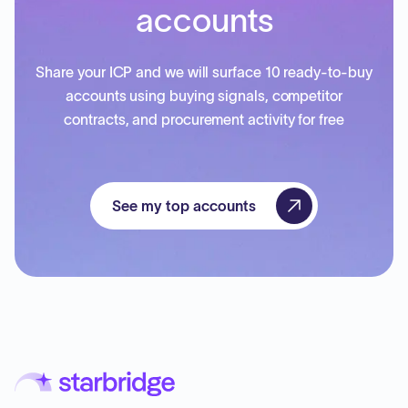
accounts
Share your ICP and we will surface 10 ready-to-buy
accounts using buying signals, competitor
contracts, and procurement activity for free
See my top accounts