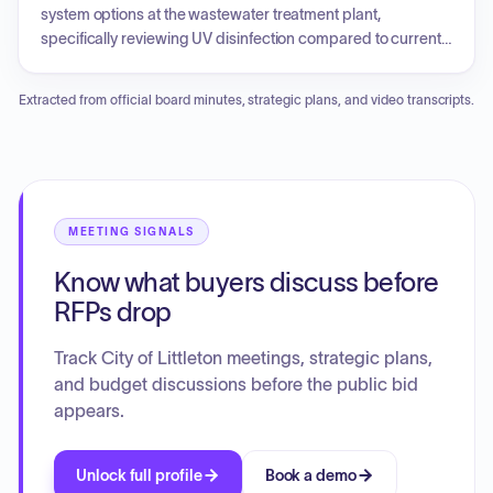
reductions.
system options at the wastewater treatment plant,
specifically reviewing UV disinfection compared to current
chlorine-based approaches. Public comments addressed
concerns about building permit refunds and fire insurance
Extracted from official board minutes, strategic plans, and video transcripts.
premiums following a change in the ISO fire rating for the
TrailMark subdivision. The council approved an
intergovernmental agreement for the City Ditch Trail, Phase
2 project, a lease agreement for the Historic Denver and Rio
Grande Train Depot, and an easement for a private
transmission line on the biosolids farm property.
MEETING SIGNALS
Additionally, the council reviewed the City Manager
Know what buyers discuss before
brochure and discussed committee assignments and
future park dredging plans.
RFPs drop
Track City of Littleton meetings, strategic plans,
and budget discussions before the public bid
appears.
Unlock full profile
Book a demo