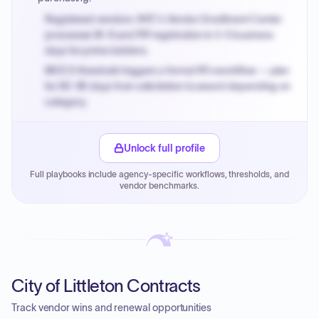
Registered vendors: NYC's Vendor Enrollment Center
processes W-9 and PIP registration in 3-5 business
days for prime bidders.
MOCS threshold triggers a formal RFx workflow — plan
for 60-90 days from solicitation to award depending on
category.
Small purchase authority allows agencies to bypass
PPB review for micro-purchases under 20K when
Unlock full profile
justified.
Full playbooks include agency-specific workflows, thresholds, and
Payment cycles run Net-45 by default; expedite via NYC
vendor benchmarks.
PayNow with a 2% early-pay discount on approved
invoices.
City of Littleton Contracts
Track vendor wins and renewal opportunities