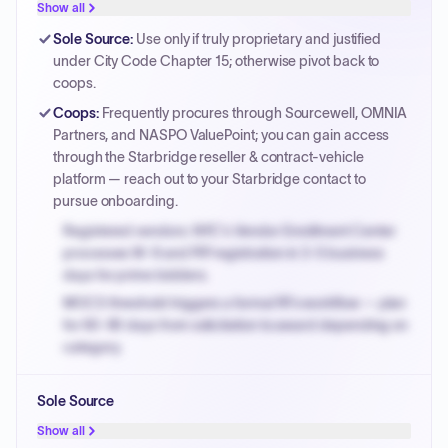
Show all
Sole Source
:
Use only if truly proprietary and justified
under City Code Chapter 15; otherwise pivot back to
coops.
Coops
:
Frequently procures through Sourcewell, OMNIA
Partners, and NASPO ValuePoint; you can gain access
through the Starbridge reseller & contract-vehicle
platform — reach out to your Starbridge contact to
pursue onboarding.
Registered vendors: NYC's Vendor Enrollment Center
processes W-9 and PIP registration in 3-5 business
days for prime bidders.
MOCS threshold triggers a formal RFx workflow — plan
for 60-90 days from solicitation to award depending on
category.
Small purchase authority allows agencies to bypass
Sole Source
PPB review for micro-purchases under 20K when
justified.
Show all