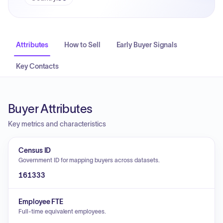
Attributes
How to Sell
Early Buyer Signals
Key Contacts
Buyer Attributes
Key metrics and characteristics
Census ID
Government ID for mapping buyers across datasets.
161333
Employee FTE
Full-time equivalent employees.