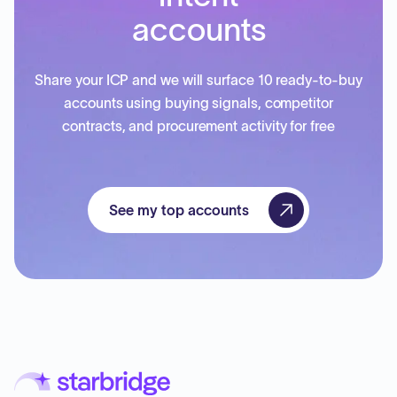
accounts
Share your ICP and we will surface 10 ready-to-buy
accounts using buying signals, competitor
contracts, and procurement activity for free
See my top accounts