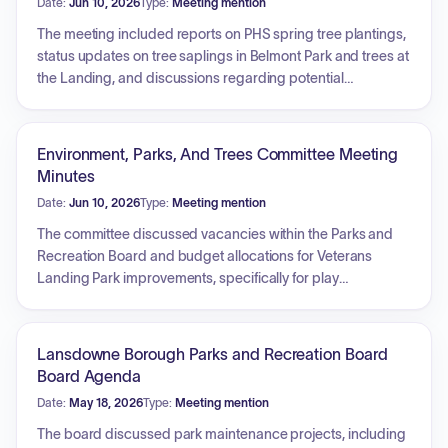
Date:
Jun 10, 2026
Type:
Meeting mention
The meeting included reports on PHS spring tree plantings,
status updates on tree saplings in Belmont Park and trees at
the Landing, and discussions regarding potential
collaboration with the Juvenile Court Youth Program for tree
planting. Additionally, the commission discussed member
term renewals and organized the upcoming Free the Trees
Environment, Parks, And Trees Committee Meeting
ivy removal event in Marlyn Park.
Minutes
Date:
Jun 10, 2026
Type:
Meeting mention
The committee discussed vacancies within the Parks and
Recreation Board and budget allocations for Veterans
Landing Park improvements, specifically for play
equipment. New business included plans for the South
Lansdowne Stormwater Detention Basin, including
proposed signage and maintenance proposals. Other
Lansdowne Borough Parks and Recreation Board
topics covered were the installation of educational signs for
Board Agenda
native plant gardens, a community effort to remove invasive
Date:
May 18, 2026
Type:
Meeting mention
ivy in Marlin Park, and the implementation of Bti-based
mosquito control. Additionally, the committee addressed the
The board discussed park maintenance projects, including