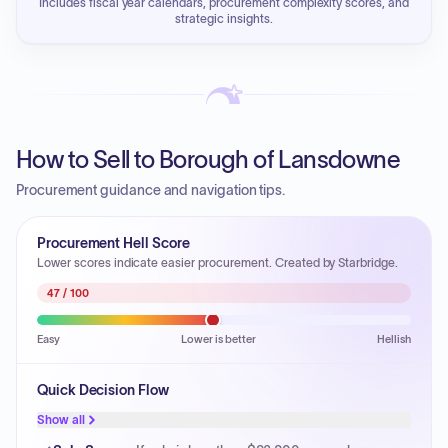
Includes fiscal year calendars, procurement complexity scores, and
strategic insights.
How to Sell to Borough of Lansdowne
Procurement guidance and navigation tips.
Procurement Hell Score
Lower scores indicate easier procurement. Created by Starbridge.
47
/ 100
Easy
Lower is better
Hellish
Quick Decision Flow
Show all