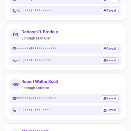
+1 (***) ***-****
Reveal
Deborah R. Brodeur
DR
Borough Manager
*******@************
Reveal
+1 (***) ***-****
Reveal
Robert Walter Scott
RW
Borough Solicitor
*******@************
Reveal
+1 (***) ***-****
Reveal