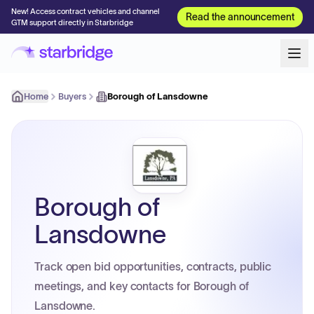
New! Access contract vehicles and channel
Read the announcement
GTM support directly in Starbridge
Home
Buyers
Borough of Lansdowne
Borough of
Lansdowne
Track open bid opportunities, contracts, public
meetings, and key contacts for Borough of
Lansdowne.