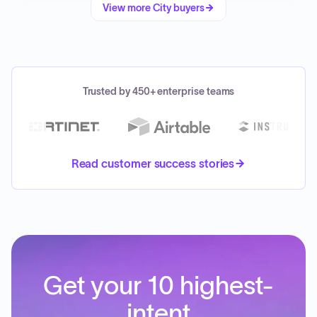
View more
City
buyers
Trusted by 450+ enterprise teams
Read customer success stories
Get your 10 highest-
intent