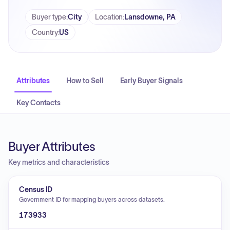
Buyer type
:
City
Location
:
Lansdowne, PA
Country
:
US
Attributes
How to Sell
Early Buyer Signals
Key Contacts
Buyer Attributes
Key metrics and characteristics
Census ID
Government ID for mapping buyers across datasets.
173933