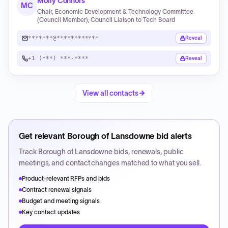
Molly Connors
MC
Chair, Economic Development & Technology Committee
(Council Member); Council Liaison to Tech Board
*******@************
Reveal
+1 (***) ***-****
Reveal
View all contacts
Get relevant
Borough of Lansdowne
bid alerts
Track
Borough of Lansdowne
bids, renewals, public
meetings, and contact changes matched to what you sell.
Product-relevant RFPs and bids
Contract renewal signals
Budget and meeting signals
Key contact updates