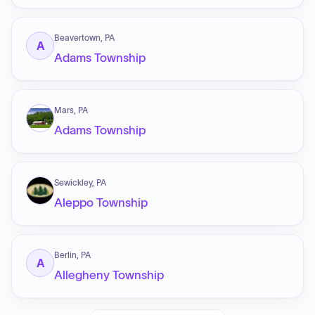
Beavertown, PA
A
Adams Township
Mars, PA
Adams Township
Sewickley, PA
Aleppo Township
Berlin, PA
A
Allegheny Township