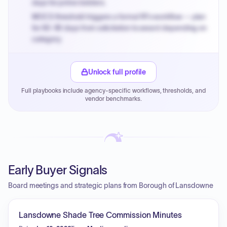
days for prime bidders.
MOCS threshold triggers a formal RFx workflow — plan
for 60-90 days from solicitation to award depending on
category.
Small purchase authority allows agencies to bypass
PPB review for micro-purchases under 20K when
Unlock full profile
justified.
Full playbooks include agency-specific workflows, thresholds, and
Payment cycles run Net-45 by default; expedite via NYC
vendor benchmarks.
PayNow with a 2% early-pay discount on approved
invoices.
Early Buyer Signals
Board meetings and strategic plans from Borough of Lansdowne
Lansdowne Shade Tree Commission Minutes