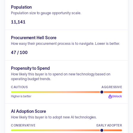
Population
Population size to gauge opportunity scale.
11,141
Procurement Hell Score
How easy their procurement process is to navigate. Lower is better.
47 / 100
Propensity to Spend
How likely this buyer is to spend on new technology based on
operating budget trends.
CAUTIOUS
AGGRESSIVE
Higher is better
Unlock
AI Adoption Score
How likely this buyer is to adopt new AI technologies.
CONSERVATIVE
EARLY ADOPTER