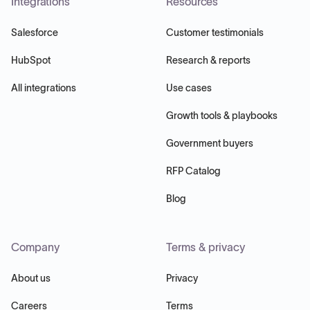
Integrations
Resources
Salesforce
Customer testimonials
HubSpot
Research & reports
All integrations
Use cases
Growth tools & playbooks
Government buyers
RFP Catalog
Blog
Company
Terms & privacy
About us
Privacy
Careers
Terms