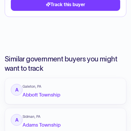
Track this buyer
Similar government buyers you might
want to track
Galeton, PA
A
Abbott Township
Sidman, PA
A
Adams Township