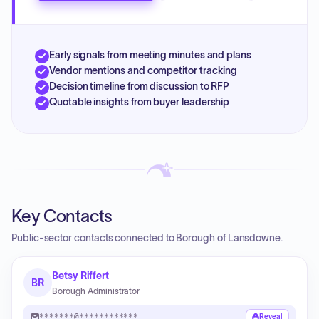
Early signals from meeting minutes and plans
Vendor mentions and competitor tracking
Decision timeline from discussion to RFP
Quotable insights from buyer leadership
Key Contacts
Public-sector contacts connected to Borough of Lansdowne.
Betsy Riffert
BR
Borough Administrator
*******@************
Reveal