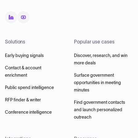
Solutions
Popular use cases
Early buying signals
Discover, research, and win
more deals
Contact & account
enrichment
Surface government
opportunities in meeting
Public spend intelligence
minutes
RFP finder & writer
Find government contacts
and launch personalized
Conference intelligence
outreach