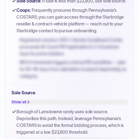
Sole Source
:
If sale is less than $23,800, use sole source.
Coops
:
Frequently procures through Pennsylvania’s
COSTARS; you can gain access through the Starbridge
reseller & contract-vehicle platform — reach out to your
Starbridge contact to pursue onboarding.
Registered vendors: NYC's Vendor Enrollment Center
processes W-9 and PIP registration in 3-5 business
days for prime bidders.
MOCS threshold triggers a formal RFx workflow — plan
for 60-90 days from solicitation to award depending on
category.
Small purchase authority allows agencies to bypass
Sole Source
PPB review for micro-purchases under 20K when
justified.
Show all
Payment cycles run Net-45 by default; expedite via NYC
Borough of Lansdowne rarely uses sole source.
PayNow with a 2% early-pay discount on approved
Deprioritize this path. Instead, leverage Pennsylvania’s
invoices.
COSTARS to avoid the formal bidding process, which is
triggered at a low $23,800 threshold.