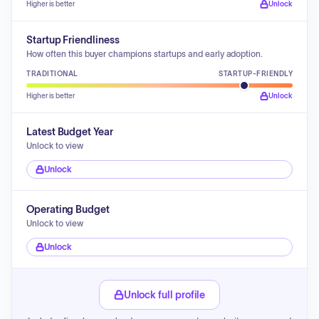
Higher is better
Unlock
Startup Friendliness
How often this buyer champions startups and early adoption.
TRADITIONAL
STARTUP-FRIENDLY
Higher is better
Unlock
Latest Budget Year
Unlock to view
Unlock
Operating Budget
Unlock to view
Unlock
Unlock full profile