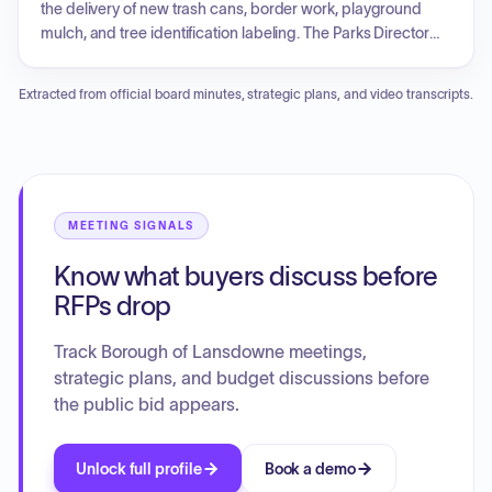
future restoration of Shrigley Park, the development of a
the delivery of new trash cans, border work, playground
formal policy for memorial bench donations, the review of
mulch, and tree identification labeling. The Parks Director
current herbicide usage in park maintenance by
provided updates on community service programs, animal
contractors, and the potential for repurposing a borough-
control efforts, pollinator gardens, and contractor progress
Extracted from official board minutes, strategic plans, and video transcripts.
owned lot on Wabash Avenue.
on landscaping and maintenance. Recreation
programming updates included fundraising results,
pickleball participation, and future softball clinics. Old
business included reviews of past park cleanups, ongoing
discussions regarding play equipment at Veterans'
Landing, and proposals for a community garden at Belmont
MEETING SIGNALS
Park. New business involved an educational initiative
Know what buyers discuss before
regarding tree care and the removal of invasive ivy.
RFPs drop
Track Borough of Lansdowne meetings,
strategic plans, and budget discussions before
the public bid appears.
Unlock full profile
Book a demo