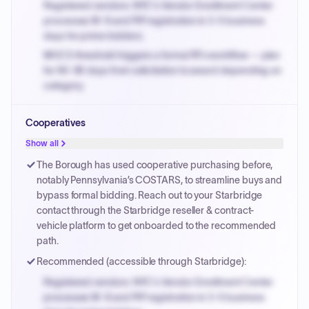
Registered vendors: NYC's Vendor Enrollment Center
processes W-9 and PIP registration in 3-5 business
days for prime bidders.
MOCS threshold triggers a formal RFx workflow — plan
for 60-90 days from solicitation to award depending on
category.
Small purchase authority allows agencies to bypass
Cooperatives
PPB review for micro-purchases under 20K when
justified.
Show all
Payment cycles run Net-45 by default; expedite via NYC
The Borough has used cooperative purchasing before,
PayNow with a 2% early-pay discount on approved
notably Pennsylvania’s COSTARS, to streamline buys and
invoices.
bypass formal bidding. Reach out to your Starbridge
contact through the Starbridge reseller & contract-
vehicle platform to get onboarded to the recommended
path.
Recommended (accessible through Starbridge):
Registered vendors: NYC's Vendor Enrollment Center
processes W-9 and PIP registration in 3-5 business