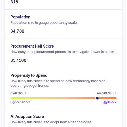
316
Population
Population size to gauge opportunity scale.
34,782
Procurement Hell Score
How easy their procurement process is to navigate. Lower is better.
35 / 100
Propensity to Spend
How likely this buyer is to spend on new technology based on
operating budget trends.
CAUTIOUS
AGGRESSIVE
Higher is better
Unlock
AI Adoption Score
How likely this buyer is to adopt new AI technologies.