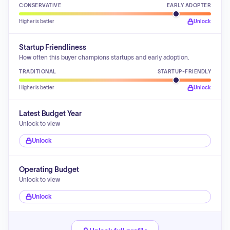
CONSERVATIVE
EARLY ADOPTER
Higher is better
Unlock
Startup Friendliness
How often this buyer champions startups and early adoption.
TRADITIONAL
STARTUP-FRIENDLY
Higher is better
Unlock
Latest Budget Year
Unlock to view
Unlock
Operating Budget
Unlock to view
Unlock