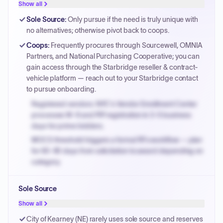
Show all
Sole Source
:
Only pursue if the need is truly unique with
no alternatives; otherwise pivot back to coops.
Coops
:
Frequently procures through Sourcewell, OMNIA
Partners, and National Purchasing Cooperative; you can
gain access through the Starbridge reseller & contract-
vehicle platform — reach out to your Starbridge contact
to pursue onboarding.
Registered vendors: NYC's Vendor Enrollment Center
processes W-9 and PIP registration in 3-5 business
days for prime bidders.
MOCS threshold triggers a formal RFx workflow — plan
for 60-90 days from solicitation to award depending on
category.
Small purchase authority allows agencies to bypass
Sole Source
PPB review for micro-purchases under 20K when
justified.
Show all
Payment cycles run Net-45 by default; expedite via NYC
City of Kearney (NE) rarely uses sole source and reserves