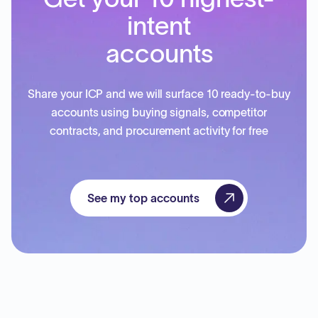
intent
accounts
Share your ICP and we will surface 10 ready-to-buy
accounts using buying signals, competitor
contracts, and procurement activity for free
See my top accounts