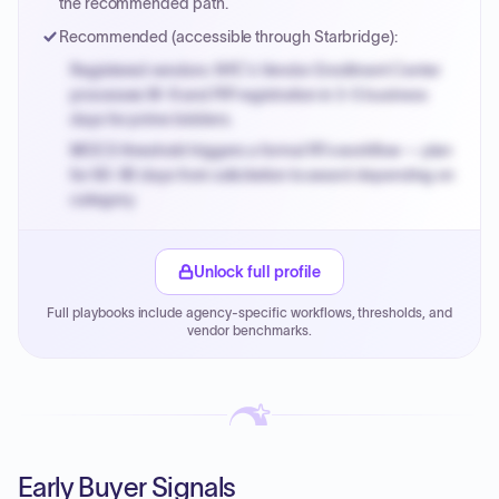
the recommended path.
Recommended (accessible through Starbridge):
Registered vendors: NYC's Vendor Enrollment Center
processes W-9 and PIP registration in 3-5 business
days for prime bidders.
MOCS threshold triggers a formal RFx workflow — plan
for 60-90 days from solicitation to award depending on
category.
Small purchase authority allows agencies to bypass
PPB review for micro-purchases under 20K when
Unlock full profile
justified.
Full playbooks include agency-specific workflows, thresholds, and
Payment cycles run Net-45 by default; expedite via NYC
vendor benchmarks.
PayNow with a 2% early-pay discount on approved
invoices.
Early Buyer Signals