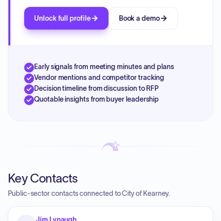
Unlock full profile
Book a demo
Early signals from meeting minutes and plans
Vendor mentions and competitor tracking
Decision timeline from discussion to RFP
Quotable insights from buyer leadership
Key Contacts
Public-sector contacts connected to City of Kearney.
Jim Lynaugh