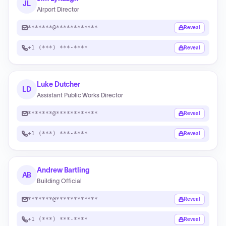
JL
Airport Director
*******@************
Reveal
+1 (***) ***-****
Reveal
Luke Dutcher
LD
Assistant Public Works Director
*******@************
Reveal
+1 (***) ***-****
Reveal
Andrew Bartling
AB
Building Official
*******@************
Reveal
+1 (***) ***-****
Reveal