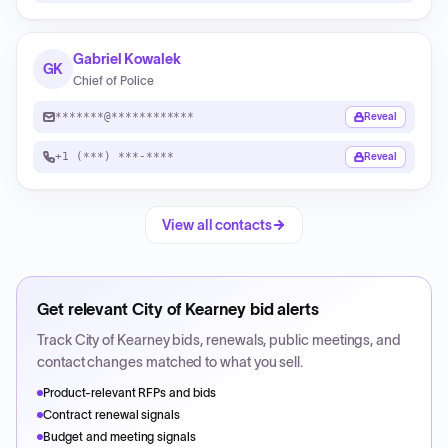
Gabriel Kowalek
GK
Chief of Police
*******@************
Reveal
+1 (***) ***-****
Reveal
View all contacts
Get relevant
City of Kearney
bid alerts
Track
City of Kearney
bids, renewals, public meetings, and
contact changes matched to what you sell.
Product-relevant RFPs and bids
Contract renewal signals
Budget and meeting signals