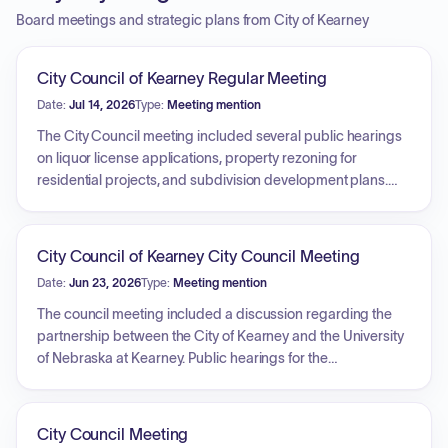
Board meetings and strategic plans from City of Kearney
City Council of Kearney Regular Meeting
Date:
Jul 14, 2026
Type:
Meeting mention
The City Council meeting included several public hearings
on liquor license applications, property rezoning for
residential projects, and subdivision development plans.
The Council approved ordinances for rezoning properties
in Hoehner Estates and north of 64th Street, and passed
resolutions concerning the annexation and platting of Arbor
City Council of Kearney City Council Meeting
View Fifth Addition. The consent agenda covered a range of
Date:
Jun 23, 2026
Type:
Meeting mention
items, including city claims, a lease amendment with the
University of Nebraska at Kearney, infrastructure
The council meeting included a discussion regarding the
improvement projects, and developer agreements for
partnership between the City of Kearney and the University
various subdivisions. Additionally, the Council approved a
of Nebraska at Kearney. Public hearings for the
redevelopment project for an apartment complex in
development of the Mills Addition were postponed. The
Redevelopment Area No. 8 and addressed an open
council adopted resolutions to approve the final payment
account claim.
for the Harmon Park Swimming Pool project, a developer
City Council Meeting
infrastructure agreement, and the award of a bid for landfill