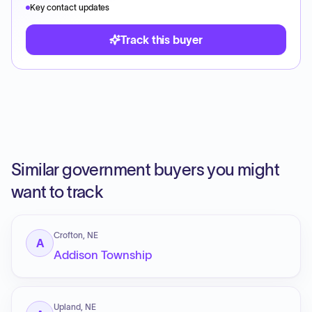
Key contact updates
Track this buyer
Similar government buyers you might
want to track
Crofton, NE
A
Addison Township
Upland, NE