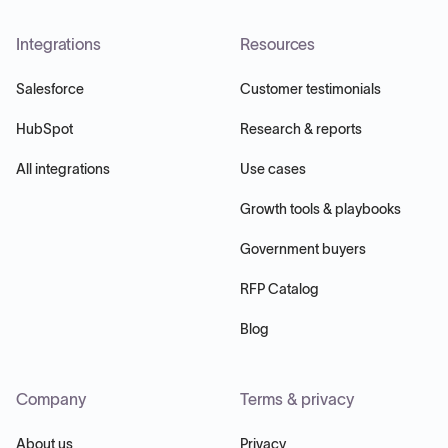
Integrations
Resources
Salesforce
Customer testimonials
HubSpot
Research & reports
All integrations
Use cases
Growth tools & playbooks
Government buyers
RFP Catalog
Blog
Company
Terms & privacy
About us
Privacy