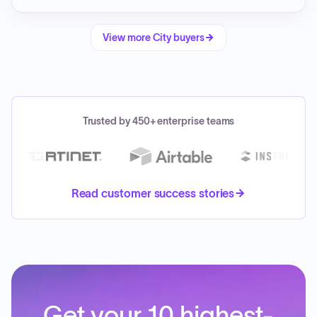
View more
City
buyers
Trusted by 450+ enterprise teams
Read customer success stories
Get your 10 highest-