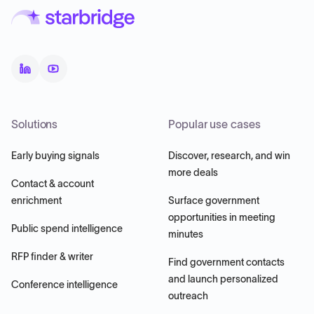
Solutions
Popular use cases
Early buying signals
Discover, research, and win
more deals
Contact & account
enrichment
Surface government
opportunities in meeting
Public spend intelligence
minutes
RFP finder & writer
Find government contacts
and launch personalized
Conference intelligence
outreach