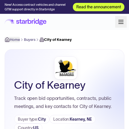
New! Access contract vehicles and channel
Read the announcement
GTM support directly in Starbridge
Home
Buyers
City of Kearney
City of Kearney
Track open bid opportunities, contracts, public
meetings, and key contacts for City of Kearney.
Buyer type
:
City
Location
:
Kearney, NE
Country
:
US