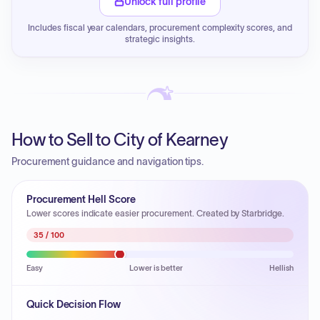
Unlock full profile
Includes fiscal year calendars, procurement complexity scores, and
strategic insights.
How to Sell to City of Kearney
Procurement guidance and navigation tips.
Procurement Hell Score
Lower scores indicate easier procurement. Created by Starbridge.
35
/ 100
Easy
Lower is better
Hellish
Quick Decision Flow