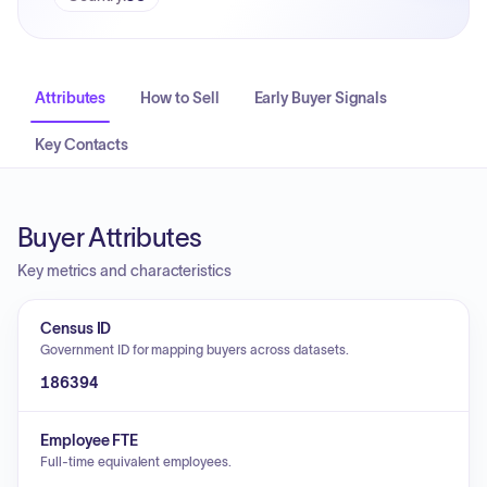
Attributes
How to Sell
Early Buyer Signals
Key Contacts
Buyer Attributes
Key metrics and characteristics
Census ID
Government ID for mapping buyers across datasets.
186394
Employee FTE
Full-time equivalent employees.