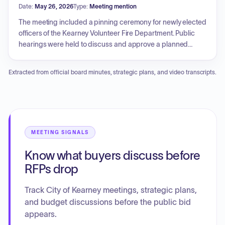
Date:
May 26, 2026
Type:
Meeting mention
cell construction. An ordinance was passed to rename a
portion of 16th Street to 14th Street. Additionally, the council
The meeting included a pinning ceremony for newly elected
approved a request for the temporary operation of a keno-
officers of the Kearney Volunteer Fire Department. Public
type lottery during the Buffalo County Fair.
hearings were held to discuss and approve a planned
district development plan for a multi-family project on
Parklane Drive, a catering endorsement for Sip & Swirl Wine
Extracted from official board minutes, strategic plans, and video transcripts.
Room, and the acquisition of real property from the
Nebraska Department of Transportation. Consent agenda
items included approval of claims, updates to the Kearney
Public Library Policy Manual, the award of a contract for
airport apron rehabilitation, and the purchase of laser
scanning equipment for the police department. Additionally,
MEETING SIGNALS
the Council addressed public comments regarding data
Know what buyers discuss before
center regulation and noise ordinances.
RFPs drop
Track City of Kearney meetings, strategic plans,
and budget discussions before the public bid
appears.