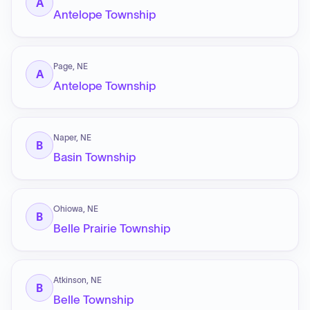
A
Antelope Township
Page, NE
A
Antelope Township
Naper, NE
B
Basin Township
Ohiowa, NE
B
Belle Prairie Township
Atkinson, NE
B
Belle Township