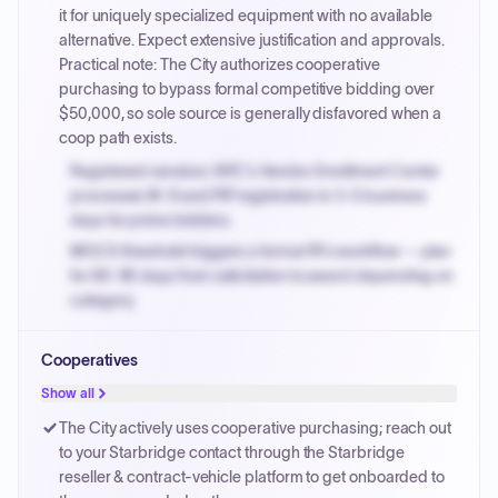
PayNow with a 2% early-pay discount on approved
it for uniquely specialized equipment with no available
invoices.
alternative. Expect extensive justification and approvals.
Practical note: The City authorizes cooperative
purchasing to bypass formal competitive bidding over
$50,000, so sole source is generally disfavored when a
coop path exists.
Registered vendors: NYC's Vendor Enrollment Center
processes W-9 and PIP registration in 3-5 business
days for prime bidders.
MOCS threshold triggers a formal RFx workflow — plan
for 60-90 days from solicitation to award depending on
category.
Small purchase authority allows agencies to bypass
Cooperatives
PPB review for micro-purchases under 20K when
justified.
Show all
Payment cycles run Net-45 by default; expedite via NYC
The City actively uses cooperative purchasing; reach out
PayNow with a 2% early-pay discount on approved
to your Starbridge contact through the Starbridge
invoices.
reseller & contract-vehicle platform to get onboarded to