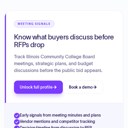
addressed included the adoption of meeting dates,
recognition manuals, and contracts, as well as an executive
session regarding employment matters.
MEETING SIGNALS
Know what buyers discuss before
RFPs drop
Track Illinois Community College Board
meetings, strategic plans, and budget
discussions before the public bid appears.
Unlock full profile
Book a demo
Early signals from meeting minutes and plans
Vendor mentions and competitor tracking
Decision timeline from discussion to RFP