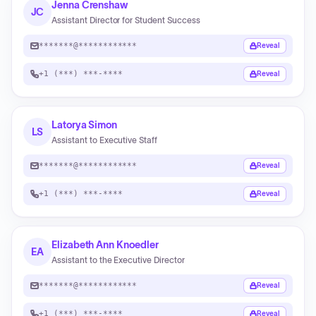
Jenna Crenshaw
JC
Assistant Director for Student Success
*******@************
Reveal
+1 (***) ***-****
Reveal
Latorya Simon
LS
Assistant to Executive Staff
*******@************
Reveal
+1 (***) ***-****
Reveal
Elizabeth Ann Knoedler
EA
Assistant to the Executive Director
*******@************
Reveal
+1 (***) ***-****
Reveal