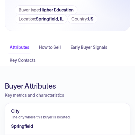
Buyer type
:
Higher Education
Location
:
Springfield, IL
Country
:
US
Attributes
How to Sell
Early Buyer Signals
Key Contacts
Buyer Attributes
Key metrics and characteristics
City
The city where this buyer is located.
Springfield