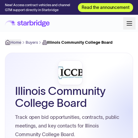
New! Access contract vehicles and channel
Read the announcement
GTM support directly in Starbridge
Home
Buyers
Illinois Community College Board
Illinois Community
College Board
Track open bid opportunities, contracts, public
meetings, and key contacts for Illinois
Community College Board.