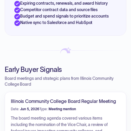
Expiring contracts, renewals, and award history
Competitor contract data and source files
Budget and spend signals to prioritize accounts
Native sync to Salesforce and HubSpot
Early Buyer Signals
Board meetings and strategic plans from Illinois Community
College Board
Illinois Community College Board Regular Meeting
Date:
Jun 5, 2026
Type:
Meeting mention
The board meeting agenda covered various items
including the nomination of the Vice Chair, a review of