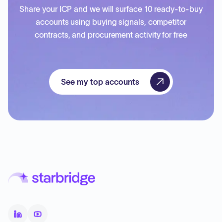
Share your ICP and we will surface 10 ready-to-buy
accounts using buying signals, competitor
contracts, and procurement activity for free
See my top accounts