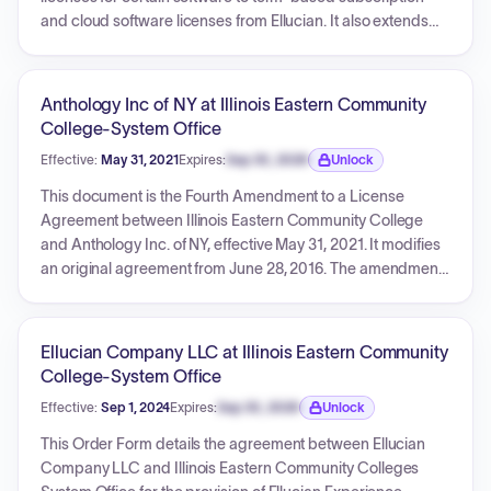
and cloud software licenses from Ellucian. It also extends
support services for retained perpetual software and details
new professional services. The agreement defines specific
annual fees for software and a total fee for professional
Anthology Inc of NY at Illinois Eastern Community
services, with an initial Software Term from May 31, 2021, to
College-System Office
April 30, 2026, subject to automatic annual renewal.
Effective:
May 31, 2021
Expires:
Sep 30, 2026
Unlock
Expiration date locked.
This document is the Fourth Amendment to a License
Agreement between Illinois Eastern Community College
and Anthology Inc. of NY, effective May 31, 2021. It modifies
an original agreement from June 28, 2016. The amendment
details the removal of one program, renewal of several
existing programs (Accreditation, Baseline Institutional,
Course Evaluations, Data Collection, Outcomes Institutional,
Ellucian Company LLC at Illinois Eastern Community
Planning Institutional, Insight), and the addition of Course
College-System Office
Evaluations with IDEA SRI and Anthology Academy
Effective:
Sep 1, 2024
Expires:
Sep 30, 2026
Unlock
Enhanced Program. Schedule A-IV outlines annual pricing
Expiration date locked.
for renewed/added programs through 2025, with an overall
This Order Form details the agreement between Ellucian
effective end date of June 27, 2026. Schedule B-IV provides
Company LLC and Illinois Eastern Community Colleges
detailed descriptions of the licensed products and services.