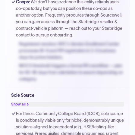
Coops
:
We don’t have evidence this entity reliably uses
co-ops today, but you can position these co-ops as
another option. Frequently procures through Sourcewell;
you can gain access through the Starbridge reseller &
contract-vehicle platform — reach out to your Starbridge
contact to pursue onboarding.
Registered vendors: NYC's Vendor Enrollment Center
processes W-9 and PIP registration in 3-5 business
days for prime bidders.
MOCS threshold triggers a formal RFx workflow — plan
for 60-90 days from solicitation to award depending on
category.
Small purchase authority allows agencies to bypass
Sole Source
PPB review for micro-purchases under 20K when
justified.
Show all
Payment cycles run Net-45 by default; expedite via NYC
For Illinois Community College Board (ICCB), sole source
PayNow with a 2% early-pay discount on approved
is conditionally viable only for niche, demonstrably unique
invoices.
solutions aligned to precedent (e.g., HSE/testing-like
services). Prerequisites: defensible uniqueness, urgent