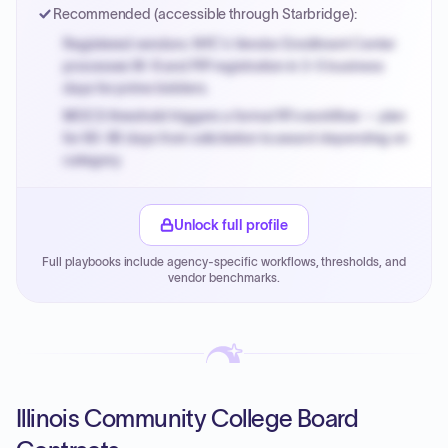
Recommended (accessible through Starbridge):
Registered vendors: NYC's Vendor Enrollment Center
processes W-9 and PIP registration in 3-5 business
days for prime bidders.
MOCS threshold triggers a formal RFx workflow — plan
for 60-90 days from solicitation to award depending on
category.
Small purchase authority allows agencies to bypass
PPB review for micro-purchases under 20K when
Unlock full profile
justified.
Full playbooks include agency-specific workflows, thresholds, and
Payment cycles run Net-45 by default; expedite via NYC
vendor benchmarks.
PayNow with a 2% early-pay discount on approved
invoices.
Illinois Community College Board