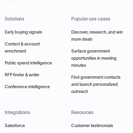
Solutions
Popular use cases
Early buying signals
Discover, research, and win
more deals
Contact & account
enrichment
Surface government
opportunities in meeting
Public spend intelligence
minutes
RFP finder & writer
Find government contacts
and launch personalized
Conference intelligence
outreach
Integrations
Resources
Salesforce
Customer testimonials