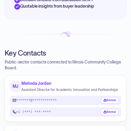
Quotable insights from buyer leadership
Key Contacts
Public-sector contacts connected to Illinois Community College
Board.
Melinda Jordan
MJ
Assistant Director for Academic Innovation and Partnerships
*******@************
Reveal
+1 (***) ***-****
Reveal