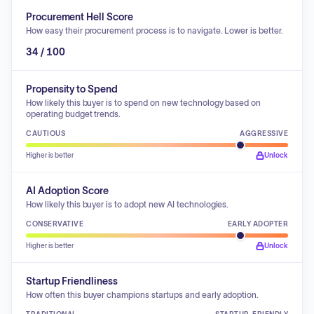
Procurement Hell Score
How easy their procurement process is to navigate. Lower is better.
34 / 100
Propensity to Spend
How likely this buyer is to spend on new technology based on
operating budget trends.
CAUTIOUS
AGGRESSIVE
Higher is better
Unlock
AI Adoption Score
How likely this buyer is to adopt new AI technologies.
CONSERVATIVE
EARLY ADOPTER
Higher is better
Unlock
Startup Friendliness
How often this buyer champions startups and early adoption.