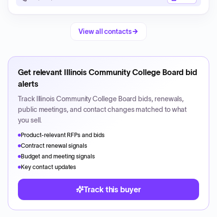
View all contacts
Get relevant
Illinois Community College Board
bid
alerts
Track
Illinois Community College Board
bids, renewals,
public meetings, and contact changes matched to what
you sell.
Product-relevant RFPs and bids
Contract renewal signals
Budget and meeting signals
Key contact updates
Track this buyer