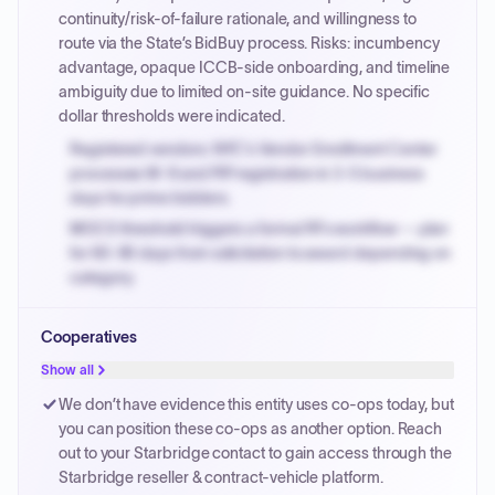
continuity/risk-of-failure rationale, and willingness to
route via the State’s BidBuy process. Risks: incumbency
advantage, opaque ICCB-side onboarding, and timeline
ambiguity due to limited on-site guidance. No specific
dollar thresholds were indicated.
Registered vendors: NYC's Vendor Enrollment Center
processes W-9 and PIP registration in 3-5 business
days for prime bidders.
MOCS threshold triggers a formal RFx workflow — plan
for 60-90 days from solicitation to award depending on
category.
Small purchase authority allows agencies to bypass
Cooperatives
PPB review for micro-purchases under 20K when
justified.
Show all
Payment cycles run Net-45 by default; expedite via NYC
We don’t have evidence this entity uses co-ops today, but
PayNow with a 2% early-pay discount on approved
you can position these co-ops as another option. Reach
invoices.
out to your Starbridge contact to gain access through the
Starbridge reseller & contract-vehicle platform.