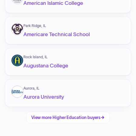
American Islamic College
Park Ridge, IL
Americare Technical School
Rock Island, IL
Augustana College
Aurora, IL
Aurora University
View more
Higher Education
buyers