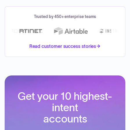
Trusted by 450+ enterprise teams
Read customer success stories
Get your 10 highest-
intent
accounts