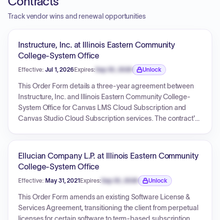
Contracts
Track vendor wins and renewal opportunities
Instructure, Inc. at Illinois Eastern Community
College-System Office
Effective:
Jul 1, 2026
Expires:
Sep 30, 2026
Unlock
Expiration date locked.
This Order Form details a three-year agreement between
Instructure, Inc. and Illinois Eastern Community College-
System Office for Canvas LMS Cloud Subscription and
Canvas Studio Cloud Subscription services. The contract's
effective start date is July 1, 2026, and its expiration date is
June 30, 2029. The total value of this agreement is USD
299,005.54, with annual upfront billing.
Ellucian Company L.P. at Illinois Eastern Community
College-System Office
Effective:
May 31, 2021
Expires:
Sep 30, 2026
Unlock
Expiration date locked.
This Order Form amends an existing Software License &
Services Agreement, transitioning the client from perpetual
licenses for certain software to term-based subscription