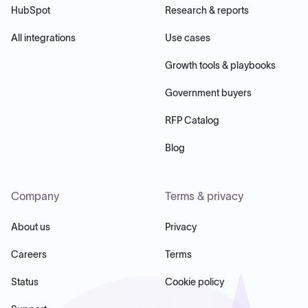
HubSpot
Research & reports
All integrations
Use cases
Growth tools & playbooks
Government buyers
RFP Catalog
Blog
Company
Terms & privacy
About us
Privacy
Careers
Terms
Status
Cookie policy