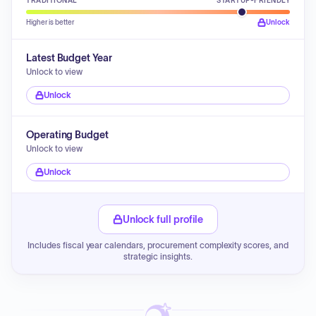
TRADITIONAL
STARTUP-FRIENDLY
Higher is better
Unlock
Latest Budget Year
Unlock to view
Unlock
Operating Budget
Unlock to view
Unlock
Unlock full profile
Includes fiscal year calendars, procurement complexity scores, and
strategic insights.