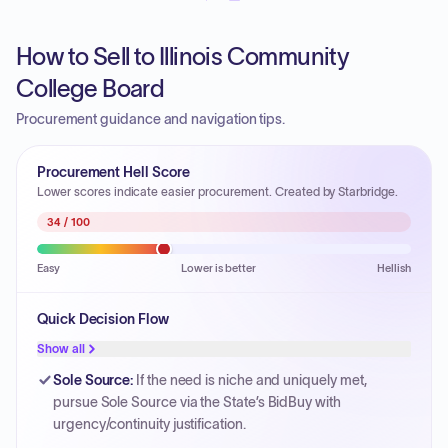
How to Sell to Illinois Community
College Board
Procurement guidance and navigation tips.
Procurement Hell Score
Lower scores indicate easier procurement. Created by Starbridge.
34
/ 100
Easy
Lower is better
Hellish
Quick Decision Flow
Show all
Sole Source
:
If the need is niche and uniquely met,
pursue Sole Source via the State’s BidBuy with
urgency/continuity justification.