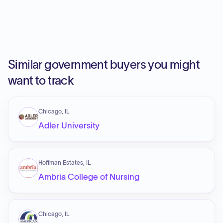
Similar government buyers you might
want to track
Chicago, IL
Adler University
Hoffman Estates, IL
Ambria College of Nursing
Chicago, IL