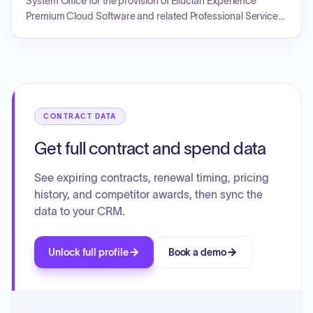
System Office for the provision of Ellucian Experience
Premium Cloud Software and related Professional Services.
The initial term for the Cloud Software runs from September
1, 2024, to April 30, 2026, with specified fees for different
contract years. Professional Services are provided at a total
fixed fee. The document outlines invoicing and payment
terms, and is subject to an underlying master agreement.
CONTRACT DATA
Get full contract and spend data
See expiring contracts, renewal timing, pricing
history, and competitor awards, then sync the
data to your CRM.
Unlock full profile
Book a demo