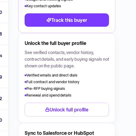
Key contact updates
0
Track this buyer
8
Unlock the full buyer profile
See verified contacts, vendor history,
ls
contract details, and early buying signals not
shown on the public page.
Verified emails and direct dials
9
Full contract and vendor history
Pre-RFP buying signals
Renewal and spend details
2
Unlock full profile
00
Sync to Salesforce or HubSpot