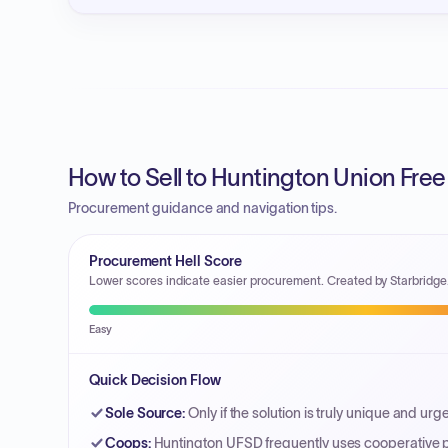
How to Sell to Huntington Union Free 
Procurement guidance and navigation tips.
Procurement Hell Score
Lower scores indicate easier procurement. Created by Starbridge
Easy
Quick Decision Flow
Sole Source
:
Only if the solution is truly unique and urg
Coops
:
Huntington UFSD frequently uses cooperative p