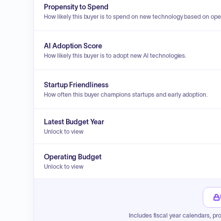
Propensity to Spend
How likely this buyer is to spend on new technology based on ope
AI Adoption Score
How likely this buyer is to adopt new AI technologies.
Startup Friendliness
How often this buyer champions startups and early adoption.
Latest Budget Year
Unlock to view
Operating Budget
Unlock to view
Includes fiscal year calendars, pr