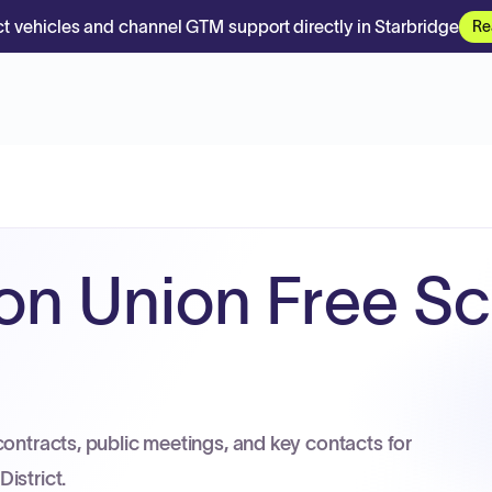
t vehicles and channel GTM support directly in Starbridge
Re
on Union Free S
contracts, public meetings, and key contacts for
istrict.