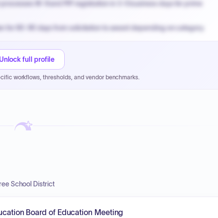
processes W-9 and PIP registration in 3-5 business days for prime
n for 60-90 days from solicitation to award depending on category.
PPB review for micro-purchases under 20K when justified.
NYC PayNow with a 2% early-pay discount on approved invoices.
Unlock full profile
cific workflows, thresholds, and vendor benchmarks.
ee School District
ducation Board of Education Meeting