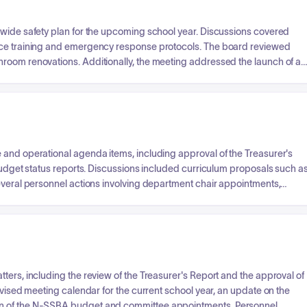
-wide safety plan for the upcoming school year. Discussions covered
nce training and emergency response protocols. The board reviewed
room renovations. Additionally, the meeting addressed the launch of a
age and project-based learning programs, as well as adherence to
ed on student scholarship successes and athletic preseason
 and operational agenda items, including approval of the Treasurer's
 budget status reports. Discussions included curriculum proposals such a
several personnel actions involving department chair appointments,
. The board also handled business items like bid awards for various
acts with external providers and universities, and ratification of
itionally, the board approved an overnight field trip for a student
services and behavior intervention consultation.
ters, including the review of the Treasurer's Report and the approval of
evised meeting calendar for the current school year, an update on the
on of the N-SSBA budget and committee appointments. Personnel