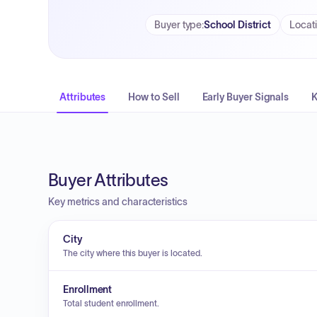
Buyer type
:
School District
Locat
Attributes
How to Sell
Early Buyer Signals
K
Buyer Attributes
Key metrics and characteristics
City
The city where this buyer is located.
Enrollment
Total student enrollment.