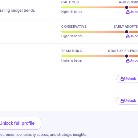
CAUTIOUS
AGGRESSI
rating budget trends.
Higher is better
Unlo
CONSERVATIVE
EARLY ADOPT
Higher is better
Unlo
TRADITIONAL
STARTUP-FRIEND
Higher is better
Unlo
Unlock
Unlock
Unlock full profile
ocurement complexity scores, and strategic insights.