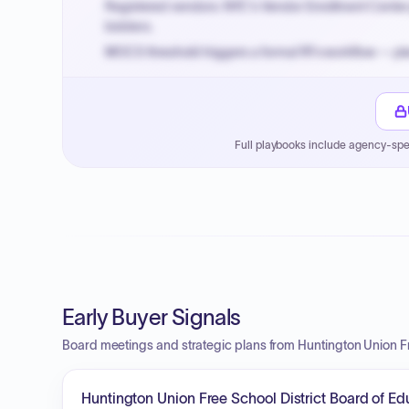
Registered vendors: NYC's Vendor Enrollment Center 
bidders.
MOCS threshold triggers a formal RFx workflow — pla
Small purchase authority allows agencies to bypass 
Payment cycles run Net-45 by default; expedite via 
Full playbooks include agency-spe
Early Buyer Signals
Board meetings and strategic plans from Huntington Union Fr
Huntington Union Free School District Board of E