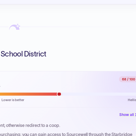
School District
68
/ 100
.
Lower is better
Helli
Show all
ent; otherwise redirect to a coop.
urchasing; you can gain access to Sourcewell through the Starbridge