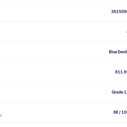
361509
Blue Devi
811.6
Grade 1
68 / 1
r.