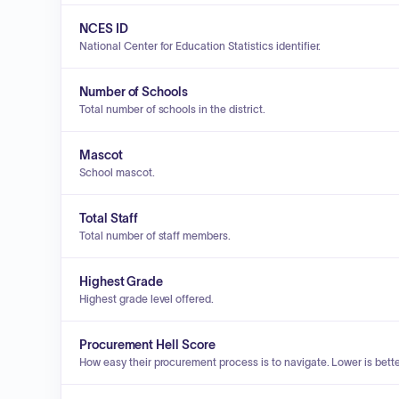
NCES ID
National Center for Education Statistics identifier.
Number of Schools
Total number of schools in the district.
Mascot
School mascot.
Total Staff
Total number of staff members.
Highest Grade
Highest grade level offered.
Procurement Hell Score
How easy their procurement process is to navigate. Lower is bette