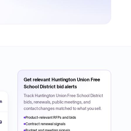
Get relevant
Huntington Union Free
School District
bid alerts
Track
Huntington Union Free School District
on
bids, renewals, public meetings, and
contact changes matched to what you sell.
Product-relevant RFPs and bids
9
Contract renewal signals
Budget and meeting signals