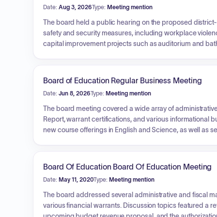
Date:
Aug 3, 2026
Type:
Meeting mention
The board held a public hearing on the proposed district
safety and security measures, including workplace viole
capital improvement projects such as auditorium and bath
new intermediate school experience featuring dual langu
state-mandated cell phone policies. Reports were provid
developments.
Board of Education Regular Business Meeting
Date:
Jun 8, 2026
Type:
Meeting mention
The board meeting covered a wide array of administrative
Report, warrant certifications, and various informational
new course offerings in English and Science, as well as 
probationary teacher appointments, and leaves of absence
district services (auto parts, pest management, etc.), contr
memorandums of agreement with employee associations. Add
Board Of Education Board Of Education Meeting
contest and awarded Requests for Proposals for auditing 
Date:
May 11, 2020
Type:
Meeting mention
The board addressed several administrative and fiscal mat
various financial warrants. Discussion topics featured a r
upcoming budget revenue proposal, and the authorizati