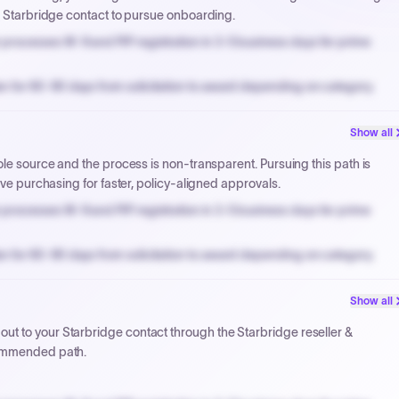
ur Starbridge contact to pursue onboarding.
processes W-9 and PIP registration in 3-5 business days for prime
n for 60-90 days from solicitation to award depending on category.
PPB review for micro-purchases under 20K when justified.
Show all
NYC PayNow with a 2% early-pay discount on approved invoices.
ole source and the process is non-transparent. Pursuing this path is
ive purchasing for faster, policy-aligned approvals.
processes W-9 and PIP registration in 3-5 business days for prime
n for 60-90 days from solicitation to award depending on category.
PPB review for micro-purchases under 20K when justified.
Show all
NYC PayNow with a 2% early-pay discount on approved invoices.
t to your Starbridge contact through the Starbridge reseller &
commended path.