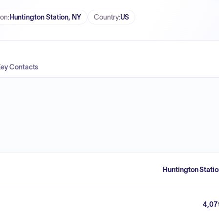
ion
:
Huntington Station, NY
Country
:
US
ey Contacts
Huntington Stati
4,07