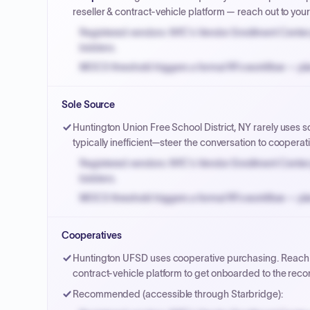
reseller & contract-vehicle platform — reach out to yo
Registered vendors: NYC's Vendor Enrollment Center 
bidders.
MOCS threshold triggers a formal RFx workflow — pla
Small purchase authority allows agencies to bypass 
Sole Source
Payment cycles run Net-45 by default; expedite via 
Huntington Union Free School District, NY rarely uses s
typically inefficient—steer the conversation to cooperat
Registered vendors: NYC's Vendor Enrollment Center 
bidders.
MOCS threshold triggers a formal RFx workflow — pla
Small purchase authority allows agencies to bypass 
Cooperatives
Payment cycles run Net-45 by default; expedite via 
Huntington UFSD uses cooperative purchasing. Reach ou
contract-vehicle platform to get onboarded to the re
Recommended (accessible through Starbridge):