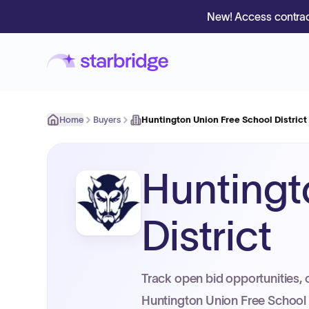
New! Access contrac
Home
Buyers
Huntington Union Free School District
Huntingt
District
Track open bid opportunities, 
Huntington Union Free School D