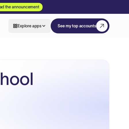
ad the announcement
Explore apps
See my top accounts
chool