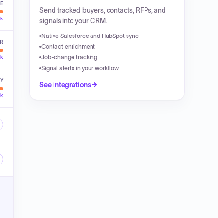
VE
Send tracked buyers, contacts, RFPs, and
ck
signals into your CRM.
Native Salesforce and HubSpot sync
ER
Contact enrichment
Job-change tracking
ck
Signal alerts in your workflow
LY
See integrations
ck