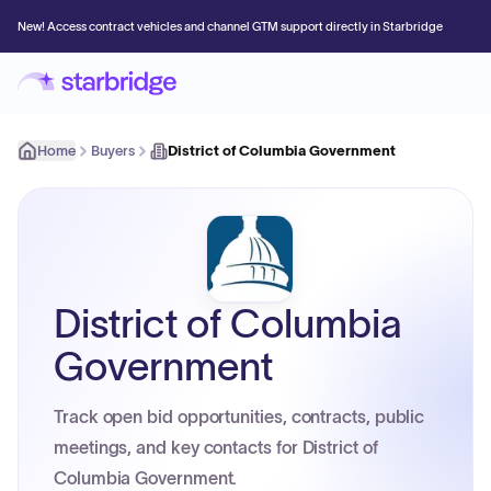
New! Access contract vehicles and channel GTM support directly in Starbridge
Home
Buyers
District of Columbia Government
District of Columbia
Government
Track open bid opportunities, contracts, public
meetings, and key contacts for District of
Columbia Government.