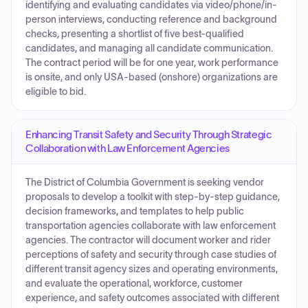
identifying and evaluating candidates via video/phone/in-
person interviews, conducting reference and background
checks, presenting a shortlist of five best-qualified
candidates, and managing all candidate communication.
The contract period will be for one year, work performance
is onsite, and only USA-based (onshore) organizations are
eligible to bid.
Enhancing Transit Safety and Security Through Strategic
Collaboration with Law Enforcement Agencies
The District of Columbia Government is seeking vendor
proposals to develop a toolkit with step-by-step guidance,
decision frameworks, and templates to help public
transportation agencies collaborate with law enforcement
agencies. The contractor will document worker and rider
perceptions of safety and security through case studies of
different transit agency sizes and operating environments,
and evaluate the operational, workforce, customer
experience, and safety outcomes associated with different