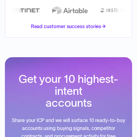
Read customer success stories
Get your 10 highest-
intent
accounts
Share your ICP and we will surface 10 ready-to-buy
accounts using buying signals, competitor
contracts, and procurement activity for free