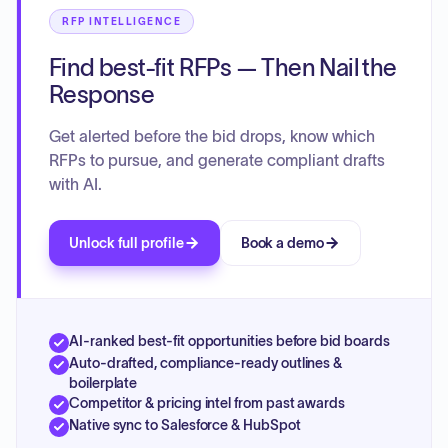
RFP INTELLIGENCE
Find best-fit RFPs — Then Nail the
Response
Get alerted before the bid drops, know which
RFPs to pursue, and generate compliant drafts
with AI.
Unlock full profile
Book a demo
AI-ranked best-fit opportunities before bid boards
Auto-drafted, compliance-ready outlines &
boilerplate
Competitor & pricing intel from past awards
Native sync to Salesforce & HubSpot