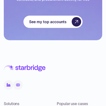
See my top accounts
Solutions
Popular use cases