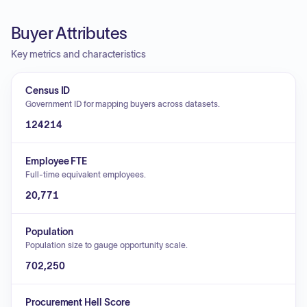
Buyer Attributes
Key metrics and characteristics
Census ID
Government ID for mapping buyers across datasets.
124214
Employee FTE
Full-time equivalent employees.
20,771
Population
Population size to gauge opportunity scale.
702,250
Procurement Hell Score