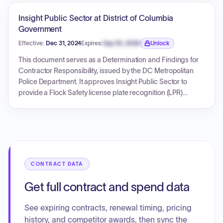
includes enterprise software licenses for 67 locations,
implementation services, user training, and 12 months of
Insight Public Sector at District of Columbia
technical software assurance/maintenance. The initial term
Government
is one year, with options to extend for up to five years in total,
Effective:
Dec 31, 2024
Expires:
Sep 30, 2026
Unlock
and it incorporates various data security, privacy, and
Expiration date locked.
integration requirements.
This document serves as a Determination and Findings for
Contractor Responsibility, issued by the DC Metropolitan
Police Department. It approves Insight Public Sector to
provide a Flock Safety license plate recognition (LPR)
software-as-a-service (SAAS) solution. The estimated fair
and reasonable cost for this contract is not to exceed
$336,046.54, with the period of performance set from
December 31, 2024, to December 30, 2025. The
determination confirms the contractor's responsibility
based on financial resources, performance record, integrity,
CONTRACT DATA
compliance, and technical capabilities.
Get full contract and spend data
See expiring contracts, renewal timing, pricing
history, and competitor awards, then sync the