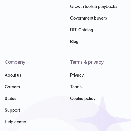
Growth tools & playbooks
Government buyers
RFP Catalog
Blog
Company
Terms & privacy
About us
Privacy
Careers
Terms
Status
Cookie policy
Support
Help center