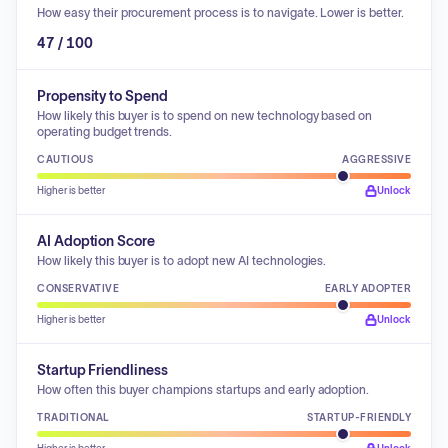
How easy their procurement process is to navigate. Lower is better.
47 / 100
Propensity to Spend
How likely this buyer is to spend on new technology based on
operating budget trends.
CAUTIOUS
AGGRESSIVE
Higher is better
Unlock
AI Adoption Score
How likely this buyer is to adopt new AI technologies.
CONSERVATIVE
EARLY ADOPTER
Higher is better
Unlock
Startup Friendliness
How often this buyer champions startups and early adoption.
TRADITIONAL
STARTUP-FRIENDLY