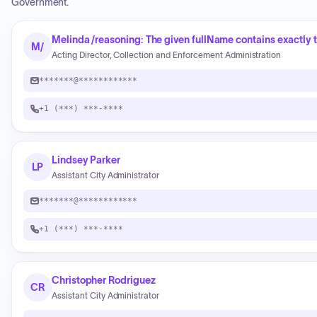
Government.
Melinda /reasoning: The given fullName contains exactly t
M/
Acting Director, Collection and Enforcement Administration
*******@************
+1 (***) ***-****
Lindsey Parker
LP
Assistant City Administrator
*******@************
+1 (***) ***-****
Christopher Rodriguez
CR
Assistant City Administrator