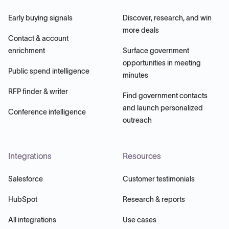
Early buying signals
Discover, research, and win
more deals
Contact & account
enrichment
Surface government
opportunities in meeting
Public spend intelligence
minutes
RFP finder & writer
Find government contacts
and launch personalized
Conference intelligence
outreach
Integrations
Resources
Salesforce
Customer testimonials
HubSpot
Research & reports
All integrations
Use cases