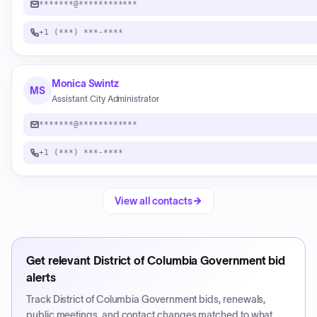
*******@************
+1 (***) ***-****
Monica Swintz
MS
Assistant City Administrator
*******@************
+1 (***) ***-****
View all contacts
Get relevant
District of Columbia Government
bid
alerts
Track
District of Columbia Government
bids, renewals,
public meetings, and contact changes matched to what