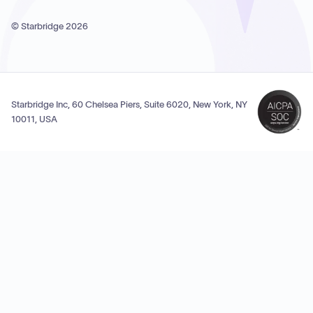
© Starbridge
2026
Starbridge Inc, 60 Chelsea Piers, Suite 6020, New York, NY
10011, USA