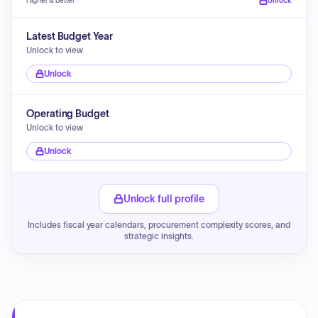
Higher is better
Unlock
Latest Budget Year
Unlock to view
Unlock
Operating Budget
Unlock to view
Unlock
Unlock full profile
Includes fiscal year calendars, procurement complexity scores, and
strategic insights.