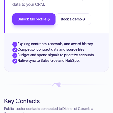
data to your CRM.
Unlock full profile
Book a demo
Expiring contracts, renewals, and award history
Competitor contract data and source files
Budget and spend signals to prioritize accounts
Native sync to Salesforce and HubSpot
Key Contacts
Public-sector contacts connected to District of Columbia