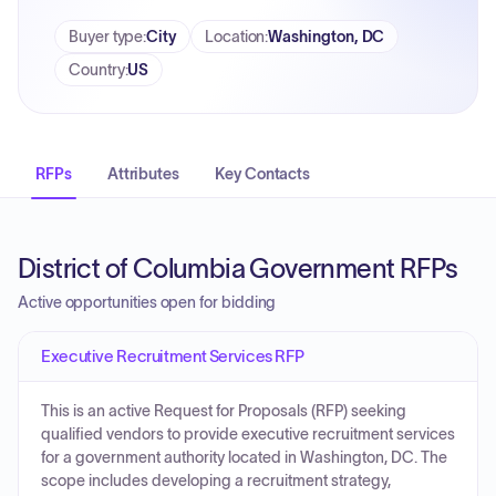
Buyer type
:
City
Location
:
Washington, DC
Country
:
US
RFPs
Attributes
Key Contacts
District of Columbia Government RFPs
Active opportunities open for bidding
Executive Recruitment Services RFP
This is an active Request for Proposals (RFP) seeking
qualified vendors to provide executive recruitment services
for a government authority located in Washington, DC. The
scope includes developing a recruitment strategy,