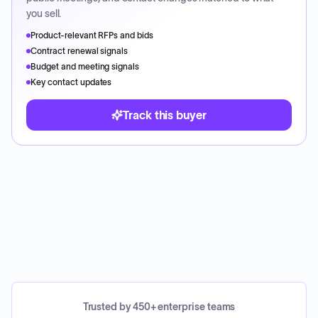
you sell.
Product-relevant RFPs and bids
Contract renewal signals
Budget and meeting signals
Key contact updates
Track this buyer
Trusted by 450+ enterprise teams