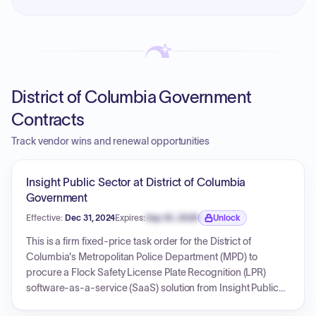
District of Columbia Government
Contracts
Track vendor wins and renewal opportunities
Insight Public Sector at District of Columbia
Government
Effective:
Dec 31, 2024
Expires:
Sep 30, 2026
Unlock
Expiration date locked.
This is a firm fixed-price task order for the District of
Columbia's Metropolitan Police Department (MPD) to
procure a Flock Safety License Plate Recognition (LPR)
software-as-a-service (SaaS) solution from Insight Public
Sector. The contract, with a base year total of $336,046.54,