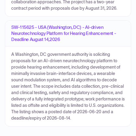
collaboration approaches. The project has a two-year
contract period with proposals due by August 31, 2026.
SW-115625 - USA (Washington, DC) - AI-driven
Neurotechnology Platform for Hearing Enhancement -
Deadline August 14,2026
A Washington, DC government authority is soliciting
proposals for an AI-driven neurotechnology platform to
provide hearing enhancement, including development of
minimally invasive brain-interface devices, a wearable
sound modulation system, and AI algorithms to decode
user intent. The scope includes data collection, pre-clinical
and clinical testing, safety and regulatory compliance, and
delivery of a fully integrated prototype; work performance is
listed as offsite and eligibility is limited to U.S. organizations.
The listing shows a posted date of 2026-06-20 and a
deadline/expiry of 2026-08-14.