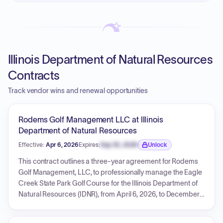
Illinois Department of Natural Resources
Contracts
Track vendor wins and renewal opportunities
Rodems Golf Management LLC at Illinois
Department of Natural Resources
Effective:
Apr 6, 2026
Expires:
Sep 30, 2026
Unlock
Expiration date locked.
This contract outlines a three-year agreement for Rodems
Golf Management, LLC, to professionally manage the Eagle
Creek State Park Golf Course for the Illinois Department of
Natural Resources (IDNR), from April 6, 2026, to December
31, 2028. The vendor is responsible for all golf course
operations, maintenance, and fiscal duties, including a