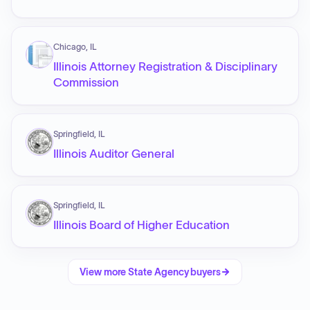
Chicago, IL
Illinois Attorney Registration & Disciplinary
Commission
Springfield, IL
Illinois Auditor General
Springfield, IL
Illinois Board of Higher Education
View more
State Agency
buyers