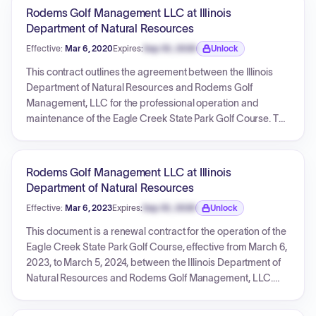
specific deflating price structure for annual payments. The
Rodems Golf Management LLC at Illinois
total contract value for these services over the three-year
Department of Natural Resources
term is $472,500.00.
Effective:
Mar 6, 2020
Expires:
Sep 30, 2026
Unlock
Expiration date locked.
This contract outlines the agreement between the Illinois
Department of Natural Resources and Rodems Golf
Management, LLC for the professional operation and
maintenance of the Eagle Creek State Park Golf Course. The
vendor is responsible for comprehensive golf course and
facility management, including upkeep, pro shop services,
and environmental protection. The initial term is two years
Rodems Golf Management LLC at Illinois
starting March 6, 2020, with potential renewals, not to
Department of Natural Resources
exceed a total of ten years. The contract specifies an annual
Effective:
Mar 6, 2023
Expires:
Sep 30, 2026
Unlock
management fee of $240,000.00 and has a maximum total
Expiration date locked.
payment limit of $1,440,000.00.
This document is a renewal contract for the operation of the
Eagle Creek State Park Golf Course, effective from March 6,
2023, to March 5, 2024, between the Illinois Department of
Natural Resources and Rodems Golf Management, LLC.
The cost for this renewal term is $240,000.00, with a
maximum total payment under the entire contract not to