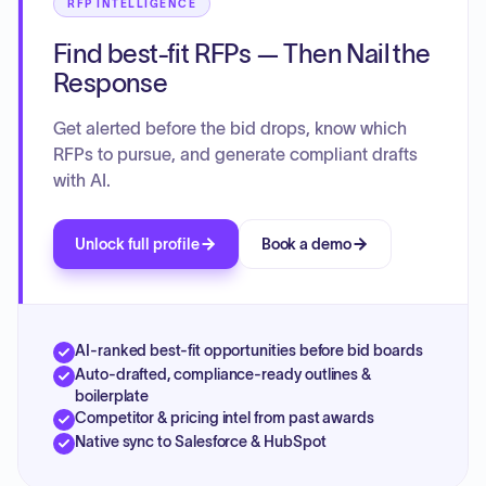
RFP INTELLIGENCE
Find best-fit RFPs — Then Nail the
Response
Get alerted before the bid drops, know which
RFPs to pursue, and generate compliant drafts
with AI.
Unlock full profile
Book a demo
AI-ranked best-fit opportunities before bid boards
Auto-drafted, compliance-ready outlines &
boilerplate
Competitor & pricing intel from past awards
Native sync to Salesforce & HubSpot