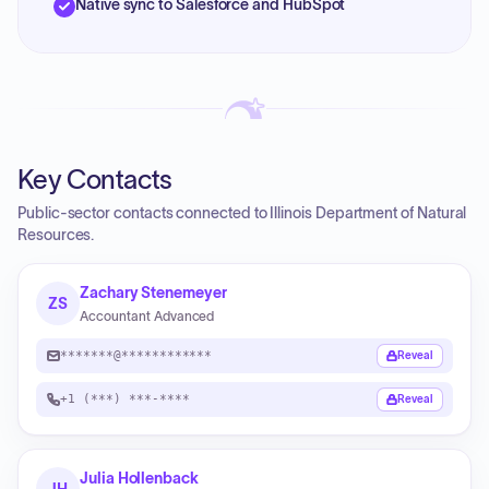
Native sync to Salesforce and HubSpot
Key Contacts
Public-sector contacts connected to Illinois Department of Natural
Resources.
Zachary Stenemeyer
ZS
Accountant Advanced
*******@************
Reveal
+1 (***) ***-****
Reveal
Julia Hollenback