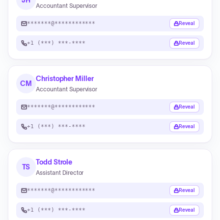
JH
Accountant Supervisor
*******@************
Reveal
+1 (***) ***-****
Reveal
Christopher Miller
CM
Accountant Supervisor
*******@************
Reveal
+1 (***) ***-****
Reveal
Todd Strole
TS
Assistant Director
*******@************
Reveal
+1 (***) ***-****
Reveal