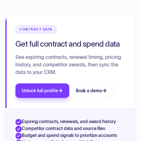
CONTRACT DATA
Get full contract and spend data
See expiring contracts, renewal timing, pricing
history, and competitor awards, then sync the
data to your CRM.
Unlock full profile
Book a demo
Expiring contracts, renewals, and award history
Competitor contract data and source files
Budget and spend signals to prioritize accounts