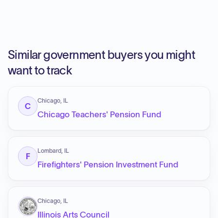
Similar government buyers you might
want to track
Chicago, IL
C
Chicago Teachers' Pension Fund
Lombard, IL
F
Firefighters' Pension Investment Fund
Chicago, IL
Illinois Arts Council