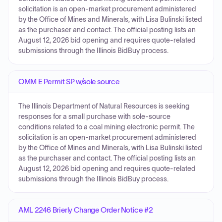
solicitation is an open-market procurement administered
by the Office of Mines and Minerals, with Lisa Bulinski listed
as the purchaser and contact. The official posting lists an
August 12, 2026 bid opening and requires quote-related
submissions through the Illinois BidBuy process.
OMM E Permit SP w/sole source
The Illinois Department of Natural Resources is seeking
responses for a small purchase with sole-source
conditions related to a coal mining electronic permit. The
solicitation is an open-market procurement administered
by the Office of Mines and Minerals, with Lisa Bulinski listed
as the purchaser and contact. The official posting lists an
August 12, 2026 bid opening and requires quote-related
submissions through the Illinois BidBuy process.
AML 2246 Brierly Change Order Notice #2