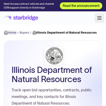
New! Access contract vehicles and channel
Read the announcement
GTM support directly in Starbridge
Home
Buyers
Illinois Department of Natural Resources
Illinois Department of
Natural Resources
Track open bid opportunities, contracts, public
meetings, and key contacts for Illinois
Department of Natural Resources.