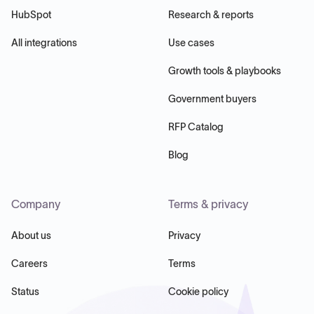
HubSpot
Research & reports
All integrations
Use cases
Growth tools & playbooks
Government buyers
RFP Catalog
Blog
Company
Terms & privacy
About us
Privacy
Careers
Terms
Status
Cookie policy