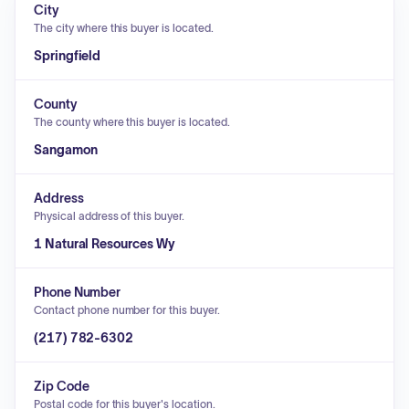
City
The city where this buyer is located.
Springfield
County
The county where this buyer is located.
Sangamon
Address
Physical address of this buyer.
1 Natural Resources Wy
Phone Number
Contact phone number for this buyer.
(217) 782-6302
Zip Code
Postal code for this buyer's location.