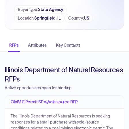
Buyer type
:
State Agency
Location
:
Springfield, IL
Country
:
US
RFPs
Attributes
Key Contacts
Illinois Department of Natural Resources
RFPs
Active opportunities open for bidding
OMM E Permit SP w/sole source RFP
The Illinois Department of Natural Resources is seeking
responses for a small purchase with sole-source
conditions related to a coal mining electronic permit. The