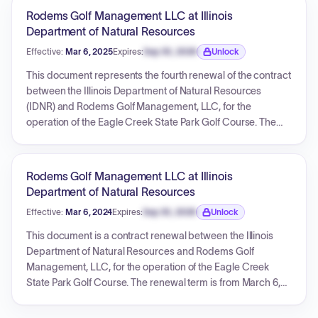
exceed $1,440,000.00. The document also contains
Rodems Golf Management LLC at Illinois
extensive vendor certifications and financial disclosures.
Department of Natural Resources
Effective:
Mar 6, 2025
Expires:
Sep 30, 2026
Unlock
Expiration date locked.
This document represents the fourth renewal of the contract
between the Illinois Department of Natural Resources
(IDNR) and Rodems Golf Management, LLC, for the
operation of the Eagle Creek State Park Golf Course. The
renewal term is from March 6, 2025, to March 5, 2026, with
the IDNR agreeing to pay Rodems Golf Management, LLC
$240,000 for this period. The original contract is referenced
Rodems Golf Management LLC at Illinois
by number Eagle20, executed on March 6, 2020. This
Department of Natural Resources
renewal maintains the original terms and conditions.
Effective:
Mar 6, 2024
Expires:
Sep 30, 2026
Unlock
Expiration date locked.
This document is a contract renewal between the Illinois
Department of Natural Resources and Rodems Golf
Management, LLC, for the operation of the Eagle Creek
State Park Golf Course. The renewal term is from March 6,
2024, to March 5, 2025, with a payment of $240,000 for this
period. The contract ID is EAGLE20.