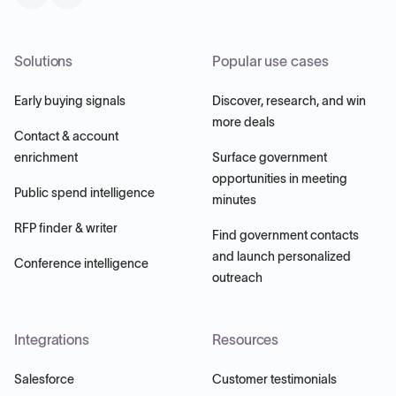
Solutions
Popular use cases
Early buying signals
Discover, research, and win
more deals
Contact & account
enrichment
Surface government
opportunities in meeting
Public spend intelligence
minutes
RFP finder & writer
Find government contacts
and launch personalized
Conference intelligence
outreach
Integrations
Resources
Salesforce
Customer testimonials