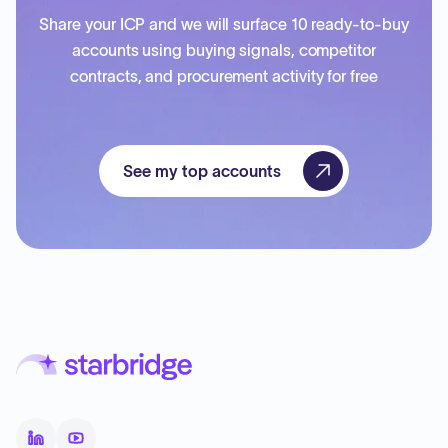
Share your ICP and we will surface 10 ready-to-buy
accounts using buying signals, competitor
contracts, and procurement activity for free
See my top accounts