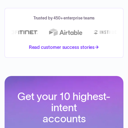
Trusted by 450+ enterprise teams
Read customer success stories
Get your 10 highest-
intent
accounts