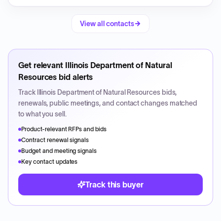
View all contacts
Get relevant
Illinois Department of Natural
Resources
bid alerts
Track
Illinois Department of Natural Resources
bids,
renewals, public meetings, and contact changes matched
to what you sell.
Product-relevant RFPs and bids
Contract renewal signals
Budget and meeting signals
Key contact updates
Track this buyer