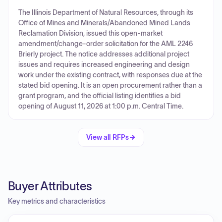
The Illinois Department of Natural Resources, through its
Office of Mines and Minerals/Abandoned Mined Lands
Reclamation Division, issued this open-market
amendment/change-order solicitation for the AML 2246
Brierly project. The notice addresses additional project
issues and requires increased engineering and design
work under the existing contract, with responses due at the
stated bid opening. It is an open procurement rather than a
grant program, and the official listing identifies a bid
opening of August 11, 2026 at 1:00 p.m. Central Time.
View all RFPs
Buyer Attributes
Key metrics and characteristics