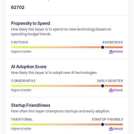
62702
Propensity to Spend
How likely this buyer is to spend on new technology based on
operating budget trends.
CAUTIOUS
AGGRESSIVE
Higher is better
Unlock
AI Adoption Score
How likely this buyer is to adopt new AI technologies.
CONSERVATIVE
EARLY ADOPTER
Higher is better
Unlock
Startup Friendliness
How often this buyer champions startups and early adoption.
TRADITIONAL
STARTUP-FRIENDLY
Higher is better
Unlock