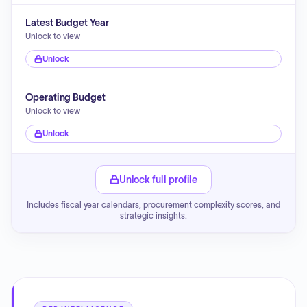
Latest Budget Year
Unlock to view
Unlock
Operating Budget
Unlock to view
Unlock
Unlock full profile
Includes fiscal year calendars, procurement complexity scores, and
strategic insights.