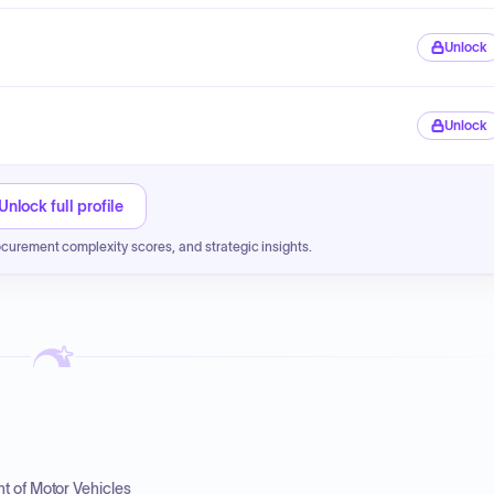
Unlock
Unlock
Unlock full profile
ocurement complexity scores, and strategic insights.
t of Motor Vehicles