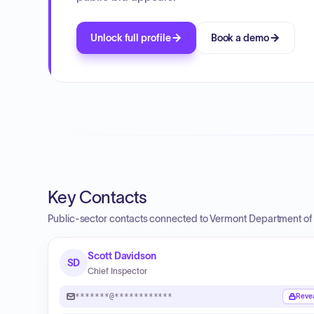
Unlock full profile
Book a demo
Key Contacts
Public-sector contacts connected to Vermont Department of 
Scott Davidson
SD
Chief Inspector
*******@************
Reve