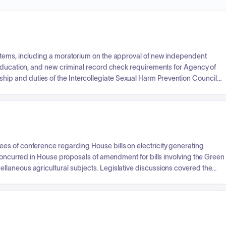
items, including a moratorium on the approval of new independent
 Education, and new criminal record check requirements for Agency of
p and duties of the Intercollegiate Sexual Harm Prevention Council
ying Prevention. Additional business included overriding a Governor's
ation, and next steps in transforming the state's education system
s of conference regarding House bills on electricity generating
 concurred in House proposals of amendment for bills involving the Green
laneous agricultural subjects. Legislative discussions covered the
ntrol Board, the establishment of the Vermont Agricultural Credit
ncentrated Animal Feeding Operation permit program.