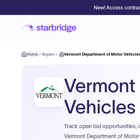
New! Access contrac
Home
Buyers
Vermont Department of Motor Vehicle
Vermont 
Vehicles
Track open bid opportunities, 
Vermont Department of Motor 