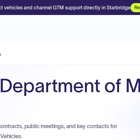
t vehicles and channel GTM support directly in Starbridge
Re
s
Department of M
contracts, public meetings, and key contacts for
Vehicles.