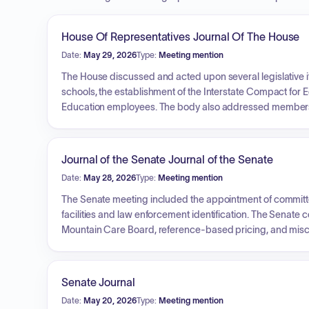
House Of Representatives Journal Of The House
Date:
May 29, 2026
Type:
Meeting mention
The House discussed and acted upon several legislative 
schools, the establishment of the Interstate Compact for
Education employees. The body also addressed membershi
and the Advisory Council on Harassment, Hazing, and Bull
veto, consumer data privacy and online surveillance legisl
including school district mergers and tuition regulations.
Journal of the Senate Journal of the Senate
Date:
May 28, 2026
Type:
Meeting mention
The Senate meeting included the appointment of committee
facilities and law enforcement identification. The Senate
Mountain Care Board, reference-based pricing, and miscel
transition of hemp processor oversight to the Cannabis Co
Program, and the creation of a working group for the Co
Senate Journal
Date:
May 20, 2026
Type:
Meeting mention