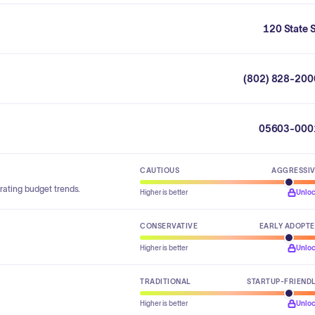
120 State 
(802) 828-200
05603-000
CAUTIOUS
AGGRESSI
rating budget trends.
Higher is better
Unlo
CONSERVATIVE
EARLY ADOPT
Higher is better
Unlo
TRADITIONAL
STARTUP-FRIEND
Higher is better
Unlo