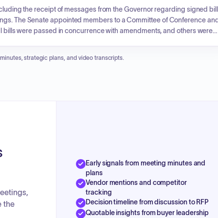
ncluding the receipt of messages from the Governor regarding signed bil
dings. The Senate appointed members to a Committee of Conference an
ral bills were passed in concurrence with amendments, and others were
ciary, institutions, and government operations. Specific topics addresse
e, amendments to forestry regulation under Act 250, and the creation of
 minutes, strategic plans, and video transcripts.
fines services for homelessness prevention, emergency shelter, and
s
Early signals from meeting minutes and
plans
Vendor mentions and competitor
eetings,
tracking
Decision timeline from discussion to RFP
e the
Quotable insights from buyer leadership