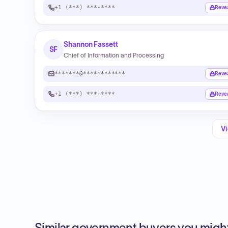
+1 (***) ***-****
Reve
Shannon Fassett
SF
Chief of Information and Processing
*******@************
Reve
+1 (***) ***-****
Reve
Vi
Similar government buyers you might