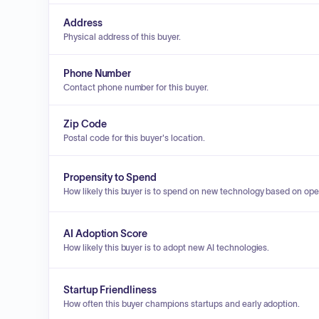
Address
Physical address of this buyer.
Phone Number
Contact phone number for this buyer.
Zip Code
Postal code for this buyer's location.
Propensity to Spend
How likely this buyer is to spend on new technology based on ope
AI Adoption Score
How likely this buyer is to adopt new AI technologies.
Startup Friendliness
How often this buyer champions startups and early adoption.