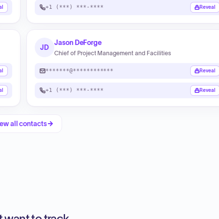
+1 (***) ***-****
al
Reveal
Jason DeForge
JD
Chief of Project Management and Facilities
*******@************
al
Reveal
+1 (***) ***-****
al
Reveal
ew all contacts
 want to track