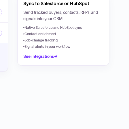
Sync to Salesforce or HubSpot
Send tracked buyers, contacts, RFPs, and
signals into your CRM.
Native Salesforce and HubSpot sync
Contact enrichment
Job-change tracking
Signal alerts in your workflow
See integrations