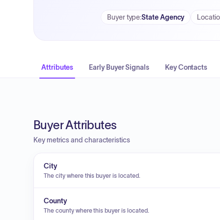
Buyer type
:
State Agency
Locati
Attributes
Early Buyer Signals
Key Contacts
Buyer Attributes
Key metrics and characteristics
City
The city where this buyer is located.
County
The county where this buyer is located.