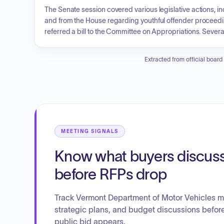
The Senate session covered various legislative actions, i
and from the House regarding youthful offender procee
referred a bill to the Committee on Appropriations. Seve
advanced to third reading after committee reports on judi
included the establishment of a Division of Animal Welfar
Extracted from official board
the Vermont Homelessness Response Continuum, which de
housing stability.
MEETING SIGNALS
Know what buyers discus
before RFPs drop
Track Vermont Department of Motor Vehicles m
strategic plans, and budget discussions befor
public bid appears.