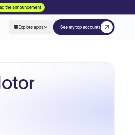
ad the announcement
Explore apps
See my top accounts
otor