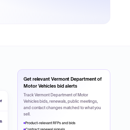
Get relevant
Vermont Department of
Motor Vehicles
bid alerts
Track
Vermont Department of Motor
r
Vehicles
bids, renewals, public meetings,
and contact changes matched to what you
sell.
n
Product-relevant RFPs and bids
Contract renewal signals