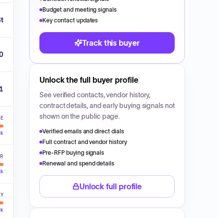
Budget and meeting signals
St
Key contact updates
Track this buyer
0
Unlock the full buyer profile
1
See verified contacts, vendor history,
contract details, and early buying signals not
shown on the public page.
VE
Verified emails and direct dials
ck
Full contract and vendor history
Pre-RFP buying signals
ER
Renewal and spend details
ck
Unlock full profile
LY
ck