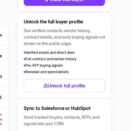
Unlock the full buyer profile
See verified contacts, vendor history,
fs
contract details, and early buying signals not
shown on the public page.
Verified emails and direct dials
e
Full contract and vendor history
Pre-RFP buying signals
Renewal and spend details
et
Unlock full profile
1
Sync to Salesforce or HubSpot
VE
Send tracked buyers, contacts, RFPs, and
signals into your CRM.
ck