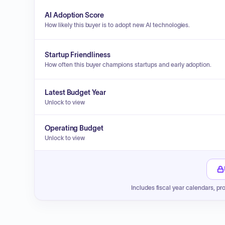
AI Adoption Score
How likely this buyer is to adopt new AI technologies.
Startup Friendliness
How often this buyer champions startups and early adoption.
Latest Budget Year
Unlock to view
Operating Budget
Unlock to view
Includes fiscal year calendars, pr