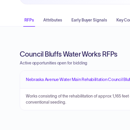
RFPs
Attributes
Early Buyer Signals
Key Co
Council Bluffs Water Works RFPs
Active opportunities open for bidding
Nebraska Avenue Water Main Rehabilitation Council Blu
Works consisting of the rehabilitation of approx 1,165 feet 
conventional seeding.