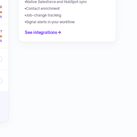
Native Salesforce and HubSpot sync
ER
Contact enrichment
Job-change tracking
ck
Signal alerts in your workflow
LY
See integrations
ck