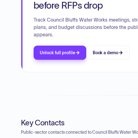
before RFPs drop
Track Council Bluffs Water Works meetings, str
plans, and budget discussions before the publ
appears.
Unlock full profile
Book a demo
Key Contacts
Public-sector contacts connected to Council Bluffs Water Wo