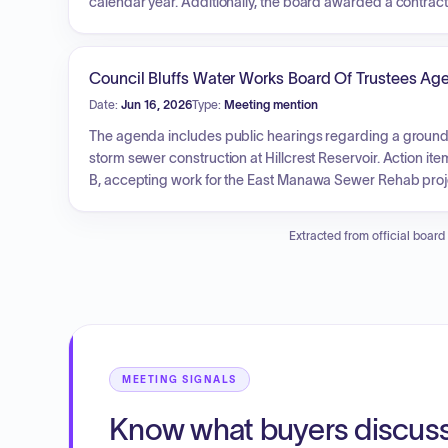
calendar year. Additionally, the board awarded a contrac
extension agreement for the Easton Subdivision, and app
for the Oak Street Pump Station Improvement Projects. Fu
related to the Council Point Water Treatment Plant. The G
Council Bluffs Water Works Board Of Trustees Ag
reports, and insurance claims.
Date:
Jun 16, 2026
Type:
Meeting mention
The agenda includes public hearings regarding a ground
storm sewer construction at Hillcrest Reservoir. Action 
B, accepting work for the East Manawa Sewer Rehab proje
meters.
Extracted from official board
MEETING SIGNALS
Know what buyers discus