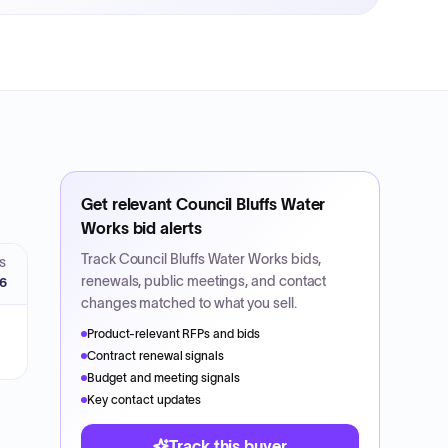
Get relevant
Council Bluffs Water
Works
bid alerts
Track
Council Bluffs Water Works
bids,
S
renewals, public meetings, and contact
26
changes matched to what you sell.
Product-relevant RFPs and bids
Contract renewal signals
Budget and meeting signals
Key contact updates
Track this buyer