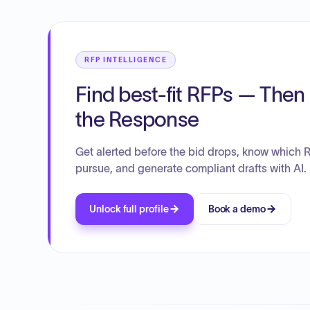
RFP INTELLIGENCE
Find best-fit RFPs — Then 
the Response
Get alerted before the bid drops, know which 
pursue, and generate compliant drafts with AI.
Unlock full profile
Book a demo