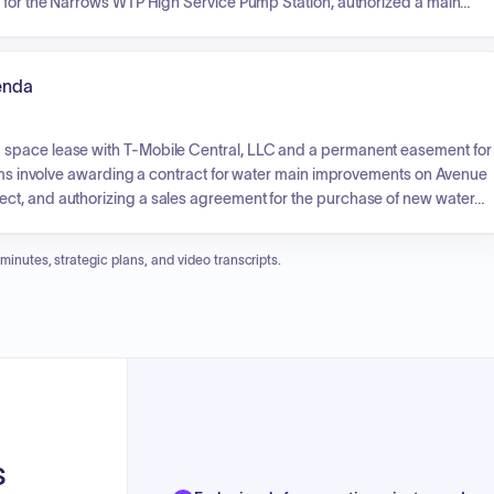
t for the Narrows WTP High Service Pump Station, authorized a main
roved quotes for a new generator, transfer switch, and two new pumps
rthermore, the board approved a task order for engineering services
eneral Manager also provided updates on project statuses, financial
enda
 space lease with T-Mobile Central, LLC and a permanent easement for
items involve awarding a contract for water main improvements on Avenue
ct, and authorizing a sales agreement for the purchase of new water
 minutes, strategic plans, and video transcripts.
s