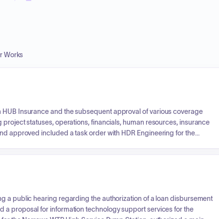
er Works
th HUB Insurance and the subsequent approval of various coverage
 project statuses, operations, financials, human resources, insurance
and approved included a task order with HDR Engineering for the
f quotes for Greenview Tower repairs, Narrows Plant roof replacement
acility.
g a public hearing regarding the authorization of a loan disbursement
a proposal for information technology support services for the