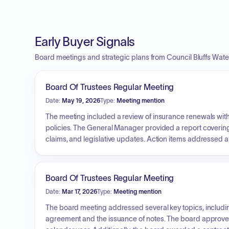
Early Buyer Signals
Board meetings and strategic plans from Council Bluffs Wat
Board Of Trustees Regular Meeting
Date:
May 19, 2026
Type:
Meeting mention
The meeting included a review of insurance renewals wi
policies. The General Manager provided a report covering
claims, and legislative updates. Action items addressed 
Narrows WTP High Service Pump Station, the acceptance o
and the installation of digital cameras at the Council Point F
Board Of Trustees Regular Meeting
Date:
Mar 17, 2026
Type:
Meeting mention
The board meeting addressed several key topics, includin
agreement and the issuance of notes. The board approved 