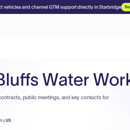
t vehicles and channel GTM support directly in Starbridge
Re
Bluffs Water Wor
contracts, public meetings, and key contacts for
try
:
US