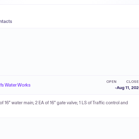
ntacts
OPEN
CLOSE
ffs Water Works
-
Aug 11, 20
of 16" water main; 2 EA of 16" gate valve; 1 LS of Traffic control and