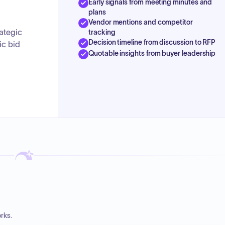
Early signals from meeting minutes and
plans
Vendor mentions and competitor
ategic
tracking
Decision timeline from discussion to RFP
ic bid
Quotable insights from buyer leadership
rks.