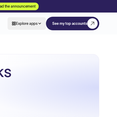
ad the announcement
Explore apps
See my top accounts
ks