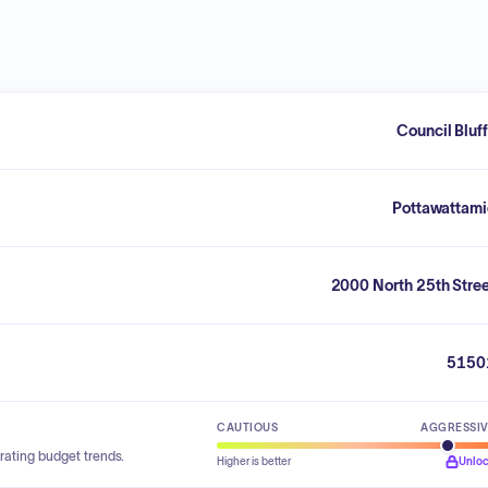
Council Bluf
Pottawattami
2000 North 25th Stre
5150
CAUTIOUS
AGGRESSI
rating budget trends.
Higher is better
Unlo