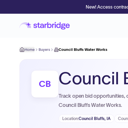
New! Access contrac
Home
Buyers
Council Bluffs Water Works
Council 
CB
Track open bid opportunities, 
Council Bluffs Water Works.
Location
:
Council Bluffs, IA
Coun