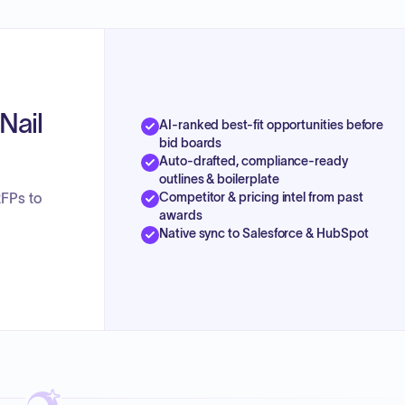
Nail
AI-ranked best-fit opportunities before
bid boards
Auto-drafted, compliance-ready
outlines & boilerplate
Competitor & pricing intel from past
RFPs to
awards
Native sync to Salesforce & HubSpot