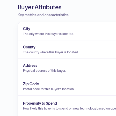
Buyer Attributes
Key metrics and characteristics
City
The city where this buyer is located.
County
The county where this buyer is located.
Address
Physical address of this buyer.
Zip Code
Postal code for this buyer's location.
Propensity to Spend
How likely this buyer is to spend on new technology based on ope