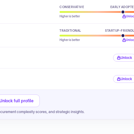
CONSERVATIVE
EARLY ADOPT
Higher is better
Unlo
TRADITIONAL
STARTUP-FRIEND
Higher is better
Unlo
Unlock
Unlock
Unlock full profile
ocurement complexity scores, and strategic insights.