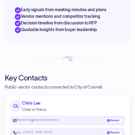
Early signals from meeting minutes and plans
Vendor mentions and competitor tracking
Decision timeline from discussion to RFP
Quotable insights from buyer leadership
Key Contacts
Public-sector contacts connected to City of Connell.
Chris Lee
CL
Chief of Police
*******@************
Reveal
+1 (***) ***-****
Reveal