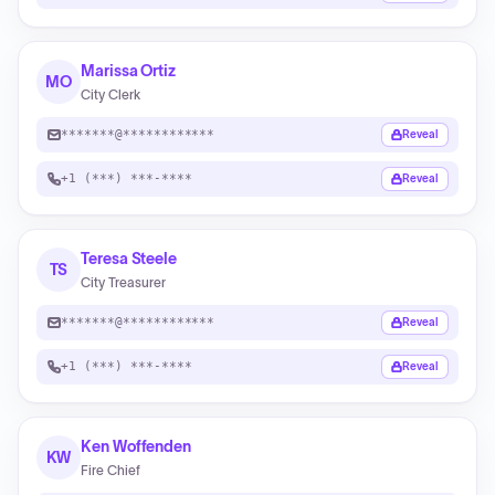
Marissa Ortiz
MO
City Clerk
*******@************
Reveal
+1 (***) ***-****
Reveal
Teresa Steele
TS
City Treasurer
*******@************
Reveal
+1 (***) ***-****
Reveal
Ken Woffenden
KW
Fire Chief