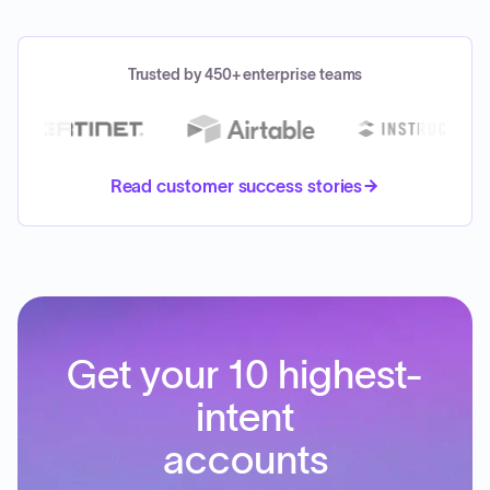
Trusted by 450+ enterprise teams
Read customer success stories
Get your 10 highest-
intent
accounts