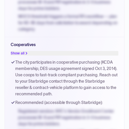
processes W-9 and PIP registration in 3-5 business
days for prime bidders.
MOCS threshold triggers a formal RFx workflow — plan
for 60-90 days from solicitation to award depending on
category.
Small purchase authority allows agencies to bypass
Cooperatives
PPB review for micro-purchases under 20K when
justified.
Show all
Payment cycles run Net-45 by default; expedite via NYC
The city participates in cooperative purchasing (KCDA
PayNow with a 2% early-pay discount on approved
membership; DES usage agreement signed Oct 3, 2014).
invoices.
Use coops to fast-track compliant purchasing. Reach out
to your Starbridge contact through the Starbridge
reseller & contract-vehicle platform to gain access to the
recommended path.
Recommended (accessible through Starbridge):
Registered vendors: NYC's Vendor Enrollment Center
processes W-9 and PIP registration in 3-5 business
days for prime bidders.