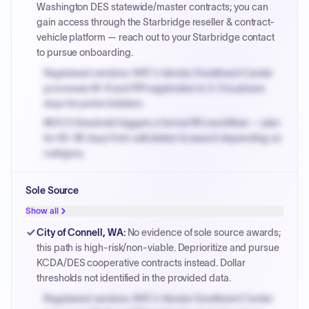
Washington DES statewide/master contracts; you can
gain access through the Starbridge reseller & contract-
vehicle platform — reach out to your Starbridge contact
to pursue onboarding.
Registered vendors: NYC's Vendor Enrollment Center
processes W-9 and PIP registration in 3-5 business
days for prime bidders.
MOCS threshold triggers a formal RFx workflow — plan
for 60-90 days from solicitation to award depending on
category.
Small purchase authority allows agencies to bypass
Sole Source
PPB review for micro-purchases under 20K when
justified.
Show all
Payment cycles run Net-45 by default; expedite via NYC
City of Connell, WA
:
No evidence of sole source awards;
PayNow with a 2% early-pay discount on approved
this path is high-risk/non-viable. Deprioritize and pursue
invoices.
KCDA/DES cooperative contracts instead. Dollar
thresholds not identified in the provided data.
Registered vendors: NYC's Vendor Enrollment Center