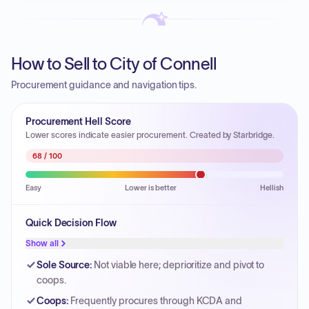
How to Sell to City of Connell
Procurement guidance and navigation tips.
Procurement Hell Score
Lower scores indicate easier procurement. Created by Starbridge.
68
/ 100
Easy
Lower is better
Hellish
Quick Decision Flow
Show all
Sole Source
:
Not viable here; deprioritize and pivot to
coops.
Coops
:
Frequently procures through KCDA and