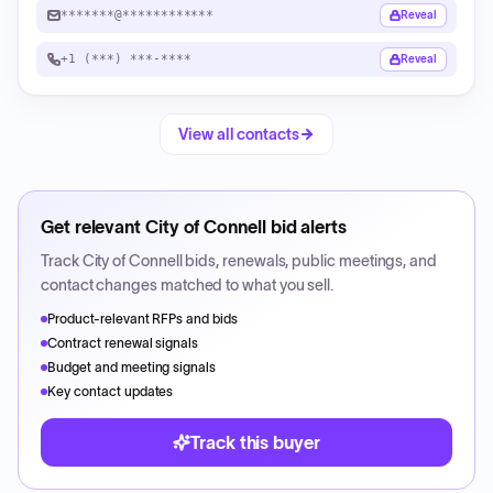
*******@************
Reveal
+1 (***) ***-****
Reveal
View all contacts
Get relevant
City of Connell
bid alerts
Track
City of Connell
bids, renewals, public meetings, and
contact changes matched to what you sell.
Product-relevant RFPs and bids
Contract renewal signals
Budget and meeting signals
Key contact updates
Track this buyer