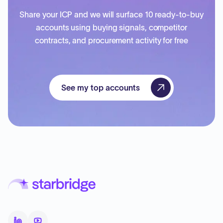
Share your ICP and we will surface 10 ready-to-buy
accounts using buying signals, competitor
contracts, and procurement activity for free
See my top accounts