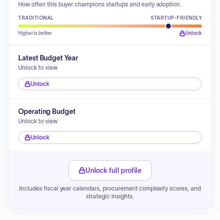
How often this buyer champions startups and early adoption.
TRADITIONAL
STARTUP-FRIENDLY
Higher is better
Unlock
Latest Budget Year
Unlock to view
Unlock
Operating Budget
Unlock to view
Unlock
Unlock full profile
Includes fiscal year calendars, procurement complexity scores, and
strategic insights.