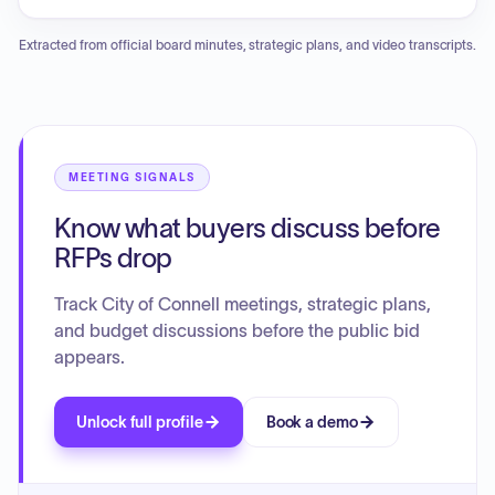
amendments to municipal codes regarding bond
requirements for officials, public records procedures, and
Extracted from official board minutes, strategic plans, and video transcripts.
building and planning department responsibilities. The
council also approved ordinances to repeal outdated police
work schedule limitations and the inactive Tree Advisory
Board, along with a resolution to revise the Comprehensive
Plan periodic update schedule. Additionally, the meeting
included an executive session concerning real estate
MEETING SIGNALS
acquisition, a mayoral report on facility safety and historical
Know what buyers discuss before
highlights, and detailed staff reports covering community
development, public works, and administrative operations.
RFPs drop
Track City of Connell meetings, strategic plans,
and budget discussions before the public bid
appears.
Unlock full profile
Book a demo