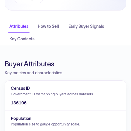
Attributes
How to Sell
Early Buyer Signals
Key Contacts
Buyer Attributes
Key metrics and characteristics
Census ID
Government ID for mapping buyers across datasets.
136106
Population
Population size to gauge opportunity scale.