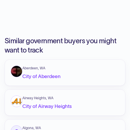
Similar government buyers you might
want to track
Aberdeen, WA
City of Aberdeen
Airway Heights, WA
City of Airway Heights
Algona, WA