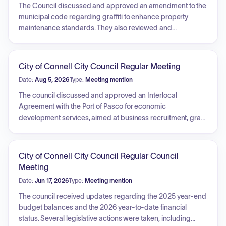
The Council discussed and approved an amendment to the
municipal code regarding graffiti to enhance property
maintenance standards. They also reviewed and
authorized an updated fuel surcharge for waste disposal
services. Various staff reports were presented, covering
infrastructure projects such as sidewalk construction,
City of Connell City Council Regular Meeting
municipal department operations including fire hydrant
Date:
Aug 5, 2026
Type:
Meeting mention
flushing and utility billing, and upcoming community
initiatives and economic development agreements.
The council discussed and approved an Interlocal
Agreement with the Port of Pasco for economic
development services, aimed at business recruitment, grant
assistance, and strategic planning. They also approved an
ordinance amending the municipal code to regulate the
operation of bicycles, motorized foot scooters, and electric-
City of Connell City Council Regular Council
assisted bicycles, including safety requirements, age
Meeting
restrictions, and enforcement procedures. Additionally, the
Date:
Jun 17, 2026
Type:
Meeting mention
council reviewed bid results for the Wastewater Lagoon
Repairs project and evaluated accounts payable and
The council received updates regarding the 2025 year-end
payroll registers.
budget balances and the 2026 year-to-date financial
status. Several legislative actions were taken, including