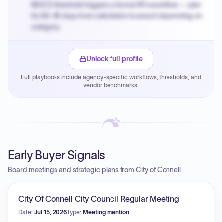
MOCS threshold triggers a formal RFx workflow — plan
for 60-90 days from solicitation to award depending on
category.
Small purchase authority allows agencies to bypass
PPB review for micro-purchases under 20K when
Unlock full profile
justified.
Full playbooks include agency-specific workflows, thresholds, and
Payment cycles run Net-45 by default; expedite via NYC
vendor benchmarks.
PayNow with a 2% early-pay discount on approved
invoices.
Early Buyer Signals
Board meetings and strategic plans from City of Connell
City Of Connell City Council Regular Meeting
Date:
Jul 15, 2026
Type:
Meeting mention