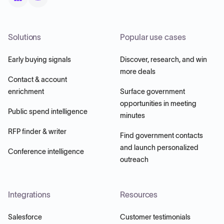
Solutions
Popular use cases
Early buying signals
Discover, research, and win
more deals
Contact & account
enrichment
Surface government
opportunities in meeting
Public spend intelligence
minutes
RFP finder & writer
Find government contacts
and launch personalized
Conference intelligence
outreach
Integrations
Resources
Salesforce
Customer testimonials