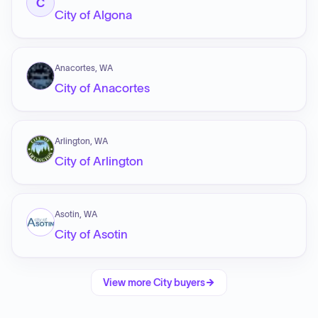
C
City of Algona
Anacortes, WA
City of Anacortes
Arlington, WA
City of Arlington
Asotin, WA
City of Asotin
View more
City
buyers