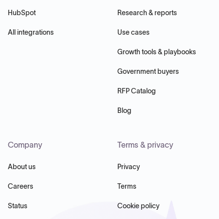
HubSpot
Research & reports
All integrations
Use cases
Growth tools & playbooks
Government buyers
RFP Catalog
Blog
Company
Terms & privacy
About us
Privacy
Careers
Terms
Status
Cookie policy