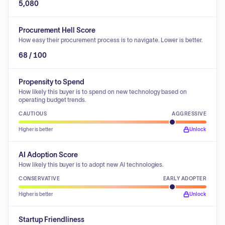
5,080
Procurement Hell Score
How easy their procurement process is to navigate. Lower is better.
68 / 100
Propensity to Spend
How likely this buyer is to spend on new technology based on
operating budget trends.
CAUTIOUS
AGGRESSIVE
Higher is better
Unlock
AI Adoption Score
How likely this buyer is to adopt new AI technologies.
CONSERVATIVE
EARLY ADOPTER
Higher is better
Unlock
Startup Friendliness