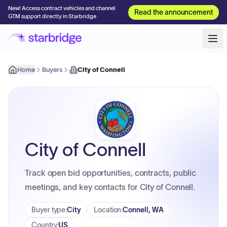
New! Access contract vehicles and channel
Read the announcement
GTM support directly in Starbridge
Home
Buyers
City of Connell
City of Connell
Track open bid opportunities, contracts, public
meetings, and key contacts for City of Connell.
Buyer type
:
City
Location
:
Connell, WA
Country
:
US