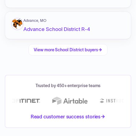
Advance, MO
Advance School District R-4
View more
School District
buyers
Trusted by 450+ enterprise teams
Read customer success stories