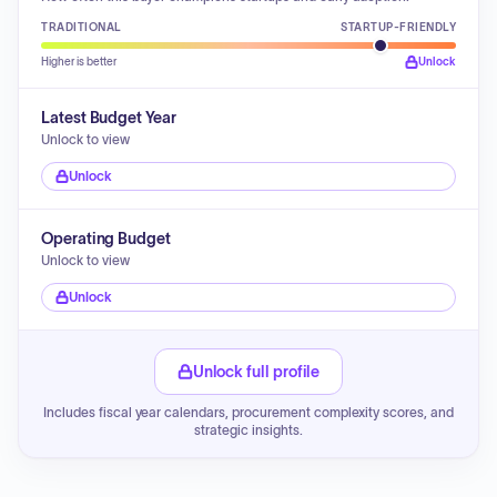
TRADITIONAL
STARTUP-FRIENDLY
Higher is better
Unlock
Latest Budget Year
Unlock to view
Unlock
Operating Budget
Unlock to view
Unlock
Unlock full profile
Includes fiscal year calendars, procurement complexity scores, and
strategic insights.