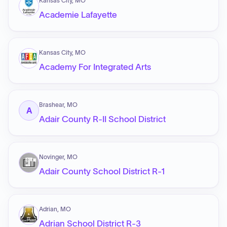
Kansas City, MO
Academie Lafayette
Kansas City, MO
Academy For Integrated Arts
Brashear, MO
A
Adair County R-II School District
Novinger, MO
Adair County School District R-1
Adrian, MO
Adrian School District R-3