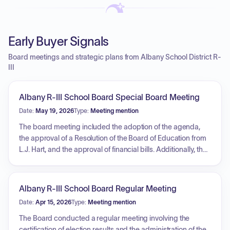
Early Buyer Signals
Board meetings and strategic plans from Albany School District R-
III
Albany R-III School Board Special Board Meeting
Date:
May 19, 2026
Type:
Meeting mention
The board meeting included the adoption of the agenda,
the approval of a Resolution of the Board of Education from
L.J. Hart, and the approval of financial bills. Additionally, the
board held an executive session.
Albany R-III School Board Regular Meeting
Date:
Apr 15, 2026
Type:
Meeting mention
The Board conducted a regular meeting involving the
certification of election results and the administration of the