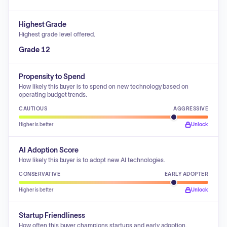
Highest Grade
Highest grade level offered.
Grade 12
Propensity to Spend
How likely this buyer is to spend on new technology based on
operating budget trends.
CAUTIOUS
AGGRESSIVE
Higher is better
Unlock
AI Adoption Score
How likely this buyer is to adopt new AI technologies.
CONSERVATIVE
EARLY ADOPTER
Higher is better
Unlock
Startup Friendliness
How often this buyer champions startups and early adoption.