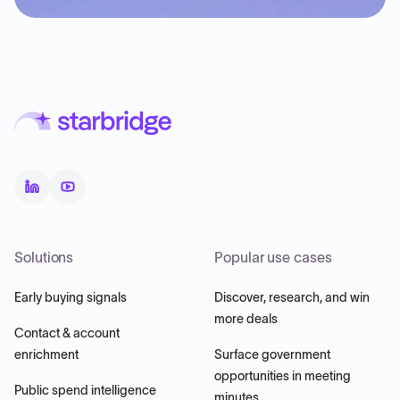
Solutions
Popular use cases
Early buying signals
Discover, research, and win
more deals
Contact & account
enrichment
Surface government
opportunities in meeting
Public spend intelligence
minutes