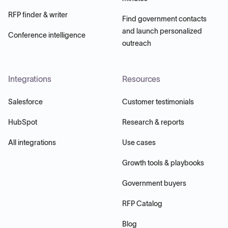
RFP finder & writer
Find government contacts
and launch personalized
Conference intelligence
outreach
Integrations
Resources
Salesforce
Customer testimonials
HubSpot
Research & reports
All integrations
Use cases
Growth tools & playbooks
Government buyers
RFP Catalog
Blog