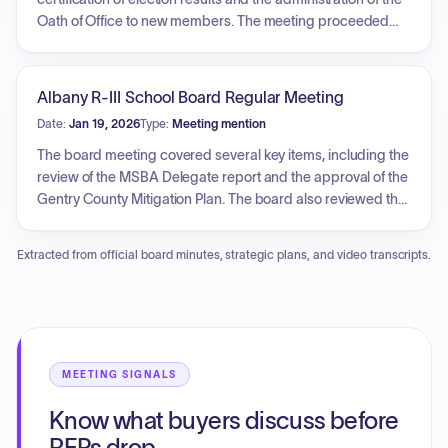
Oath of Office to new members. The meeting proceeded
with the election of board officers, including the President,
Vice President, Treasurer, and Secretary. Key agenda items
included a review of Board Policy BBF, positive updates
Albany R-III School Board Regular Meeting
regarding school events and sports, and a discussion
Date:
Jan 19, 2026
Type:
Meeting mention
during the visitor's forum concerning the Scope of Work
proposal from Veregy. Additionally, the Board received
The board meeting covered several key items, including the
student reports, approved the graduating class of 2026,
review of the MSBA Delegate report and the approval of the
and authorized the 2026 summer school application before
Gentry County Mitigation Plan. The board also reviewed the
entering an executive session.
proposed school year calendar for 2026-2027 and
approved Proposition Warriors C.A.R.E., setting dates for
Extracted from official board minutes, strategic plans, and video transcripts.
future public forums in February and March. Additionally,
the board entered into an executive session.
MEETING SIGNALS
Know what buyers discuss before
RFPs drop