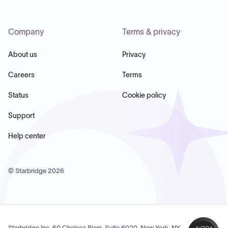
Company
Terms & privacy
About us
Privacy
Careers
Terms
Status
Cookie policy
Support
Help center
© Starbridge
2026
Starbridge Inc, 60 Chelsea Piers, Suite 6020, New York, NY