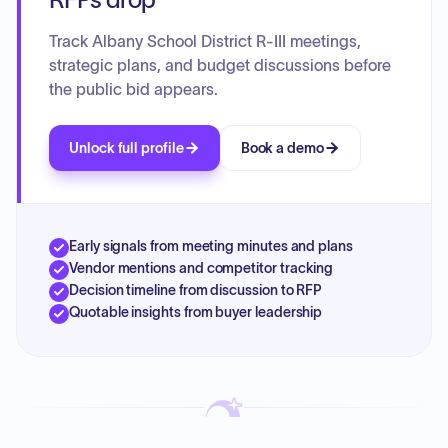
Track Albany School District R-III meetings,
strategic plans, and budget discussions before
the public bid appears.
Unlock full profile
Book a demo
Early signals from meeting minutes and plans
Vendor mentions and competitor tracking
Decision timeline from discussion to RFP
Quotable insights from buyer leadership