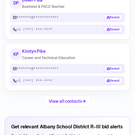
Dawn Paul
DP
Business & FACS Teacher
*******@************
Reveal
+1 (***) ***-****
Reveal
Kristyn Pike
KP
Career and Technical Education
*******@************
Reveal
+1 (***) ***-****
Reveal
View all contacts
Get relevant
Albany School District R-III
bid alerts