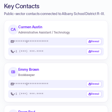
Key Contacts
Public-sector contacts connected to Albany School District R-III.
Carmen Austin
CA
Administrative Assistant / Technology
*******@************
Reveal
+1 (***) ***-****
Reveal
Emmy Brown
EB
Bookkeeper
*******@************
Reveal
+1 (***) ***-****
Reveal