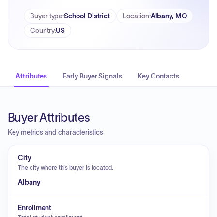
Buyer type
:
School District
Location
:
Albany, MO
Country
:
US
Attributes
Early Buyer Signals
Key Contacts
Buyer Attributes
Key metrics and characteristics
City
The city where this buyer is located.
Albany
Enrollment