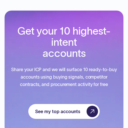
Get your 10 highest-
intent
accounts
Share your ICP and we will surface 10 ready-to-buy
accounts using buying signals, competitor
contracts, and procurement activity for free
See my top accounts