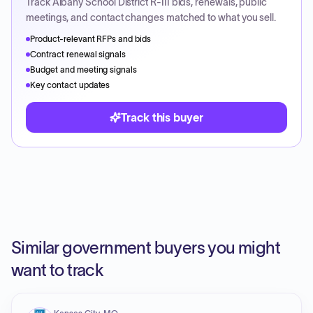
Track
Albany School District R-III
bids, renewals, public
meetings, and contact changes matched to what you sell.
Product-relevant RFPs and bids
Contract renewal signals
Budget and meeting signals
Key contact updates
Track this buyer
Similar government buyers you might
want to track