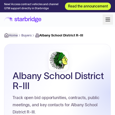
New! Access contract vehicles and channel
Read the announcement
GTM support directly in Starbridge
Home
Buyers
Albany School District R-III
Albany School District
R-III
Track open bid opportunities, contracts, public
meetings, and key contacts for Albany School
District R-III.