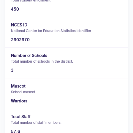
Total student enrollment.
450
NCES ID
National Center for Education Statistics identifier.
2902970
Number of Schools
Total number of schools in the district.
3
Mascot
School mascot.
Warriors
Total Staff
Total number of staff members.
57.6